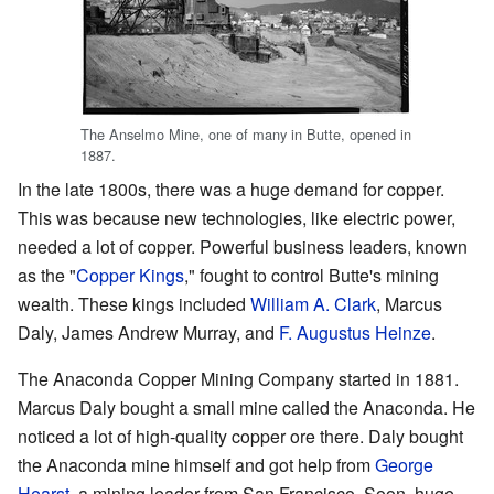
The Anselmo Mine, one of many in Butte, opened in
1887.
In the late 1800s, there was a huge demand for copper.
This was because new technologies, like electric power,
needed a lot of copper. Powerful business leaders, known
as the "
Copper Kings
," fought to control Butte's mining
wealth. These kings included
William A. Clark
, Marcus
Daly, James Andrew Murray, and
F. Augustus Heinze
.
The Anaconda Copper Mining Company started in 1881.
Marcus Daly bought a small mine called the Anaconda. He
noticed a lot of high-quality copper ore there. Daly bought
the Anaconda mine himself and got help from
George
Hearst
, a mining leader from San Francisco. Soon, huge