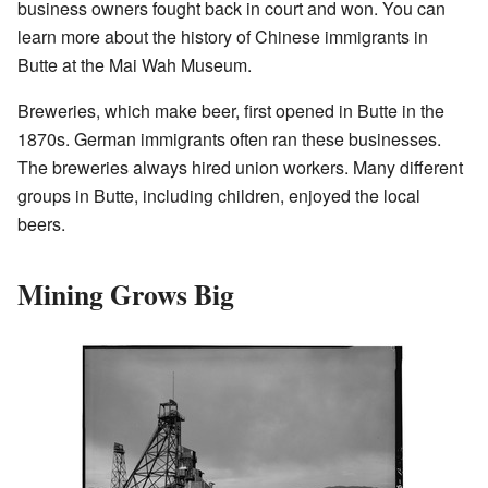
business owners fought back in court and won. You can
learn more about the history of Chinese immigrants in
Butte at the Mai Wah Museum.
Breweries, which make beer, first opened in Butte in the
1870s. German immigrants often ran these businesses.
The breweries always hired union workers. Many different
groups in Butte, including children, enjoyed the local
beers.
Mining Grows Big