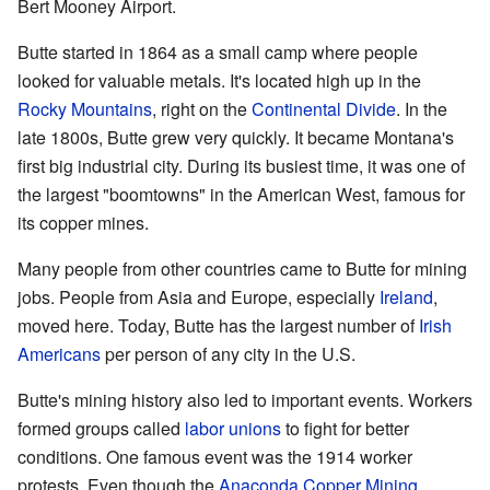
Bert Mooney Airport.
Butte started in 1864 as a small camp where people
looked for valuable metals. It's located high up in the
Rocky Mountains
, right on the
Continental Divide
. In the
late 1800s, Butte grew very quickly. It became Montana's
first big industrial city. During its busiest time, it was one of
the largest "boomtowns" in the American West, famous for
its copper mines.
Many people from other countries came to Butte for mining
jobs. People from Asia and Europe, especially
Ireland
,
moved here. Today, Butte has the largest number of
Irish
Americans
per person of any city in the U.S.
Butte's mining history also led to important events. Workers
formed groups called
labor unions
to fight for better
conditions. One famous event was the 1914 worker
protests. Even though the
Anaconda Copper Mining