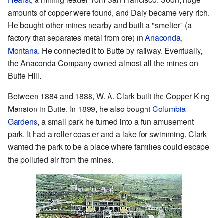
amounts of copper were found, and Daly became very rich.
He bought other mines nearby and built a "smelter" (a
factory that separates metal from ore) in
Anaconda,
Montana
. He connected it to Butte by railway. Eventually,
the Anaconda Company owned almost all the mines on
Butte Hill.
Between 1884 and 1888, W. A. Clark built the Copper King
Mansion in Butte. In 1899, he also bought
Columbia
Gardens
, a small park he turned into a fun amusement
park. It had a roller coaster and a lake for swimming. Clark
wanted the park to be a place where families could escape
the polluted air from the mines.