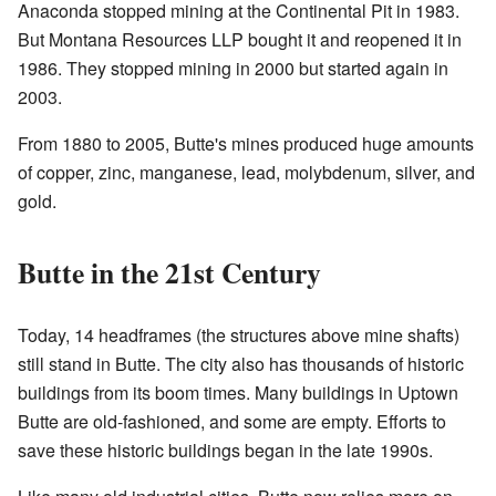
Anaconda stopped mining at the Continental Pit in 1983.
But Montana Resources LLP bought it and reopened it in
1986. They stopped mining in 2000 but started again in
2003.
From 1880 to 2005, Butte's mines produced huge amounts
of copper, zinc, manganese, lead, molybdenum, silver, and
gold.
Butte in the 21st Century
Today, 14 headframes (the structures above mine shafts)
still stand in Butte. The city also has thousands of historic
buildings from its boom times. Many buildings in Uptown
Butte are old-fashioned, and some are empty. Efforts to
save these historic buildings began in the late 1990s.