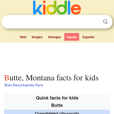
Web
Images
Kimages
Kpedia
Español
Butte, Montana facts for kids
Kids Encyclopedia Facts
Quick facts for kids
Butte
Consolidated city-county