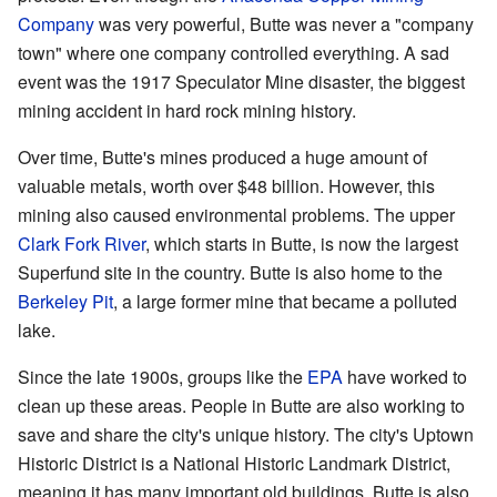
Company
was very powerful, Butte was never a "company
town" where one company controlled everything. A sad
event was the 1917 Speculator Mine disaster, the biggest
mining accident in hard rock mining history.
Over time, Butte's mines produced a huge amount of
valuable metals, worth over $48 billion. However, this
mining also caused environmental problems. The upper
Clark Fork River
, which starts in Butte, is now the largest
Superfund site in the country. Butte is also home to the
Berkeley Pit
, a large former mine that became a polluted
lake.
Since the late 1900s, groups like the
EPA
have worked to
clean up these areas. People in Butte are also working to
save and share the city's unique history. The city's Uptown
Historic District is a National Historic Landmark District,
meaning it has many important old buildings. Butte is also