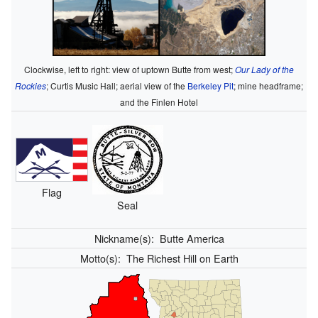
Clockwise, left to right: view of uptown Butte from west;
Our Lady of the
Rockies
; Curtis Music Hall; aerial view of the
Berkeley Pit
; mine headframe;
and the Finlen Hotel
Flag
Seal
Nickname(s):
Butte America
Motto(s):
The Richest Hill on Earth