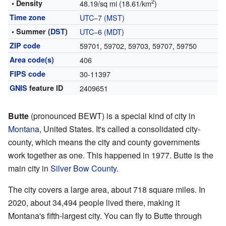
2
• Density
48.19/sq mi (18.61/km
)
Time zone
UTC−7
(
MST
)
• Summer (
DST
)
UTC−6
(
MDT
)
ZIP code
59701, 59702, 59703, 59707, 59750
Area code(s)
406
FIPS code
30-11397
GNIS
feature ID
2409651
Butte
(pronounced BEWT) is a special kind of city in
Montana
, United States. It's called a consolidated city-
county, which means the city and county governments
work together as one. This happened in 1977. Butte is the
main city in
Silver Bow County
.
The city covers a large area, about 718 square miles. In
2020, about 34,494 people lived there, making it
Montana's fifth-largest city. You can fly to Butte through