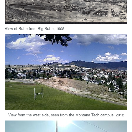
View of Butte from Big Butte, 1908
View from the west side, seen from the Montana Tech campus, 2012