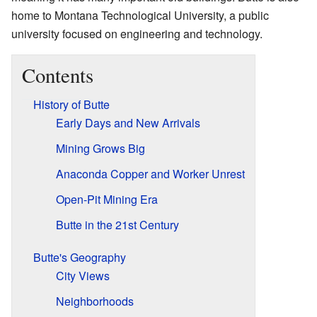
home to Montana Technological University, a public
university focused on engineering and technology.
Contents
History of Butte
Early Days and New Arrivals
Mining Grows Big
Anaconda Copper and Worker Unrest
Open-Pit Mining Era
Butte in the 21st Century
Butte's Geography
City Views
Neighborhoods