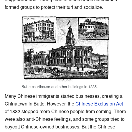
formed groups to protect their turf and socialize.
Butte courthouse and other buildings in 1885.
Many Chinese immigrants started businesses, creating a
Chinatown in Butte. However, the
Chinese Exclusion Act
of 1882 stopped more Chinese people from coming. There
were also anti-Chinese feelings, and some groups tried to
boycott Chinese-owned businesses. But the Chinese