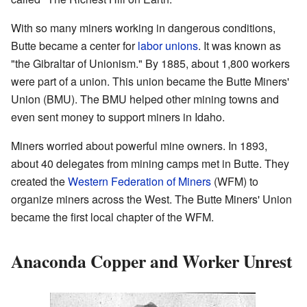
With so many miners working in dangerous conditions,
Butte became a center for
labor unions
. It was known as
"the Gibraltar of Unionism." By 1885, about 1,800 workers
were part of a union. This union became the Butte Miners'
Union (BMU). The BMU helped other mining towns and
even sent money to support miners in Idaho.
Miners worried about powerful mine owners. In 1893,
about 40 delegates from mining camps met in Butte. They
created the
Western Federation of Miners
(WFM) to
organize miners across the West. The Butte Miners' Union
became the first local chapter of the WFM.
Anaconda Copper and Worker Unrest