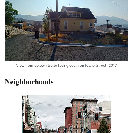
View from uptown Butte facing south on Idaho Street, 2017
Neighborhoods