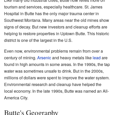
Like many old industrial cities, Butte now relies more on
tourism and services, especially healthcare. St. James
Hospital in Butte has the only major trauma center in
Southwest Montana. Many areas near the old mines show
signs of decay. But new investors and cleanup efforts are
helping to restore properties in Uptown Butte. This historic
district is one of the largest in the U.S.
Even now, environmental problems remain from over a
century of mining.
Arsenic
and heavy metals like
lead
are
found in high amounts in some areas. In the 1990s, the tap
water was sometimes unsafe to drink. But in the 2000s,
millions of dollars were spent to improve the water system.
Environmental research and cleanup have helped the
local economy. In the late 1990s, Butte was named an All-
America City.
Butte's Geography