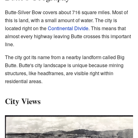
Butte-Silver Bow covers about 716 square miles. Most of
this is land, with a small amount of water. The city is
located right on the
Continental Divide
. This means that
almost every highway leaving Butte crosses this important
line.
The city got its name from a nearby landform called Big
Butte. Butte's city landscape is unique because mining
structures, like headframes, are visible right within
residential areas.
City Views