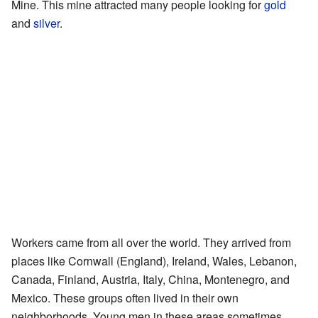
Mine. This mine attracted many people looking for
gold
and
silver
.
Workers came from all over the world. They arrived from
places like Cornwall (England), Ireland, Wales, Lebanon,
Canada, Finland, Austria, Italy, China, Montenegro, and
Mexico. These groups often lived in their own
neighborhoods. Young men in these areas sometimes