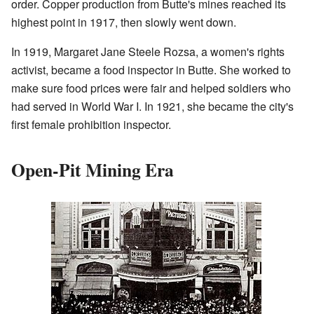
order. Copper production from Butte's mines reached its
highest point in 1917, then slowly went down.
In 1919, Margaret Jane Steele Rozsa, a women's rights
activist, became a food inspector in Butte. She worked to
make sure food prices were fair and helped soldiers who
had served in World War I. In 1921, she became the city's
first female prohibition inspector.
Open-Pit Mining Era