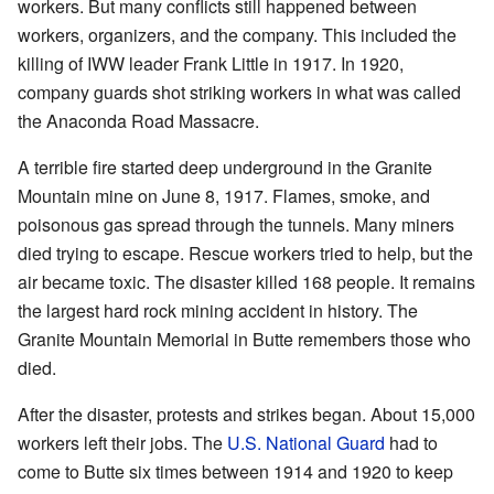
workers. But many conflicts still happened between
workers, organizers, and the company. This included the
killing of IWW leader Frank Little in 1917. In 1920,
company guards shot striking workers in what was called
the Anaconda Road Massacre.
A terrible fire started deep underground in the Granite
Mountain mine on June 8, 1917. Flames, smoke, and
poisonous gas spread through the tunnels. Many miners
died trying to escape. Rescue workers tried to help, but the
air became toxic. The disaster killed 168 people. It remains
the largest hard rock mining accident in history. The
Granite Mountain Memorial in Butte remembers those who
died.
After the disaster, protests and strikes began. About 15,000
workers left their jobs. The
U.S. National Guard
had to
come to Butte six times between 1914 and 1920 to keep