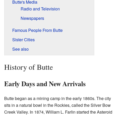
Butte's Media
Radio and Television
Newspapers
Famous People From Butte
Sister Cities
See also
History of Butte
Early Days and New Arrivals
Butte began as a mining camp in the early 1860s. The city
sits in a natural bowl in the Rockies, called the Silver Bow
Creek Valley. In 1874, William L. Farlin started the Asteroid