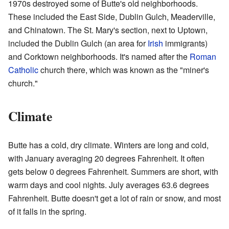
1970s destroyed some of Butte's old neighborhoods.
These included the East Side, Dublin Gulch, Meaderville,
and Chinatown. The St. Mary's section, next to Uptown,
included the Dublin Gulch (an area for
Irish
immigrants)
and Corktown neighborhoods. It's named after the
Roman
Catholic
church there, which was known as the "miner's
church."
Climate
Butte has a cold, dry climate. Winters are long and cold,
with January averaging 20 degrees Fahrenheit. It often
gets below 0 degrees Fahrenheit. Summers are short, with
warm days and cool nights. July averages 63.6 degrees
Fahrenheit. Butte doesn't get a lot of rain or snow, and most
of it falls in the spring.