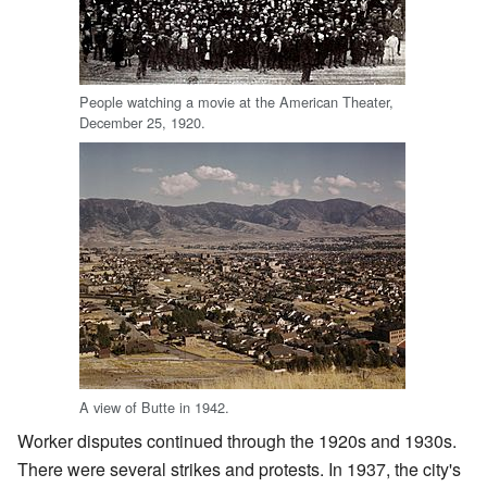
People watching a movie at the American Theater,
December 25, 1920.
A view of Butte in 1942.
Worker disputes continued through the 1920s and 1930s.
There were several strikes and protests. In 1937, the city's