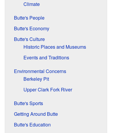
Climate
Butte's People
Butte's Economy
Butte's Culture
Historic Places and Museums
Events and Traditions
Environmental Concerns
Berkeley Pit
Upper Clark Fork River
Butte's Sports
Getting Around Butte
Butte's Education