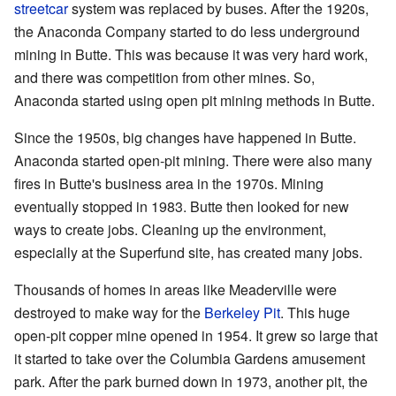
streetcar
system was replaced by buses. After the 1920s,
the Anaconda Company started to do less underground
mining in Butte. This was because it was very hard work,
and there was competition from other mines. So,
Anaconda started using open pit mining methods in Butte.
Since the 1950s, big changes have happened in Butte.
Anaconda started open-pit mining. There were also many
fires in Butte's business area in the 1970s. Mining
eventually stopped in 1983. Butte then looked for new
ways to create jobs. Cleaning up the environment,
especially at the Superfund site, has created many jobs.
Thousands of homes in areas like Meaderville were
destroyed to make way for the
Berkeley Pit
. This huge
open-pit copper mine opened in 1954. It grew so large that
it started to take over the Columbia Gardens amusement
park. After the park burned down in 1973, another pit, the