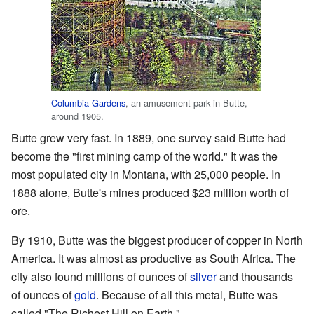
Columbia Gardens
, an amusement park in Butte,
around 1905.
Butte grew very fast. In 1889, one survey said Butte had
become the "first mining camp of the world." It was the
most populated city in Montana, with 25,000 people. In
1888 alone, Butte's mines produced $23 million worth of
ore.
By 1910, Butte was the biggest producer of copper in North
America. It was almost as productive as South Africa. The
city also found millions of ounces of
silver
and thousands
of ounces of
gold
. Because of all this metal, Butte was
called "The Richest Hill on Earth."