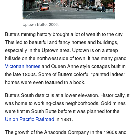
Uptown Butte, 2006.
Butte's mining history brought a lot of wealth to the city.
This led to beautiful and fancy homes and buildings,
especially in the Uptown area. Uptown is on a steep
hillside on the northwest side of town. It has many grand
Victorian homes
and Queen Anne style cottages built in
the late 1800s. Some of Butte's colorful "painted ladies"
homes were even featured in a book.
Butte's South district is at a lower elevation. Historically, it
was home to working-class neighborhoods. Gold mines
were first in South Butte before it was planned for the
Union Pacific Railroad
in 1881.
The growth of the Anaconda Company in the 1960s and