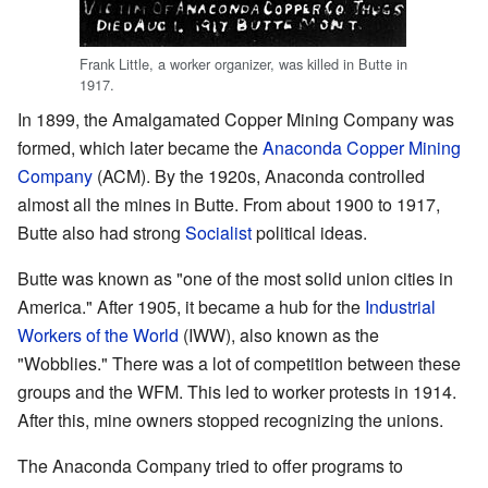
Frank Little, a worker organizer, was killed in Butte in
1917.
In 1899, the Amalgamated Copper Mining Company was
formed, which later became the
Anaconda Copper Mining
Company
(ACM). By the 1920s, Anaconda controlled
almost all the mines in Butte. From about 1900 to 1917,
Butte also had strong
Socialist
political ideas.
Butte was known as "one of the most solid union cities in
America." After 1905, it became a hub for the
Industrial
Workers of the World
(IWW), also known as the
"Wobblies." There was a lot of competition between these
groups and the WFM. This led to worker protests in 1914.
After this, mine owners stopped recognizing the unions.
The Anaconda Company tried to offer programs to