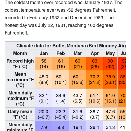
The coldest month ever recorded was January 1937. The
coldest temperature ever was -52 degrees Fahrenheit,
recorded in February 1933 and December 1983. The
hottest day was July 22, 1931, reaching 100 degrees
Fahrenheit.
Climate data for Butte, Montana (Bert Mooney Airp
Month
Jan
Feb
Mar
Apr
May
Jun
Record high
58
61
69
83
90
97
°F (°C)
(14)
(16)
(21)
(28)
(32)
(36)
Mean
48.0
50.1
60.1
70.2
78.9
86.9
maximum °F
(8.9)
(10.1)
(15.6)
(21.2)
(26.1)
(30.5)
(°C)
Mean daily
32.1
34.6
43.7
51.1
61.0
70.0
maximum °F
(0.1)
(1.4)
(6.5)
(10.6)
(16.1)
(21.1)
(°C)
Daily mean
20.0
22.2
31.6
38.7
47.6
55.5
°F (°C)
(−6.7)
(−5.4)
(−0.2)
(3.7)
(8.7)
(13.1)
Mean daily
7.9
9.8
19.4
26.4
34.3
41.1
minimum °F