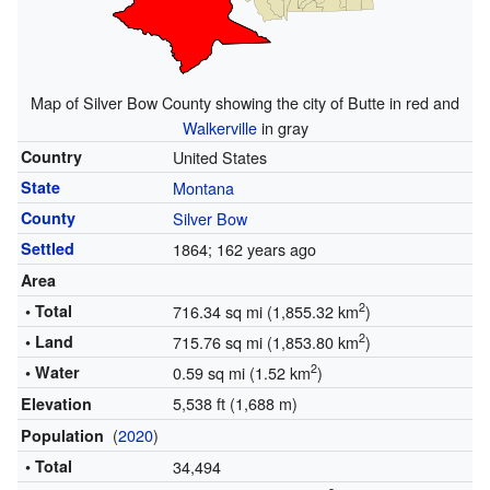
Map of Silver Bow County showing the city of Butte in red and
Walkerville
in gray
Country
United States
State
Montana
County
Silver Bow
Settled
1864
; 162 years ago
Area
2
• Total
716.34 sq mi (1,855.32 km
)
2
• Land
715.76 sq mi (1,853.80 km
)
2
• Water
0.59 sq mi (1.52 km
)
5,538 ft (1,688 m)
Elevation
(
2020
)
Population
• Total
34,494