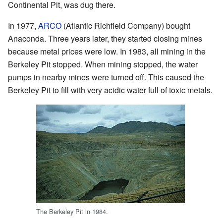
Continental Pit, was dug there.
In 1977,
ARCO
(Atlantic Richfield Company) bought
Anaconda. Three years later, they started closing mines
because metal prices were low. In 1983, all mining in the
Berkeley Pit stopped. When mining stopped, the water
pumps in nearby mines were turned off. This caused the
Berkeley Pit to fill with very acidic water full of toxic metals.
The Berkeley Pit in 1984.