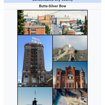
Butte-Silver Bow