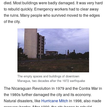
died. Most buildings were badly damaged. It was very hard
to rebuild quickly. Emergency workers had to clear away
the ruins. Many people who survived moved to the edges
of the city.
The empty spaces and buildings of downtown
Managua, two decades after the 1972 earthquake
The Nicaraguan Revolution in 1979 and the Contra War in
the 1980s further damaged the city and its economy.
Natural disasters, like
Hurricane Mitch
in 1998, also made
recovery harder. After 1990, the city began to rebuild