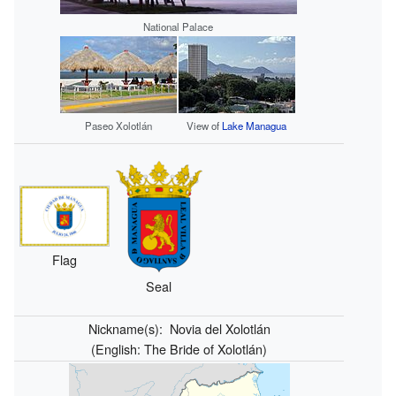
National Palace
Paseo Xolotlán
View of
Lake Managua
Flag
Seal
Nickname(s):
Novia del Xolotlán
(English:
The Bride of Xolotlán
)