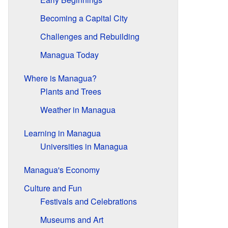
Becoming a Capital City
Challenges and Rebuilding
Managua Today
Where is Managua?
Plants and Trees
Weather in Managua
Learning in Managua
Universities in Managua
Managua's Economy
Culture and Fun
Festivals and Celebrations
Museums and Art