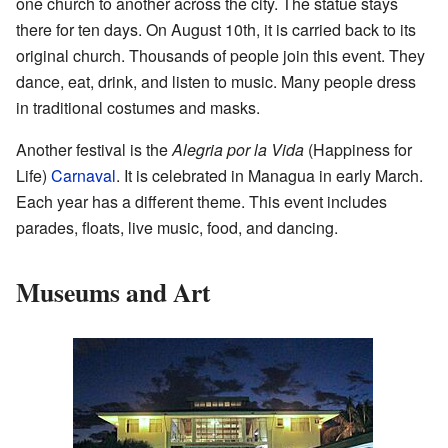
one church to another across the city. The statue stays
there for ten days. On August 10th, it is carried back to its
original church. Thousands of people join this event. They
dance, eat, drink, and listen to music. Many people dress
in traditional costumes and masks.
Another festival is the
Alegria por la Vida
(Happiness for
Life)
Carnaval
. It is celebrated in Managua in early March.
Each year has a different theme. This event includes
parades, floats, live music, food, and dancing.
Museums and Art