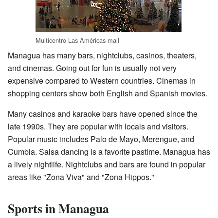
Multicentro Las Américas mall
Managua has many bars, nightclubs, casinos, theaters,
and cinemas. Going out for fun is usually not very
expensive compared to Western countries. Cinemas in
shopping centers show both English and Spanish movies.
Many casinos and karaoke bars have opened since the
late 1990s. They are popular with locals and visitors.
Popular music includes Palo de Mayo, Merengue, and
Cumbia. Salsa dancing is a favorite pastime. Managua has
a lively nightlife. Nightclubs and bars are found in popular
areas like "Zona Viva" and "Zona Hippos."
Sports in Managua