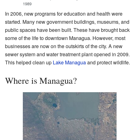
1989
In 2006, new programs for education and health were
started. Many new government buildings, museums, and
public spaces have been built. These have brought back
some of the life to downtown Managua. However, most
businesses are now on the outskirts of the city. A new
sewer system and water treatment plant opened in 2009.
This helped clean up
Lake Managua
and protect wildlife.
Where is Managua?