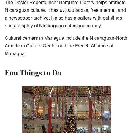
The Doctor Roberto Incer Barquero Library helps promote
Nicaraguan culture. It has 67,000 books, free internet, and
a newspaper archive. It also has a gallery with paintings
and a display of Nicaraguan coins and money.
Cultural centers in Managua include the Nicaraguan-North
American Culture Center and the French Alliance of
Managua.
Fun Things to Do