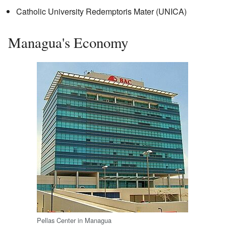
Catholic University Redemptoris Mater (UNICA)
Managua's Economy
Pellas Center in Managua