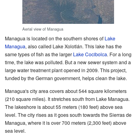
Aerial view of Managua
Managua is located on the southern shores of
Lake
Managua
, also called Lake Xolotlán. This lake has the
same types of fish as the larger
Lake Cocibolca
. For a long
time, the lake was polluted. But a new sewer system and a
large water treatment plant opened in 2009. This project,
funded by the German government, helps clean the lake.
Managua's city area covers about 544 square kilometers
(210 square miles). It stretches south from Lake Managua.
The lakeshore is about 55 meters (180 feet) above sea
level. The city rises as it goes south towards the Sierras de
Managua, where it is over 700 meters (2,300 feet) above
sea level.