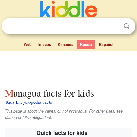
Web
Images
Kimages
Kpedia
Español
Managua facts for kids
Kids Encyclopedia Facts
This page is about the capital city of Nicaragua. For other uses, see
Managua (disambiguation).
Quick facts for kids