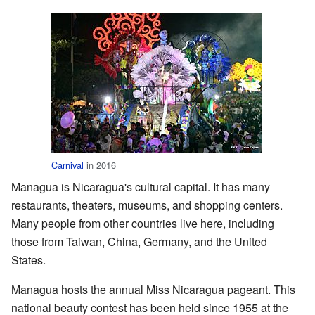
Carnival
in 2016
Managua is Nicaragua's cultural capital. It has many
restaurants, theaters, museums, and shopping centers.
Many people from other countries live here, including
those from Taiwan, China, Germany, and the United
States.
Managua hosts the annual Miss Nicaragua pageant. This
national beauty contest has been held since 1955 at the