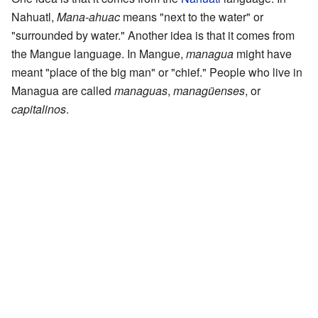
Nahuatl,
Mana-ahuac
means "next to the water" or
"surrounded by water." Another idea is that it comes from
the Mangue language. In Mangue,
managua
might have
meant "place of the big man" or "chief." People who live in
Managua are called
managuas
,
managüenses
, or
capitalinos
.