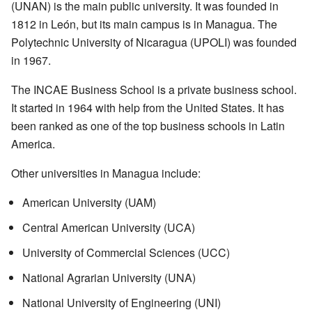
(UNAN) is the main public university. It was founded in
1812 in León, but its main campus is in Managua. The
Polytechnic University of Nicaragua (UPOLI) was founded
in 1967.
The INCAE Business School is a private business school.
It started in 1964 with help from the United States. It has
been ranked as one of the top business schools in Latin
America.
Other universities in Managua include:
American University (UAM)
Central American University (UCA)
University of Commercial Sciences (UCC)
National Agrarian University (UNA)
National University of Engineering (UNI)