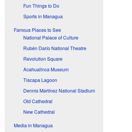
Fun Things to Do
Sports in Managua
Famous Places to See
National Palace of Culture
Rubén Darío National Theatre
Revolution Square
Acahualinca Museum
Tiscapa Lagoon
Dennis Martínez National Stadium
Old Cathedral
New Cathedral
Media in Managua