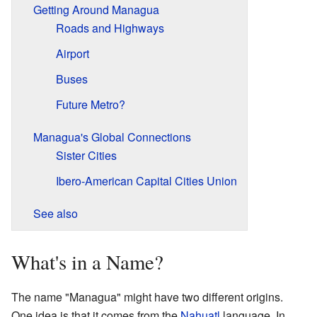
Getting Around Managua
Roads and Highways
Airport
Buses
Future Metro?
Managua's Global Connections
Sister Cities
Ibero-American Capital Cities Union
See also
What's in a Name?
The name "Managua" might have two different origins.
One idea is that it comes from the
Nahuatl
language. In