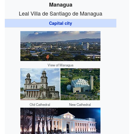
Managua
Leal Villa de Santiago de Managua
Capital city
View of Managua
Old Cathedral
New Cathedral