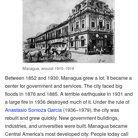
Managua, around 1910–1919
Between 1852 and 1930, Managua grew a lot. It became a
center for government and services. The city faced big
floods in 1876 and 1885. A terrible earthquake in 1931 and
a large fire in 1936 destroyed much of it. Under the rule of
Anastasio Somoza García
(1936–1979), the city was
rebuilt and grew quickly. New government buildings,
industries, and universities were built. Managua became
Central America's most developed city. People today call