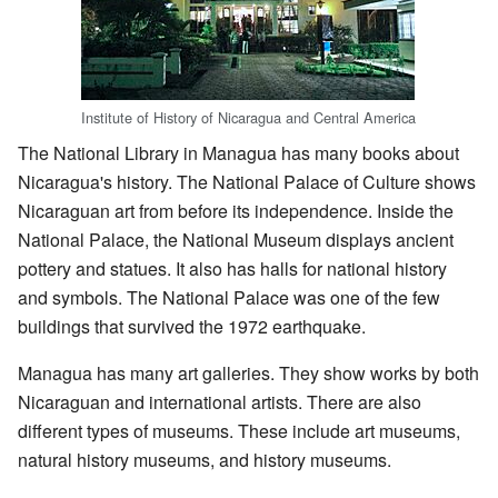
Institute of History of Nicaragua and Central America
The National Library in Managua has many books about
Nicaragua's history. The National Palace of Culture shows
Nicaraguan art from before its independence. Inside the
National Palace, the National Museum displays ancient
pottery and statues. It also has halls for national history
and symbols. The National Palace was one of the few
buildings that survived the 1972 earthquake.
Managua has many art galleries. They show works by both
Nicaraguan and international artists. There are also
different types of museums. These include art museums,
natural history museums, and history museums.