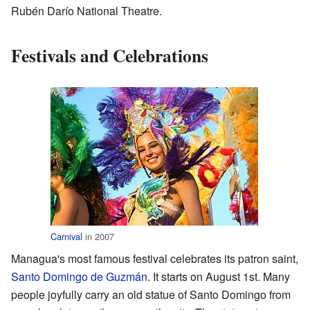
Rubén Darío National Theatre.
Festivals and Celebrations
Carnival
in 2007
Managua's most famous festival celebrates its patron saint,
Santo Domingo de Guzmán
. It starts on August 1st. Many
people joyfully carry an old statue of Santo Domingo from