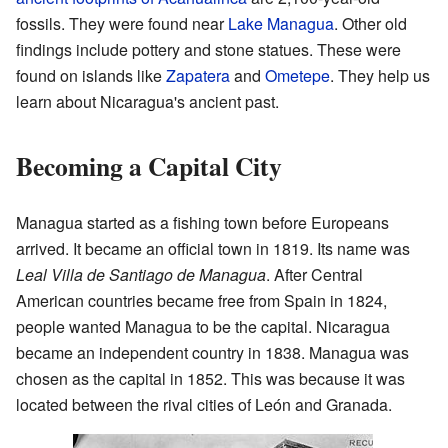
fossils. They were found near
Lake Managua
. Other old
findings include pottery and stone statues. These were
found on islands like
Zapatera
and
Ometepe
. They help us
learn about Nicaragua's ancient past.
Becoming a Capital City
Managua started as a fishing town before Europeans
arrived. It became an official town in 1819. Its name was
Leal Villa de Santiago de Managua
. After Central
American countries became free from Spain in 1824,
people wanted Managua to be the capital. Nicaragua
became an independent country in 1838. Managua was
chosen as the capital in 1852. This was because it was
located between the rival cities of León and Granada.