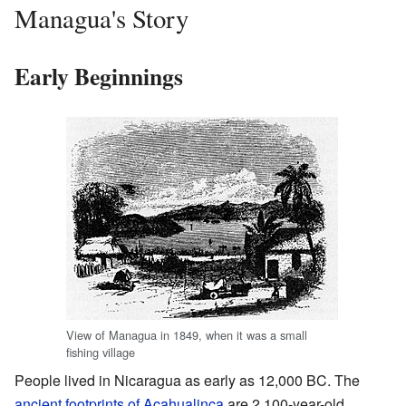
Managua's Story
Early Beginnings
View of Managua in 1849, when it was a small
fishing village
People lived in Nicaragua as early as 12,000 BC. The
ancient footprints of Acahualinca
are 2,100-year-old