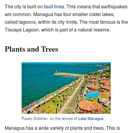
The city is built on
fault lines
. This means that earthquakes
are common. Managua has four smaller crater lakes,
called lagoons, within its city limits. The most famous is the
Tiscapa Lagoon, which is part of a natural reserve.
Plants and Trees
Paseo Xolotlán, on the shores of
Lake Managua
Managua has a wide variety of plants and trees. This is