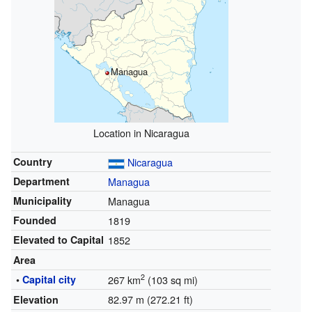
Managua
Location in Nicaragua
Country
Nicaragua
Department
Managua
Municipality
Managua
Founded
1819
Elevated to Capital
1852
Area
2
•
Capital city
267 km
(103 sq mi)
82.97 m (272.21 ft)
Elevation