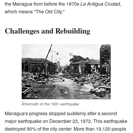
the Managua from before the 1970s
La Antigua Ciudad
,
which means "The Old City."
Challenges and Rebuilding
Aftermath of the 1931 earthquake
Managua's progress stopped suddenly after a second
major earthquake on December 23, 1972. This earthquake
destroyed 90% of the city center. More than 19,120 people