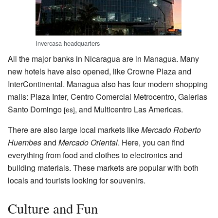
Invercasa headquarters
All the major banks in Nicaragua are in Managua. Many
new hotels have also opened, like Crowne Plaza and
InterContinental. Managua also has four modern shopping
malls: Plaza Inter, Centro Comercial Metrocentro, Galerias
Santo Domingo
, and Multicentro Las Americas.
[es]
There are also large local markets like
Mercado Roberto
Huembes
and
Mercado Oriental
. Here, you can find
everything from food and clothes to electronics and
building materials. These markets are popular with both
locals and tourists looking for souvenirs.
Culture and Fun