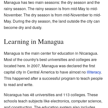
Managua has two main seasons: the dry season and the
rainy season. The rainy season is from mid-May to mid-
November. The dry season is from mid-November to mid-
May. During the dry season, the land outside the city can
become dry and dusty.
Learning in Managua
Managua is the main center for education in Nicaragua.
Most of the country's best universities and colleges are
located here. In 2007, Managua was declared the first
capital city in Central America to have almost no
illiteracy
.
This happened after a successful program to teach people
to read and write.
Nicaragua has 48 universities and 113 colleges. These
schools teach subjects like electronics, computer science,
and construction. The education system also includes