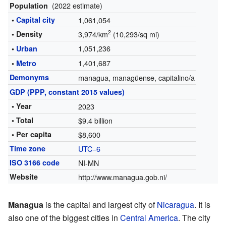
(2022 estimate)
Population
•
Capital city
1,061,054
2
• Density
3,974/km
(10,293/sq mi)
1,051,236
•
Urban
1,401,687
•
Metro
Demonyms
managua, managüense, capitalino/a
GDP (PPP, constant 2015 values)
• Year
2023
• Total
$9.4 billion
• Per capita
$8,600
Time zone
UTC−6
ISO 3166 code
NI-MN
Website
http://www.managua.gob.ni/
Managua
is the capital and largest city of
Nicaragua
. It is
also one of the biggest cities in
Central America
. The city