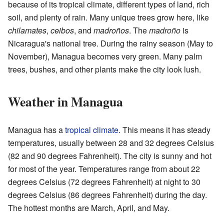
because of its tropical climate, different types of land, rich
soil, and plenty of rain. Many unique trees grow here, like
chilamates
,
ceibos
, and
madroños
. The
madroño
is
Nicaragua's national tree. During the rainy season (May to
November), Managua becomes very green. Many palm
trees, bushes, and other plants make the city look lush.
Weather in Managua
Managua has a
tropical climate
. This means it has steady
temperatures, usually between 28 and 32 degrees Celsius
(82 and 90 degrees Fahrenheit). The city is sunny and hot
for most of the year. Temperatures range from about 22
degrees Celsius (72 degrees Fahrenheit) at night to 30
degrees Celsius (86 degrees Fahrenheit) during the day.
The hottest months are March, April, and May.