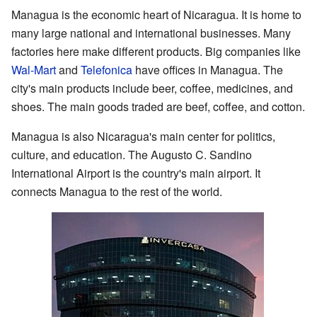
Managua is the economic heart of Nicaragua. It is home to
many large national and international businesses. Many
factories here make different products. Big companies like
Wal-Mart
and
Telefonica
have offices in Managua. The
city's main products include beer, coffee, medicines, and
shoes. The main goods traded are beef, coffee, and cotton.
Managua is also Nicaragua's main center for politics,
culture, and education. The Augusto C. Sandino
International Airport is the country's main airport. It
connects Managua to the rest of the world.