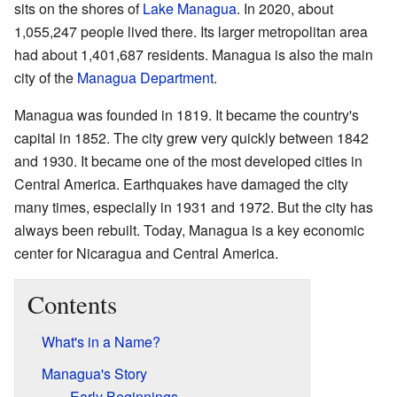
sits on the shores of
Lake Managua
. In 2020, about
1,055,247 people lived there. Its larger metropolitan area
had about 1,401,687 residents. Managua is also the main
city of the
Managua Department
.
Managua was founded in 1819. It became the country's
capital in 1852. The city grew very quickly between 1842
and 1930. It became one of the most developed cities in
Central America. Earthquakes have damaged the city
many times, especially in 1931 and 1972. But the city has
always been rebuilt. Today, Managua is a key economic
center for Nicaragua and Central America.
Contents
What's in a Name?
Managua's Story
Early Beginnings