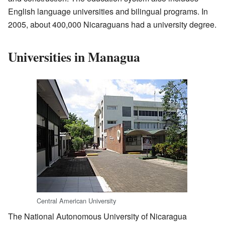
English language universities and bilingual programs. In
2005, about 400,000 Nicaraguans had a university degree.
Universities in Managua
Central American University
The National Autonomous University of Nicaragua