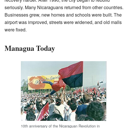
seriously. Many Nicaraguans returned from other countries.
Businesses grew, new homes and schools were built. The
airport was improved, streets were widened, and old malls
were fixed.
Managua Today
10th anniversary of the Nicaraguan Revolution in