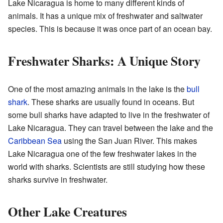
Lake Nicaragua is home to many different kinds of
animals. It has a unique mix of freshwater and saltwater
species. This is because it was once part of an ocean bay.
Freshwater Sharks: A Unique Story
One of the most amazing animals in the lake is the
bull
shark
. These sharks are usually found in oceans. But
some bull sharks have adapted to live in the freshwater of
Lake Nicaragua. They can travel between the lake and the
Caribbean Sea
using the San Juan River. This makes
Lake Nicaragua one of the few freshwater lakes in the
world with sharks. Scientists are still studying how these
sharks survive in freshwater.
Other Lake Creatures