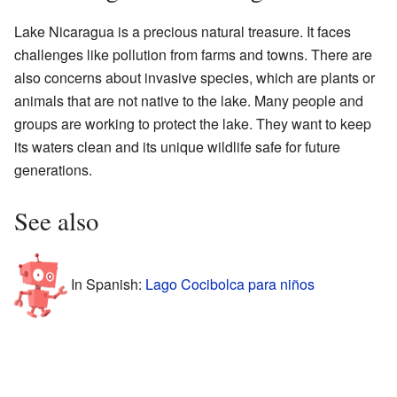
Lake Nicaragua is a precious natural treasure. It faces
challenges like pollution from farms and towns. There are
also concerns about invasive species, which are plants or
animals that are not native to the lake. Many people and
groups are working to protect the lake. They want to keep
its waters clean and its unique wildlife safe for future
generations.
See also
In Spanish:
Lago Cocibolca para niños