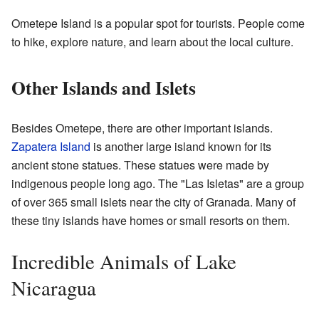
Ometepe Island is a popular spot for tourists. People come
to hike, explore nature, and learn about the local culture.
Other Islands and Islets
Besides Ometepe, there are other important islands.
Zapatera Island
is another large island known for its
ancient stone statues. These statues were made by
indigenous people long ago. The "Las Isletas" are a group
of over 365 small islets near the city of Granada. Many of
these tiny islands have homes or small resorts on them.
Incredible Animals of Lake
Nicaragua