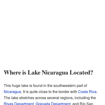
Where is Lake Nicaragua Located?
This huge lake is found in the southwestern part of
Nicaragua
. It is quite close to the border with
Costa Rica
.
The lake stretches across several regions, including the
Rivas Department
,
Granada Department
, and Río San