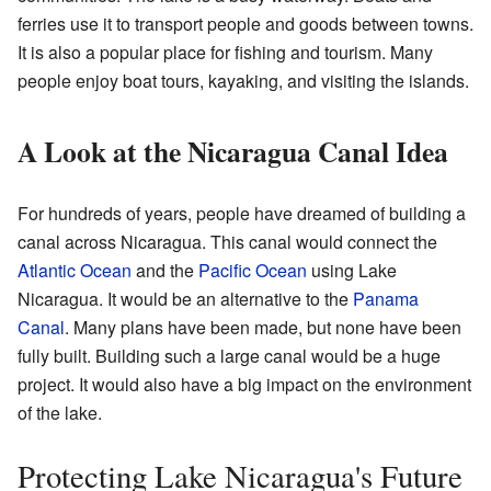
ferries use it to transport people and goods between towns.
It is also a popular place for fishing and tourism. Many
people enjoy boat tours, kayaking, and visiting the islands.
A Look at the Nicaragua Canal Idea
For hundreds of years, people have dreamed of building a
canal across Nicaragua. This canal would connect the
Atlantic Ocean
and the
Pacific Ocean
using Lake
Nicaragua. It would be an alternative to the
Panama
Canal
. Many plans have been made, but none have been
fully built. Building such a large canal would be a huge
project. It would also have a big impact on the environment
of the lake.
Protecting Lake Nicaragua's Future