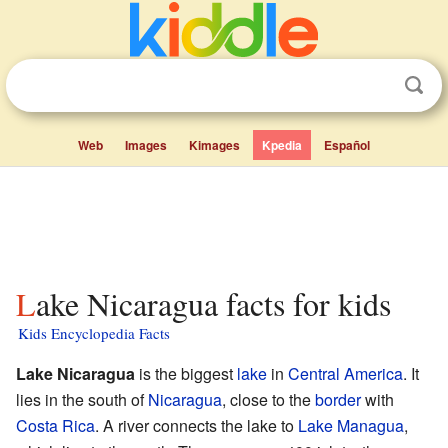
Web
Images
Kimages
Kpedia
Español
Lake Nicaragua facts for kids
Kids Encyclopedia Facts
Lake Nicaragua
is the biggest
lake
in
Central America
. It
lies in the south of
Nicaragua
, close to the
border
with
Costa Rica
. A river connects the lake to
Lake Managua
,