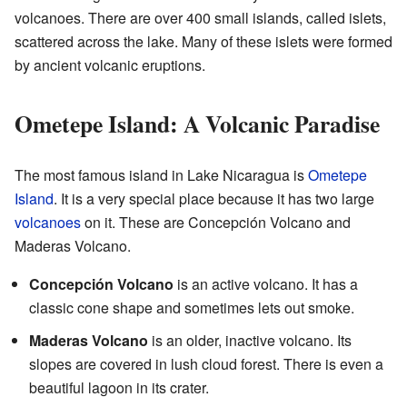
volcanoes. There are over 400 small islands, called islets,
scattered across the lake. Many of these islets were formed
by ancient volcanic eruptions.
Ometepe Island: A Volcanic Paradise
The most famous island in Lake Nicaragua is
Ometepe
Island
. It is a very special place because it has two large
volcanoes
on it. These are Concepción Volcano and
Maderas Volcano.
Concepción Volcano
is an active volcano. It has a
classic cone shape and sometimes lets out smoke.
Maderas Volcano
is an older, inactive volcano. Its
slopes are covered in lush cloud forest. There is even a
beautiful lagoon in its crater.