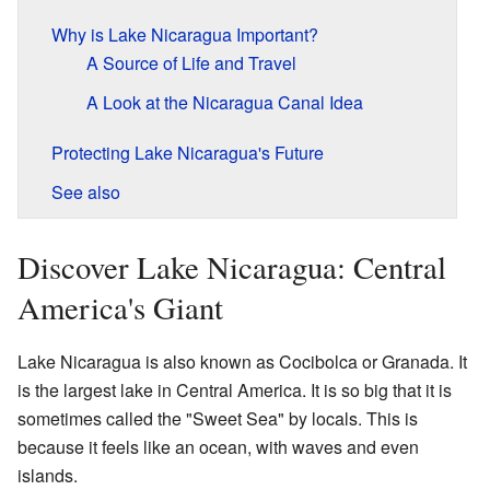
Why is Lake Nicaragua Important?
A Source of Life and Travel
A Look at the Nicaragua Canal Idea
Protecting Lake Nicaragua's Future
See also
Discover Lake Nicaragua: Central
America's Giant
Lake Nicaragua is also known as Cocibolca or Granada. It
is the largest lake in Central America. It is so big that it is
sometimes called the "Sweet Sea" by locals. This is
because it feels like an ocean, with waves and even
islands.