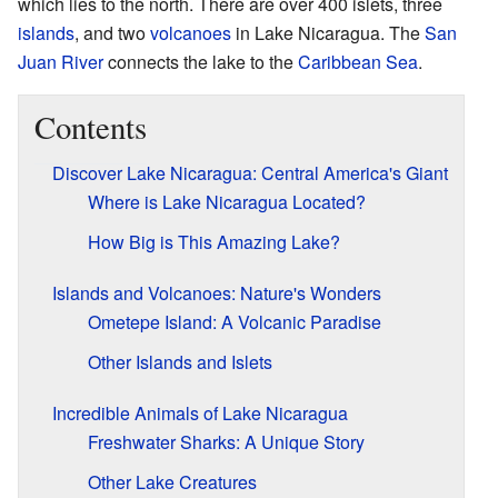
which lies to the north. There are over 400 islets, three
islands
, and two
volcanoes
in Lake Nicaragua. The
San
Juan River
connects the lake to the
Caribbean Sea
.
Contents
Discover Lake Nicaragua: Central America's Giant
Where is Lake Nicaragua Located?
How Big is This Amazing Lake?
Islands and Volcanoes: Nature's Wonders
Ometepe Island: A Volcanic Paradise
Other Islands and Islets
Incredible Animals of Lake Nicaragua
Freshwater Sharks: A Unique Story
Other Lake Creatures