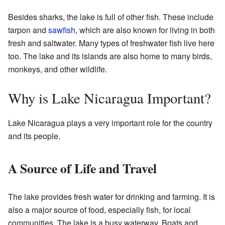
Besides sharks, the lake is full of other fish. These include
tarpon and
sawfish
, which are also known for living in both
fresh and saltwater. Many types of freshwater fish live here
too. The lake and its islands are also home to many birds,
monkeys, and other wildlife.
Why is Lake Nicaragua Important?
Lake Nicaragua plays a very important role for the country
and its people.
A Source of Life and Travel
The lake provides fresh water for drinking and farming. It is
also a major source of food, especially fish, for local
communities. The lake is a busy waterway. Boats and