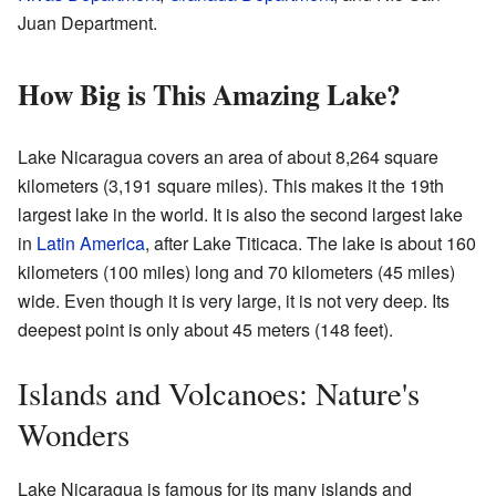
Juan Department.
How Big is This Amazing Lake?
Lake Nicaragua covers an area of about 8,264 square
kilometers (3,191 square miles). This makes it the 19th
largest lake in the world. It is also the second largest lake
in
Latin America
, after Lake Titicaca. The lake is about 160
kilometers (100 miles) long and 70 kilometers (45 miles)
wide. Even though it is very large, it is not very deep. Its
deepest point is only about 45 meters (148 feet).
Islands and Volcanoes: Nature's
Wonders
Lake Nicaragua is famous for its many islands and