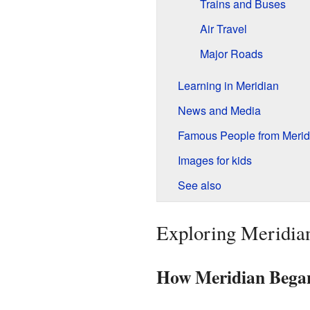
Trains and Buses
Air Travel
Major Roads
Learning in Meridian
News and Media
Famous People from Merid
Images for kids
See also
Exploring Meridian
How Meridian Bega