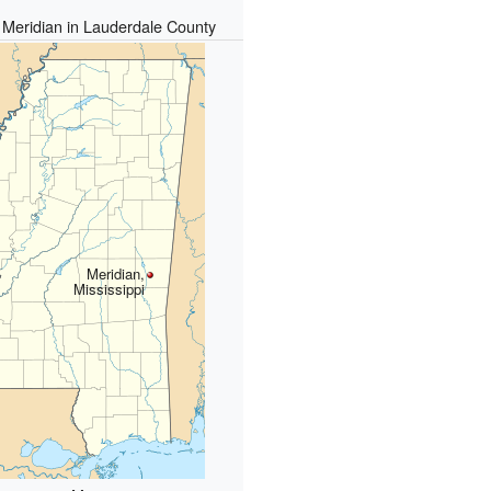
f Meridian in Lauderdale County
Meridian,
Mississippi