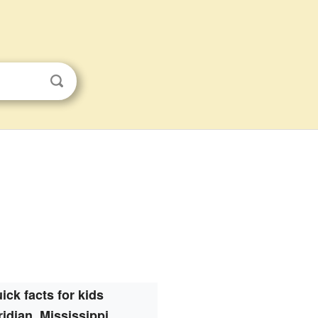
ick facts for kids
idian, Mississippi