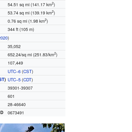
2
54.51 sq mi (141.17 km
)
2
53.74 sq mi (139.19 km
)
2
0.76 sq mi (1.98 km
)
344 ft (105 m)
2020
)
35,052
2
652.24/sq mi (251.83/km
)
107,449
UTC−6
(
CST
)
ST
)
UTC−5
(
CDT
)
39301-39307
601
28-46640
ID
0673491