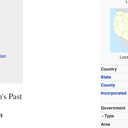
L
ian
Loca
Country
State
County
Incorporated
's Past
Government
n
• Type
Area