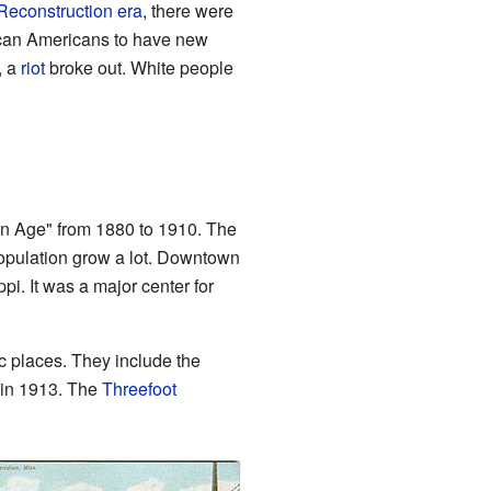
Reconstruction era
, there were
rican Americans to have new
, a
riot
broke out. White people
lden Age" from 1880 to 1910. The
opulation grow a lot. Downtown
i. It was a major center for
c places. They include the
 in 1913. The
Threefoot