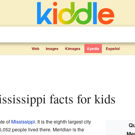
Web
Images
Kimages
Kpedia
Español
ississippi facts for kids
ate of
Mississippi
. It is the eighth largest city
Qu
5,052 people lived there. Meridian is the
Mer