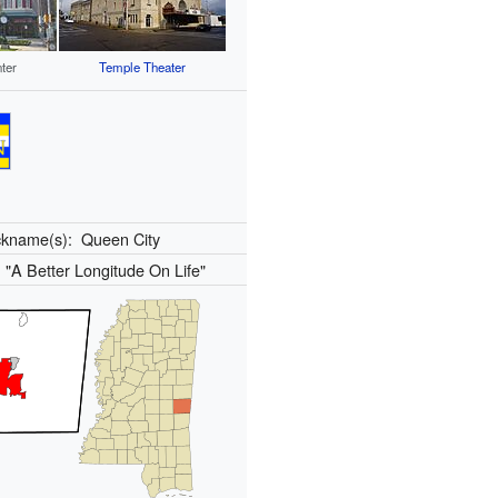
ter
Temple Theater
ckname(s):
Queen City
:
"A Better Longitude On Life"