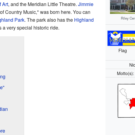
 Art
, and the Meridian Little Theatre.
Jimmie
 of Country Music," was born here. You can
Riley Cen
ghland Park
. The park also has the
Highland
s a very special historic ride.
Flag
Ni
Motto(s)
ing
e"
dian
ore