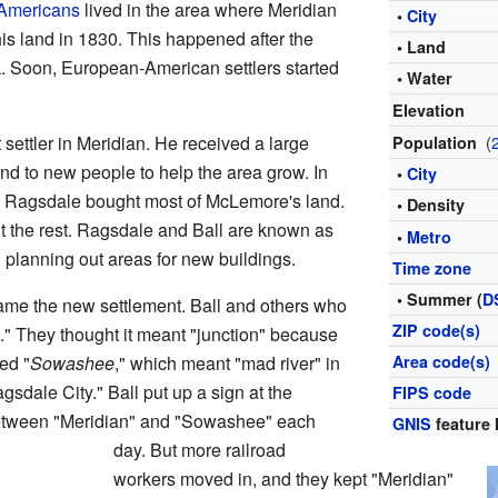
 Americans
lived in the area where Meridian
•
City
his land in 1830. This happened after the
• Land
k
. Soon, European-American settlers started
• Water
Elevation
settler in Meridian. He received a large
(
Population
and to new people to help the area grow. In
•
City
 Ragsdale bought most of McLemore's land.
• Density
t the rest. Ragsdale and Ball are known as
•
Metro
d planning out areas for new buildings.
Time zone
• Summer (
D
ame the new settlement. Ball and others who
ZIP code(s)
." They thought it meant "junction" because
ed "
Sowashee
," which meant "mad river" in
Area code(s)
dale City." Ball put up a sign at the
FIPS code
 between "Meridian" and "Sowashee" each
GNIS
feature 
day. But more railroad
workers moved in, and they kept "Meridian"