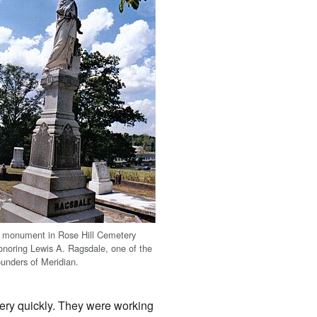
 monument in Rose Hill Cemetery
onoring Lewis A. Ragsdale, one of the
ounders of Meridian.
very quickly. They were working