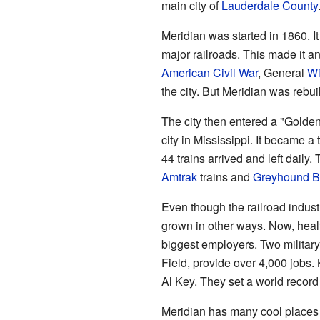
main city of
Lauderdale County
Meridian was started in 1860. I
major railroads. This made it an
American Civil War
, General
Wi
the city. But Meridian was rebuil
The city then entered a "Golden
city in Mississippi. It became a
44 trains arrived and left daily.
Amtrak
trains and
Greyhound B
Even though the railroad indu
grown in other ways. Now, healt
biggest employers. Two militar
Field, provide over 4,000 jobs.
Al Key. They set a world record 
Meridian has many cool places f