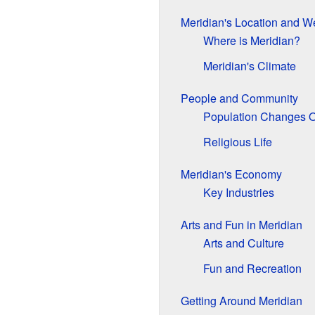
Meridian's Location and W
Where is Meridian?
Meridian's Climate
People and Community
Population Changes 
Religious Life
Meridian's Economy
Key Industries
Arts and Fun in Meridian
Arts and Culture
Fun and Recreation
Getting Around Meridian