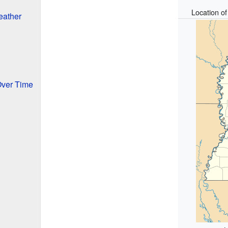
Location o
eather
Over Time