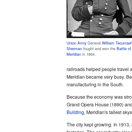
Union Army
General
William Tecumse
Sherman
fought and won the
Battle of
Meridian
in 1864.
railroads helped people travel
Meridian became very busy. Betw
manufacturing in the South.
Because the economy was strong
Grand Opera House (1890) and
Building
, Meridian's tallest sky
The city kept growing. In 1913,