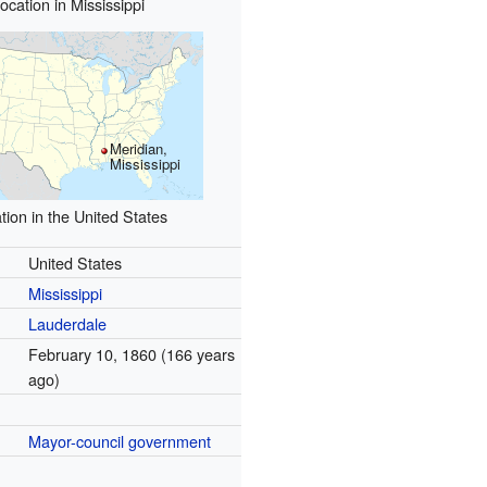
ocation in Mississippi
Meridian,
Mississippi
tion in the United States
United States
Mississippi
Lauderdale
February 10, 1860
(166 years
ago)
Mayor-council government