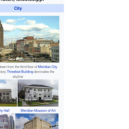
City
own from the third floor of
Meridian City
-story
Threefoot Building
dominates the
skyline
ty Hall
Meridian Museum of Art