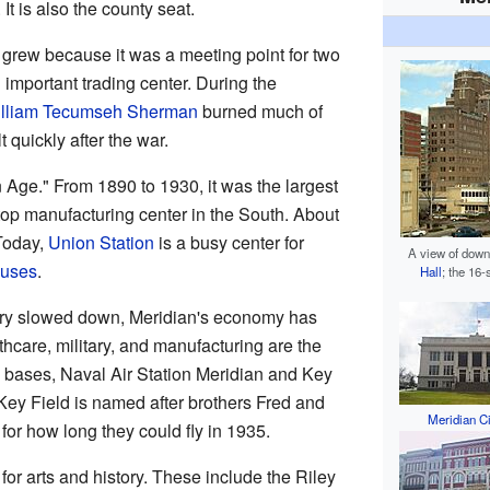
. It is also the county seat.
t grew because it was a meeting point for two
 important trading center. During the
lliam Tecumseh Sherman
burned much of
t quickly after the war.
 Age." From 1890 to 1930, it was the largest
 top manufacturing center in the South. About
 Today,
Union Station
is a busy center for
A view of downt
uses
.
Hall
; the 16
stry slowed down, Meridian's economy has
hcare, military, and manufacturing are the
y bases, Naval Air Station Meridian and Key
 Key Field is named after brothers Fred and
Meridian Ci
for how long they could fly in 1935.
or arts and history. These include the Riley