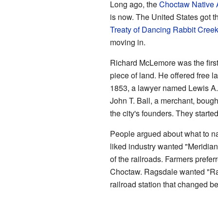
Long ago, the
Choctaw
Native
is now. The United States got t
Treaty of Dancing Rabbit Cree
moving in.
Richard McLemore was the first 
piece of land. He offered free l
1853, a lawyer named Lewis A.
John T. Ball, a merchant, bough
the city's founders. They starte
People argued about what to n
liked industry wanted "Meridian
of the railroads. Farmers preferr
Choctaw. Ragsdale wanted "Rags
railroad station that changed