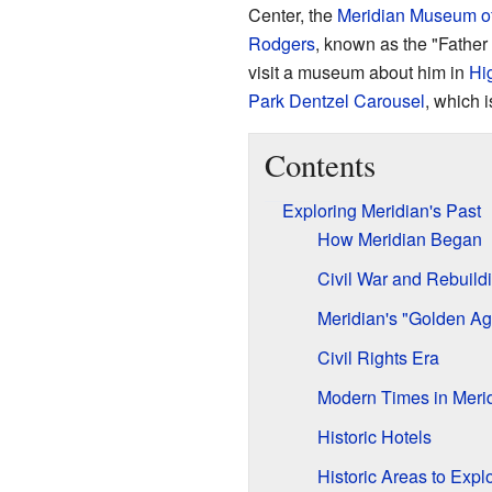
Center, the
Meridian Museum of
Rodgers
, known as the "Father
visit a museum about him in
Hi
Park Dentzel Carousel
, which i
Contents
Exploring Meridian's Past
How Meridian Began
Civil War and Rebuild
Meridian's "Golden Ag
Civil Rights Era
Modern Times in Meri
Historic Hotels
Historic Areas to Expl