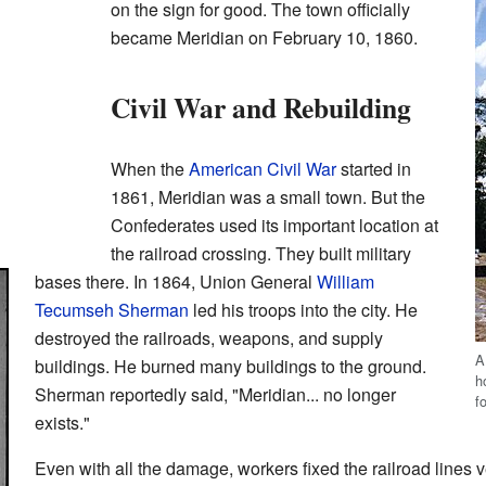
on the sign for good. The town officially
became Meridian on February 10, 1860.
Civil War and Rebuilding
When the
American Civil War
started in
1861, Meridian was a small town. But the
Confederates used its important location at
the railroad crossing. They built military
bases there. In 1864, Union General
William
Tecumseh Sherman
led his troops into the city. He
destroyed the railroads, weapons, and supply
A
buildings. He burned many buildings to the ground.
h
Sherman reportedly said, "Meridian... no longer
f
exists."
Even with all the damage, workers fixed the railroad lines 