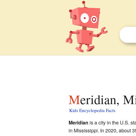
Meridian, M
Kids Encyclopedia Facts
Meridian
is a city in the U.S. st
in Mississippi. In 2020, about 3