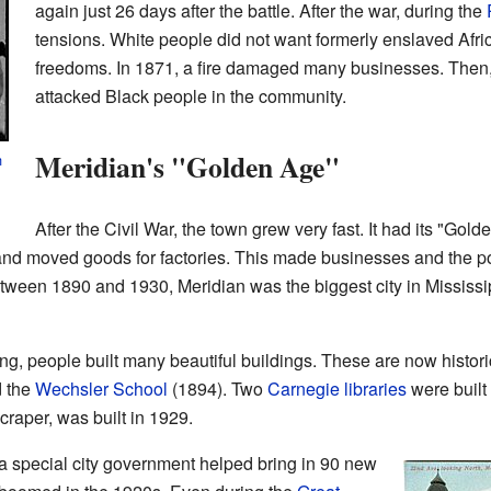
again just 26 days after the battle. After the war, during the
tensions. White people did not want formerly enslaved Af
freedoms. In 1871, a fire damaged many businesses. Then
attacked Black people in the community.
Meridian's "Golden Age"
h
After the Civil War, the town grew very fast. It had its "Go
 and moved goods for factories. This made businesses and the p
een 1890 and 1930, Meridian was the biggest city in Mississipp
, people built many beautiful buildings. These are now histori
 the
Wechsler School
(1894). Two
Carnegie libraries
were built
scraper, was built in 1929.
 a special city government helped bring in 90 new