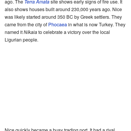
ago. The
Terra Amata
site shows early signs of fire use. It
also shows houses built around 230,000 years ago. Nice
was likely started around 350 BC by Greek settlers. They
came from the city of
Phocaea
in what is now Turkey. They
named it
Níkaia
to celebrate a victory over the local
Ligurian people.
Nice quickly became a busy trading port. It had a rival