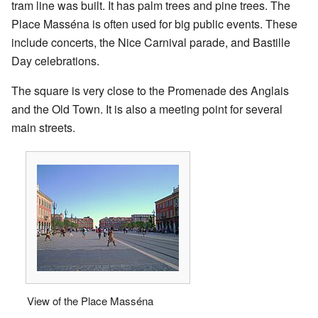
tram line was built. It has palm trees and pine trees. The
Place Masséna is often used for big public events. These
include concerts, the Nice Carnival parade, and Bastille
Day celebrations.
The square is very close to the Promenade des Anglais
and the Old Town. It is also a meeting point for several
main streets.
View of the Place Masséna