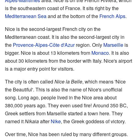
Alpes-Maritimes
area. Nice is on the French Riviera, which
is the southeastern coast of France. It sits right by the
Mediterranean Sea
and at the bottom of the
French Alps
.
Nice is the second-largest French city on the
Mediterranean coast. It is also the second-largest city in
the
Provence-Alpes-Côte d'Azur
region. Only
Marseille
is
bigger. Nice is about 13 kilometers from
Monaco
. It is also
about 30 kilometers from the border with Italy. Nice's airport
is a major entry point for visitors.
The city is often called
Nice la Belle
, which means 'Nice
the Beautiful'. This is also the name of Nice's unofficial
song. Long ago, people lived in the Nice area about
380,000 years ago. They even used fire! Around 350 BC,
Greek settlers from Marseille started a town here. They
named it
Nikaia
after
Nike
, the Greek goddess of victory.
Over time, Nice has been ruled by many different groups.