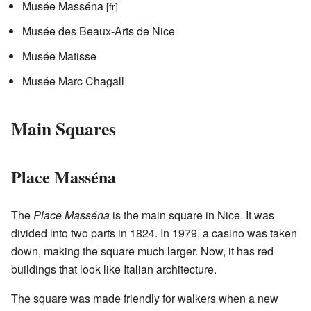
Musée Masséna
[fr]
Musée des Beaux-Arts de Nice
Musée Matisse
Musée Marc Chagall
Main Squares
Place Masséna
The
Place Masséna
is the main square in Nice. It was
divided into two parts in 1824. In 1979, a casino was taken
down, making the square much larger. Now, it has red
buildings that look like Italian architecture.
The square was made friendly for walkers when a new