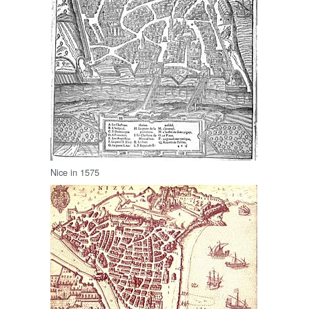
Nice in 1575