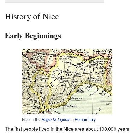
History of Nice
Early Beginnings
Nice in the
in
Roman Italy
Regio IX Liguria
The first people lived in the Nice area about 400,000 years