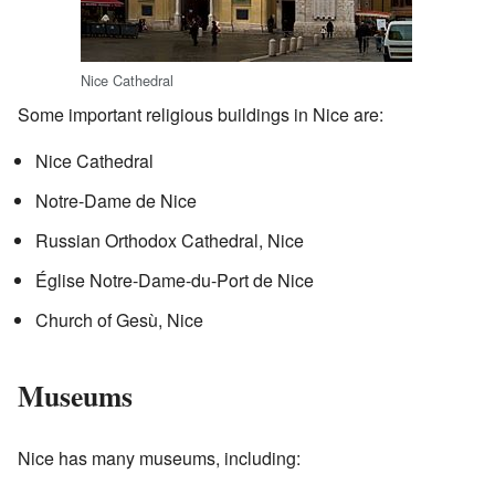
Nice Cathedral
Some important religious buildings in Nice are:
Nice Cathedral
Notre-Dame de Nice
Russian Orthodox Cathedral, Nice
Église Notre-Dame-du-Port de Nice
Church of Gesù, Nice
Museums
Nice has many museums, including: