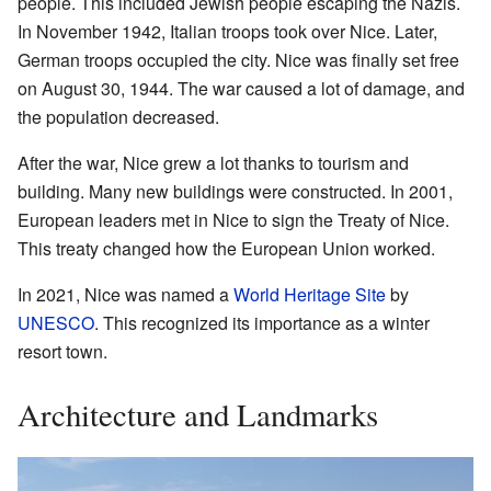
people. This included Jewish people escaping the Nazis.
In November 1942, Italian troops took over Nice. Later,
German troops occupied the city. Nice was finally set free
on August 30, 1944. The war caused a lot of damage, and
the population decreased.
After the war, Nice grew a lot thanks to tourism and
building. Many new buildings were constructed. In 2001,
European leaders met in Nice to sign the Treaty of Nice.
This treaty changed how the European Union worked.
In 2021, Nice was named a
World Heritage Site
by
UNESCO
. This recognized its importance as a winter
resort town.
Architecture and Landmarks