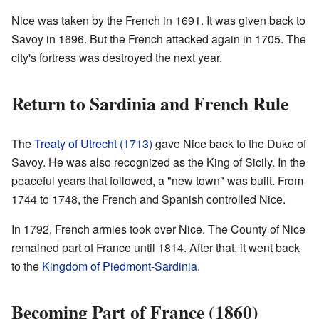
Nice was taken by the French in 1691. It was given back to
Savoy in 1696. But the French attacked again in 1705. The
city's fortress was destroyed the next year.
Return to Sardinia and French Rule
The
Treaty of Utrecht (1713)
gave Nice back to the Duke of
Savoy. He was also recognized as the King of Sicily. In the
peaceful years that followed, a "new town" was built. From
1744 to 1748, the French and Spanish controlled Nice.
In 1792, French armies took over Nice. The County of Nice
remained part of France until 1814. After that, it went back
to the
Kingdom of Piedmont-Sardinia
.
Becoming Part of France (1860)