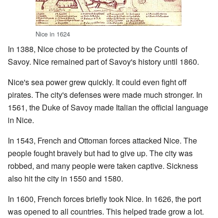
Nice in 1624
In 1388, Nice chose to be protected by the Counts of
Savoy. Nice remained part of Savoy's history until 1860.
Nice's sea power grew quickly. It could even fight off
pirates. The city's defenses were made much stronger. In
1561, the Duke of Savoy made Italian the official language
in Nice.
In 1543, French and Ottoman forces attacked Nice. The
people fought bravely but had to give up. The city was
robbed, and many people were taken captive. Sickness
also hit the city in 1550 and 1580.
In 1600, French forces briefly took Nice. In 1626, the port
was opened to all countries. This helped trade grow a lot.