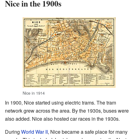
Nice in the 1900s
Nice in 1914
In 1900, Nice started using electric trams. The tram
network grew across the area. By the 1930s, buses were
also added. Nice also hosted car races in the 1930s.
During
World War II
, Nice became a safe place for many