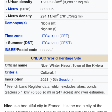
2
• Urban density
1,269.93/km
(3,289.11/sq mi)
(2018)
609,695
•
Metro
2
• Metro density
294.11/km
(761.75/sq mi)
Demonym(s)
Niçois (m)
Niçoise (f)
Time zone
UTC+01:00
(
CET
)
• Summer (
DST
)
UTC+02:00
(
CEST
)
INSEE
/Postal code
06088
/
UNESCO World Heritage Site
Official name
Nice, Winter Resort Town of the Riviera
Criteria
Cultural: ii
Inscription
2021
(45th
Session
)
1
French Land Register data, which excludes lakes, ponds,
2
glaciers > 1 km
(0.386 sq mi or 247 acres) and river estuaries.
Nice
is a beautiful city in France. It is the main city of the