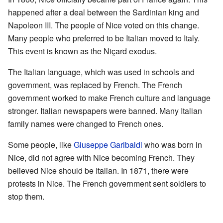
happened after a deal between the Sardinian king and
Napoleon III. The people of Nice voted on this change.
Many people who preferred to be Italian moved to Italy.
This event is known as the Niçard exodus.
The Italian language, which was used in schools and
government, was replaced by French. The French
government worked to make French culture and language
stronger. Italian newspapers were banned. Many Italian
family names were changed to French ones.
Some people, like
Giuseppe Garibaldi
who was born in
Nice, did not agree with Nice becoming French. They
believed Nice should be Italian. In 1871, there were
protests in Nice. The French government sent soldiers to
stop them.