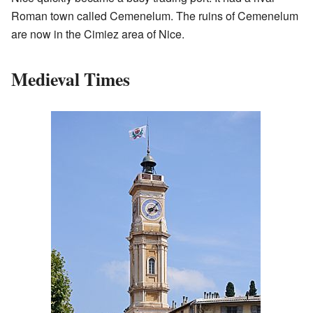
Roman town called Cemenelum. The ruins of Cemenelum
are now in the Cimiez area of Nice.
Medieval Times