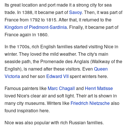
Its great location and port made it a strong city for sea
trade. In 1388, it became part of
Savoy
. Then, it was part of
France from 1792 to 1815. After that, it returned to the
Kingdom of Piedmont-Sardinia
. Finally, it became part of
France again in 1860.
In the 1700s, rich English families started visiting Nice in
winter. They loved the mild weather. The city's main
seaside path, the Promenade des Anglais (Walkway of the
English), is named after these visitors. Even
Queen
Victoria
and her son
Edward VII
spent winters here.
Famous painters like
Marc Chagall
and
Henri Matisse
loved Nice's clear air and soft light. Their art is shown in
many city museums. Writers like
Friedrich Nietzsche
also
found inspiration here.
Nice was also popular with rich Russian families.