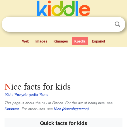
Web
Images
Kimages
Kpedia
Español
Nice facts for kids
Kids Encyclopedia Facts
This page is about the city in France. For the act of being nice, see
Kindness
. For other uses, see
Nice (disambiguation)
.
Quick facts for kids