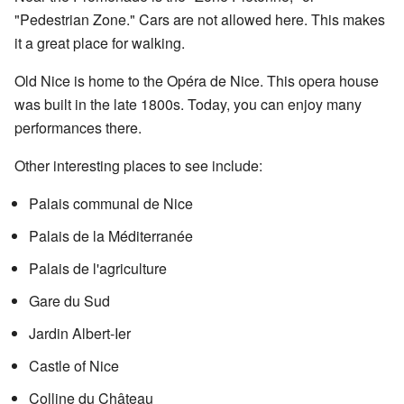
"Pedestrian Zone." Cars are not allowed here. This makes
it a great place for walking.
Old Nice is home to the Opéra de Nice. This opera house
was built in the late 1800s. Today, you can enjoy many
performances there.
Other interesting places to see include:
Palais communal de Nice
Palais de la Méditerranée
Palais de l'agriculture
Gare du Sud
Jardin Albert-Ier
Castle of Nice
Colline du Château