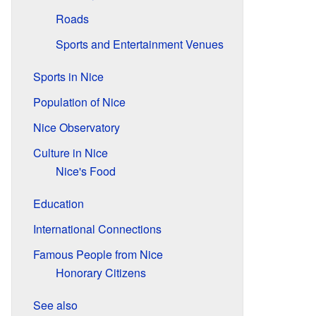
Roads
Sports and Entertainment Venues
Sports in Nice
Population of Nice
Nice Observatory
Culture in Nice
Nice's Food
Education
International Connections
Famous People from Nice
Honorary Citizens
See also