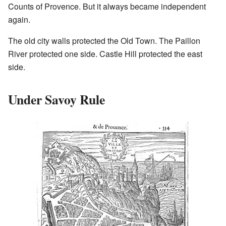
Counts of Provence. But it always became independent
again.
The old city walls protected the Old Town. The Paillon
River protected one side. Castle Hill protected the east
side.
Under Savoy Rule