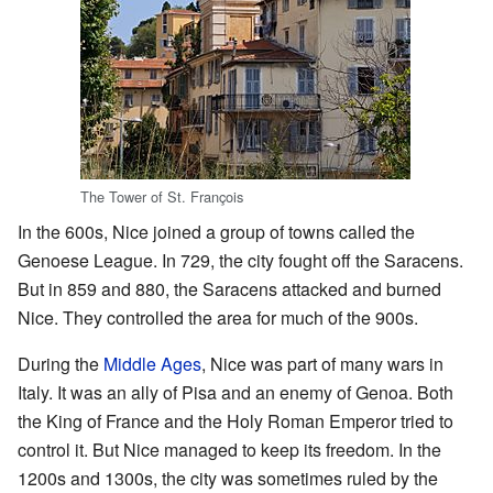
The Tower of St. François
In the 600s, Nice joined a group of towns called the
Genoese League. In 729, the city fought off the Saracens.
But in 859 and 880, the Saracens attacked and burned
Nice. They controlled the area for much of the 900s.
During the
Middle Ages
, Nice was part of many wars in
Italy. It was an ally of Pisa and an enemy of Genoa. Both
the King of France and the Holy Roman Emperor tried to
control it. But Nice managed to keep its freedom. In the
1200s and 1300s, the city was sometimes ruled by the