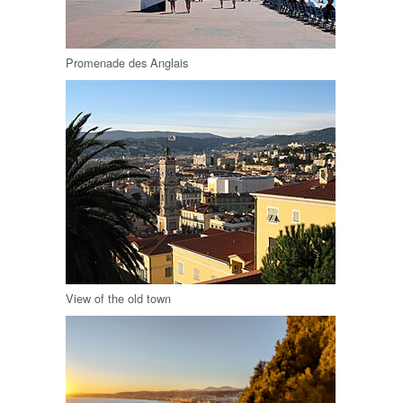
Promenade des Anglais
View of the old town