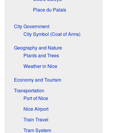
Place du Palais
City Government
City Symbol (Coat of Arms)
Geography and Nature
Plants and Trees
Weather in Nice
Economy and Tourism
Transportation
Port of Nice
Nice Airport
Train Travel
Tram System