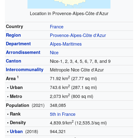
Location in Provence-Alpes-Côte d'Azur
Country
France
Region
Provence-Alpes-Côte d'Azur
Department
Alpes-Maritimes
Arrondissement
Nice
Canton
Nice-1, 2, 3, 4, 5, 6, 7, 8, and 9
Intercommunality
Métropole Nice Côte d'Azur
1
2
71.92 km
(27.77 sq mi)
Area
2
743.6 km
(287.1 sq mi)
• Urban
2
2,073 km
(800 sq mi)
• Metro
(2021)
348,085
Population
• Rank
5th in France
2
• Density
4,839.9/km
(12,535.3/sq mi)
(2018)
944,321
•
Urban