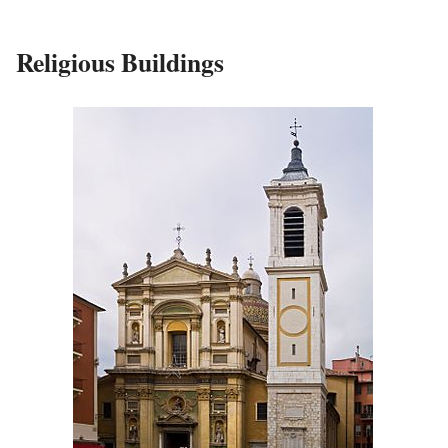
Religious Buildings