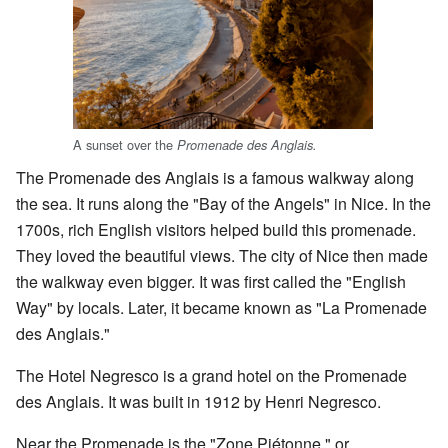
A sunset over the
Promenade des Anglais.
The Promenade des Anglais is a famous walkway along
the sea. It runs along the "Bay of the Angels" in Nice. In the
1700s, rich English visitors helped build this promenade.
They loved the beautiful views. The city of Nice then made
the walkway even bigger. It was first called the "English
Way" by locals. Later, it became known as "La Promenade
des Anglais."
The Hotel Negresco is a grand hotel on the Promenade
des Anglais. It was built in 1912 by Henri Negresco.
Near the Promenade is the "Zone Piétonne," or