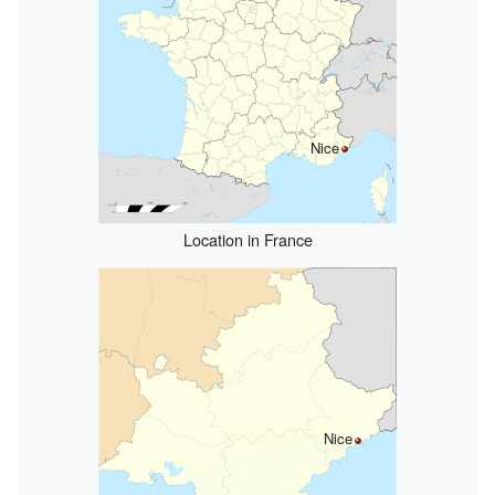
Nice
Location in France
Nice