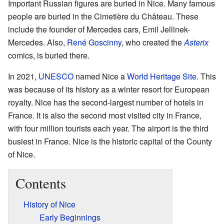
Important Russian figures are buried in Nice. Many famous
people are buried in the Cimetière du Château. These
include the founder of Mercedes cars, Emil Jellinek-
Mercedes. Also,
René Goscinny
, who created the
Asterix
comics, is buried there.
In 2021,
UNESCO
named Nice a
World Heritage Site
. This
was because of its history as a winter resort for European
royalty. Nice has the second-largest number of hotels in
France. It is also the second most visited city in France,
with four million tourists each year. The airport is the third
busiest in France. Nice is the historic capital of the County
of Nice.
Contents
History of Nice
Early Beginnings