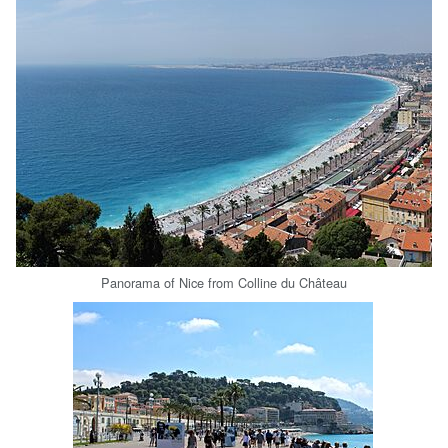
Panorama of Nice from Colline du Château