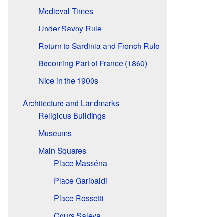
Medieval Times
Under Savoy Rule
Return to Sardinia and French Rule
Becoming Part of France (1860)
Nice in the 1900s
Architecture and Landmarks
Religious Buildings
Museums
Main Squares
Place Masséna
Place Garibaldi
Place Rossetti
Cours Saleya