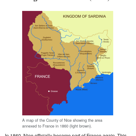
A map of the County of Nice showing the area
annexed to France in 1860 (light brown).
In 1860, Nice officially became part of France again. This