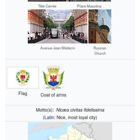
Tête Carrée
Place Masséna
Avenue Jean Médecin
Russian
Church
Flag
Coat of arms
Motto(s):
Nicæa civitas fidelissima
(
Latin
: Nice, most loyal city)