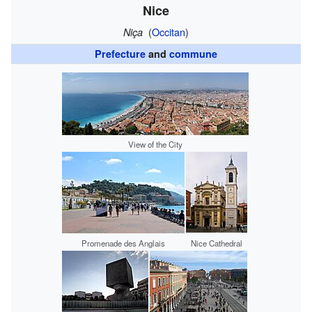
Nice
(
Occitan
)
Niça
Prefecture
and
commune
View of the City
Promenade des Anglais
Nice Cathedral