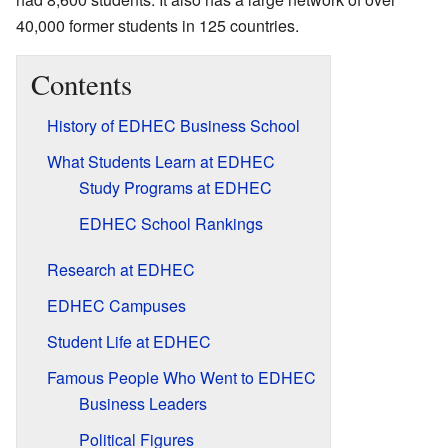
40,000 former students in 125 countries.
Contents
History of EDHEC Business School
What Students Learn at EDHEC
Study Programs at EDHEC
EDHEC School Rankings
Research at EDHEC
EDHEC Campuses
Student Life at EDHEC
Famous People Who Went to EDHEC
Business Leaders
Political Figures