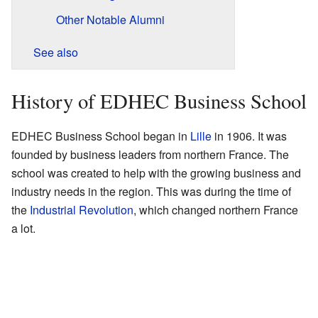
Other Notable Alumni
See also
History of EDHEC Business School
EDHEC Business School began in
Lille
in 1906. It was
founded by business leaders from northern France. The
school was created to help with the growing business and
industry needs in the region. This was during the time of
the
Industrial Revolution
, which changed northern France
a lot.