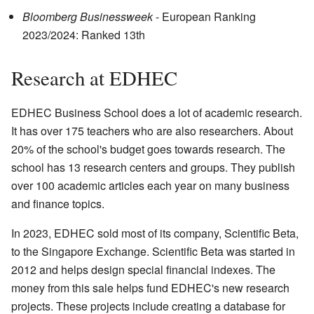
Bloomberg Businessweek
- European Ranking
2023/2024: Ranked 13th
Research at EDHEC
EDHEC Business School does a lot of academic research.
It has over 175 teachers who are also researchers. About
20% of the school's budget goes towards research. The
school has 13 research centers and groups. They publish
over 100 academic articles each year on many business
and finance topics.
In 2023, EDHEC sold most of its company, Scientific Beta,
to the Singapore Exchange. Scientific Beta was started in
2012 and helps design special financial indexes. The
money from this sale helps fund EDHEC's new research
projects. These projects include creating a database for