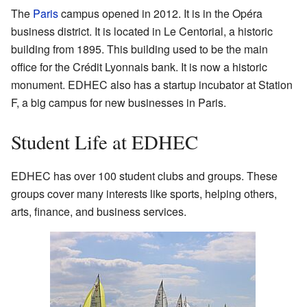
The
Paris
campus opened in 2012. It is in the Opéra
business district. It is located in Le Centorial, a historic
building from 1895. This building used to be the main
office for the Crédit Lyonnais bank. It is now a historic
monument. EDHEC also has a startup incubator at Station
F, a big campus for new businesses in Paris.
Student Life at EDHEC
EDHEC has over 100 student clubs and groups. These
groups cover many interests like sports, helping others,
arts, finance, and business services.