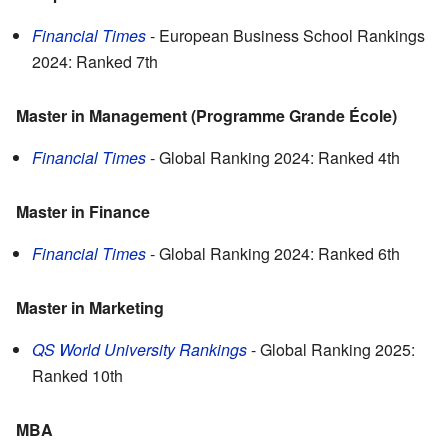
Financial Times
- European Business School Rankings
2024: Ranked 7th
Master in Management (Programme Grande École)
Financial Times
- Global Ranking 2024: Ranked 4th
Master in Finance
Financial Times
- Global Ranking 2024: Ranked 6th
Master in Marketing
QS World University Rankings
- Global Ranking 2025:
Ranked 10th
MBA