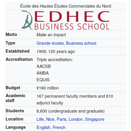
École des Hautes Études Commerciales du Nord
Motto
Make an impact
Type
Grande écoles
,
Business school
Established
1906
; 120 years ago
Accreditation
Triple accreditation:
AACSB
AMBA
EQUIS
Budget
€160 million
Academic
167 permanent faculty members and 810
staff
adjunct faculty
Students
8,600 (undergraduate and graduate)
Location
Lille
,
Nice
,
Paris
,
London
,
Singapore
Language
English
,
French