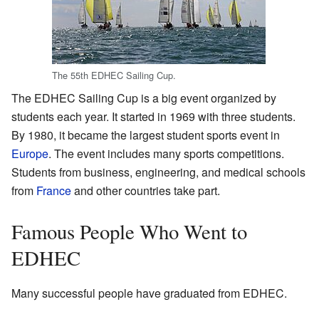
The 55th EDHEC Sailing Cup.
The EDHEC Sailing Cup is a big event organized by
students each year. It started in 1969 with three students.
By 1980, it became the largest student sports event in
Europe
. The event includes many sports competitions.
Students from business, engineering, and medical schools
from
France
and other countries take part.
Famous People Who Went to
EDHEC
Many successful people have graduated from EDHEC.