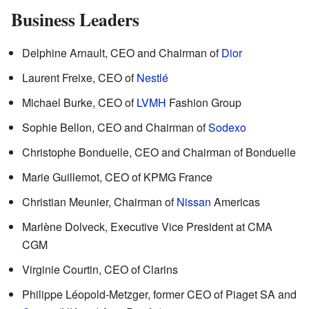
Business Leaders
Delphine Arnault, CEO and Chairman of
Dior
Laurent Freixe, CEO of
Nestlé
Michael Burke, CEO of
LVMH
Fashion Group
Sophie Bellon, CEO and Chairman of
Sodexo
Christophe Bonduelle, CEO and Chairman of Bonduelle
Marie Guillemot, CEO of KPMG France
Christian Meunier, Chairman of
Nissan
Americas
Marlène Dolveck, Executive Vice President at CMA
CGM
Virginie Courtin, CEO of Clarins
Philippe Léopold-Metzger, former CEO of Piaget SA and