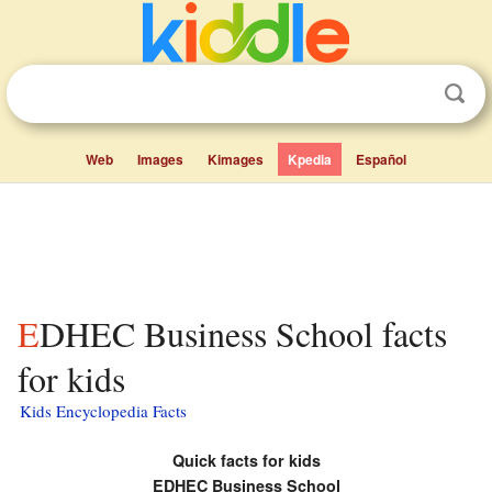
Web
Images
Kimages
Kpedia
Español
EDHEC Business School facts
for kids
Kids Encyclopedia Facts
Quick facts for kids
EDHEC Business School