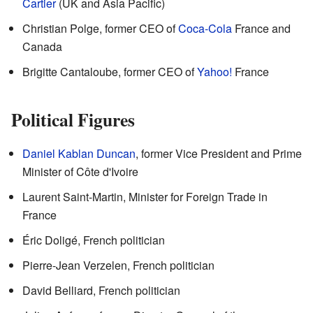
Cartier
(UK and Asia Pacific)
Christian Polge, former CEO of
Coca-Cola
France and
Canada
Brigitte Cantaloube, former CEO of
Yahoo!
France
Political Figures
Daniel Kablan Duncan
, former Vice President and Prime
Minister of Côte d'Ivoire
Laurent Saint-Martin, Minister for Foreign Trade in
France
Éric Doligé, French politician
Pierre-Jean Verzelen, French politician
David Belliard, French politician