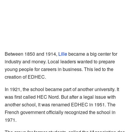
Between 1850 and 1914,
Lille
became a big center for
industry and money. Local leaders wanted to prepare
young people for careers in business. This led to the
creation of EDHEC.
In 1921, the school became part of another university. It
was first called HEC Nord. But after a legal issue with
another school, it was renamed EDHEC in 1951. The
French government officially recognized the school in
1971.