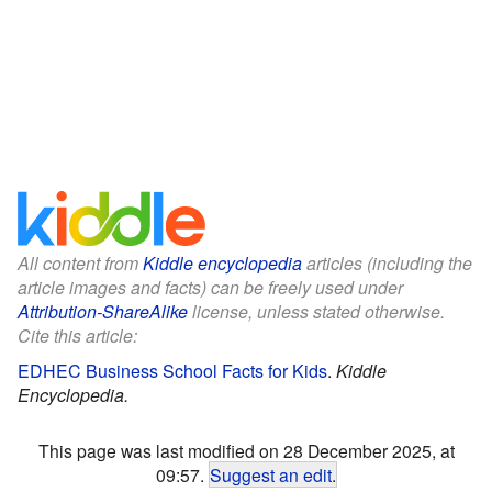
All content from
Kiddle encyclopedia
articles (including the
article images and facts) can be freely used under
Attribution-ShareAlike
license, unless stated otherwise.
Cite this article:
EDHEC Business School Facts for Kids
.
Kiddle
Encyclopedia.
This page was last modified on 28 December 2025, at
09:57.
Suggest an edit
.