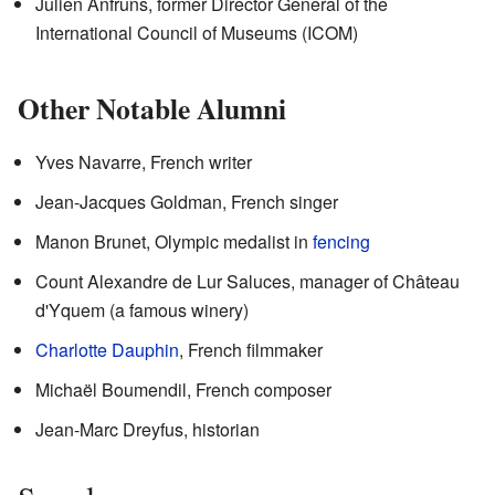
Julien Anfruns, former Director General of the
International Council of Museums (ICOM)
Other Notable Alumni
Yves Navarre, French writer
Jean-Jacques Goldman, French singer
Manon Brunet, Olympic medalist in
fencing
Count Alexandre de Lur Saluces, manager of Château
d'Yquem (a famous winery)
Charlotte Dauphin
, French filmmaker
Michaël Boumendil, French composer
Jean-Marc Dreyfus, historian