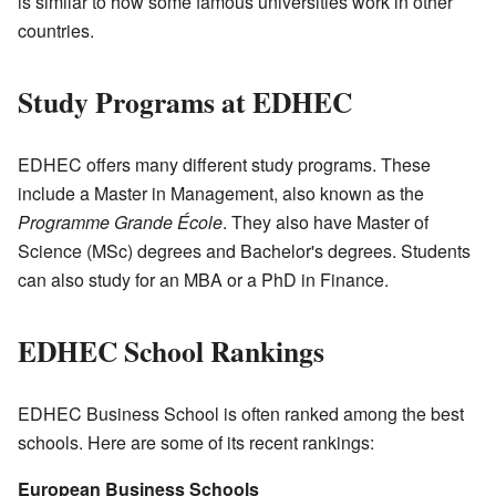
is similar to how some famous universities work in other
countries.
Study Programs at EDHEC
EDHEC offers many different study programs. These
include a Master in Management, also known as the
Programme Grande École
. They also have Master of
Science (MSc) degrees and Bachelor's degrees. Students
can also study for an MBA or a PhD in Finance.
EDHEC School Rankings
EDHEC Business School is often ranked among the best
schools. Here are some of its recent rankings:
European Business Schools