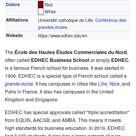
Colors
Red
White
Affiliations
Université catholique de Lille,
Conférence des
grandes écoles
Website
https://www.edhec.edu/en
The
École des Hautes Études Commerciales du Nord
,
often called
EDHEC Business School
or simply
EDHEC
,
is a famous French school for business. It was started in
1906. EDHEC is a special type of French school called a
grande école
. It has campuses in cities like
Lille
,
Nice
, and
Paris in France. It also has campuses in the United
Kingdom and Singapore.
EDHEC has special approvals called "triple accreditation"
from EQUIS, AACSB, and AMBA. This means it meets
high standards for business education. In 2019, EDHEC
had 8,600 students. It also has a large network of over