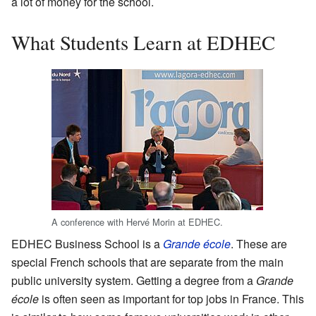
a lot of money for the school.
What Students Learn at EDHEC
A conference with Hervé Morin at EDHEC.
EDHEC Business School is a
Grande école
. These are
special French schools that are separate from the main
public university system. Getting a degree from a
Grande
école
is often seen as important for top jobs in France. This