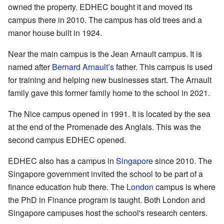
owned the property. EDHEC bought it and moved its
campus there in 2010. The campus has old trees and a
manor house built in 1924.
Near the main campus is the Jean Arnault campus. It is
named after
Bernard Arnault’s
father. This campus is used
for training and helping new businesses start. The Arnault
family gave this former family home to the school in 2021.
The Nice campus opened in 1991. It is located by the sea
at the end of the Promenade des Anglais. This was the
second campus EDHEC opened.
EDHEC also has a campus in
Singapore
since 2010. The
Singapore government invited the school to be part of a
finance education hub there. The
London
campus is where
the PhD in Finance program is taught. Both London and
Singapore campuses host the school's research centers.