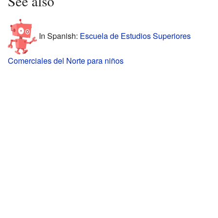
See also
In Spanish:
Escuela de Estudios Superiores
Comerciales del Norte para niños