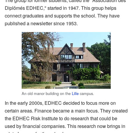
The group for former students, called the "Association des
Diplômés EDHEC," started in 1947. This group helps
connect graduates and supports the school. They have
published a newsletter since 1953.
An old manor building on the
Lille
campus.
In the early 2000s, EDHEC decided to focus more on
certain areas. Finance became a main focus. They created
the EDHEC Risk Institute to do research that could be
used by financial companies. This research now brings in