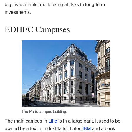
big investments and looking at risks in long-term
investments.
EDHEC Campuses
The Paris campus building.
The main campus in
Lille
is in a large park. It used to be
owned by a textile industrialist. Later,
IBM
and a bank