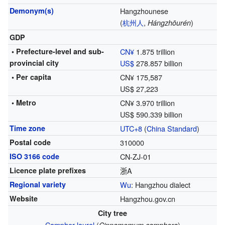
Demonym(s)
Hangzhounese
(
杭州
人
,
)
Hángzhōurén
GDP
• Prefecture-level and sub-
CN¥
1.875 trillion
provincial city
US$
278.857 billion
• Per capita
CN¥ 175,587
US$ 27,223
• Metro
CN¥ 3.970 trillion
US$ 590.339 billion
Time zone
UTC+8
(
China Standard
)
Postal code
310000
ISO 3166 code
CN-ZJ-01
Licence plate prefixes
浙A
Regional variety
Wu
: Hangzhou dialect
Website
Hangzhou.gov.cn
City tree
Camphor laurel
(
)