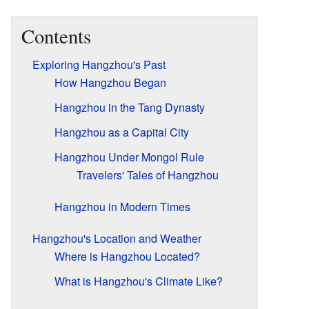
Contents
Exploring Hangzhou's Past
How Hangzhou Began
Hangzhou in the Tang Dynasty
Hangzhou as a Capital City
Hangzhou Under Mongol Rule
Travelers' Tales of Hangzhou
Hangzhou in Modern Times
Hangzhou's Location and Weather
Where is Hangzhou Located?
What is Hangzhou's Climate Like?