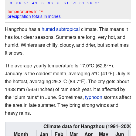
3
3.6
5.1
4.9
6
8.8
6
6.1
5.9
3.1
2.6
2.1
temperatures in °F
precipitation totals in inches
Hangzhou has a
humid subtropical
climate. This means it
has four clear seasons. Summers are long, very hot, and
humid. Winters are chilly, cloudy, and drier, but sometimes
it snows.
The average yearly temperature is 17.0°C (62.6°F).
January is the coldest month, averaging 5°C (41°F). July is
the hottest, averaging 29.3°C (84.7°F). The city gets about
1438 mm (56.6 inches) of rain each year. It is affected by
the "plum rains" in June. Sometimes,
typhoon
storms affect
the area in late summer. They bring strong winds and
heavy rains.
Climate data for Hangzhou (1991–2020 
Month
Jan
Feb
Mar
Apr
May
Jun