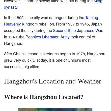
However, its harbor slowly filled with dirt during the
Ming
dynasty
.
In the 1800s, the city was damaged during the
Taiping
Heavenly Kingdom
rebellion. From 1937 to 1945, Japan
occupied the city during the
Second Sino-Japanese War
.
In 1949, the
People's Liberation Army
took control of
Hangzhou.
After China's economic reforms began in 1978, Hangzhou
grew very quickly. Today, it is one of China's most
successful big cities.
Hangzhou's Location and Weather
Where is Hangzhou Located?