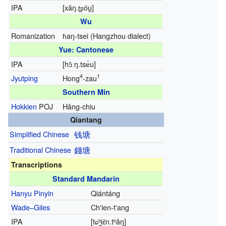
IPA
[xǎŋ.ʈʂóu̯]
Wu
Romanization
ɦaŋ-tsei
(Hangzhou dialect)
Yue: Cantonese
IPA
[hɔ̏ːŋ.tsɐ́u]
4
1
Jyutping
Hong
-zau
Southern Min
Hokkien
POJ
Hâng-chiu
Qiantang
Simplified Chinese
钱塘
Traditional Chinese
錢塘
Transcriptions
Standard Mandarin
Hanyu Pinyin
Qiántáng
Wade–Giles
Ch'ien-t'ang
IPA
[tɕʰi̯ɛ̌n.tʰǎŋ]