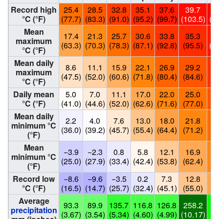
Record high
25.4
28.5
32.8
35.1
37.6
39.7
4
°C (°F)
(77.7)
(83.3)
(91.0)
(95.2)
(99.7)
(103.5)
(1
Mean
17.4
21.3
25.7
30.6
33.8
35.3
3
maximum
(63.3)
(70.3)
(78.3)
(87.1)
(92.8)
(95.5)
(1
°C (°F)
Mean daily
8.6
11.1
15.9
22.1
26.9
29.2
3
maximum
(47.5)
(52.0)
(60.6)
(71.8)
(80.4)
(84.6)
(9
°C (°F)
Daily mean
5.0
7.0
11.1
17.0
22.0
25.0
2
°C (°F)
(41.0)
(44.6)
(52.0)
(62.6)
(71.6)
(77.0)
(8
Mean daily
2.2
4.0
7.6
13.0
18.0
21.8
2
minimum °C
(36.0)
(39.2)
(45.7)
(55.4)
(64.4)
(71.2)
(7
(°F)
Mean
−3.9
−2.3
0.8
5.8
12.1
16.9
2
minimum °C
(25.0)
(27.9)
(33.4)
(42.4)
(53.8)
(62.4)
(7
(°F)
Record low
−8.6
−9.6
−3.5
0.2
7.3
12.8
1
°C (°F)
(16.5)
(14.7)
(25.7)
(32.4)
(45.1)
(55.0)
(6
Average
93.3
89.9
135.7
116.8
126.8
258.2
1
precipitation
(3.67)
(3.54)
(5.34)
(4.60)
(4.99)
(10.17)
(6