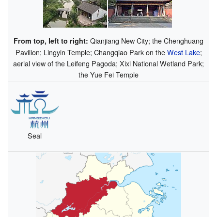
Qianjiang New City; the Chenghuang
From top, left to right:
Pavilion; Lingyin Temple; Changqiao Park on the
West Lake
;
aerial view of the Leifeng Pagoda; Xixi National Wetland Park;
the Yue Fei Temple
Seal