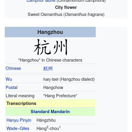
Cinnamomum camphora
City flower
Sweet Osmanthus (
)
Osmanthus fragrans
Hangzhou
"Hangzhou" in Chinese characters
Chinese
杭州
Wu
ɦaŋ-tsei
(Hangzhou dialect)
Postal
Hangchow
Literal meaning
"Hang Prefecture"
Transcriptions
Standard Mandarin
Hanyu Pinyin
Hángzhōu
2
1
Wade–Giles
Hang
-chou