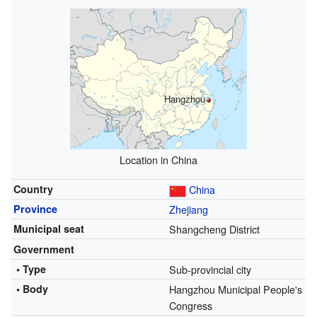
Hangzhou
Location in China
Country
China
Province
Zhejiang
Municipal seat
Shangcheng District
Government
• Type
Sub-provincial city
• Body
Hangzhou Municipal People's
Congress