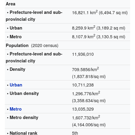
Area
2
• Prefecture-level and sub-
16,821.1 km
(6,494.7 sq mi)
provincial city
2
8,259.9 km
(3,189.2 sq mi)
• Urban
2
8,107.9 km
(3,130.5 sq mi)
• Metro
(2020 census)
Population
• Prefecture-level and sub-
11,936,010
provincial city
2
• Density
709.5856/km
(1,837.818/sq mi)
10,711,238
•
Urban
2
• Urban density
1,296.776/km
(3,358.634/sq mi)
13,035,329
•
Metro
2
• Metro density
1,607.732/km
(4,164.006/sq mi)
5th
• National rank