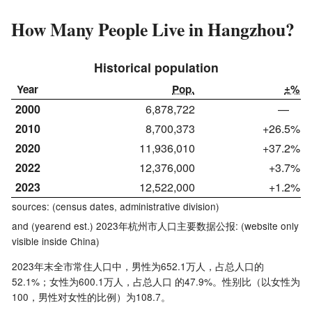
How Many People Live in Hangzhou?
Historical population
Year
Pop.
±%
2000
6,878,722
—
2010
8,700,373
+26.5%
2020
11,936,010
+37.2%
2022
12,376,000
+3.7%
2023
12,522,000
+1.2%
sources: (census dates, administrative division)
and (yearend est.) 2023年杭州市人口主要数据公报: (
website
only
visible inside China)
2023年末全市常住人口中，男性为652.1万人，占总人口的
52.1%；女性为600.1万人，占总人口 的47.9%。性别比（以女性为
100，男性对女性的比例）为108.7。