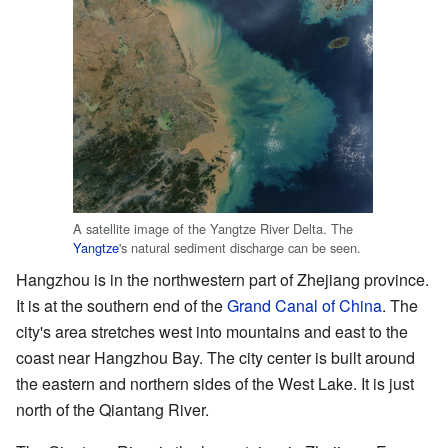
A satellite image of the Yangtze River Delta. The
Yangtze
's natural sediment discharge can be seen.
Hangzhou is in the northwestern part of Zhejiang province.
It is at the southern end of the
Grand Canal of China
. The
city's area stretches west into mountains and east to the
coast near Hangzhou Bay. The city center is built around
the eastern and northern sides of the West Lake. It is just
north of the Qiantang River.