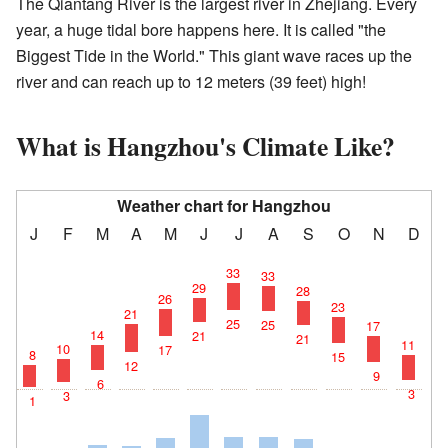
The Qiantang River is the largest river in Zhejiang. Every
year, a huge tidal bore happens here. It is called "the
Biggest Tide in the World." This giant wave races up the
river and can reach up to 12 meters (39 feet) high!
What is Hangzhou's Climate Like?
Weather chart for Hangzhou
J
F
M
A
M
J
J
A
S
O
N
D
33
33
29
28
26
23
21
25
25
17
14
21
21
11
10
17
8
15
12
9
6
3
3
1