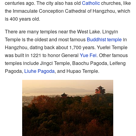
centuries ago. The city also has old
Catholic
churches, like
the Immaculate Conception Cathedral of Hangzhou, which
is 400 years old.
There are many temples near the West Lake. Lingyin
Temple is the oldest and most famous
Buddhist temple
in
Hangzhou, dating back about 1,700 years. Yuefei Temple
was built in 1221 to honor General
Yue Fei
. Other famous
temples include Jingci Temple, Baochu Pagoda, Leifeng
Pagoda,
Liuhe Pagoda
, and Hupao Temple.