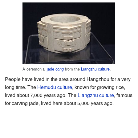
A ceremonial
jade
from the
Liangzhu culture
.
cong
People have lived in the area around Hangzhou for a very
long time. The
Hemudu culture
, known for growing rice,
lived about 7,000 years ago. The
Liangzhu culture
, famous
for carving jade, lived here about 5,000 years ago.