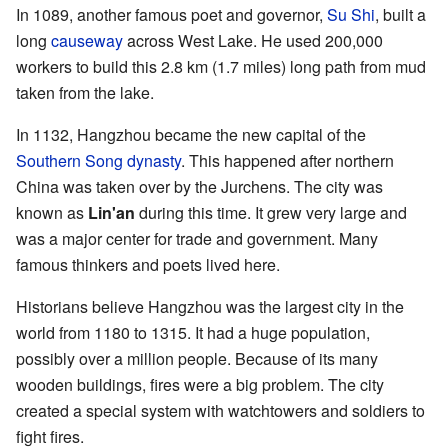
In 1089, another famous poet and governor,
Su Shi
, built a
long
causeway
across West Lake. He used 200,000
workers to build this 2.8 km (1.7 miles) long path from mud
taken from the lake.
In 1132, Hangzhou became the new capital of the
Southern Song dynasty
. This happened after northern
China was taken over by the Jurchens. The city was
known as
Lin'an
during this time. It grew very large and
was a major center for trade and government. Many
famous thinkers and poets lived here.
Historians believe Hangzhou was the largest city in the
world from 1180 to 1315. It had a huge population,
possibly over a million people. Because of its many
wooden buildings, fires were a big problem. The city
created a special system with watchtowers and soldiers to
fight fires.