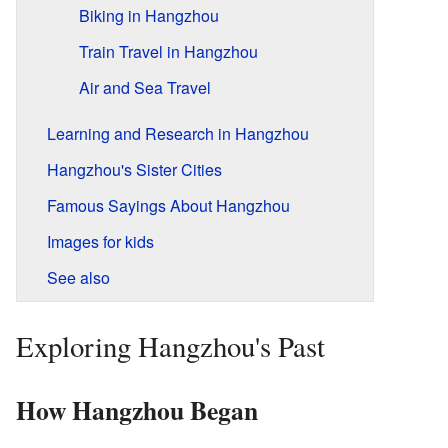
Biking in Hangzhou
Train Travel in Hangzhou
Air and Sea Travel
Learning and Research in Hangzhou
Hangzhou's Sister Cities
Famous Sayings About Hangzhou
Images for kids
See also
Exploring Hangzhou's Past
How Hangzhou Began