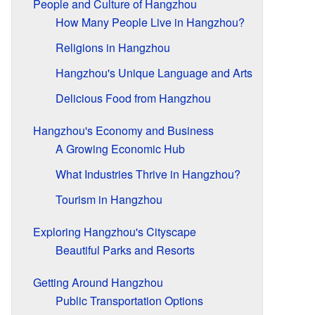
People and Culture of Hangzhou
How Many People Live in Hangzhou?
Religions in Hangzhou
Hangzhou's Unique Language and Arts
Delicious Food from Hangzhou
Hangzhou's Economy and Business
A Growing Economic Hub
What Industries Thrive in Hangzhou?
Tourism in Hangzhou
Exploring Hangzhou's Cityscape
Beautiful Parks and Resorts
Getting Around Hangzhou
Public Transportation Options