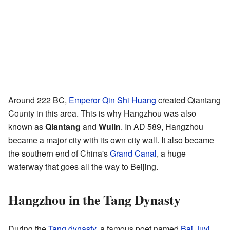
Around 222 BC,
Emperor Qin Shi Huang
created Qiantang
County in this area. This is why Hangzhou was also
known as
Qiantang
and
Wulin
. In AD 589, Hangzhou
became a major city with its own city wall. It also became
the southern end of China's
Grand Canal
, a huge
waterway that goes all the way to Beijing.
Hangzhou in the Tang Dynasty
During the
Tang dynasty
, a famous poet named
Bai Juyi