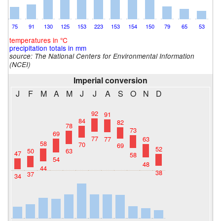
75
91
130
125
153
223
153
154
150
79
65
53
temperatures in °C
precipitation totals in mm
source:
The National Centers for Environmental Information
(NCEI)
Imperial conversion
J
F
M
A
M
J
J
A
S
O
N
D
92
91
84
82
78
73
69
77
77
63
58
70
69
52
50
63
47
58
54
48
44
38
37
34