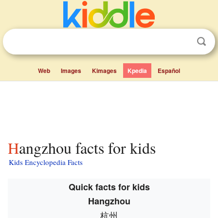
Web
Images
Kimages
Kpedia
Español
Hangzhou facts for kids
Kids Encyclopedia Facts
Quick facts for kids
Hangzhou
杭州