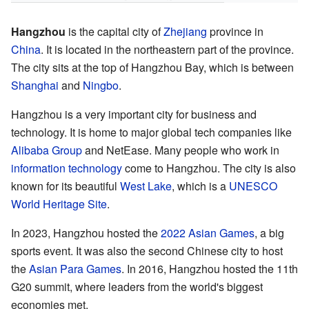
Hangzhou
is the capital city of
Zhejiang
province in
China
. It is located in the northeastern part of the province.
The city sits at the top of Hangzhou Bay, which is between
Shanghai
and
Ningbo
.
Hangzhou is a very important city for business and
technology. It is home to major global tech companies like
Alibaba Group
and NetEase. Many people who work in
information technology
come to Hangzhou. The city is also
known for its beautiful
West Lake
, which is a
UNESCO
World Heritage Site
.
In 2023, Hangzhou hosted the
2022 Asian Games
, a big
sports event. It was also the second Chinese city to host
the
Asian Para Games
. In 2016, Hangzhou hosted the 11th
G20 summit, where leaders from the world's biggest
economies met.