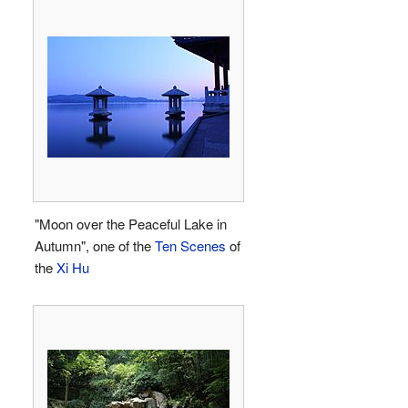
"Moon over the Peaceful Lake in
Autumn", one of the
Ten Scenes
of
the
Xi Hu