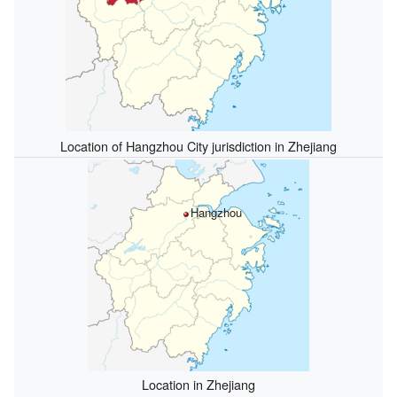
Location of Hangzhou City jurisdiction in Zhejiang
Hangzhou
Location in Zhejiang