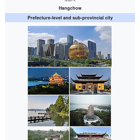
Hangchow
Prefecture-level and sub-provincial city