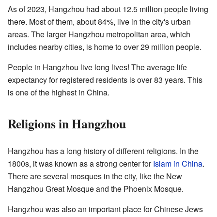
As of 2023, Hangzhou had about 12.5 million people living
there. Most of them, about 84%, live in the city's urban
areas. The larger Hangzhou metropolitan area, which
includes nearby cities, is home to over 29 million people.
People in Hangzhou live long lives! The average life
expectancy for registered residents is over 83 years. This
is one of the highest in China.
Religions in Hangzhou
Hangzhou has a long history of different religions. In the
1800s, it was known as a strong center for
Islam in China
.
There are several mosques in the city, like the New
Hangzhou Great Mosque and the Phoenix Mosque.
Hangzhou was also an important place for Chinese Jews