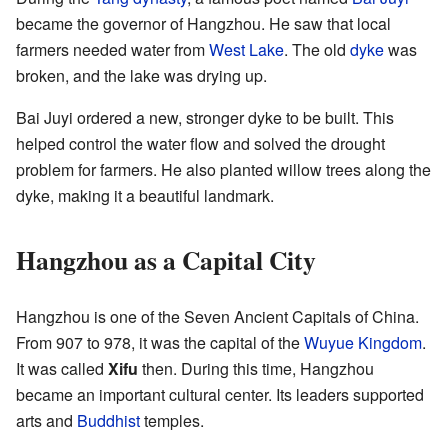
became the governor of Hangzhou. He saw that local
farmers needed water from
West Lake
. The old
dyke
was
broken, and the lake was drying up.
Bai Juyi ordered a new, stronger dyke to be built. This
helped control the water flow and solved the drought
problem for farmers. He also planted willow trees along the
dyke, making it a beautiful landmark.
Hangzhou as a Capital City
Hangzhou is one of the Seven Ancient Capitals of China.
From 907 to 978, it was the capital of the
Wuyue Kingdom
.
It was called
Xifu
then. During this time, Hangzhou
became an important cultural center. Its leaders supported
arts and
Buddhist
temples.