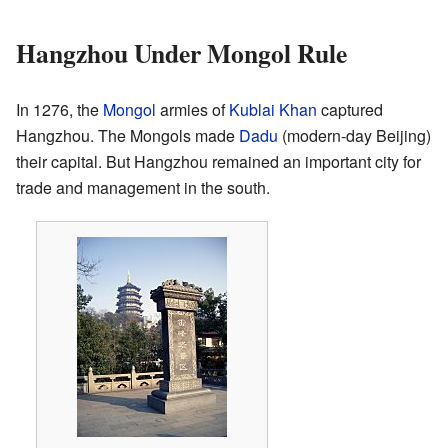
Hangzhou Under Mongol Rule
In 1276, the
Mongol
armies of
Kublai Khan
captured
Hangzhou. The Mongols made
Dadu
(modern-day Beijing)
their capital. But Hangzhou remained an important city for
trade and management in the south.