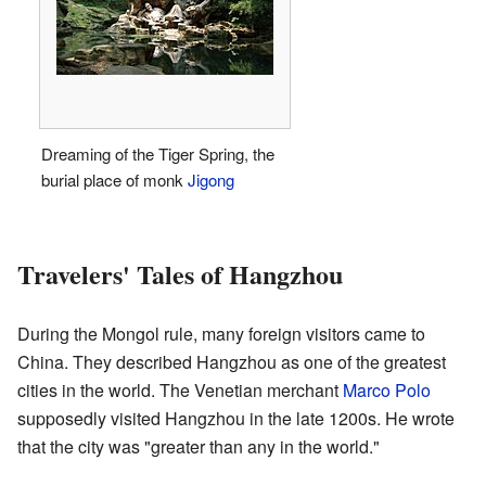
Dreaming of the Tiger Spring, the
burial place of monk
Jigong
Travelers' Tales of Hangzhou
During the Mongol rule, many foreign visitors came to
China. They described Hangzhou as one of the greatest
cities in the world. The Venetian merchant
Marco Polo
supposedly visited Hangzhou in the late 1200s. He wrote
that the city was "greater than any in the world."