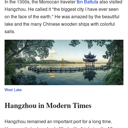
In the 1300s, the Moroccan traveler
Ibn Battuta
also visited
Hangzhou. He called it "the biggest city I have ever seen
on the face of the earth." He was amazed by the beautiful
lake and the many Chinese wooden ships with colorful
sails.
West Lake
Hangzhou in Modern Times
Hangzhou remained an important port for a long time.