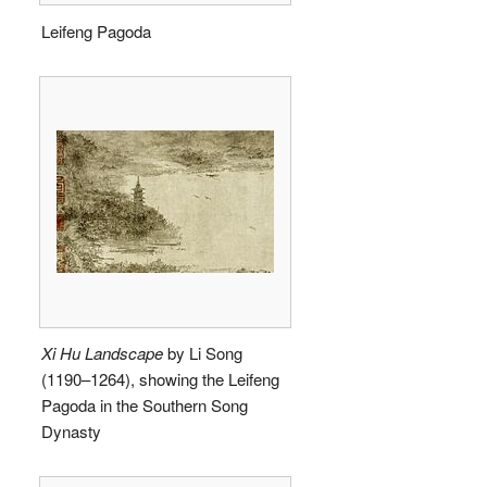
Leifeng Pagoda
Xi Hu Landscape
by Li Song
(1190–1264), showing the Leifeng
Pagoda in the Southern Song
Dynasty