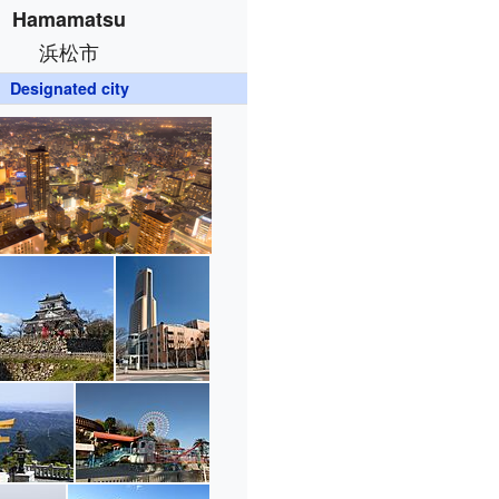
Hamamatsu
浜松市
Designated city