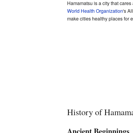
Hamamatsu is a city that cares ab
World Health Organization
's Al
make cities healthy places for 
History of Hamam
Ancient Beginnings