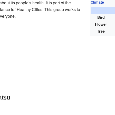
Climate
out its people's health. It is part of the
liance for Healthy Cities. This group works to
everyone.
Bird
Flower
Tree
atsu