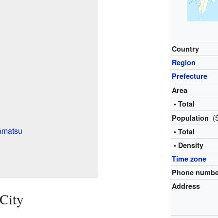
Country
Region
Prefecture
Area
• Total
(
Population
amatsu
• Total
• Density
Time zone
Phone numbe
Address
City