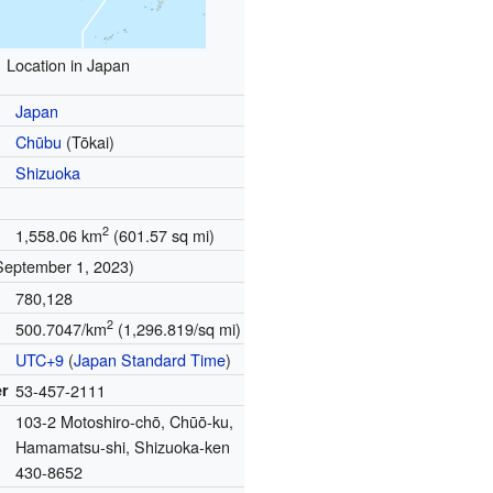
Location in Japan
Japan
Chūbu
(Tōkai)
Shizuoka
2
1,558.06 km
(601.57 sq mi)
September 1, 2023)
780,128
2
500.7047/km
(1,296.819/sq mi)
UTC+9
(
Japan Standard Time
)
r
53-457-2111
103-2 Motoshiro-chō, Chūō-ku,
Hamamatsu-shi, Shizuoka-ken
430-8652