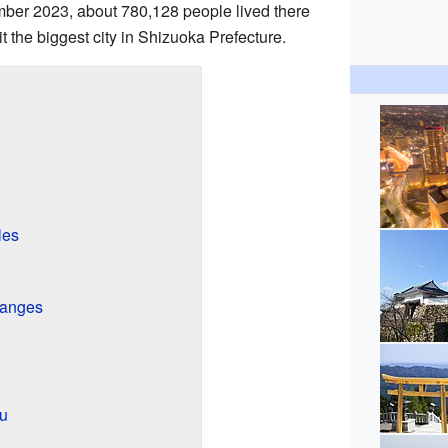
mber 2023, about 780,128 people lived there
 the biggest city in Shizuoka Prefecture.
les
hanges
u