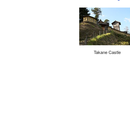
Takane Castle