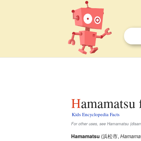
Hamamatsu f
Kids Encyclopedia Facts
For other uses, see Hamamatsu (disam
Hamamatsu
(
浜松市
,
Hamamat