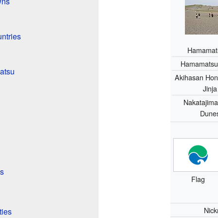
wns
ntries
Hamamatsu
Hamamatsu 
atsu
Akihasan Hon
Jinja
Nakatajim
Dune
s
Flag
Nic
ties