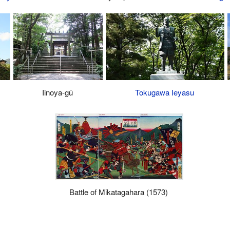
Iinoya-gū
Tokugawa Ieyasu
Battle of Mikatagahara (1573)