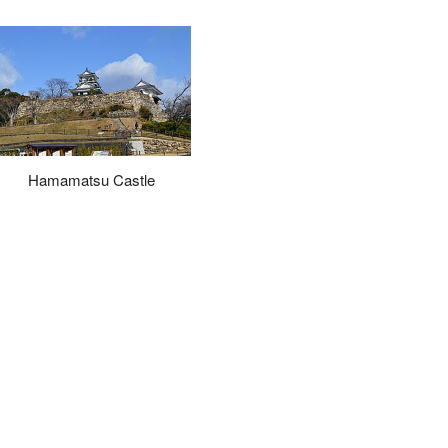
Hamamatsu Castle