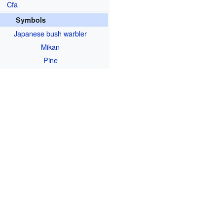
Cfa
Symbols
Japanese bush warbler
Mikan
Pine