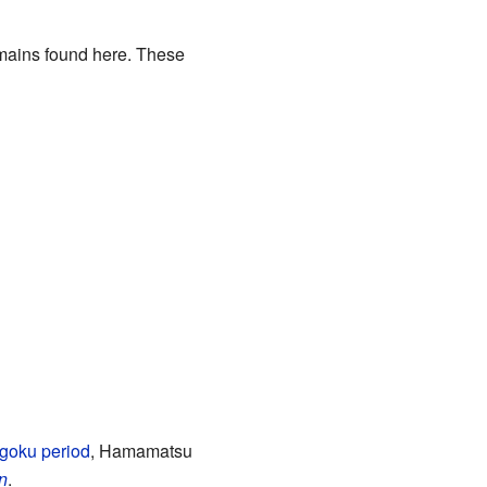
emains found here. These
goku period
, Hamamatsu
n
.