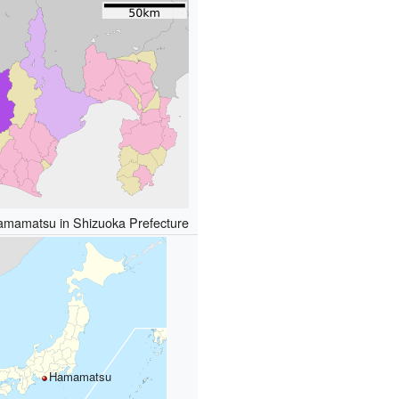
Hamamatsu in Shizuoka Prefecture
Hamamatsu