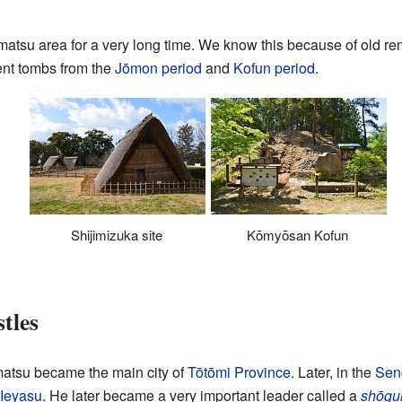
atsu area for a very long time. We know this because of old r
nt tombs from the
Jōmon period
and
Kofun period
.
Shijimizuka site
Kōmyōsan Kofun
tles
atsu became the main city of
Tōtōmi Province
. Later, in the
Sen
Ieyasu
. He later became a very important leader called a
shōgu