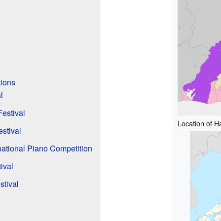
tions
l
estival
Location of 
stival
ational Piano Competition
ival
stival