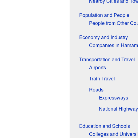
Nearby Cities and To
Population and People
People from Other Cou
Economy and Industry
Companies in Hamam
Transportation and Travel
Airports
Train Travel
Roads
Expressways
National Highway
Education and Schools
Colleges and Universi