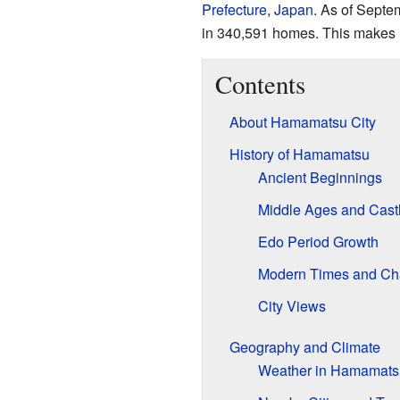
Prefecture
,
Japan
. As of Septe
in 340,591 homes. This makes it
Contents
About Hamamatsu City
History of Hamamatsu
Ancient Beginnings
Middle Ages and Cast
Edo Period Growth
Modern Times and C
City Views
Geography and Climate
Weather in Hamamats