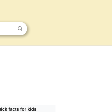
ick facts for kids