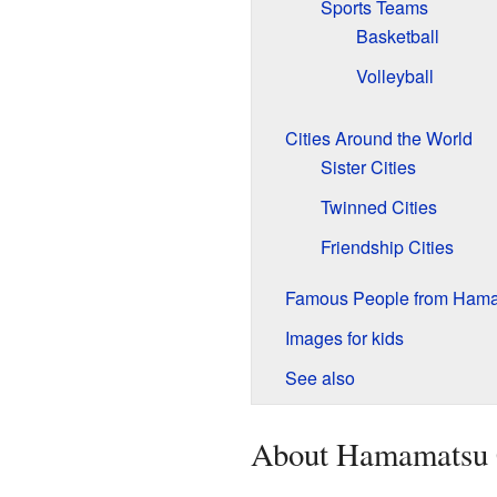
Sports Teams
Basketball
Volleyball
Cities Around the World
Sister Cities
Twinned Cities
Friendship Cities
Famous People from Ham
Images for kids
See also
About Hamamatsu 