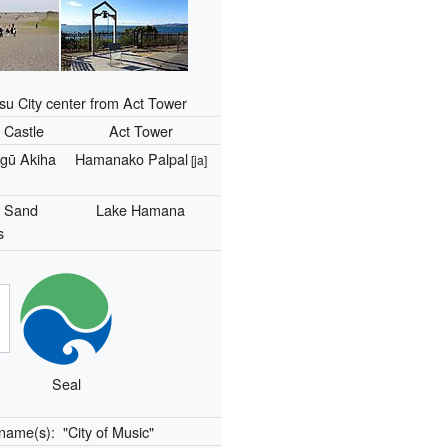
 City center from Act Tower
Castle
Act Tower
gū Akiha
Hamanako Palpal
[ja]
a Sand
Lake Hamana
s
Seal
kname(s):
"City of Music"