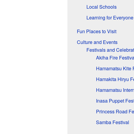
Local Schools
Learning for Everyone
Fun Places to Visit
Culture and Events
Festivals and Celebra
Akiha Fire Festiva
Hamamatsu Kite F
Hamakita Hiryu Fe
Hamamatsu Intern
Inasa Puppet Fest
Princess Road Fe
Samba Festival