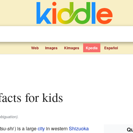
Web
Images
Kimages
Kpedia
Español
acts for kids
biguation).
su-shi
)
is a large
city
in western
Shizuoka
Qu