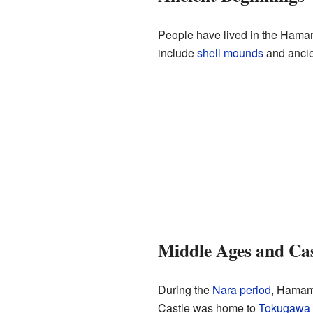
People have lived in the Hamam
include
shell mounds
and ancie
Middle Ages and Cas
During the
Nara period
, Hamam
Castle was home to
Tokugawa 