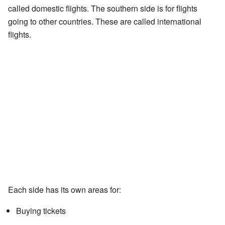
called domestic flights. The southern side is for flights
going to other countries. These are called international
flights.
Each side has its own areas for:
Buying tickets