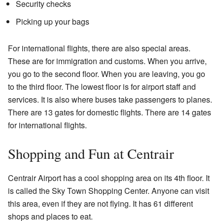
Security checks
Picking up your bags
For international flights, there are also special areas.
These are for immigration and customs. When you arrive,
you go to the second floor. When you are leaving, you go
to the third floor. The lowest floor is for airport staff and
services. It is also where buses take passengers to planes.
There are 13 gates for domestic flights. There are 14 gates
for international flights.
Shopping and Fun at Centrair
Centrair Airport has a cool shopping area on its 4th floor. It
is called the Sky Town Shopping Center. Anyone can visit
this area, even if they are not flying. It has 61 different
shops and places to eat.