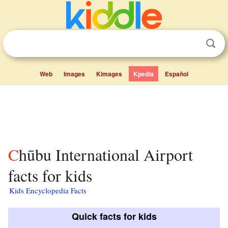
Web
Images
Kimages
Kpedia
Español
Chūbu International Airport
facts for kids
Kids Encyclopedia Facts
Quick facts for kids