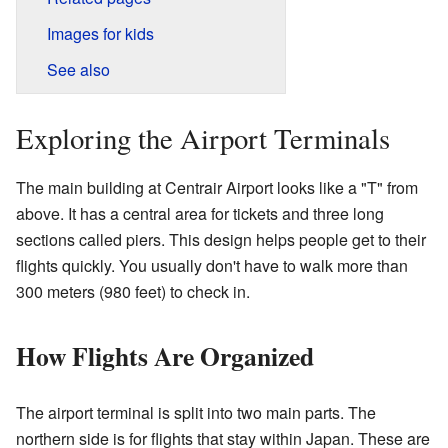
Images for kids
See also
Exploring the Airport Terminals
The main building at Centrair Airport looks like a "T" from
above. It has a central area for tickets and three long
sections called piers. This design helps people get to their
flights quickly. You usually don't have to walk more than
300 meters (980 feet) to check in.
How Flights Are Organized
The airport terminal is split into two main parts. The
northern side is for flights that stay within Japan. These are