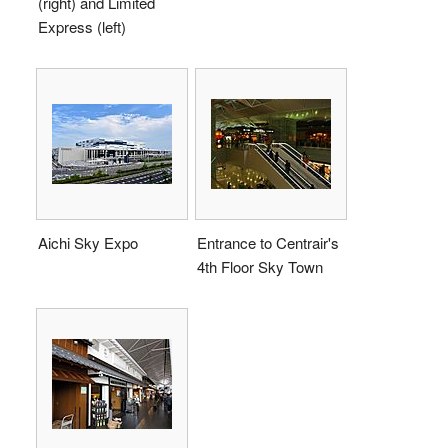
(right) and Limited
Express (left)
Aichi Sky Expo
Entrance to Centrair's
4th Floor Sky Town