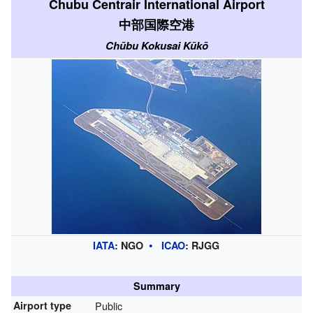
Chubu Centrair International Airport
中部国際空港
Chūbu Kokusai Kūkō
IATA
:
NGO
ICAO
:
RJGG
Summary
Airport type
Public