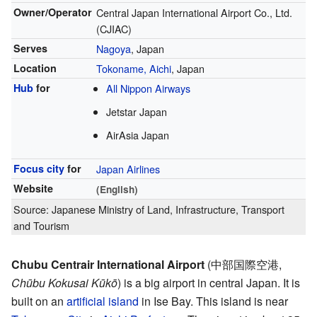
Owner/Operator
Central Japan International Airport Co., Ltd.
(CJIAC)
Serves
Nagoya
, Japan
Location
Tokoname, Aichi
, Japan
Hub
for
All Nippon Airways
Jetstar Japan
AirAsia Japan
Focus city
for
Japan Airlines
Website
(English)
Source: Japanese Ministry of Land, Infrastructure, Transport
and Tourism
Chubu Centrair International Airport
(
中部国際空港
,
Chūbu Kokusai Kūkō
)
is a big airport in central Japan. It is
built on an
artificial island
in Ise Bay. This island is near