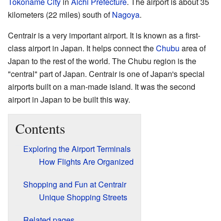
Tokoname City
in
Aichi Prefecture
. The airport is about 35
kilometers (22 miles) south of
Nagoya
.
Centrair is a very important airport. It is known as a first-
class airport in Japan. It helps connect the
Chubu
area of
Japan to the rest of the world. The Chubu region is the
"central" part of Japan. Centrair is one of Japan's special
airports built on a man-made island. It was the second
airport in Japan to be built this way.
Contents
Exploring the Airport Terminals
How Flights Are Organized
Shopping and Fun at Centrair
Unique Shopping Streets
Related pages