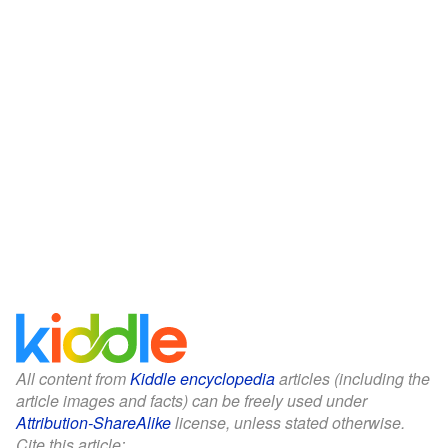
All content from
Kiddle encyclopedia
articles (including the
article images and facts) can be freely used under
Attribution-ShareAlike
license, unless stated otherwise.
Cite this article: