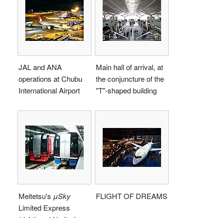
JAL and ANA
Main hall of arrival, at
operations at Chubu
the conjuncture of the
International Airport
"T"-shaped building
Meitetsu's
μSky
FLIGHT OF DREAMS
Limited Express