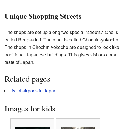
Unique Shopping Streets
The shops are set up along two special "streets." One is
called Renga-dori. The other is called Chochin-yokocho.
The shops in Chochin-yokocho are designed to look like
traditional Japanese buildings. This gives visitors a real
taste of Japan.
Related pages
List of airports in Japan
Images for kids