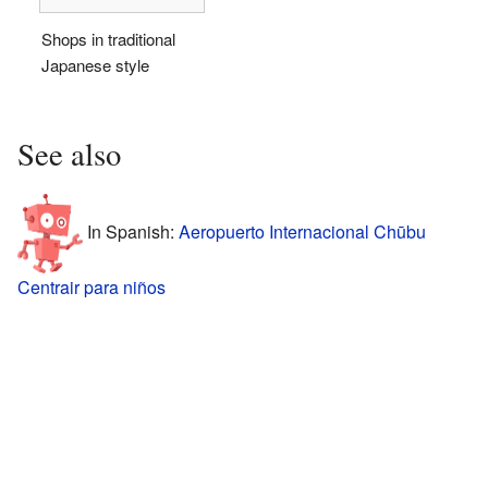
Shops in traditional
Japanese style
See also
In Spanish:
Aeropuerto Internacional Chūbu
Centrair para niños