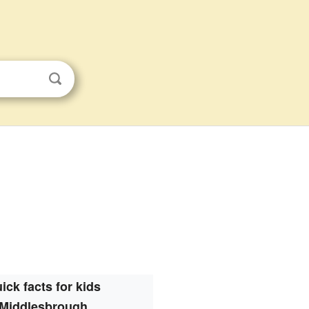
ick facts for kids
Middlesbrough