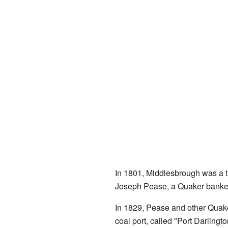
In 1801, Middlesbrough was a tin
Joseph Pease, a Quaker banker 
In 1829, Pease and other Quak
coal port, called "Port Darlingt