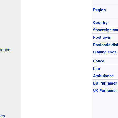
Region
Country
Sovereign sta
Post town
Postcode dist
enues
Dialling code
Police
Fire
Ambulance
EU Parliamen
UK Parliamen
ces