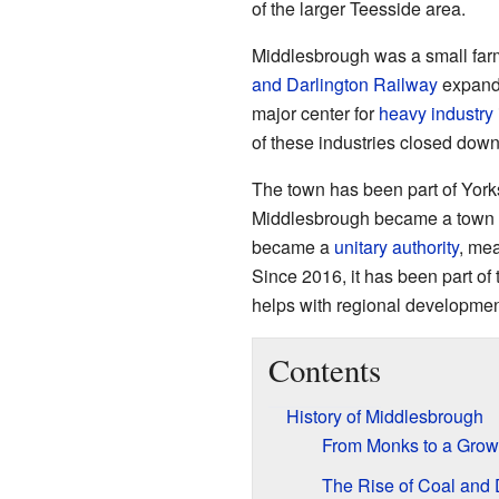
of the larger Teesside area.
Middlesbrough was a small farm
and Darlington Railway
expande
major center for
heavy industry
of these industries closed down
The town has been part of Yorksh
Middlesbrough became a town wi
became a
unitary authority
, mea
Since 2016, it has been part of
helps with regional developmen
Contents
History of Middlesbrough
From Monks to a Gro
The Rise of Coal and