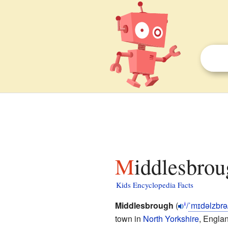
Middlesbrou
Kids Encyclopedia Facts
Middlesbrough
(
/
ˈ
m
ɪ
d
əl
z
b
r
ə
i
town in
North Yorkshire
, Englan