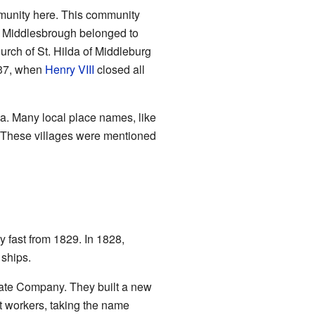
mmunity here. This community
d Middlesbrough belonged to
urch of St. Hilda of Middleburg
537, when
Henry VIII
closed all
ea. Many local place names, like
 These villages were mentioned
y fast from 1829. In 1828,
ships.
ate Company. They built a new
rt workers, taking the name