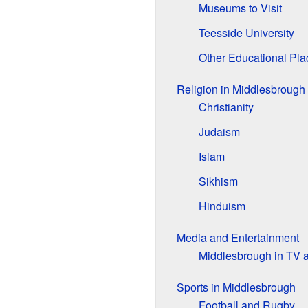
Museums to Visit
Teesside University
Other Educational Pla
Religion in Middlesbrough
Christianity
Judaism
Islam
Sikhism
Hinduism
Media and Entertainment
Middlesbrough in TV 
Sports in Middlesbrough
Football and Rugby