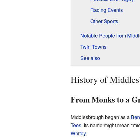
Racing Events
Other Sports
Notable People from Midd
Twin Towns
See also
History of Middle
From Monks to a G
Middlesbrough began as a
Ben
Tees
. Its name might mean "mid
Whitby
.