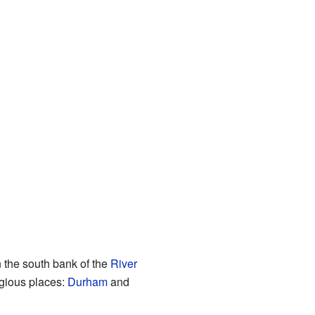
n the south bank of the
River
igious places:
Durham
and