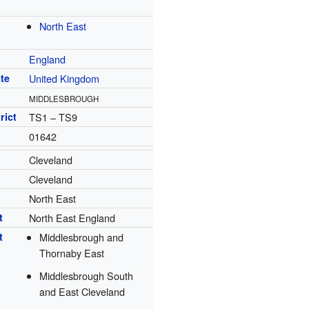
North East
England
te
United Kingdom
MIDDLESBROUGH
rict
TS1 – TS9
01642
Cleveland
Cleveland
North East
t
North East England
t
Middlesbrough and
Thornaby East
Middlesbrough South
and East Cleveland