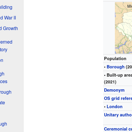
Mi
uilding
d War II
d Growth
verned
tory
Population
on
•
Borough
(20
gh
• Built-up are
aces
(2021)
Demonym
brough
OS grid refer
ate
•
London
Unitary autho
ough
Ceremonial c