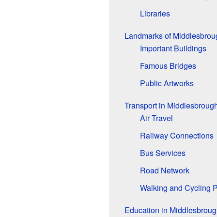
Libraries
Landmarks of Middlesbrou
Important Buildings
Famous Bridges
Public Artworks
Transport in Middlesbroug
Air Travel
Railway Connections
Bus Services
Road Network
Walking and Cycling 
Education in Middlesbroug