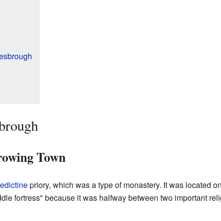
lesbrough
sbrough
rowing Town
edictine
priory, which was a type of monastery. It was located o
dle fortress" because it was halfway between two important rel