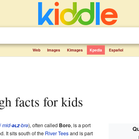
Web
Images
Kimages
Kpedia
Español
gh facts for kids
/
mid-
əlz
-brə
), often called
Boro
, is a port
Qu
d. It sits south of the
River Tees
and is part