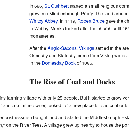
In 686,
St. Cuthbert
started a small religious co
grew into Middlesbrough Priory. The land aroun
Whitby Abbey
. In 1119,
Robert Bruce
gave the ch
to Whitby. Monks looked after the church until 1
monasteries.
After the
Anglo-Saxons
,
Vikings
settled in the ar
Ormesby and Stainsby, come from Viking words.
in the
Domesday Book
of 1086.
The Rise of Coal and Docks
y farming village with only 25 people. But it started to grow ver
and coal mine owner, looked for a new place to load coal onto 
er businessmen bought land and started the Middlesbrough Est
on," on the River Tees. A village grew up nearby to house the po