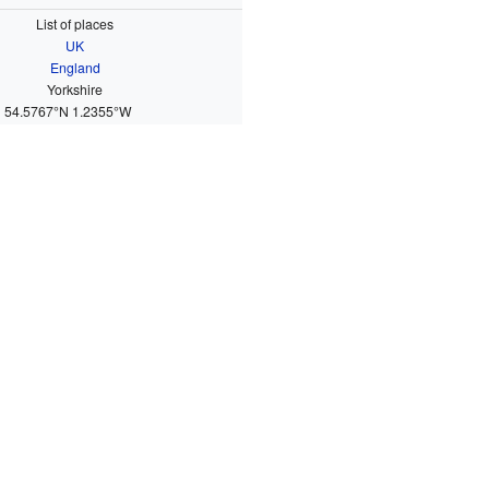
List of places
UK
England
Yorkshire
54.5767°N 1.2355°W