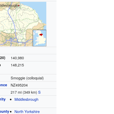
ddlesbrough
20)
140,980
a
148,215
Smoggie (colloquial)
ence
NZ495204
217 mi (349 km)
S
rity
Middlesbrough
ounty
North Yorkshire