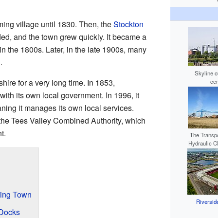
ing village until 1830. Then, the
Stockton
d, and the town grew quickly. It became a
in the 1800s. Later, in the late 1900s, many
.
Skyline o
ire for a very long time. In 1853,
cen
th its own local government. In 1996, it
ning it manages its own local services.
 the Tees Valley Combined Authority, which
t.
The Transpo
Hydraulic C
wing Town
Riversid
 Docks