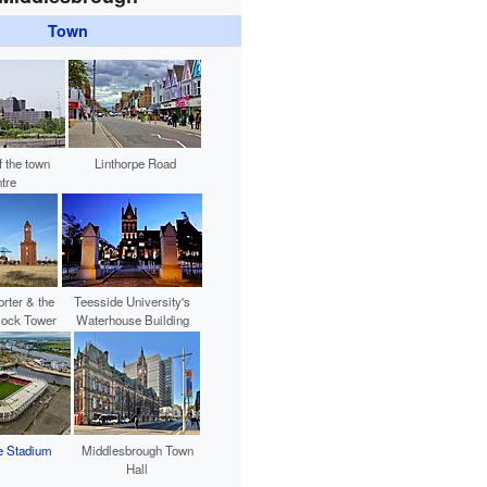
Town
f the town
Linthorpe Road
tre
rter & the
Teesside University's
lock Tower
Waterhouse Building
e Stadium
Middlesbrough Town
Hall