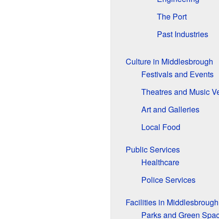
The Port
Past Industries
Culture in Middlesbrough
Festivals and Events
Theatres and Music V
Art and Galleries
Local Food
Public Services
Healthcare
Police Services
Facilities in Middlesbrough
Parks and Green Spa