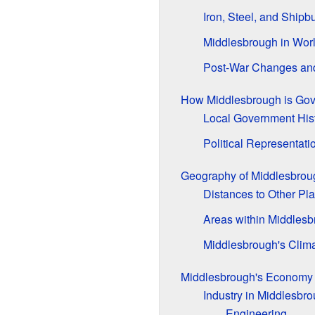
Iron, Steel, and Shipb
Middlesbrough in Worl
Post-War Changes an
How Middlesbrough is Go
Local Government His
Political Representati
Geography of Middlesbrou
Distances to Other Pl
Areas within Middles
Middlesbrough's Clim
Middlesbrough's Economy
Industry in Middlesbr
Engineering