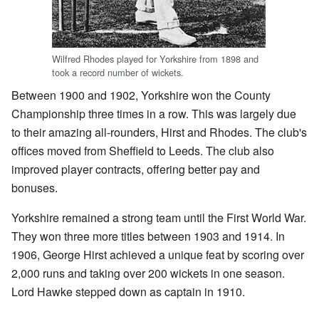
Wilfred Rhodes played for Yorkshire from 1898 and
took a record number of wickets.
Between 1900 and 1902, Yorkshire won the County
Championship three times in a row. This was largely due
to their amazing all-rounders, Hirst and Rhodes. The club's
offices moved from Sheffield to Leeds. The club also
improved player contracts, offering better pay and
bonuses.
Yorkshire remained a strong team until the First World War.
They won three more titles between 1903 and 1914. In
1906, George Hirst achieved a unique feat by scoring over
2,000 runs and taking over 200 wickets in one season.
Lord Hawke stepped down as captain in 1910.