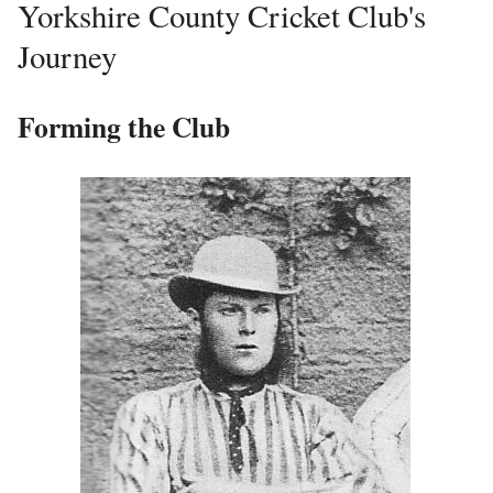
Yorkshire County Cricket Club's
Journey
Forming the Club