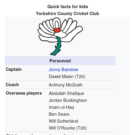
Quick facts for kids
Yorkshire County Cricket Club
Personnel
Captain
Jonny Bairstow
Dawid Malan (T20)
Coach
Anthony McGrath
Overseas players
Abdullah Shafique
Jordan Buckingham
Imam-ul-Haq
Ben Sears
Will Sutherland
Will O'Rourke (T20)