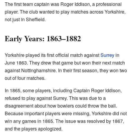
The first team captain was Roger Iddison, a professional
player. The club wanted to play matches across Yorkshire,
not just in Sheffield.
Early Years: 1863–1882
Yorkshire played its first official match against
Surrey
in
June 1863. They drew that game but won their next match
against Nottinghamshire. In their first season, they won two
out of four matches.
In 1865, some players, including Captain Roger Iddison,
refused to play against Surrey. This was due to a
disagreement about how bowlers could throw the ball.
Because important players were missing, Yorkshire did not
win any games in 1865. The issue was resolved by 1867,
and the players apologized.