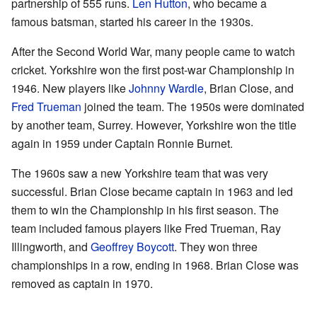
partnership of 555 runs.
Len Hutton
, who became a
famous batsman, started his career in the 1930s.
After the Second World War, many people came to watch
cricket. Yorkshire won the first post-war Championship in
1946. New players like
Johnny Wardle
, Brian Close, and
Fred Trueman
joined the team. The 1950s were dominated
by another team, Surrey. However, Yorkshire won the title
again in 1959 under Captain Ronnie Burnet.
The 1960s saw a new Yorkshire team that was very
successful. Brian Close became captain in 1963 and led
them to win the Championship in his first season. The
team included famous players like Fred Trueman, Ray
Illingworth, and
Geoffrey Boycott
. They won three
championships in a row, ending in 1968. Brian Close was
removed as captain in 1970.