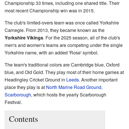
Championship 33 times, including one shared title. Their
most recent Championship win was in 2015.
The club's limited-overs team was once called Yorkshire
Carnegie. From 2013, they became known as the
Yorkshire Vikings
. For the 2025 season, all of the club's
men's and women's teams are competing under the single
Yorkshire name, with an added 'Rose' symbol.
The team's traditional colors are Cambridge blue, Oxford
blue, and Old Gold. They play most of their home games at
Headingley Cricket Ground in
Leeds
. Another important
place they play is at
North Marine Road Ground,
Scarborough
, which hosts the yearly Scarborough
Festival.
Contents