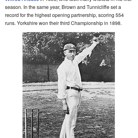
season. In the same year, Brown and Tunnicliffe set a
record for the highest opening partnership, scoring 554
runs. Yorkshire won their third Championship in 1898.