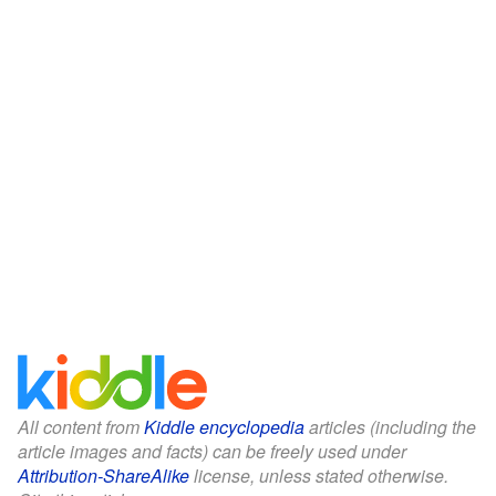
All content from
Kiddle encyclopedia
articles (including the
article images and facts) can be freely used under
Attribution-ShareAlike
license, unless stated otherwise.