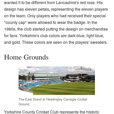
wanted it to be different from Lancashire's red rose. His
design has eleven petals, representing the eleven players
on the team. Only players who had received their special
"county cap" were allowed to wear the badge. In the
1980s, the club started putting the design on merchandise
for fans. Yorkshire's club colors are dark blue, light blue,
and gold. These colors are seen on the players' sweaters.
Home Grounds
The East Stand at Headingley Carnegie Cricket
Ground.
Yorkshire County Cricket Club represents the historic