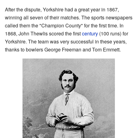
After the dispute, Yorkshire had a great year in 1867,
winning all seven of their matches. The sports newspapers
called them the "Champion County" for the first time. In
1868, John Thewlis scored the first
century
(100 runs) for
Yorkshire. The team was very successful in these years,
thanks to bowlers George Freeman and Tom Emmett.