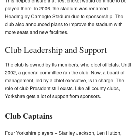
This helped ensure that Test cricket would continue to be
played there. In 2006, the stadium was renamed
Headingley Carnegie Stadium due to sponsorship. The
club also announced plans to improve the stadium with
more seats and new facilities.
Club Leadership and Support
The club is owned by its members, who elect officials. Until
2002, a general committee ran the club. Now, a board of
management, led by a chief executive, is in charge. The
role of club President still exists. Like all county clubs,
Yorkshire gets a lot of support from sponsors.
Club Captains
Four Yorkshire players – Stanley Jackson, Len Hutton,