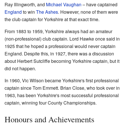
Ray Illingworth, and
Michael Vaughan
– have captained
England
to win
The Ashes
. However, none of them were
the club captain for Yorkshire at that exact time.
From 1883 to 1959, Yorkshire always had an amateur
(non-professional) club captain. Lord Hawke once said in
1925 that he hoped a professional would never captain
England. Despite this, in 1927, there was a discussion
about Herbert Sutcliffe becoming Yorkshire captain, but it
did not happen.
In 1960, Vic Wilson became Yorkshire's first professional
captain since Tom Emmett. Brian Close, who took over in
1963, has been Yorkshire's most successful professional
captain, winning four County Championships.
Honours and Achievements