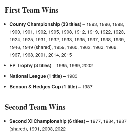
First Team Wins
County Championship (33 titles) –
1893, 1896, 1898,
1900, 1901, 1902, 1905, 1908, 1912, 1919, 1922, 1923,
1924, 1925, 1931, 1932, 1933, 1935, 1937, 1938, 1939,
1946, 1949 (shared), 1959, 1960, 1962, 1963, 1966,
1967, 1968, 2001, 2014, 2015
FP Trophy (3 titles) –
1965, 1969, 2002
National League (1 title) –
1983
Benson & Hedges Cup (1 title) –
1987
Second Team Wins
Second XI Championship (6 titles) –
1977, 1984, 1987
(shared), 1991, 2003, 2022