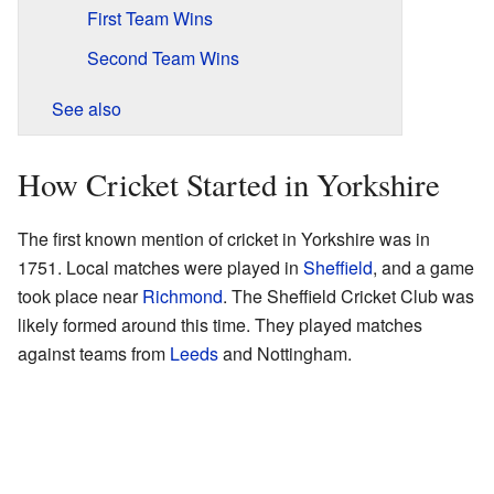
First Team Wins
Second Team Wins
See also
How Cricket Started in Yorkshire
The first known mention of cricket in Yorkshire was in
1751. Local matches were played in
Sheffield
, and a game
took place near
Richmond
. The Sheffield Cricket Club was
likely formed around this time. They played matches
against teams from
Leeds
and Nottingham.