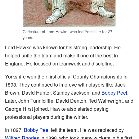
Caricature of Lord Hawke, who led Yorkshire for 27
years.
Lord Hawke was known for his strong leadership. He
helped unite the team and make it one of the best in
England. He focused on teamwork and discipline.
Yorkshire won their first official County Championship in
1893. They continued to improve with players like Jack
Brown, David Hunter, Stanley Jackson, and
Bobby Peel
.
Later, John Tunnicliffe, David Denton, Ted Wainwright, and
George Hirst joined. Hawke also started paying
professional players during the winter.
In 1897,
Bobby Peel
left the team. He was replaced by
Wilfred Rhodes
in 1898, who took many wickets in his first