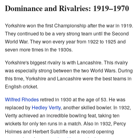
Dominance and Rivalries: 1919–1970
Yorkshire won the first Championship after the war in 1919.
They continued to be a very strong team until the Second
World War. They won every year from 1922 to 1925 and
seven more times in the 1930s.
Yorkshire's biggest rivalry is with Lancashire. This rivalry
was especially strong between the two World Wars. During
this time, Yorkshire and Lancashire were the best teams in
English cricket.
Wilfred Rhodes
retired in 1930 at the age of 53. He was
replaced by
Hedley Verity
, another skilled bowler. In 1932,
Verity achieved an incredible bowling feat, taking ten
wickets for only ten runs in a match. Also in 1932, Percy
Holmes and Herbert Sutcliffe set a record opening