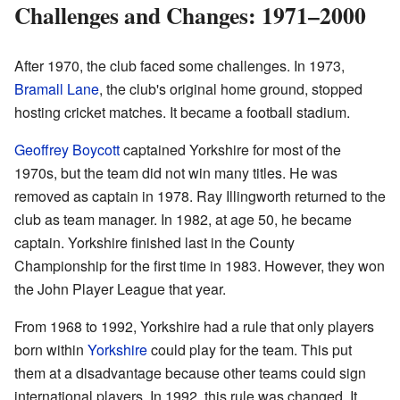
Challenges and Changes: 1971–2000
After 1970, the club faced some challenges. In 1973,
Bramall Lane
, the club's original home ground, stopped
hosting cricket matches. It became a football stadium.
Geoffrey Boycott
captained Yorkshire for most of the
1970s, but the team did not win many titles. He was
removed as captain in 1978. Ray Illingworth returned to the
club as team manager. In 1982, at age 50, he became
captain. Yorkshire finished last in the County
Championship for the first time in 1983. However, they won
the John Player League that year.
From 1968 to 1992, Yorkshire had a rule that only players
born within
Yorkshire
could play for the team. This put
them at a disadvantage because other teams could sign
international players. In 1992, this rule was changed. It