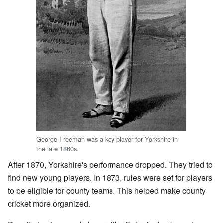
George Freeman was a key player for Yorkshire in
the late 1860s.
After 1870, Yorkshire's performance dropped. They tried to
find new young players. In 1873, rules were set for players
to be eligible for county teams. This helped make county
cricket more organized.