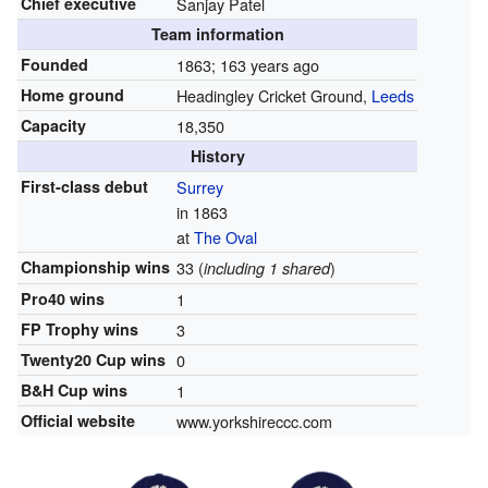
Chief executive
Sanjay Patel
Team information
Founded
1863
; 163 years ago
Home ground
Headingley Cricket Ground,
Leeds
Capacity
18,350
History
First-class debut
Surrey
in 1863
at
The Oval
Championship wins
33 (
)
including 1 shared
Pro40 wins
1
FP Trophy wins
3
Twenty20 Cup wins
0
B&H Cup wins
1
Official website
www.yorkshireccc.com