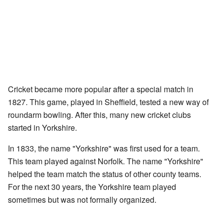
Cricket became more popular after a special match in
1827. This game, played in Sheffield, tested a new way of
roundarm bowling. After this, many new cricket clubs
started in Yorkshire.
In 1833, the name "Yorkshire" was first used for a team.
This team played against Norfolk. The name "Yorkshire"
helped the team match the status of other county teams.
For the next 30 years, the Yorkshire team played
sometimes but was not formally organized.