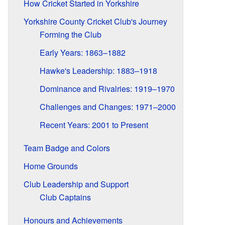
How Cricket Started in Yorkshire
Yorkshire County Cricket Club's Journey
Forming the Club
Early Years: 1863–1882
Hawke's Leadership: 1883–1918
Dominance and Rivalries: 1919–1970
Challenges and Changes: 1971–2000
Recent Years: 2001 to Present
Team Badge and Colors
Home Grounds
Club Leadership and Support
Club Captains
Honours and Achievements