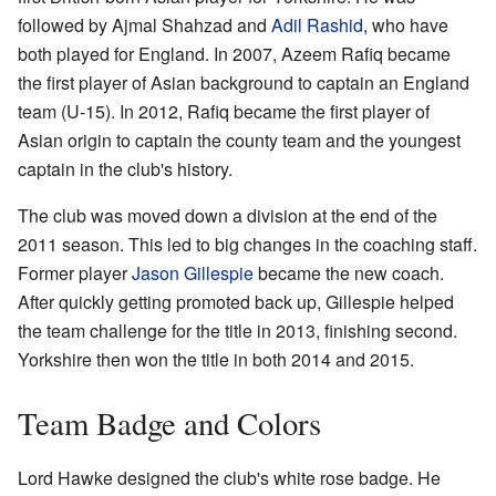
followed by Ajmal Shahzad and
Adil Rashid
, who have
both played for England. In 2007, Azeem Rafiq became
the first player of Asian background to captain an England
team (U-15). In 2012, Rafiq became the first player of
Asian origin to captain the county team and the youngest
captain in the club's history.
The club was moved down a division at the end of the
2011 season. This led to big changes in the coaching staff.
Former player
Jason Gillespie
became the new coach.
After quickly getting promoted back up, Gillespie helped
the team challenge for the title in 2013, finishing second.
Yorkshire then won the title in both 2014 and 2015.
Team Badge and Colors
Lord Hawke designed the club's white rose badge. He