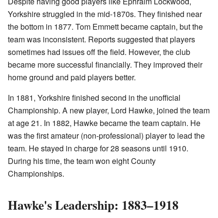
Despite having good players like Ephraim Lockwood,
Yorkshire struggled in the mid-1870s. They finished near
the bottom in 1877. Tom Emmett became captain, but the
team was inconsistent. Reports suggested that players
sometimes had issues off the field. However, the club
became more successful financially. They improved their
home ground and paid players better.
In 1881, Yorkshire finished second in the unofficial
Championship. A new player, Lord Hawke, joined the team
at age 21. In 1882, Hawke became the team captain. He
was the first amateur (non-professional) player to lead the
team. He stayed in charge for 28 seasons until 1910.
During his time, the team won eight County
Championships.
Hawke's Leadership: 1883–1918