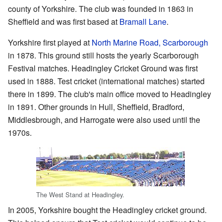
county of Yorkshire. The club was founded in 1863 in
Sheffield and was first based at
Bramall Lane
.
Yorkshire first played at
North Marine Road, Scarborough
in 1878. This ground still hosts the yearly Scarborough
Festival matches. Headingley Cricket Ground was first
used in 1888. Test cricket (international matches) started
there in 1899. The club's main office moved to Headingley
in 1891. Other grounds in Hull, Sheffield, Bradford,
Middlesbrough, and Harrogate were also used until the
1970s.
The West Stand at Headingley.
In 2005, Yorkshire bought the Headingley cricket ground.