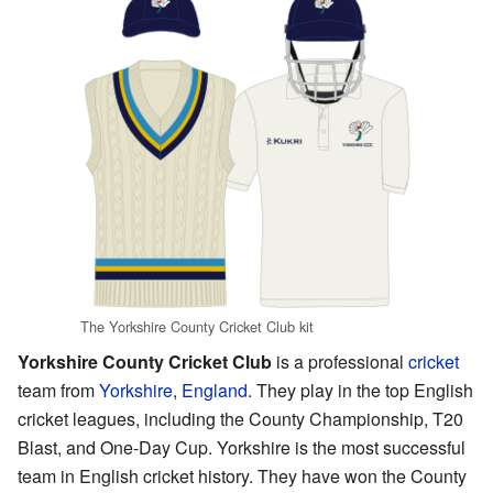
The Yorkshire County Cricket Club kit
Yorkshire County Cricket Club
is a professional
cricket
team from
Yorkshire
,
England
. They play in the top English
cricket leagues, including the County Championship, T20
Blast, and One-Day Cup. Yorkshire is the most successful
team in English cricket history. They have won the County