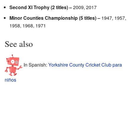
Second XI Trophy (2 titles) –
2009, 2017
Minor Counties Championship (5 titles) –
1947, 1957,
1958, 1968, 1971
See also
In Spanish:
Yorkshire County Cricket Club para
niños