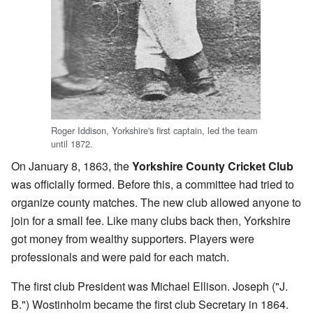
Roger Iddison, Yorkshire's first captain, led the team
until 1872.
On January 8, 1863, the
Yorkshire County Cricket Club
was officially formed. Before this, a committee had tried to
organize county matches. The new club allowed anyone to
join for a small fee. Like many clubs back then, Yorkshire
got money from wealthy supporters. Players were
professionals and were paid for each match.
The first club President was Michael Ellison. Joseph ("J.
B.") Wostinholm became the first club Secretary in 1864.