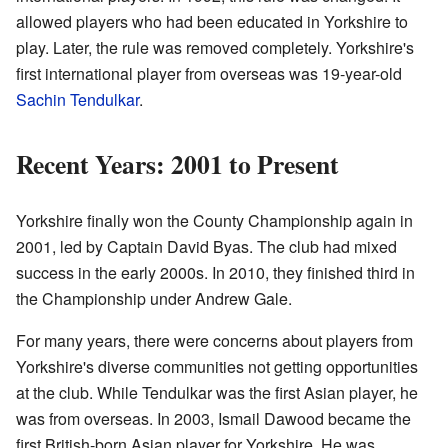
allowed players who had been educated in Yorkshire to
play. Later, the rule was removed completely. Yorkshire's
first international player from overseas was 19-year-old
Sachin Tendulkar
.
Recent Years: 2001 to Present
Yorkshire finally won the County Championship again in
2001, led by Captain David Byas. The club had mixed
success in the early 2000s. In 2010, they finished third in
the Championship under Andrew Gale.
For many years, there were concerns about players from
Yorkshire's diverse communities not getting opportunities
at the club. While Tendulkar was the first Asian player, he
was from overseas. In 2003, Ismail Dawood became the
first British-born Asian player for Yorkshire. He was