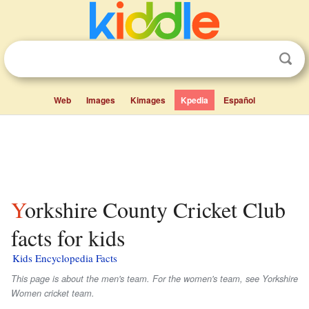
Web
Images
Kimages
Kpedia
Español
Yorkshire County Cricket Club
facts for kids
Kids Encyclopedia Facts
This page is about the men's team. For the women's team, see Yorkshire
Women cricket team.