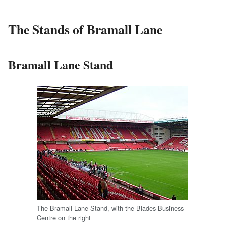
The Stands of Bramall Lane
Bramall Lane Stand
The Bramall Lane Stand, with the Blades Business
Centre on the right