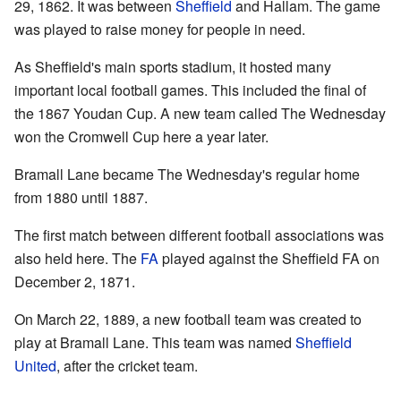
29, 1862. It was between
Sheffield
and Hallam. The game
was played to raise money for people in need.
As Sheffield's main sports stadium, it hosted many
important local football games. This included the final of
the 1867 Youdan Cup. A new team called The Wednesday
won the Cromwell Cup here a year later.
Bramall Lane became The Wednesday's regular home
from 1880 until 1887.
The first match between different football associations was
also held here. The
FA
played against the Sheffield FA on
December 2, 1871.
On March 22, 1889, a new football team was created to
play at Bramall Lane. This team was named
Sheffield
United
, after the cricket team.