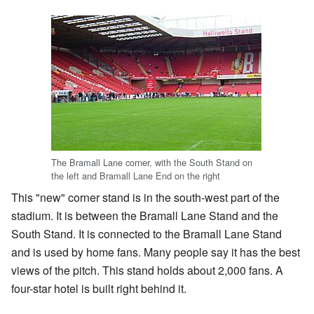
The Bramall Lane corner, with the South Stand on
the left and Bramall Lane End on the right
This "new" corner stand is in the south-west part of the
stadium. It is between the Bramall Lane Stand and the
South Stand. It is connected to the Bramall Lane Stand
and is used by home fans. Many people say it has the best
views of the pitch. This stand holds about 2,000 fans. A
four-star hotel is built right behind it.