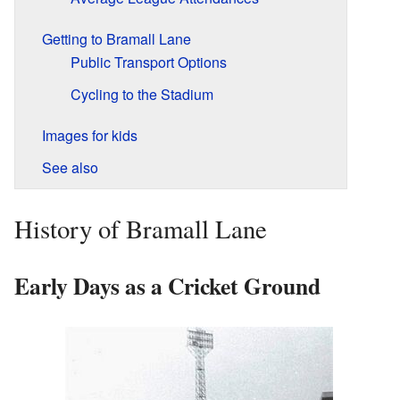
Getting to Bramall Lane
Public Transport Options
Cycling to the Stadium
Images for kids
See also
History of Bramall Lane
Early Days as a Cricket Ground