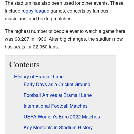
The stadium has also been used for other events. These
include
rugby league
games, concerts by famous
musicians, and boxing matches.
The highest number of people ever to watch a game here
was 68,287 in 1936. After big changes, the stadium now
has seats for 32,050 fans.
Contents
History of Bramall Lane
Early Days as a Cricket Ground
Football Arrives at Bramall Lane
International Football Matches
UEFA Women's Euro 2022 Matches
Key Moments in Stadium History