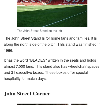
The John Street Stand on the left
The John Street Stand is for home fans and families. It is
along the north side of the pitch. This stand was finished in
1966.
It has the word "BLADES" written in the seats and holds
almost 7,000 fans. This stand also has wheelchair spaces
and 31 executive boxes. These boxes offer special
hospitality for match days.
John Street Corner