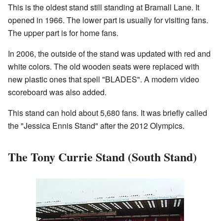
This is the oldest stand still standing at Bramall Lane. It
opened in 1966. The lower part is usually for visiting fans.
The upper part is for home fans.
In 2006, the outside of the stand was updated with red and
white colors. The old wooden seats were replaced with
new plastic ones that spell "BLADES". A modern video
scoreboard was also added.
This stand can hold about 5,680 fans. It was briefly called
the "Jessica Ennis Stand" after the 2012 Olympics.
The Tony Currie Stand (South Stand)