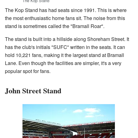
The Kop Stand
The Kop Stand has had seats since 1991. This is where
the most enthusiastic home fans sit. The noise from this
stand is sometimes called the "Bramall Roar".
The stand is built into a hillside along Shoreham Street. It
has the club's initials "SUFC" written in the seats. It can
hold 10,221 fans, making it the largest stand at Bramall
Lane. Even though the facilities are simpler, it's a very
popular spot for fans.
John Street Stand