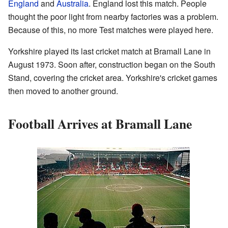
England
and
Australia
. England lost this match. People
thought the poor light from nearby factories was a problem.
Because of this, no more Test matches were played here.
Yorkshire played its last cricket match at Bramall Lane in
August 1973. Soon after, construction began on the South
Stand, covering the cricket area. Yorkshire's cricket games
then moved to another ground.
Football Arrives at Bramall Lane