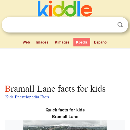
Web
Images
Kimages
Kpedia
Español
Bramall Lane facts for kids
Kids Encyclopedia Facts
Quick facts for kids
Bramall Lane