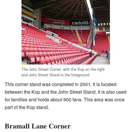
The John Street Corner, with the Kop on the right
and John Street Stand in the foreground
This corner stand was completed in 2001. It is located
between the Kop and the John Street Stand. It is also used
for families and holds about 900 fans. This area was once
part of the Kop stand.
Bramall Lane Corner