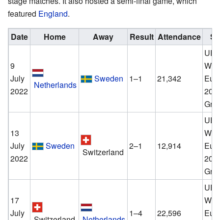
stage matches. It also hosted a semi-final game, which
featured
England
.
Date
Home
Away
Result
Attendance
St
UE
9
Wom
July
Sweden
1–1
21,342
Eur
Netherlands
2022
202
Gro
UE
13
Wom
July
Sweden
2–1
12,914
Eur
Switzerland
2022
202
Gro
UE
17
Wom
July
1–4
22,596
Eur
Switzerland
Netherlands