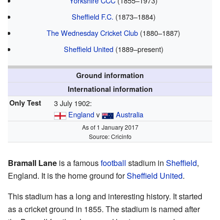
Yorkshire CCC
(1855–1973)
Sheffield F.C.
(1873–1884)
The Wednesday Cricket Club
(1880–1887)
Sheffield United
(1889–present)
Ground information
International information
Only Test
3 July 1902:
England
v
Australia
As of 1 January 2017
Source:
Cricinfo
Bramall Lane
is a famous
football
stadium in
Sheffield
,
England. It is the home ground for
Sheffield United
.
This stadium has a long and interesting history. It started
as a cricket ground in 1855. The stadium is named after