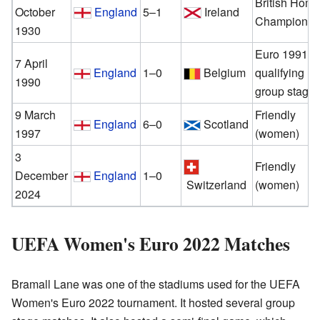
British Hom
October
England
5–1
Ireland
Championsh
1930
Euro 1991
7 April
England
1–0
Belgium
qualifying
1990
group stage
9 March
Friendly
England
6–0
Scotland
1997
(women)
3
Friendly
December
England
1–0
Switzerland
(women)
2024
UEFA Women's Euro 2022 Matches
Bramall Lane was one of the stadiums used for the UEFA
Women's Euro 2022 tournament. It hosted several group