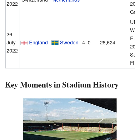
2022
202
Gro
UE
Wom
26
Eur
July
England
Sweden
4–0
28,624
202
2022
Sem
Fina
Key Moments in Stadium History