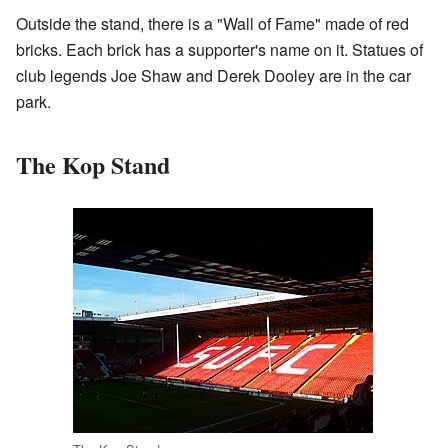
Outside the stand, there is a "Wall of Fame" made of red
bricks. Each brick has a supporter's name on it. Statues of
club legends Joe Shaw and Derek Dooley are in the car
park.
The Kop Stand