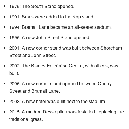
1975: The South Stand opened.
1991: Seats were added to the Kop stand.
1994: Bramall Lane became an all-seater stadium.
1996: A new John Street Stand opened.
2001: A new corner stand was built between Shoreham
Street and John Street.
2002: The Blades Enterprise Centre, with offices, was
built.
2006: A new corner stand opened between Cherry
Street and Bramall Lane.
2008: A new hotel was built next to the stadium.
2015: A modern Desso pitch was installed, replacing the
traditional grass.