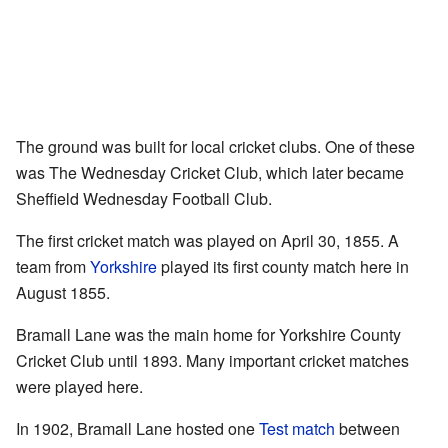
The ground was built for local cricket clubs. One of these
was The Wednesday Cricket Club, which later became
Sheffield Wednesday Football Club.
The first cricket match was played on April 30, 1855. A
team from
Yorkshire
played its first county match here in
August 1855.
Bramall Lane was the main home for Yorkshire County
Cricket Club until 1893. Many important cricket matches
were played here.
In 1902, Bramall Lane hosted one
Test match
between