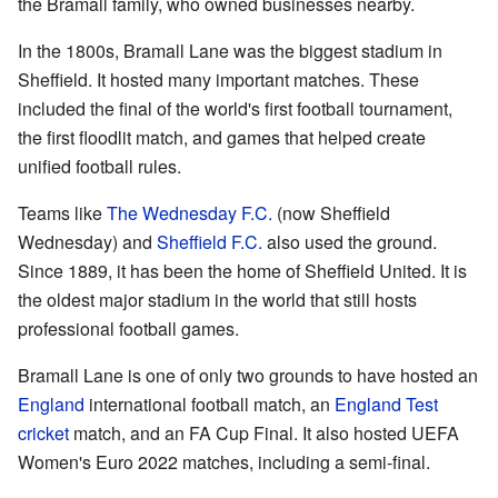
the Bramall family, who owned businesses nearby.
In the 1800s, Bramall Lane was the biggest stadium in
Sheffield. It hosted many important matches. These
included the final of the world's first football tournament,
the first floodlit match, and games that helped create
unified football rules.
Teams like
The Wednesday F.C.
(now Sheffield
Wednesday) and
Sheffield F.C.
also used the ground.
Since 1889, it has been the home of Sheffield United. It is
the oldest major stadium in the world that still hosts
professional football games.
Bramall Lane is one of only two grounds to have hosted an
England
international football match, an
England
Test
cricket
match, and an FA Cup Final. It also hosted UEFA
Women's Euro 2022 matches, including a semi-final.