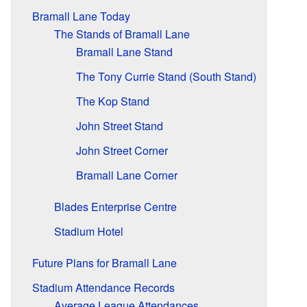
Bramall Lane Today
The Stands of Bramall Lane
Bramall Lane Stand
The Tony Currie Stand (South Stand)
The Kop Stand
John Street Stand
John Street Corner
Bramall Lane Corner
Blades Enterprise Centre
Stadium Hotel
Future Plans for Bramall Lane
Stadium Attendance Records
Average League Attendances