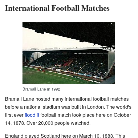
International Football Matches
Bramall Lane in 1992
Bramall Lane hosted many international football matches
before a national stadium was built in London. The world's
first ever
floodlit
football match took place here on October
14, 1878. Over 20,000 people watched.
England played Scotland here on March 10, 1883. This