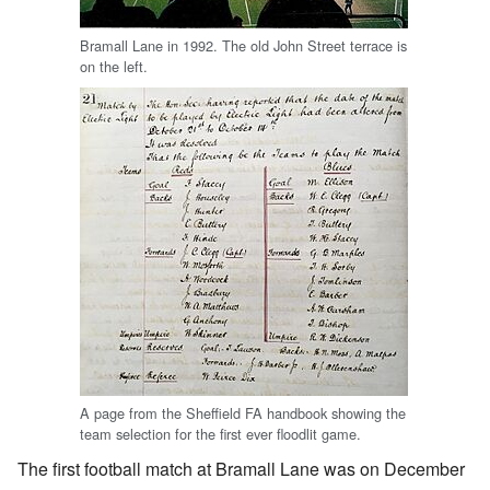
Bramall Lane in 1992. The old John Street terrace is
on the left.
A page from the Sheffield FA handbook showing the
team selection for the first ever floodlit game.
The first football match at Bramall Lane was on December