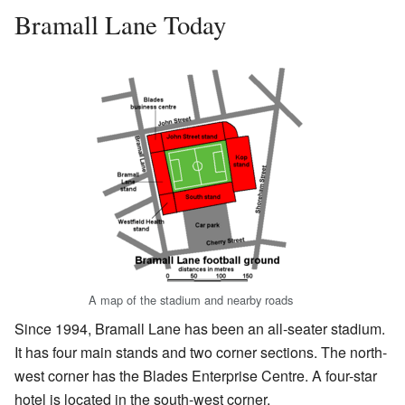
Bramall Lane Today
A map of the stadium and nearby roads
Since 1994, Bramall Lane has been an all-seater stadium.
It has four main stands and two corner sections. The north-
west corner has the Blades Enterprise Centre. A four-star
hotel is located in the south-west corner.