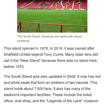
The South Stand, showing new seats with sword
emblems.
This stand opened in 1975. In 2018, it was named after
Sheffield United legend Tony Currie. Many older fans still
call it the "New Stand" because there was no stand here
before 1975.
The South Stand was also updated in 2006. It now has red
and white seats that form an emblem of two swords. This
stand holds about 7,500 fans. It also has many of the
stadium's important facilities. These include the ticket
office, club shop, and the "Legends of the Lane" museum.