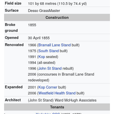
Field size
101 by 68 metres (110.5 by 74.4 yd)
Surface
Desso GrassMaster
Construction
Broke
1855
ground
Opened
30 April 1855
Renovated
1966 (
Bramall Lane Stand
built)
1975 (
South Stand
built)
1991 (
Kop
seated)
1994 (all-seated)
1996 (
John St Stand
rebuilt)
2006 (concourses in Bramall Lane Stand
redeveloped)
Expanded
2001 (
Kop Corner
built)
2006 (
Westfield Health Stand
built)
Architect
(John St Stand) Ward McHugh Associates
Tenants