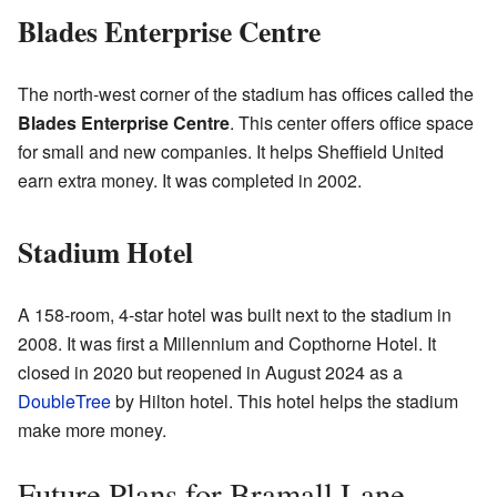
Blades Enterprise Centre
The north-west corner of the stadium has offices called the
Blades Enterprise Centre
. This center offers office space
for small and new companies. It helps Sheffield United
earn extra money. It was completed in 2002.
Stadium Hotel
A 158-room, 4-star hotel was built next to the stadium in
2008. It was first a Millennium and Copthorne Hotel. It
closed in 2020 but reopened in August 2024 as a
DoubleTree
by Hilton hotel. This hotel helps the stadium
make more money.
Future Plans for Bramall Lane