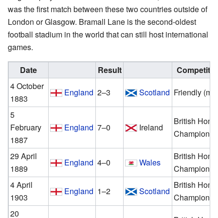
was the first match between these two countries outside of
London or Glasgow. Bramall Lane is the second-oldest
football stadium in the world that can still host international
games.
Date
Result
Competitio
4 October
England
2–3
Scotland
Friendly (me
1883
5
British Hom
February
England
7–0
Ireland
Championsh
1887
29 April
British Hom
England
4–0
Wales
1889
Championsh
4 April
British Hom
England
1–2
Scotland
1903
Championsh
20