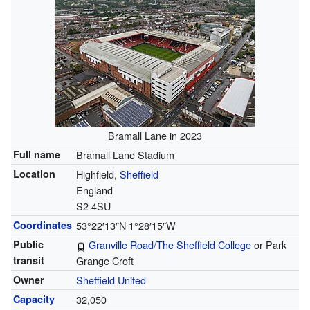
Bramall Lane in 2023
Full name
Bramall Lane Stadium
Location
Highfield,
Sheffield
England
S2 4SU
Coordinates
53°22′13″N
1°28′15″W
Public
Granville Road/The Sheffield College
or Park
transit
Grange Croft
Owner
Sheffield United
Capacity
32,050