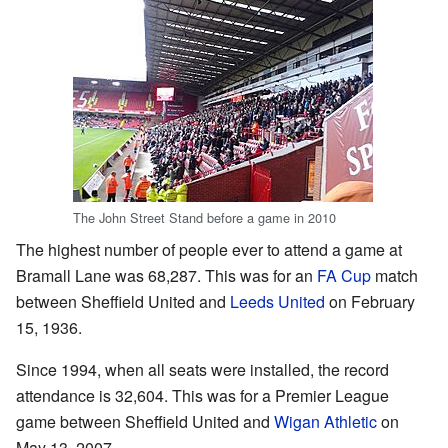
The John Street Stand before a game in 2010
The highest number of people ever to attend a game at
Bramall Lane was 68,287. This was for an
FA Cup
match
between Sheffield United and
Leeds United
on February
15, 1936.
Since 1994, when all seats were installed, the record
attendance is 32,604. This was for a Premier League
game between Sheffield United and
Wigan Athletic
on
May 13, 2007.