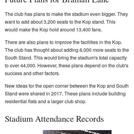
The club has plans to make the stadium even bigger. They
want to add about 3,200 seats to the Kop stand. This
would make the Kop hold around 13,400 fans.
There are also plans to improve the facilities in the Kop.
The club has thought about adding 6,000 more seats to the
South Stand. This would bring the stadium's total capacity
to over 44,000. However, these plans depend on the club's
success and other factors.
New ideas for the open corner between the Kop and South
Stand were shared in 2017. These plans include building
residential flats and a larger club shop.
Stadium Attendance Records