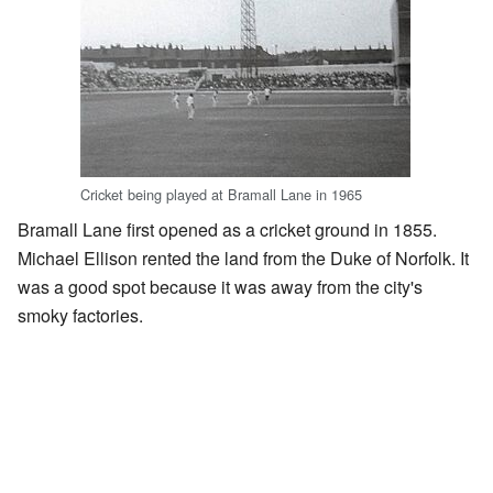
Cricket being played at Bramall Lane in 1965
Bramall Lane first opened as a cricket ground in 1855.
Michael Ellison rented the land from the Duke of Norfolk. It
was a good spot because it was away from the city's
smoky factories.