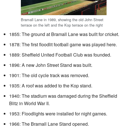
Bramall Lane in 1989, showing the old John Street
terrace on the left and the Kop terrace on the right
1855: The ground at Bramall Lane was built for cricket.
1878: The first floodlit football game was played here.
1889: Sheffield United Football Club was founded.
1896: A new John Street Stand was built.
1901: The old cycle track was removed.
1935: A roof was added to the Kop stand.
1940: The stadium was damaged during the Sheffield
Blitz in World War II.
1953: Floodlights were installed for night games.
1966: The Bramall Lane Stand opened.