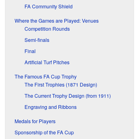
FA Community Shield
Where the Games are Played: Venues
Competition Rounds
Semi-finals
Final
Artificial Turf Pitches
The Famous FA Cup Trophy
The First Trophies (1871 Design)
The Current Trophy Design (from 1911)
Engraving and Ribbons
Medals for Players
Sponsorship of the FA Cup