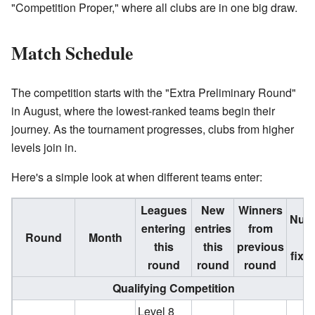
"Competition Proper," where all clubs are in one big draw.
Match Schedule
The competition starts with the "Extra Preliminary Round"
in August, where the lowest-ranked teams begin their
journey. As the tournament progresses, clubs from higher
levels join in.
Here's a simple look at when different teams enter:
Leagues
New
Winners
Num
entering
entries
from
Round
Month
o
this
this
previous
fixt
round
round
round
Qualifying Competition
Level 8