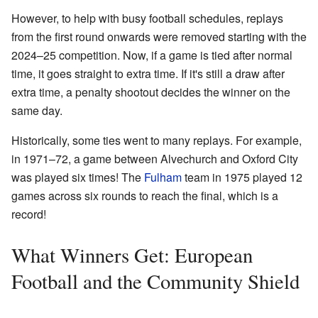
However, to help with busy football schedules, replays
from the first round onwards were removed starting with the
2024–25 competition. Now, if a game is tied after normal
time, it goes straight to extra time. If it's still a draw after
extra time, a penalty shootout decides the winner on the
same day.
Historically, some ties went to many replays. For example,
in 1971–72, a game between Alvechurch and Oxford City
was played six times! The
Fulham
team in 1975 played 12
games across six rounds to reach the final, which is a
record!
What Winners Get: European
Football and the Community Shield