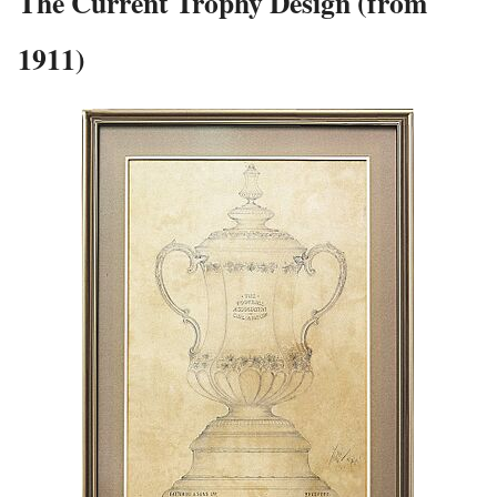
The Current Trophy Design (from
1911)