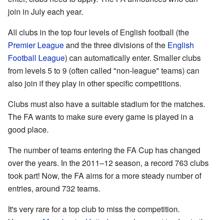
join in July each year.
All clubs in the top four levels of English football (the
Premier League
and the three divisions of the
English
Football League
) can automatically enter. Smaller clubs
from levels 5 to 9 (often called "non-league" teams) can
also join if they play in other specific competitions.
Clubs must also have a suitable stadium for the matches.
The FA wants to make sure every game is played in a
good place.
The number of teams entering the FA Cup has changed
over the years. In the 2011–12 season, a record 763 clubs
took part! Now, the FA aims for a more steady number of
entries, around 732 teams.
It's very rare for a top club to miss the competition.