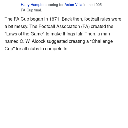
Harry Hampton
scoring for
Aston Villa
in the 1905
FA Cup final.
The FA Cup began in 1871. Back then, football rules were
a bit messy. The Football Association (FA) created the
"Laws of the Game" to make things fair. Then, a man
named C. W. Alcock suggested creating a "Challenge
Cup" for all clubs to compete in.