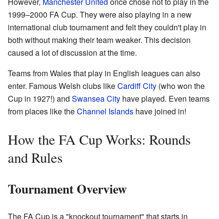
However,
Manchester United
once chose not to play in the
1999–2000 FA Cup. They were also playing in a new
international club tournament and felt they couldn't play in
both without making their team weaker. This decision
caused a lot of discussion at the time.
Teams from Wales that play in English leagues can also
enter. Famous Welsh clubs like
Cardiff City
(who won the
Cup in 1927!) and
Swansea City
have played. Even teams
from places like the
Channel Islands
have joined in!
How the FA Cup Works: Rounds
and Rules
Tournament Overview
The FA Cup is a "knockout tournament" that starts in