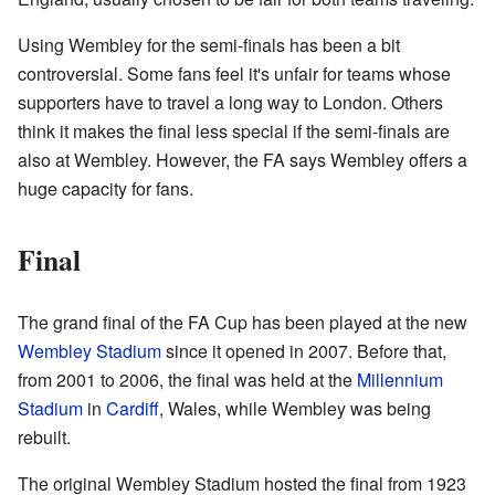
Using Wembley for the semi-finals has been a bit
controversial. Some fans feel it's unfair for teams whose
supporters have to travel a long way to London. Others
think it makes the final less special if the semi-finals are
also at Wembley. However, the FA says Wembley offers a
huge capacity for fans.
Final
The grand final of the FA Cup has been played at the new
Wembley Stadium
since it opened in 2007. Before that,
from 2001 to 2006, the final was held at the
Millennium
Stadium
in
Cardiff
, Wales, while Wembley was being
rebuilt.
The original Wembley Stadium hosted the final from 1923