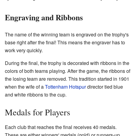
Engraving and Ribbons
The name of the winning team is engraved on the trophy's
base right after the final! This means the engraver has to
work very quickly.
During the final, the trophy is decorated with ribbons in the
colors of both teams playing. After the game, the ribbons of
the losing team are removed. This tradition started in 1901
when the wife of a
Tottenham Hotspur
director tied blue
and white ribbons to the cup.
Medals for Players
Each club that reaches the final receives 40 medals.
These are either winners' medals (gold) or runners-up