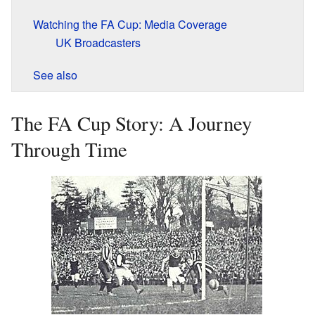
Watching the FA Cup: Media Coverage
UK Broadcasters
See also
The FA Cup Story: A Journey
Through Time