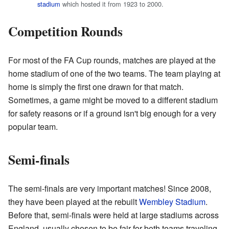
stadium
which hosted it from 1923 to 2000.
Competition Rounds
For most of the FA Cup rounds, matches are played at the
home stadium of one of the two teams. The team playing at
home is simply the first one drawn for that match.
Sometimes, a game might be moved to a different stadium
for safety reasons or if a ground isn't big enough for a very
popular team.
Semi-finals
The semi-finals are very important matches! Since 2008,
they have been played at the rebuilt
Wembley Stadium
.
Before that, semi-finals were held at large stadiums across
England, usually chosen to be fair for both teams traveling.