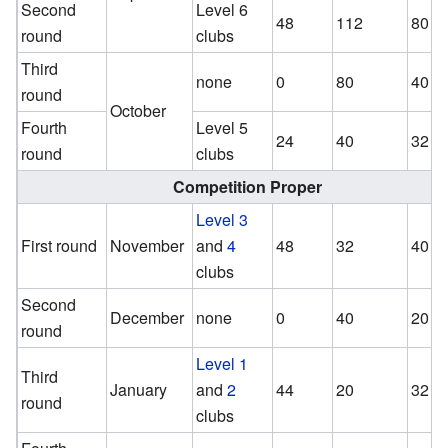
Second
Level 6
48
112
80
round
clubs
Third
none
0
80
40
round
October
Fourth
Level 5
24
40
32
round
clubs
Competition Proper
Level 3
First round
November
and
4
48
32
40
clubs
Second
December
none
0
40
20
round
Level 1
Third
January
and
2
44
20
32
round
clubs