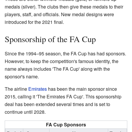
medals (silver). The clubs then give these medals to their
players, staff, and officials. New medal designs were
introduced for the 2021 final.
Sponsorship of the FA Cup
Since the 1994–95 season, the FA Cup has had sponsors.
However, to keep the competition's famous identity, the
name always includes 'The FA Cup' along with the
sponsor's name.
The airline
Emirates
has been the main sponsor since
2015, calling it 'The Emirates FA Cup'. This sponsorship
deal has been extended several times and is set to
continue until 2028.
FA Cup Sponsors