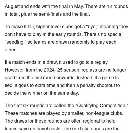
August and ends with the final in May. There are 12 rounds
in total, plus the semi-finals and the final.
To make it fair, higher-level clubs get a "bye," meaning they
don't have to play in the early rounds. There's no special
"seeding," so teams are drawn randomly to play each
other.
If a match ends in a draw, it used to go to a replay.
However, from the 2024–25 season, replays are no longer
used from the first round onwards. Instead, if a game is
tied, it goes to extra time and then a penalty shootout to
decide the winner on the same day.
The first six rounds are called the "Qualifying Competition."
These matches are played by smaller, non-league clubs.
The draws for these rounds are often regional to help
teams save on travel costs. The next six rounds are the