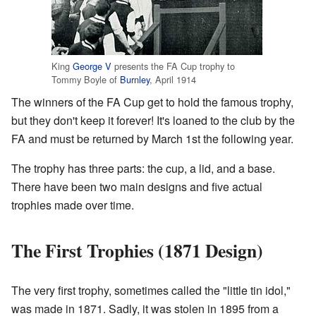
King
George V
presents the FA Cup trophy to
Tommy Boyle of
Burnley
, April 1914
The winners of the FA Cup get to hold the famous trophy,
but they don't keep it forever! It's loaned to the club by the
FA and must be returned by March 1st the following year.
The trophy has three parts: the cup, a lid, and a base.
There have been two main designs and five actual
trophies made over time.
The First Trophies (1871 Design)
The very first trophy, sometimes called the "little tin idol,"
was made in 1871. Sadly, it was stolen in 1895 from a