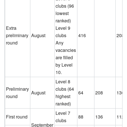
clubs (96
lowest
ranked)
Extra
Level 9
preliminary
August
clubs
416
208
round
Any
vacancies
are filled
by Level
10.
Level 8
Preliminary
clubs (64
August
64
208
136
round
highest
ranked)
Level 7
First round
88
136
112
clubs
September