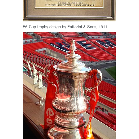
FA Cup trophy design by Fattorini & Sons, 1911