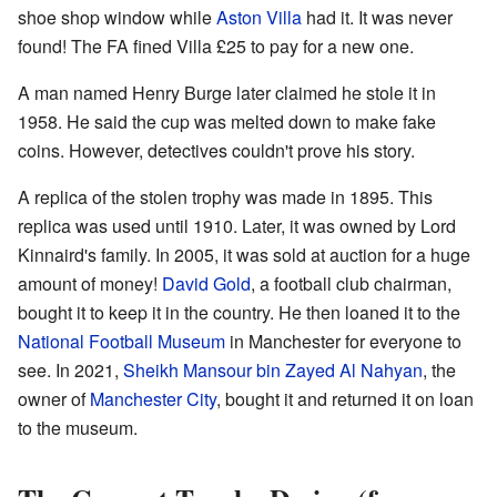
shoe shop window while
Aston Villa
had it. It was never
found! The FA fined Villa £25 to pay for a new one.
A man named Henry Burge later claimed he stole it in
1958. He said the cup was melted down to make fake
coins. However, detectives couldn't prove his story.
A replica of the stolen trophy was made in 1895. This
replica was used until 1910. Later, it was owned by Lord
Kinnaird's family. In 2005, it was sold at auction for a huge
amount of money!
David Gold
, a football club chairman,
bought it to keep it in the country. He then loaned it to the
National Football Museum
in Manchester for everyone to
see. In 2021,
Sheikh Mansour bin Zayed Al Nahyan
, the
owner of
Manchester City
, bought it and returned it on loan
to the museum.