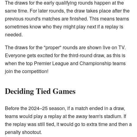
The draws for the early qualifying rounds happen at the
same time. For later rounds, the draw takes place after the
previous round's matches are finished. This means teams
sometimes know who they might play next if a replay is
needed.
The draws for the "proper" rounds are shown live on TV.
Everyone gets excited for the third-round draw, as this is
when the top Premier League and Championship teams
join the competition!
Deciding Tied Games
Before the 2024–25 season, if a match ended in a draw,
teams would play a replay at the away team's stadium. If
the replay was still tied, it would go to extra time and then a
penalty shootout.