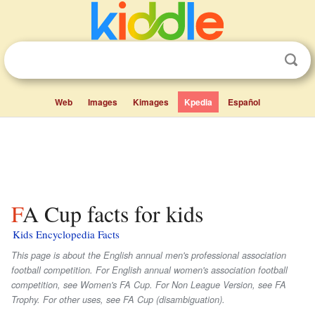
Web
Images
Kimages
Kpedia
Español
FA Cup facts for kids
Kids Encyclopedia Facts
This page is about the English annual men's professional association
football competition. For English annual women's association football
competition, see Women's FA Cup. For Non League Version, see FA
Trophy. For other uses, see FA Cup (disambiguation).