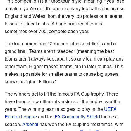
This competition is a "knockout" style, meaning if you lose
a match, you're out! It's open to many football clubs across
England and Wales, from the very top professional teams
to smaller, local clubs. A huge number of teams,
sometimes over 700, compete each year.
The tournament has 12 rounds, plus semi-finals and a
grand final. Teams aren't "seeded" (meaning the best
teams aren't always kept apart), so any team can play any
other team! Higher-ranked teams join in later rounds. This
makes it possible for smaller teams to cause big upsets,
known as "giant-killings."
The winners get to lift the famous FA Cup trophy. There
have been a few different versions of the trophy over the
years. The winning team also gets to play in the
UEFA
Europa League
and the
FA Community Shield
the next
season.
Arsenal
has won the FA Cup the most times, with