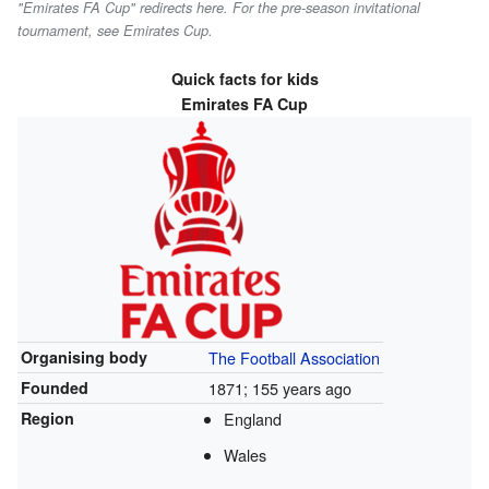
"Emirates FA Cup" redirects here. For the pre-season invitational
tournament, see Emirates Cup.
Quick facts for kids
Emirates FA Cup
Organising body
The Football Association
Founded
1871
; 155 years ago
Region
England
Wales