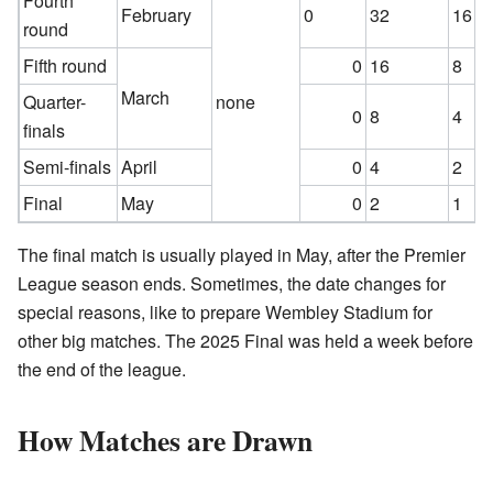
Fourth
February
0
32
16
round
Fifth round
0
16
8
March
Quarter-
none
0
8
4
finals
Semi-finals
April
0
4
2
Final
May
0
2
1
The final match is usually played in May, after the Premier
League season ends. Sometimes, the date changes for
special reasons, like to prepare Wembley Stadium for
other big matches. The 2025 Final was held a week before
the end of the league.
How Matches are Drawn