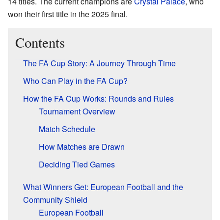
14 titles. The current champions are
Crystal Palace
, who
won their first title in the 2025 final.
Contents
The FA Cup Story: A Journey Through Time
Who Can Play in the FA Cup?
How the FA Cup Works: Rounds and Rules
Tournament Overview
Match Schedule
How Matches are Drawn
Deciding Tied Games
What Winners Get: European Football and the
Community Shield
European Football