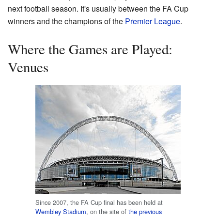
next football season. It's usually between the FA Cup
winners and the champions of the
Premier League
.
Where the Games are Played:
Venues
Since 2007, the FA Cup final has been held at
Wembley Stadium
, on the site of
the previous