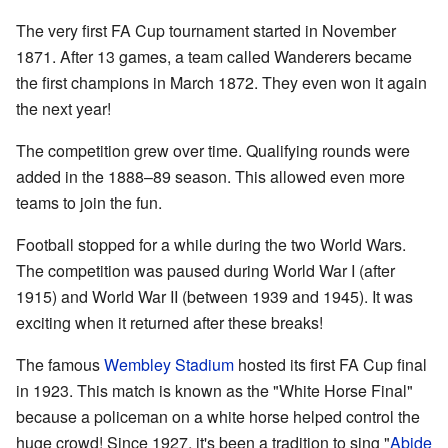
The very first FA Cup tournament started in November
1871. After 13 games, a team called Wanderers became
the first champions in March 1872. They even won it again
the next year!
The competition grew over time. Qualifying rounds were
added in the 1888–89 season. This allowed even more
teams to join the fun.
Football stopped for a while during the two World Wars.
The competition was paused during World War I (after
1915) and World War II (between 1939 and 1945). It was
exciting when it returned after these breaks!
The famous
Wembley Stadium
hosted its first FA Cup final
in 1923. This match is known as the "White Horse Final"
because a policeman on a white horse helped control the
huge crowd! Since 1927, it's been a tradition to sing "
Abide