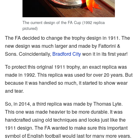
The current design of the FA Cup (1992 replica
pictured)
The FA decided to change the trophy design in 1911. The
new design was much larger and made by Fattorini &
Sons. Coincidentally,
Bradford City
won it in its first year!
To protect this original 1911 trophy, an exact replica was
made in 1992. This replica was used for over 20 years. But
because it was handled so much, it started to show wear
and tear.
So, in 2014, a third replica was made by Thomas Lyte.
This one was made heavier to be more durable. It was
handcrafted using old techniques and looks just like the
1911 design. The FA wanted to make sure this important
symbol of English football would last for many more years.