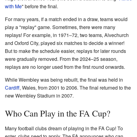
with Me
" before the final.
For many years, if a match ended in a draw, teams would
play a "replay" game. Sometimes, there were many
replays! For example, in 1971–72, two teams, Alvechurch
and Oxford City, played six matches to decide a winner!
But to make the schedule easier, replays for later rounds
were gradually removed. From the 2024–25 season,
replays are no longer used from the first round onwards.
While Wembley was being rebuilt, the final was held in
Cardiff
, Wales, from 2001 to 2006. The final returned to the
new Wembley Stadium in 2007.
Who Can Play in the FA Cup?
Many football clubs dream of playing in the FA Cup! To
enter, clubs need to apply. The FA announces who can