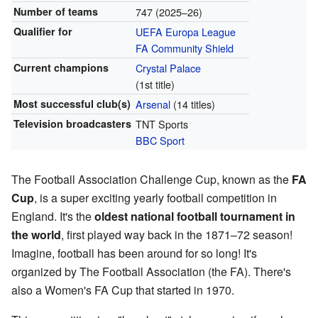
Number of teams
747 (2025–26)
Qualifier for
UEFA Europa League
FA Community Shield
Current champions
Crystal Palace
(1st title)
Most successful club(s)
Arsenal
(14 titles)
Television broadcasters
TNT Sports
BBC Sport
The Football Association Challenge Cup, known as the
FA
Cup
, is a super exciting yearly football competition in
England. It's the
oldest national football tournament in
the world
, first played way back in the 1871–72 season!
Imagine, football has been around for so long! It's
organized by The Football Association (the FA). There's
also a Women's FA Cup that started in 1970.