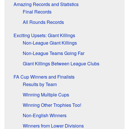
Amazing Records and Statistics
Final Records
All Rounds Records
Exciting Upsets: Giant Killings
Non-League Giant Killings
Non-League Teams Going Far
Giant Killings Between League Clubs
FA Cup Winners and Finalists
Results by Team
Winning Multiple Cups
Winning Other Trophies Too!
Non-English Winners
Winners from Lower Divisions