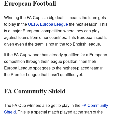
European Football
Winning the FA Cup is a big deal! It means the team gets
to play in the
UEFA Europa League
the next season. This
is a major European competition where they can play
against teams from other countries. This European spot is
given even if the team is not in the top English league.
If the FA Cup winner has already qualified for a European
competition through their league position, then their
Europa League spot goes to the highest-placed team in
the Premier League that hasn't qualified yet.
FA Community Shield
The FA Cup winners also get to play in the
FA Community
Shield
. This is a special match played at the start of the