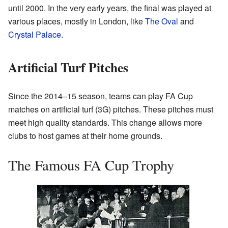
until 2000. In the very early years, the final was played at
various places, mostly in London, like
The Oval
and
Crystal Palace
.
Artificial Turf Pitches
Since the 2014–15 season, teams can play FA Cup
matches on artificial turf (3G) pitches. These pitches must
meet high quality standards. This change allows more
clubs to host games at their home grounds.
The Famous FA Cup Trophy