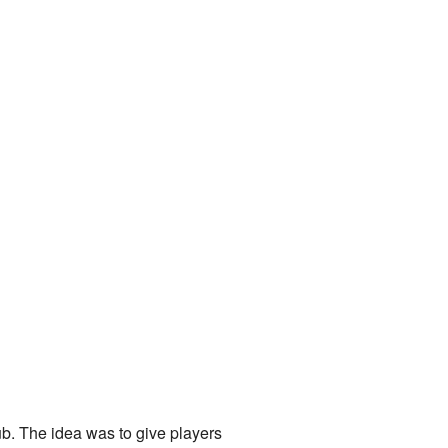
ub. The idea was to give players