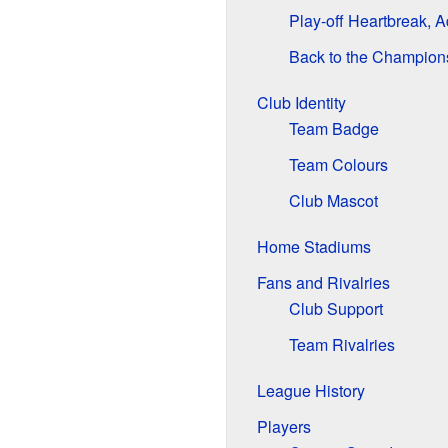
Play-off Heartbreak, A
Back to the Champion
Club Identity
Team Badge
Team Colours
Club Mascot
Home Stadiums
Fans and Rivalries
Club Support
Team Rivalries
League History
Players