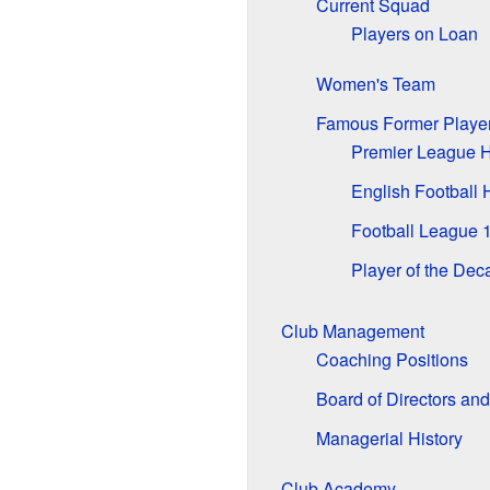
Current Squad
Players on Loan
Women's Team
Famous Former Playe
Premier League H
English Football
Football League 
Player of the De
Club Management
Coaching Positions
Board of Directors an
Managerial History
Club Academy