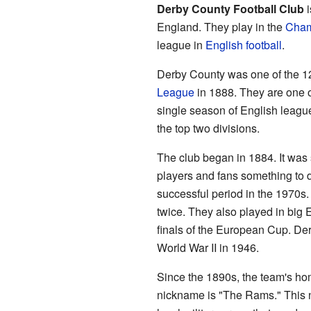
Derby County Football Club
i
England. They play in the
Cham
league in
English football
.
Derby County was one of the 12 
League
in 1888. They are one o
single season of English league
the top two divisions.
The club began in 1884. It was 
players and fans something to d
successful period in the 1970s.
twice. They also played in big
finals of the European Cup. Der
World War II in 1946.
Since the 1890s, the team's ho
nickname is "The Rams." This 