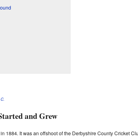
round
.C.
Started and Grew
n 1884. It was an offshoot of the Derbyshire County Cricket Cl