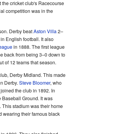
t the cricket club's Racecourse
ial competition was in the
son. Derby beat
Aston Villa
2–
English football. It also
League
in 1888. The first league
e back from being 3–0 down to
ut of 12 teams that season.
 club, Derby Midland. This made
 in Derby.
Steve Bloomer
, who
joined the club in 1892. In
e Baseball Ground. It was
d. This stadium was their home
ted wearing their famous black