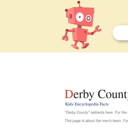
Derby Count
Kids Encyclopedia Facts
"Derby County" redirects here. For the
This page is about the men's team. F