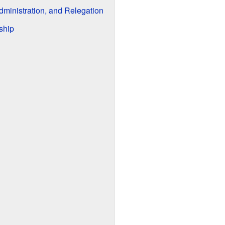
dministration, and Relegation
ship