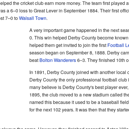
 helped the cricket club earn more money. The team first played a
as a 6–0 loss to Great Lever in September 1884. Their first offic
st 7–0 to
Walsall Town
.
A very important game happened in the next sea
0. This win helped Derby County become known in 
helped them get invited to join the first
Football 
season began on September 8, 1888. Derby cam
beat
Bolton Wanderers
6–3. They finished 10th o
In 1891, Derby County joined with another local
Derby County the only professional football club
many believe is Derby County's best player ever, 
1895, the club moved to a new stadium called th
named this because it used to be a baseball fiel
for the next 102 years. It was then that they star