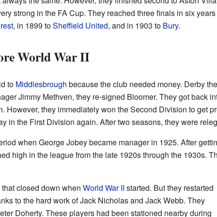
 always the same. However, they finished second to Aston Villa
ery strong in the FA Cup. They reached three finals in six years 
rest
, in 1899 to
Sheffield United
, and in 1903 to
Bury
.
ore World War II
d to
Middlesbrough
because the club needed money. Derby then g
ager Jimmy Methven, they re-signed Bloomer. They got back in
n. However, they immediately won the Second Division to get p
lay in the First Division again. After two seasons, they were rel
period when George Jobey became manager in 1925. After getti
ed high in the league from the late 1920s through the 1930s. Th
s that closed down when
World War II
started. But they restarted
hanks to the hard work of Jack Nicholas and Jack Webb. They
eter Doherty. These players had been stationed nearby during