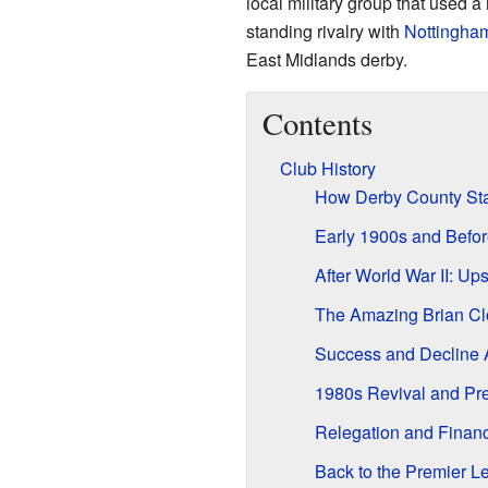
local military group that used 
standing rivalry with
Nottingham
East Midlands derby.
Contents
Club History
How Derby County Sta
Early 1900s and Befor
After World War II: U
The Amazing Brian Cl
Success and Decline 
1980s Revival and Pr
Relegation and Financ
Back to the Premier 