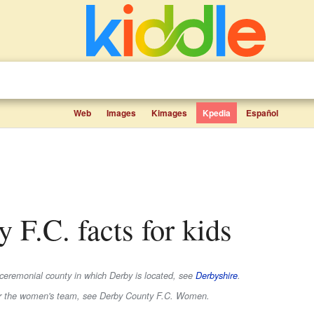
Web
Images
Kimages
Kpedia
Español
y F.C. facts for kids
 ceremonial county in which Derby is located, see
Derbyshire
.
or the women's team, see Derby County F.C. Women.