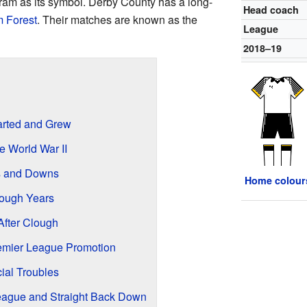
a ram as its symbol. Derby County has a long-
Head coach
 Forest
. Their matches are known as the
League
2018–19
rted and Grew
e World War II
ps and Downs
Home colour
ough Years
After Clough
emier League Promotion
ial Troubles
League and Straight Back Down