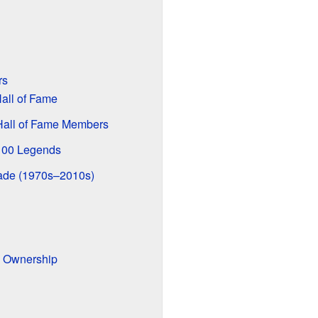
rs
all of Fame
 Hall of Fame Members
100 Legends
cade (1970s–2010s)
d Ownership