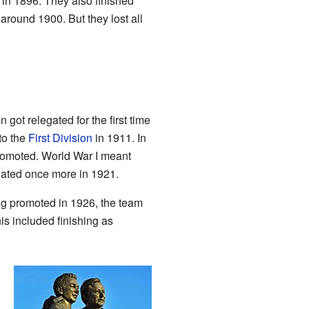
 in 1896. They also finished
around 1900. But they lost all
ot relegated for the first time
to the
First Division
in 1911. In
romoted. World War I meant
egated once more in 1921.
ng promoted in 1926, the team
is included finishing as