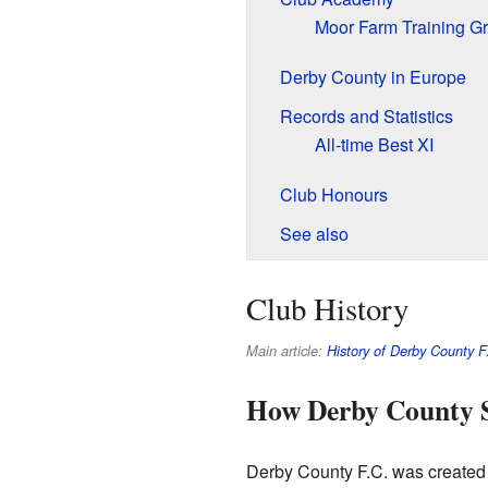
Moor Farm Training G
Derby County in Europe
Records and Statistics
All-time Best XI
Club Honours
See also
Club History
Main article:
History of Derby County F
How Derby County 
Derby County F.C. was created i