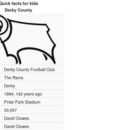
Quick facts for kids
Derby County
Derby County Football Club
The Rams
Derby
1884
; 142 years ago
Pride Park Stadium
33,597
David Clowes
David Clowes