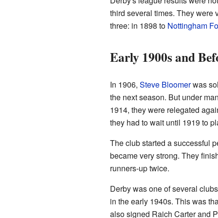
Derby's league results were not
third several times. They were v
three: in 1898 to
Nottingham Fo
Early 1900s and Bef
In 1906,
Steve Bloomer
was sol
the next season. But under man
1914, they were relegated agai
they had to wait until 1919 to p
The club started a successful 
became very strong. They finish
runners-up twice.
Derby was one of several club
in the early 1940s. This was t
also signed Raich Carter and P