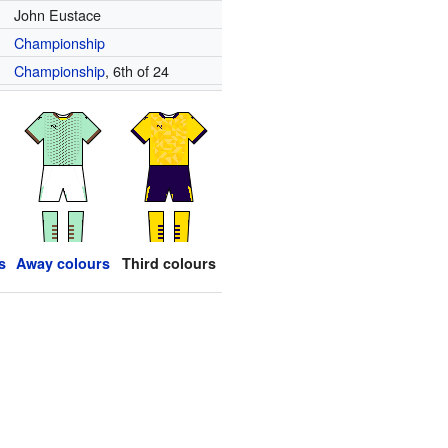
John Eustace
Championship
Championship
, 6th of 24
s
Away colours
Third colours