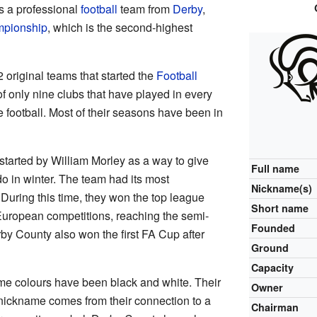
s a professional
football
team from
Derby
,
pionship
, which is the second-highest
original teams that started the
Football
f only nine clubs that have played in every
 football. Most of their seasons have been in
started by William Morley as a way to give
Full name
o in winter. The team had its most
Nickname(s)
 During this time, they won the top league
Short name
 European competitions, reaching the semi-
Founded
by County also won the first FA Cup after
Ground
Capacity
me colours have been black and white. Their
Owner
nickname comes from their connection to a
Chairman