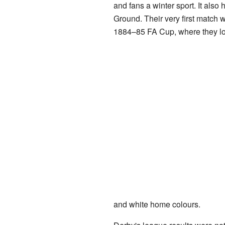
and fans a winter sport. It also
Ground. Their very first match w
1884–85 FA Cup, where they lo
and white home colours.