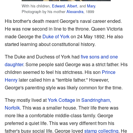
With his children,
Edward
,
Albert
, and
Mary
.
Photograph by his mother
Alexandra
, 1899
His brother's death meant George's naval career ended.
He was now second in line to the throne. Queen Victoria
made George the
Duke of York
on 24 May 1892. He also
started learning about constitutional history.
The Duke and Duchess of York had
five sons and one
daughter
. Some people said George was a strict father. His
children seemed to feel his strictness. His son
Prince
Henry
later called him a "terrible father." However,
George's parenting style was likely common for the time.
They mostly lived at
York Cottage
in
Sandringham,
Norfolk
. This was a smaller house. Their life there was
more like a comfortable middle-class family. George
preferred a quiet life. This was very different from his
father's busy social life. George loved
stamp collecting
. He