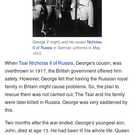
George V (right) and his cousin
Nicholas
II of Russia
in German uniforms in May
1913
When
Tsar Nicholas II of Russia
, George's cousin, was
overthrown in 1917, the British government offered him
safety. However, George felt that having the Russian royal
family in Britain might cause problems. So, the plan to
rescue them was not carried out. The Tsar and his family
were later killed in Russia. George was very saddened by
this.
Two months after the war ended, George's youngest son,
John, died at age 13. He had been ill his whole life. Queen