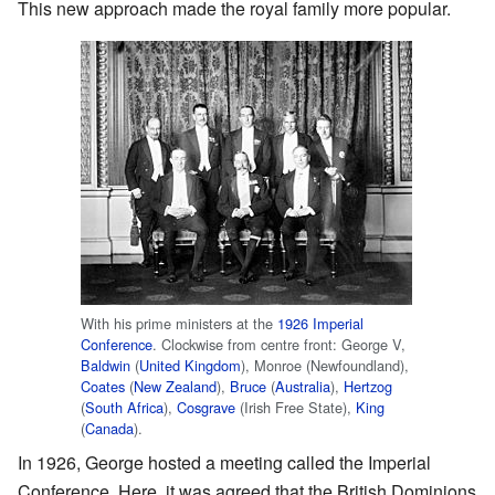
This new approach made the royal family more popular.
With his prime ministers at the
1926 Imperial
Conference
. Clockwise from centre front: George V,
Baldwin
(
United Kingdom
), Monroe (Newfoundland),
Coates
(
New Zealand
),
Bruce
(
Australia
),
Hertzog
(
South Africa
),
Cosgrave
(Irish Free State),
King
(
Canada
).
In 1926, George hosted a meeting called the Imperial
Conference. Here, it was agreed that the British Dominions