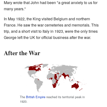
Mary wrote that John had been "a great anxiety to us for
many years."
In May 1922, the King visited Belgium and northern
France. He saw the war cemeteries and memorials. This
trip, and a short visit to Italy in 1923, were the only times
George left the UK for official business after the war.
After the War
The
British Empire
reached its territorial peak in
1920.