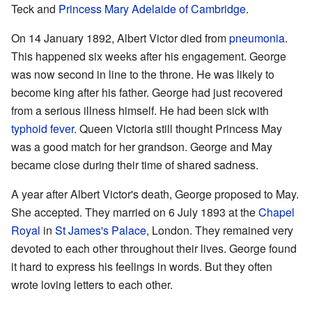
Teck and
Princess Mary Adelaide of Cambridge
.
On 14 January 1892, Albert Victor died from
pneumonia
.
This happened six weeks after his engagement. George
was now second in line to the throne. He was likely to
become king after his father. George had just recovered
from a serious illness himself. He had been sick with
typhoid fever
. Queen Victoria still thought Princess May
was a good match for her grandson. George and May
became close during their time of shared sadness.
A year after Albert Victor's death, George proposed to May.
She accepted. They married on 6 July 1893 at the
Chapel
Royal
in
St James's Palace
, London. They remained very
devoted to each other throughout their lives. George found
it hard to express his feelings in words. But they often
wrote loving letters to each other.