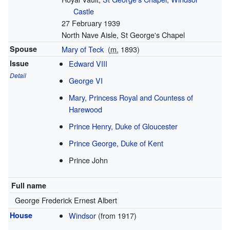
Castle
27 February 1939
North Nave Aisle, St George's Chapel
Spouse
Mary of Teck
(
m.
1893
)
Issue
Edward VIII
Detail
George VI
Mary, Princess Royal and Countess of
Harewood
Prince Henry, Duke of Gloucester
Prince George, Duke of Kent
Prince John
Full name
George Frederick Ernest Albert
House
Windsor
(from 1917)