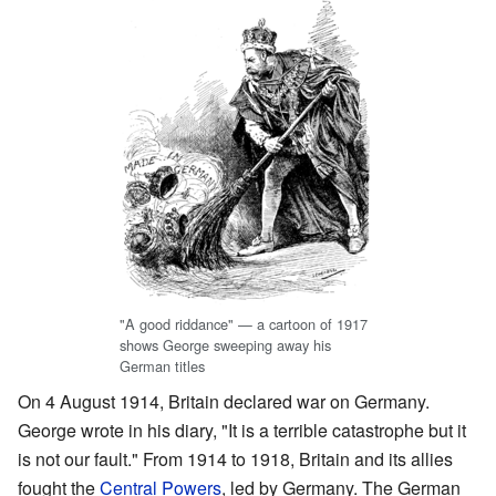
"A good riddance" — a cartoon of 1917
shows George sweeping away his
German titles
On 4 August 1914, Britain declared war on Germany.
George wrote in his diary, "It is a terrible catastrophe but it
is not our fault." From 1914 to 1918, Britain and its allies
fought the
Central Powers
, led by Germany. The German