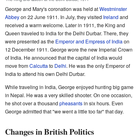
George and Mary's coronation was held at
Westminster
Abbey
on 22 June 1911. In July, they visited
Ireland
and
received a warm welcome. Later in 1911, the King and
Queen traveled to India for the Delhi Durbar. There, they
were presented as the
Emperor and Empress of India
on
12 December 1911. George wore the new Imperial Crown
of India. He announced that the capital of India would
move from
Calcutta
to
Delhi
. He was the only Emperor of
India to attend his own Delhi Durbar.
While traveling in India, George enjoyed hunting big game
in Nepal. He was a very skilled shooter. On one occasion,
he shot over a thousand
pheasants
in six hours. Even
George admitted that "we went a little too far" that day.
Changes in British Politics