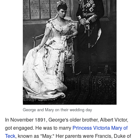
George and Mary on their wedding day
In November 1891, George's older brother, Albert Victor,
got engaged. He was to marry
Princess Victoria Mary of
Teck
, known as "May." Her parents were Francis, Duke of