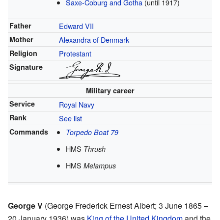
Saxe-Coburg and Gotha
(until 1917)
Father
Edward VII
Mother
Alexandra of Denmark
Religion
Protestant
Signature
Military career
Service
Royal Navy
Rank
See list
Commands
Torpedo Boat 79
HMS
Thrush
HMS
Melampus
George V
(George Frederick Ernest Albert; 3 June 1865 –
20 January 1936) was
King of the United Kingdom
and the