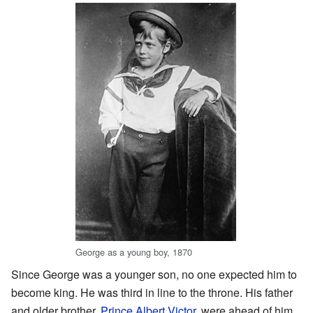
George as a young boy, 1870
Since George was a younger son, no one expected him to
become king. He was third in line to the throne. His father
and older brother,
Prince Albert Victor
, were ahead of him.