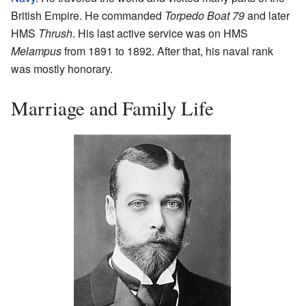
British Empire. He commanded
Torpedo Boat 79
and later
HMS
Thrush
. His last active service was on HMS
Melampus
from 1891 to 1892. After that, his naval rank
was mostly honorary.
Marriage and Family Life