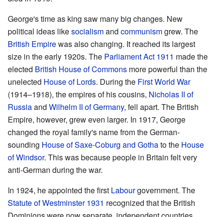
George's time as king saw many big changes. New
political ideas like
socialism
and
communism
grew. The
British Empire
was also changing. It reached its largest
size in the early 1920s. The
Parliament Act 1911
made the
elected
British House of Commons
more powerful than the
unelected
House of Lords
. During the
First World War
(1914–1918), the empires of his cousins,
Nicholas II of
Russia
and
Wilhelm II of Germany
, fell apart. The British
Empire, however, grew even larger. In 1917, George
changed the royal family's name from the German-
sounding
House of Saxe-Coburg and Gotha
to the
House
of Windsor
. This was because people in Britain felt very
anti-German during the war.
In 1924, he appointed the first
Labour
government. The
Statute of Westminster 1931
recognized that the British
Dominions were now separate, independent countries.