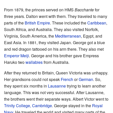
From 1879, the princes served on HMS
Bacchante
for
three years. Dalton went with them. They traveled to many
parts of the
British Empire
. These included the
Caribbean
,
South Africa, and Australia. They also visited Norfolk,
Virginia, South America, the
Mediterranean
, Egypt, and
East Asia. In 1881, they visited Japan. George got a blue
and red dragon tattooed on his arm there. They also met
Emperor Meiji
. George and his brother gave Empress
Haruko two
wallabies
from Australia.
After they returned to Britain, Queen Victoria was unhappy.
Her grandsons could not speak
French
or
German
. So,
they spent six months in
Lausanne
trying to learn another
language. This was not very successful. After Lausanne,
the brothers went their separate ways. Albert Victor went to
Trinity College, Cambridge
. George stayed in the
Royal
Navy
. He traveled the world and visited many parts of the