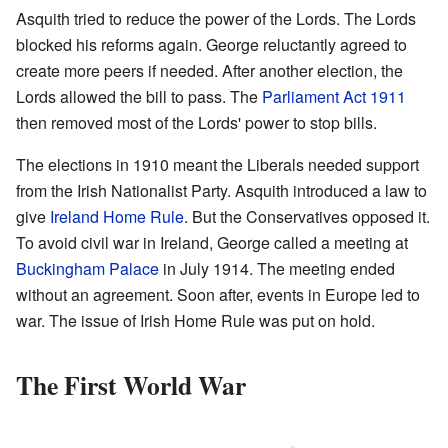
Asquith tried to reduce the power of the Lords. The Lords
blocked his reforms again. George reluctantly agreed to
create more peers if needed. After another election, the
Lords allowed the bill to pass. The
Parliament Act 1911
then removed most of the Lords' power to stop bills.
The elections in 1910 meant the Liberals needed support
from the Irish Nationalist Party. Asquith introduced a law to
give
Ireland Home Rule
. But the Conservatives opposed it.
To avoid civil war in Ireland, George called a meeting at
Buckingham Palace
in July 1914. The meeting ended
without an agreement. Soon after, events in Europe led to
war. The issue of Irish Home Rule was put on hold.
The First World War