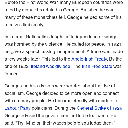
Before the First World War, many European countries were
ruled by monarchs related to George. But after the war,
many of these monarchies fell. George helped some of his
relatives find safety.
In Ireland, Nationalists fought for independence. George
was horrified by the violence. He called for peace. In 1921,
he gave a speech asking for agreement. A truce was made
a few weeks later. This led to the
Anglo-Irish Treaty
. By the
end of 1922,
Ireland was divided
. The
Irish Free State
was
formed.
George and his advisors were worried about the rise of
socialism. George decided to be more open and connect
with ordinary people. He became friendly with moderate
Labour Party
politicians. During the
General Strike of 1926
,
George advised the government not to be too harsh. He
said, "Try living on their wages before you judge them."