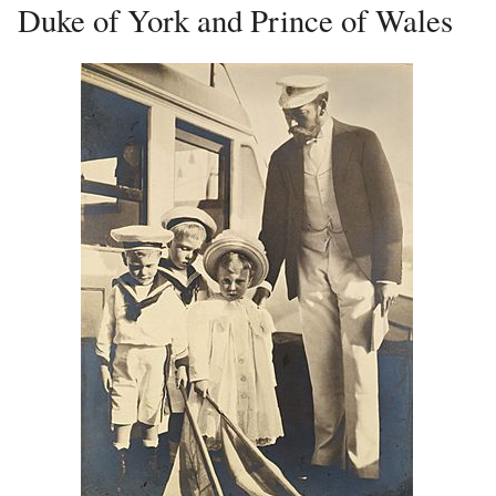
Duke of York and Prince of Wales