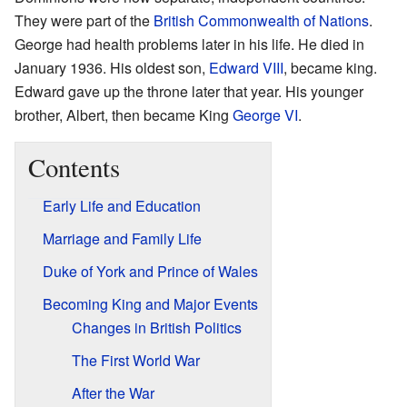
They were part of the
British Commonwealth of Nations
.
George had health problems later in his life. He died in
January 1936. His oldest son,
Edward VIII
, became king.
Edward gave up the throne later that year. His younger
brother, Albert, then became King
George VI
.
Contents
Early Life and Education
Marriage and Family Life
Duke of York and Prince of Wales
Becoming King and Major Events
Changes in British Politics
The First World War
After the War