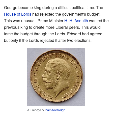
George became king during a difficult political time. The
House of Lords
had rejected the government's budget.
This was unusual. Prime Minister
H. H. Asquith
wanted the
previous king to create more Liberal peers. This would
force the budget through the Lords. Edward had agreed,
but only if the Lords rejected it after two elections.
A George V
half-sovereign