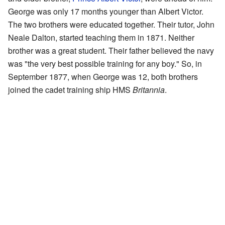
George was only 17 months younger than Albert Victor.
The two brothers were educated together. Their tutor, John
Neale Dalton, started teaching them in 1871. Neither
brother was a great student. Their father believed the navy
was "the very best possible training for any boy." So, in
September 1877, when George was 12, both brothers
joined the cadet training ship HMS
Britannia
.