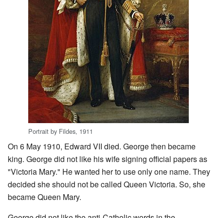
Portrait by Fildes, 1911
On 6 May 1910, Edward VII died. George then became
king. George did not like his wife signing official papers as
"Victoria Mary." He wanted her to use only one name. They
decided she should not be called Queen Victoria. So, she
became Queen Mary.
George did not like the anti-Catholic words in the