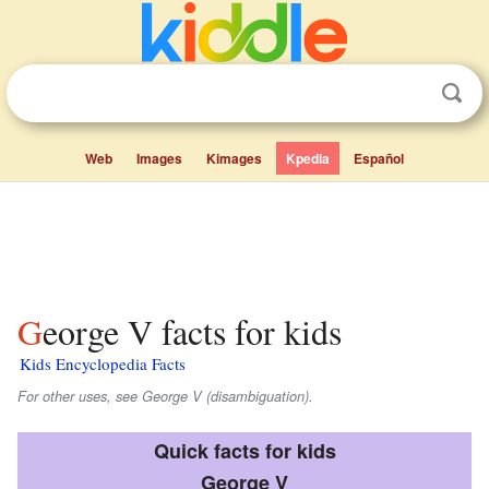
Web
Images
Kimages
Kpedia
Español
George V facts for kids
Kids Encyclopedia Facts
For other uses, see George V (disambiguation).
Quick facts for kids
George V