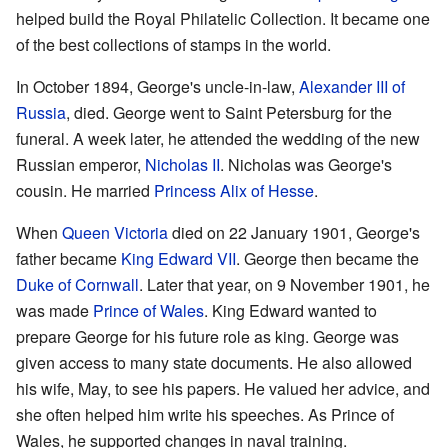
helped build the Royal Philatelic Collection. It became one
of the best collections of stamps in the world.
In October 1894, George's uncle-in-law,
Alexander III of
Russia
, died. George went to Saint Petersburg for the
funeral. A week later, he attended the wedding of the new
Russian emperor,
Nicholas II
. Nicholas was George's
cousin. He married
Princess Alix of Hesse
.
When
Queen Victoria
died on 22 January 1901, George's
father became
King Edward VII
. George then became the
Duke of Cornwall
. Later that year, on 9 November 1901, he
was made
Prince of Wales
. King Edward wanted to
prepare George for his future role as king. George was
given access to many state documents. He also allowed
his wife, May, to see his papers. He valued her advice, and
she often helped him write his speeches. As Prince of
Wales, he supported changes in naval training.