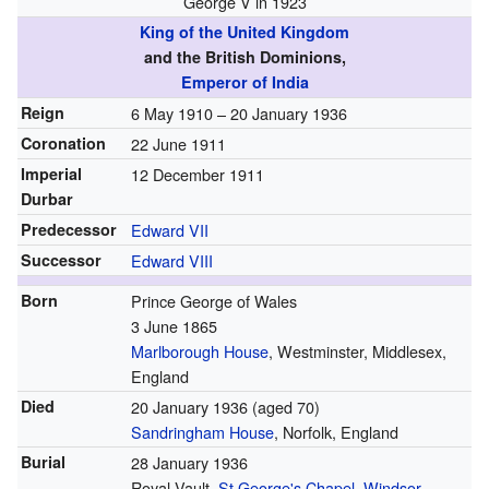
George V in 1923
King of the United Kingdom
and the British Dominions,
Emperor of India
Reign
6 May 1910 –
20 January 1936
Coronation
22 June 1911
Imperial
12 December 1911
Durbar
Predecessor
Edward VII
Successor
Edward VIII
Born
Prince George of Wales
3 June 1865
Marlborough House
, Westminster, Middlesex,
England
Died
20 January 1936
(aged 70)
Sandringham House
, Norfolk, England
Burial
28 January 1936
Royal Vault,
St George's Chapel, Windsor