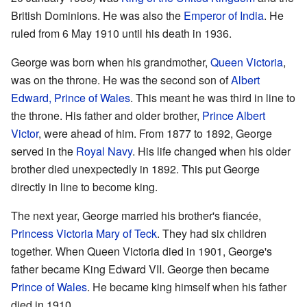
British Dominions. He was also the
Emperor of India
. He
ruled from 6 May 1910 until his death in 1936.
George was born when his grandmother,
Queen Victoria
,
was on the throne. He was the second son of
Albert
Edward, Prince of Wales
. This meant he was third in line to
the throne. His father and older brother,
Prince Albert
Victor
, were ahead of him. From 1877 to 1892, George
served in the
Royal Navy
. His life changed when his older
brother died unexpectedly in 1892. This put George
directly in line to become king.
The next year, George married his brother's fiancée,
Princess Victoria Mary of Teck
. They had six children
together. When Queen Victoria died in 1901, George's
father became King Edward VII. George then became
Prince of Wales
. He became king himself when his father
died in 1910.