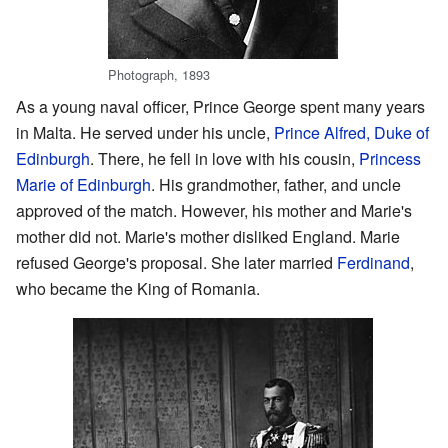
Photograph, 1893
As a young naval officer, Prince George spent many years
in Malta. He served under his uncle,
Prince Alfred, Duke of
Edinburgh
. There, he fell in love with his cousin,
Princess
Marie of Edinburgh
. His grandmother, father, and uncle
approved of the match. However, his mother and Marie's
mother did not. Marie's mother disliked England. Marie
refused George's proposal. She later married
Ferdinand
,
who became the King of Romania.