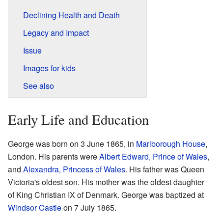
Declining Health and Death
Legacy and Impact
Issue
Images for kids
See also
Early Life and Education
George was born on 3 June 1865, in
Marlborough House
,
London. His parents were
Albert Edward, Prince of Wales
,
and
Alexandra, Princess of Wales
. His father was Queen
Victoria's oldest son. His mother was the oldest daughter
of King Christian IX of Denmark. George was baptized at
Windsor Castle
on 7 July 1865.