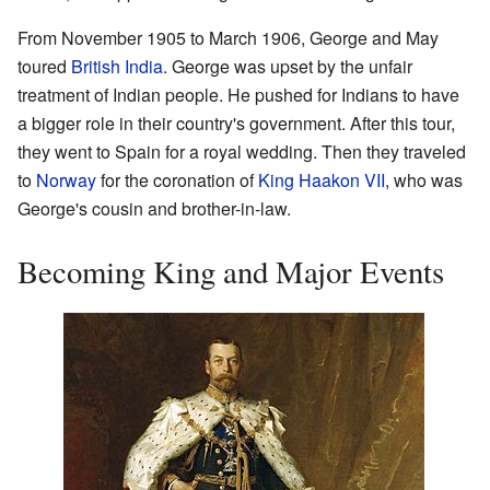
From November 1905 to March 1906, George and May
toured
British India
. George was upset by the unfair
treatment of Indian people. He pushed for Indians to have
a bigger role in their country's government. After this tour,
they went to Spain for a royal wedding. Then they traveled
to
Norway
for the coronation of
King Haakon VII
, who was
George's cousin and brother-in-law.
Becoming King and Major Events