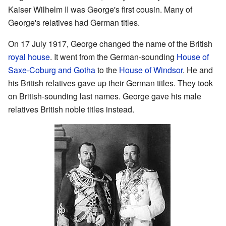
Kaiser Wilhelm II was George's first cousin. Many of
George's relatives had German titles.
On 17 July 1917, George changed the name of the British
royal house
. It went from the German-sounding
House of
Saxe-Coburg and Gotha
to the
House of Windsor
. He and
his British relatives gave up their German titles. They took
on British-sounding last names. George gave his male
relatives British noble titles instead.