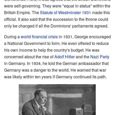
were self-governing. They were "equal in status" within the
British Empire. The
Statute of Westminster 1931
made this
official. It also said that the succession to the throne could
only be changed if all the Dominions' parliaments agreed.
During a
world financial crisis
in 1931, George encouraged
a National Government to form. He even offered to reduce
his own income to help the country's budget. He was
concerned about the rise of
Adolf Hitler
and the
Nazi Party
in Germany. In 1934, he told the German ambassador that
Germany was a danger to the world. He warned that war
was likely within ten years if Germany continued its path.