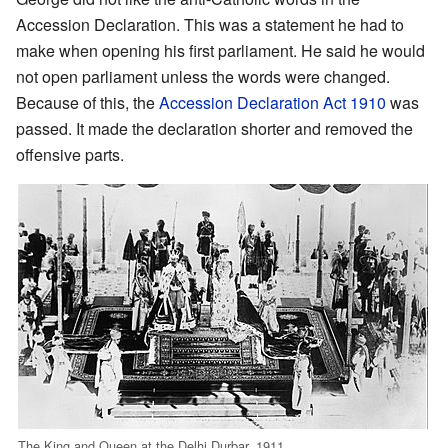
Accession Declaration. This was a statement he had to
make when opening his first parliament. He said he would
not open parliament unless the words were changed.
Because of this, the
Accession Declaration Act 1910
was
passed. It made the declaration shorter and removed the
offensive parts.
The King and Queen at the Delhi Durbar, 1911