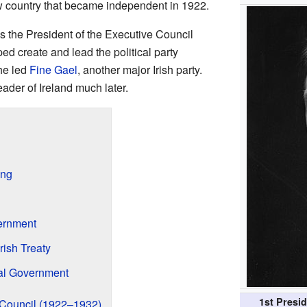
w country that became independent in 1922.
 the President of the Executive Council
ed create and lead the political party
he led
Fine Gael
, another major Irish party.
ader of Ireland much later.
ing
vernment
rish Treaty
nal Government
1st Presid
e Council (1922–1932)