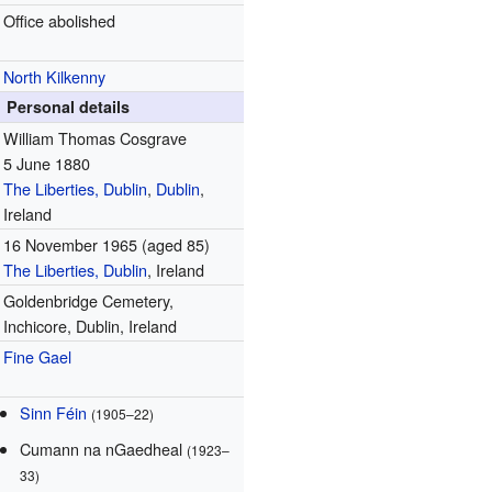
Office abolished
North Kilkenny
Personal details
William Thomas Cosgrave
5 June 1880
The Liberties, Dublin
,
Dublin
,
Ireland
16 November 1965
(aged 85)
The Liberties, Dublin
, Ireland
Goldenbridge Cemetery,
Inchicore, Dublin, Ireland
Fine Gael
Sinn Féin
(1905–22)
Cumann na nGaedheal
(1923–
33)