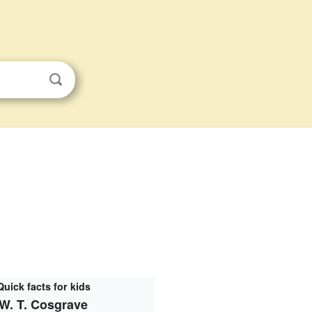
Quick facts for kids
W. T. Cosgrave