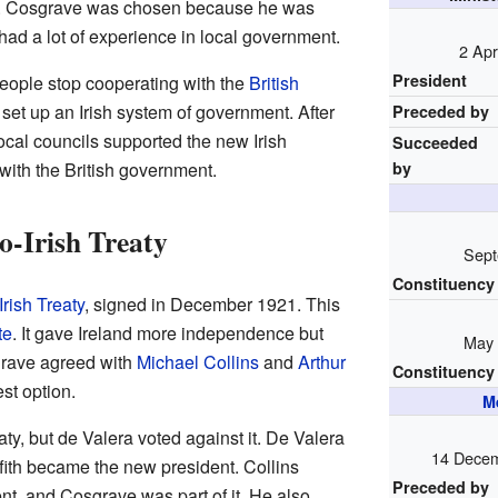
t. Cosgrave was chosen because he was
had a lot of experience in local government.
2 Apr
President
people stop cooperating with the
British
et up an Irish system of government. After
Preceded by
local councils supported the new Irish
Succeeded
with the British government.
by
o-Irish Treaty
Sept
Constituency
rish Treaty
, signed in December 1921. This
te
. It gave Ireland more independence but
May 
sgrave agreed with
Michael Collins
and
Arthur
Constituency
st option.
M
aty, but de Valera voted against it. De Valera
14 Decem
ffith became the new president. Collins
Preceded by
t, and Cosgrave was part of it. He also