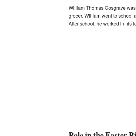
William Thomas Cosgrave was 
grocer. William went to school 
After school, he worked in his f
Role in the Easter R