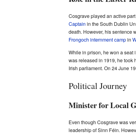
Cosgrave played an active part
Captain
in the South Dublin Uni
death. However, his sentence wa
Frongoch internment camp
in
W
While in prison, he won a seat i
was released in 1919, he took h
Irish parliament. On 24 June 1
Political Journey
Minister for Local 
Even though Cosgrave was very
leadership of Sinn Féin. Howev