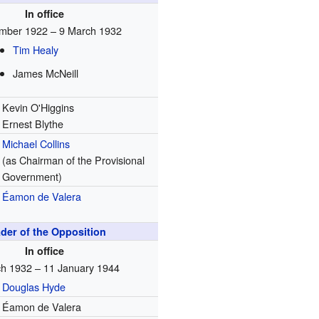
In office
mber 1922 – 9 March 1932
Tim Healy
James McNeill
Kevin O'Higgins
Ernest Blythe
Michael Collins
(as Chairman of the Provisional
Government)
Éamon de Valera
der of the Opposition
In office
h 1932 – 11 January 1944
Douglas Hyde
Éamon de Valera