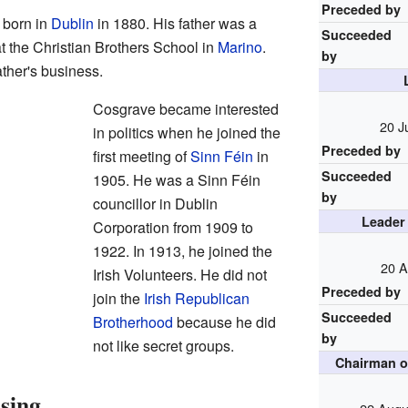
Preceded by
born in
Dublin
in 1880. His father was a
Succeeded
at the Christian Brothers School in
Marino
.
by
ather's business.
Cosgrave became interested
20 J
in politics when he joined the
Preceded by
first meeting of
Sinn Féin
in
Succeeded
1905. He was a Sinn Féin
by
councillor in Dublin
Leader
Corporation from 1909 to
1922. In 1913, he joined the
20 A
Irish Volunteers. He did not
Preceded by
join the
Irish Republican
Succeeded
Brotherhood
because he did
by
not like secret groups.
Chairman o
ising