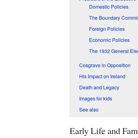
Domestic Policies
The Boundary Commi
Foreign Policies
Economic Policies
The 1932 General Ele
Cosgrave in Opposition
His Impact on Ireland
Death and Legacy
Images for kids
See also
Early Life and Fam