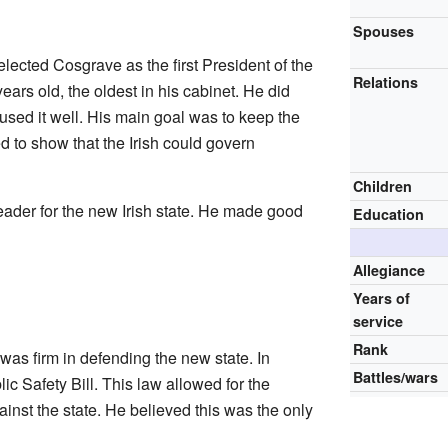
Spouses
ected Cosgrave as the first President of the
Relations
ars old, the oldest in his cabinet. He did
 used it well. His main goal was to keep the
 to show that the Irish could govern
Children
eader for the new Irish state. He made good
Education
Allegiance
Years of
service
Rank
was firm in defending the new state. In
Battles/wars
c Safety Bill. This law allowed for the
inst the state. He believed this was the only