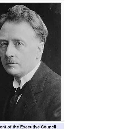
ent of the Executive Council