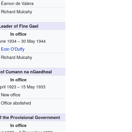
Éamon de Valera
Richard Mulcahy
Leader of Fine Gael
In office
une 1934 – 30 May 1944
Eoin O'Duffy
Richard Mulcahy
 of Cumann na nGaedheal
In office
pril 1923 – 15 May 1933
New office
Office abolished
f the Provisional Government
In office