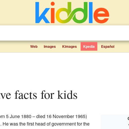
Web
Images
Kimages
Kpedia
Español
ave facts for kids
rn 5 June 1880 – died 16 November 1965)
n. He was the first head of government for the