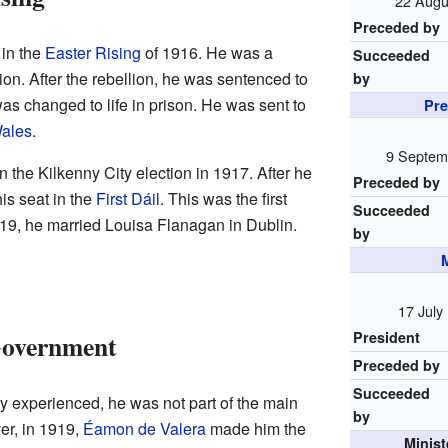
22 Augu
Preceded by
 in the
Easter Rising
of 1916. He was a
Succeeded
on. After the rebellion, he was sentenced to
by
s changed to life in prison. He was sent to
Pre
ales
.
9 Septem
n the Kilkenny City election in 1917. After he
Preceded by
is seat in the
First Dáil
. This was the first
Succeeded
919, he married Louisa Flanagan in Dublin.
by
M
17 July
Government
President
Preceded by
Succeeded
 experienced, he was not part of the main
by
er, in 1919,
Éamon de Valera
made him the
Minis