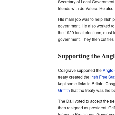
Secretary of Local Governmen
friends with de Valera. He also 
His main job was to help Irish 
government. He also worked to s
the 1920 local elections, most 
government. They then cut ties 
Supporting the Angl
Cosgrave supported the
Anglo-I
treaty created the
Irish Free Sta
kept some links to Britain. Co
Griffith
that the treaty was the be
The Dáil voted to accept the tre
then resigned as president. Gri
formed a Provisional Governmen