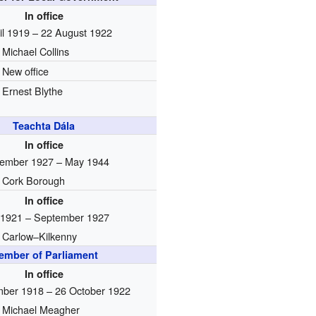
In office
il 1919 – 22 August 1922
Michael Collins
New office
Ernest Blythe
Teachta Dála
In office
ember 1927 – May 1944
Cork Borough
In office
1921 – September 1927
Carlow–Kilkenny
ember of Parliament
In office
ber 1918 – 26 October 1922
Michael Meagher