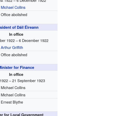
st 1922 – 6 December 1922
Michael Collins
Office abolished
sident of Dáil Éireann
In office
ber 1922 – 6 December 1922
Arthur Griffith
Office abolished
inister for Finance
In office
 1922 – 21 September 1923
Michael Collins
Michael Collins
Ernest Blythe
ter for Local Government