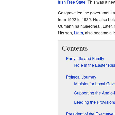
Irish Free State
. This was a ne
Cosgrave led the government as
from 1922 to 1932. He also help
Cumann na nGaedheal. Later, 
His son,
Liam
, also became a le
Contents
Early Life and Family
Role in the Easter Ris
Political Journey
Minister for Local Go
Supporting the Anglo-I
Leading the Provisio
President of the Executiv