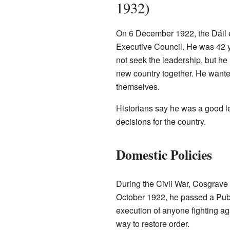
1932)
On 6 December 1922, the Dáil el
Executive Council. He was 42 ye
not seek the leadership, but he
new country together. He wanted
themselves.
Historians say he was a good l
decisions for the country.
Domestic Policies
During the Civil War, Cosgrave 
October 1922, he passed a Publi
execution of anyone fighting aga
way to restore order.