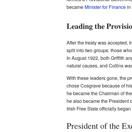
became
Minister for Finance
in
Leading the Provis
After the treaty was accepted,
split into two groups: those wh
In August 1922, both Griffith and
natural causes, and Collins was
With these leaders gone, the p
chose Cosgrave because of his 
he became the Chairman of the
he also became the President of
Irish Free State officially beg
President of the E