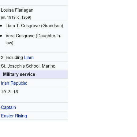
Louisa Flanagan
(m. 1919; d. 1959)
Liam T. Cosgrave (Grandson)
Vera Cosgrave (Daughter-in-
law)
2, including
Liam
St. Joseph's School, Marino
Military service
Irish Republic
1913–16
Captain
Easter Rising