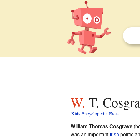
W. T. Cosgr
Kids Encyclopedia Facts
William Thomas Cosgrave
(bo
was an important
Irish
politicia