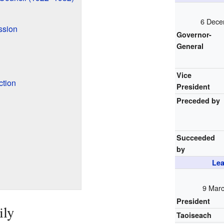
6 Dece
ssion
Governor-
General
Vice
ction
President
Preceded by
Succeeded
by
Lea
9 Marc
President
ily
Taoiseach