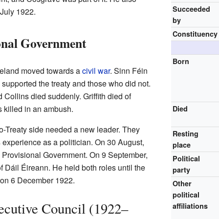
Succeeded
 July 1922.
by
Constituency
ional Government
Born
 Ireland moved towards a
civil war
. Sinn Féin
o supported the treaty and those who did not.
 Collins died suddenly. Griffith died of
 killed in an ambush.
Died
ro-Treaty side needed a new leader. They
Resting
experience as a politician. On 30 August,
place
 Provisional Government. On 9 September,
Political
 Dáil Éireann. He held both roles until the
party
an on 6 December 1922.
Other
political
xecutive Council (1922–
affiliations