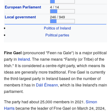
4 / 14
European Parliament
246 / 949
Local government
Politics of Ireland
Political parties
Fine Gael
(pronounced "Feen na Gale") is a major political
party in
Ireland
. The name means "Family (or Tribe) of the
Irish." It is considered a centre-right party, which means its
ideas are generally more traditional. Fine Gael is currently
the third-largest party in Ireland based on the number of
members it has in
Dáil Éireann
, which is like Ireland's main
parliament.
The party had about 25,000 members in 2021.
Simon
Harris
became the leader of Fine Gael on March 24, 2024,