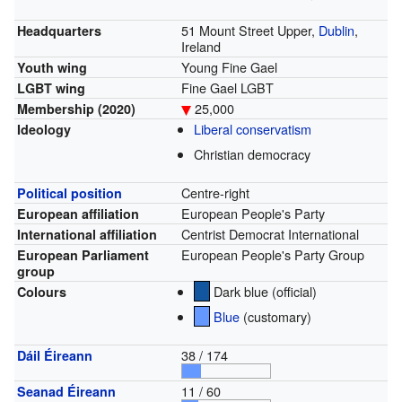
51 Mount Street Upper,
Dublin
,
Headquarters
Ireland
Young Fine Gael
Youth wing
Fine Gael LGBT
LGBT wing
25,000
Membership
(2020)
Liberal conservatism
Ideology
Christian democracy
Centre-right
Political position
European People's Party
European affiliation
Centrist Democrat International
International affiliation
European People's Party Group
European Parliament
group
Dark blue (official)
Colours
Blue
(customary)
38 / 174
Dáil Éireann
11 / 60
Seanad Éireann