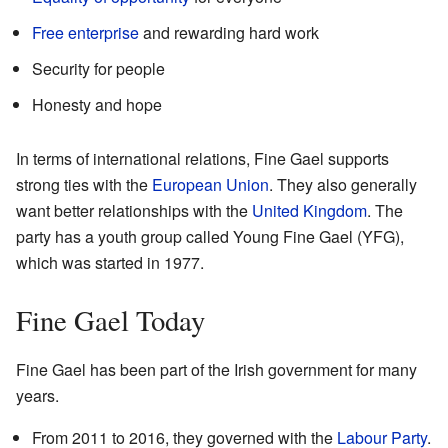
Free enterprise
and rewarding hard work
Security for people
Honesty and hope
In terms of international relations, Fine Gael supports
strong ties with the
European Union
. They also generally
want better relationships with the
United Kingdom
. The
party has a youth group called Young Fine Gael (YFG),
which was started in 1977.
Fine Gael Today
Fine Gael has been part of the Irish government for many
years.
From 2011 to 2016, they governed with the
Labour Party
.