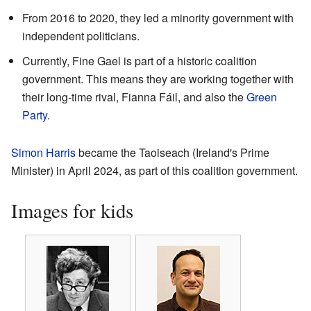
From 2016 to 2020, they led a minority government with
independent politicians.
Currently, Fine Gael is part of a historic coalition
government. This means they are working together with
their long-time rival, Fianna Fáil, and also the
Green
Party
.
Simon Harris
became the Taoiseach (Ireland's Prime
Minister) in April 2024, as part of this coalition government.
Images for kids