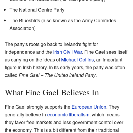
The National Centre Party
The Blueshirts (also known as the Army Comrades
Association)
The party's roots go back to Ireland's fight for
independence and the
Irish Civil War
. Fine Gael sees itself
as carrying on the ideas of
Michael Collins
, an important
figure in Irish history. In its early years, the party was often
called
Fine Gael – The United Ireland Party
.
What Fine Gael Believes In
Fine Gael strongly supports the
European Union
. They
generally believe in
economic liberalism
, which means
they favor free markets and less government control over
the economy. This is a bit different from their traditional