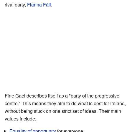
rival party,
Fianna Fáil
.
Fine Gael describes itself as a "party of the progressive
centre." This means they aim to do what is best for Ireland,
without being stuck on one strict set of ideas. Their main
values include:
Equality of opportunity
for everyone