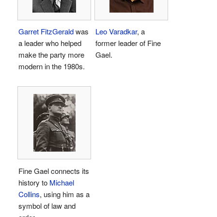
Garret FitzGerald
was
Leo Varadkar
, a
a leader who helped
former leader of Fine
make the party more
Gael.
modern in the 1980s.
Fine Gael connects its
history to
Michael
Collins
, using him as a
symbol of law and