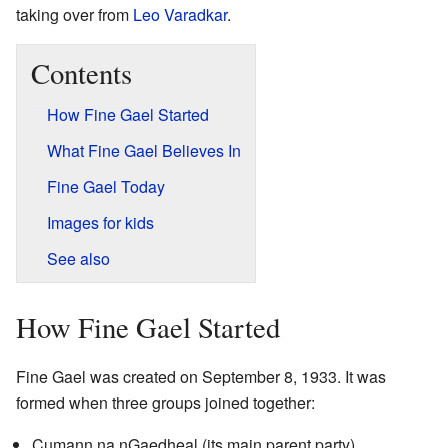
taking over from
Leo Varadkar
.
Contents
How Fine Gael Started
What Fine Gael Believes In
Fine Gael Today
Images for kids
See also
How Fine Gael Started
Fine Gael was created on September 8, 1933. It was
formed when three groups joined together:
Cumann na nGaedheal (its main parent party)