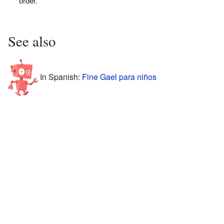
order.
See also
In Spanish:
Fine Gael para niños