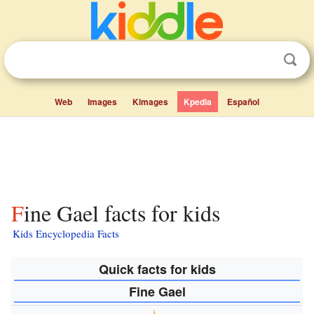
Web
Images
Kimages
Kpedia
Español
Fine Gael facts for kids
Kids Encyclopedia Facts
Quick facts for kids
Fine Gael