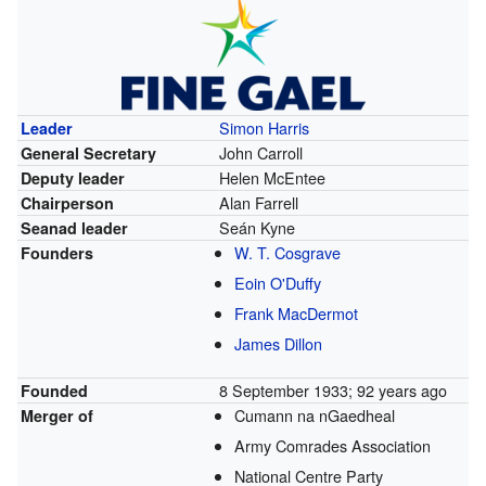
Simon Harris
Leader
John Carroll
General Secretary
Helen McEntee
Deputy leader
Alan Farrell
Chairperson
Seán Kyne
Seanad leader
W. T. Cosgrave
Founders
Eoin O'Duffy
Frank MacDermot
James Dillon
8 September 1933
; 92 years ago
Founded
Cumann na nGaedheal
Merger of
Army Comrades Association
National Centre Party