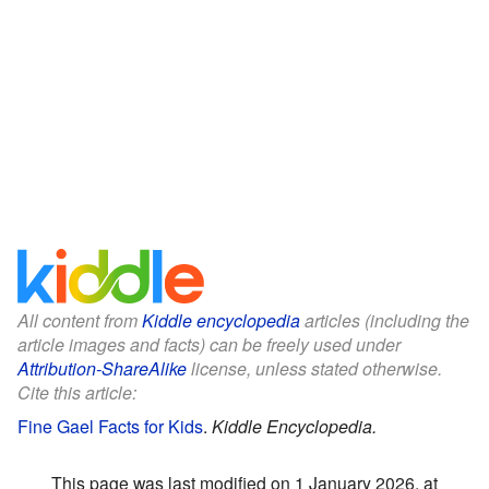
All content from
Kiddle encyclopedia
articles (including the
article images and facts) can be freely used under
Attribution-ShareAlike
license, unless stated otherwise.
Cite this article:
Fine Gael Facts for Kids
.
Kiddle Encyclopedia.
This page was last modified on 1 January 2026, at