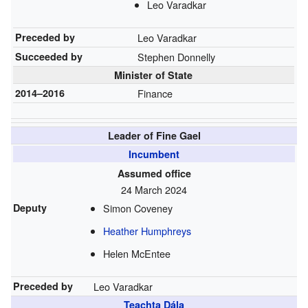
Leo Varadkar
Preceded by
Leo Varadkar
Succeeded by
Stephen Donnelly
Minister of State
2014–2016
Finance
Leader of Fine Gael
Incumbent
Assumed office
24 March 2024
Deputy
Simon Coveney
Heather Humphreys
Helen McEntee
Preceded by
Leo Varadkar
Teachta Dála