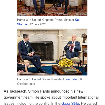
Harris with United Kingdom Prime Minister
Keir
Starmer
, 17 July 2024
Harris with United States President
Joe Biden
, 9
October 2024
As Taoiseach, Simon Harris announced his new
government team. He spoke about important international
issues, including the conflict in the
Gaza Strip
. He called