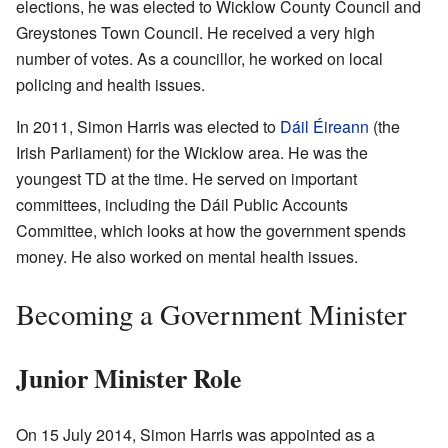
elections, he was elected to Wicklow County Council and
Greystones Town Council. He received a very high
number of votes. As a councillor, he worked on local
policing and health issues.
In 2011, Simon Harris was elected to
Dáil Éireann
(the
Irish Parliament) for the Wicklow area. He was the
youngest TD at the time. He served on important
committees, including the Dáil Public Accounts
Committee, which looks at how the government spends
money. He also worked on mental health issues.
Becoming a Government Minister
Junior Minister Role
On 15 July 2014, Simon Harris was appointed as a