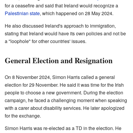
for a ceasefire and said that Ireland would recognize a
Palestinian state
, which happened on 28 May 2024.
He also discussed Ireland's approach to immigration,
stating that Ireland would have its own policies and not be
a "loophole" for other countries' issues.
General Election and Resignation
On 8 November 2024, Simon Harris called a general
election for 29 November. He said it was time for the Irish
people to choose a new government. During the election
campaign, he faced a challenging moment when speaking
with a carer about disability services. He later apologized
for the exchange.
Simon Harris was re-elected as a TD in the election. He