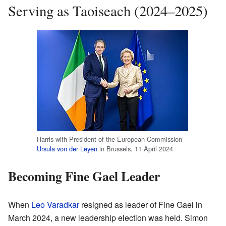
Serving as Taoiseach (2024–2025)
Harris with President of the European Commission
Ursula von der Leyen
in Brussels, 11 April 2024
Becoming Fine Gael Leader
When
Leo Varadkar
resigned as leader of Fine Gael in
March 2024, a new leadership election was held. Simon