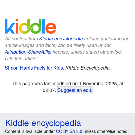
All content from
Kiddle encyclopedia
articles (including the
article images and facts) can be freely used under
Attribution-ShareAlike
license, unless stated otherwise.
Cite this article:
Simon Harris Facts for Kids
.
Kiddle Encyclopedia.
This page was last modified on 1 November 2025, at
02:07.
Suggest an edit
.
Kiddle encyclopedia
Content is available under
CC BY-SA 3.0
unless otherwise noted.