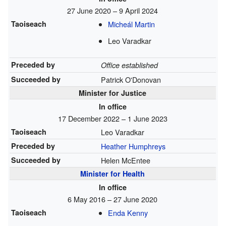
27 June 2020 – 9 April 2024
Taoiseach
Micheál Martin
Leo Varadkar
Preceded by
Office established
Succeeded by
Patrick O'Donovan
Minister for Justice
In office
17 December 2022 – 1 June 2023
Taoiseach
Leo Varadkar
Preceded by
Heather Humphreys
Succeeded by
Helen McEntee
Minister for Health
In office
6 May 2016 – 27 June 2020
Taoiseach
Enda Kenny