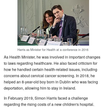
Harris as Minister for Health at a conference in 2016
As Health Minister, he was involved in important changes
to laws regarding healthcare. He also faced criticism for
how he handled certain health-related issues, including
concerns about cervical cancer screening. In 2018, he
helped an 8-year-old boy born in Dublin who was facing
deportation, allowing him to stay in Ireland.
In February 2019, Simon Harris faced a challenge
regarding the rising costs of a new children's hospital.