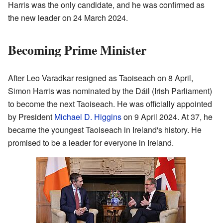
Harris was the only candidate, and he was confirmed as
the new leader on 24 March 2024.
Becoming Prime Minister
After Leo Varadkar resigned as Taoiseach on 8 April,
Simon Harris was nominated by the Dáil (Irish Parliament)
to become the next Taoiseach. He was officially appointed
by President
Michael D. Higgins
on 9 April 2024. At 37, he
became the youngest Taoiseach in Ireland's history. He
promised to be a leader for everyone in Ireland.