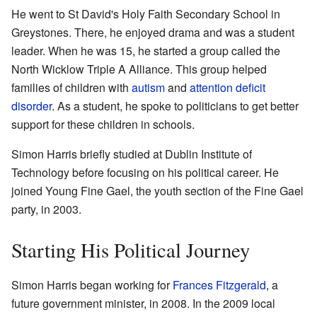
He went to St David's Holy Faith Secondary School in
Greystones. There, he enjoyed drama and was a student
leader. When he was 15, he started a group called the
North Wicklow Triple A Alliance. This group helped
families of children with
autism
and
attention deficit
disorder
. As a student, he spoke to politicians to get better
support for these children in schools.
Simon Harris briefly studied at Dublin Institute of
Technology before focusing on his political career. He
joined Young Fine Gael, the youth section of the Fine Gael
party, in 2003.
Starting His Political Journey
Simon Harris began working for
Frances Fitzgerald
, a
future government minister, in 2008. In the 2009 local