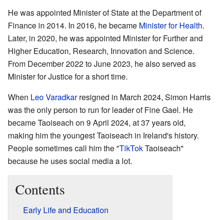
He was appointed Minister of State at the Department of
Finance in 2014. In 2016, he became
Minister for Health
.
Later, in 2020, he was appointed Minister for Further and
Higher Education, Research, Innovation and Science.
From December 2022 to June 2023, he also served as
Minister for Justice for a short time.
When
Leo Varadkar
resigned in March 2024, Simon Harris
was the only person to run for leader of Fine Gael. He
became Taoiseach on 9 April 2024, at 37 years old,
making him the youngest Taoiseach in Ireland's history.
People sometimes call him the "
TikTok
Taoiseach"
because he uses social media a lot.
Contents
Early Life and Education