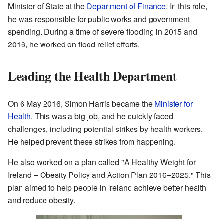
Minister of State at the
Department of Finance
. In this role,
he was responsible for public works and government
spending. During a time of severe flooding in 2015 and
2016, he worked on flood relief efforts.
Leading the Health Department
On 6 May 2016, Simon Harris became the
Minister for
Health
. This was a big job, and he quickly faced
challenges, including potential strikes by health workers.
He helped prevent these strikes from happening.
He also worked on a plan called "A Healthy Weight for
Ireland – Obesity Policy and Action Plan 2016–2025." This
plan aimed to help people in Ireland achieve better health
and reduce obesity.