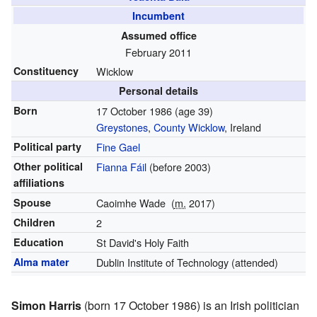
Incumbent
Assumed office
February 2011
Constituency
Wicklow
Personal details
Born
17 October 1986
(age 39)
Greystones
,
County Wicklow
, Ireland
Political party
Fine Gael
Other political
Fianna Fáil
(before 2003)
affiliations
Spouse
Caoimhe Wade
(
m.
2017)
Children
2
Education
St David's Holy Faith
Alma mater
Dublin Institute of Technology (attended)
Simon Harris
(born 17 October 1986) is an Irish politician