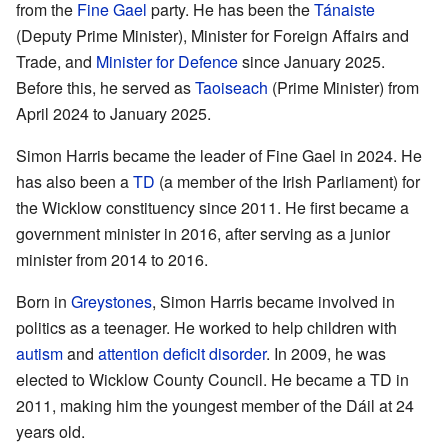
from the
Fine Gael
party. He has been the
Tánaiste
(Deputy Prime Minister), Minister for Foreign Affairs and
Trade, and
Minister for Defence
since January 2025.
Before this, he served as
Taoiseach
(Prime Minister) from
April 2024 to January 2025.
Simon Harris became the leader of Fine Gael in 2024. He
has also been a
TD
(a member of the Irish Parliament) for
the Wicklow constituency since 2011. He first became a
government minister in 2016, after serving as a junior
minister from 2014 to 2016.
Born in
Greystones
, Simon Harris became involved in
politics as a teenager. He worked to help children with
autism
and
attention deficit disorder
. In 2009, he was
elected to Wicklow County Council. He became a TD in
2011, making him the youngest member of the Dáil at 24
years old.