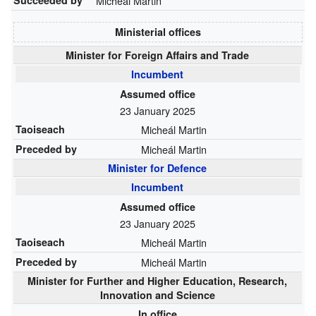
Micheál Martin
Ministerial offices
Minister for Foreign Affairs and Trade
Incumbent
Assumed office
23 January 2025
Taoiseach
Micheál Martin
Preceded by
Micheál Martin
Minister for Defence
Incumbent
Assumed office
23 January 2025
Taoiseach
Micheál Martin
Preceded by
Micheál Martin
Minister for Further and Higher Education, Research,
Innovation and Science
In office