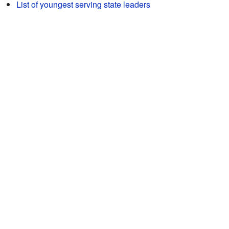
List of youngest serving state leaders