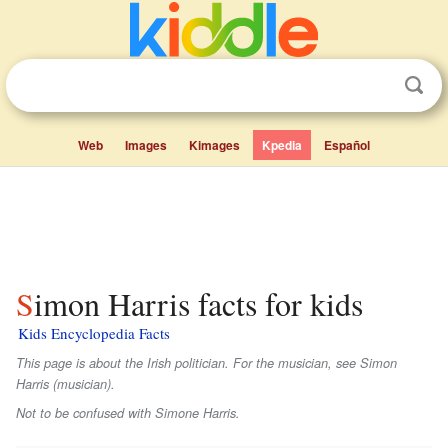
Web
Images
Kimages
Kpedia
Español
Simon Harris facts for kids
Kids Encyclopedia Facts
This page is about the Irish politician. For the musician, see Simon
Harris (musician).
Not to be confused with Simone Harris.