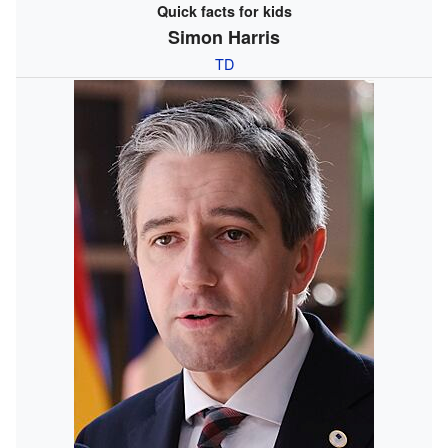
Quick facts for kids
Simon Harris
TD