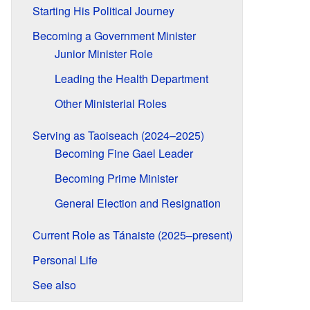
Starting His Political Journey
Becoming a Government Minister
Junior Minister Role
Leading the Health Department
Other Ministerial Roles
Serving as Taoiseach (2024–2025)
Becoming Fine Gael Leader
Becoming Prime Minister
General Election and Resignation
Current Role as Tánaiste (2025–present)
Personal Life
See also