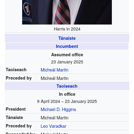
Harris in 2024
Tánaiste
Incumbent
Assumed office
23 January 2025
Taoiseach
Micheál Martin
Preceded by
Micheál Martin
Taoiseach
In office
9 April 2024 – 23 January 2025
President
Michael D. Higgins
Tánaiste
Micheál Martin
Preceded by
Leo Varadkar
Succeeded by