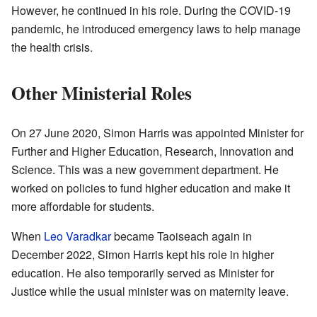
However, he continued in his role. During the COVID-19
pandemic, he introduced emergency laws to help manage
the health crisis.
Other Ministerial Roles
On 27 June 2020, Simon Harris was appointed Minister for
Further and Higher Education, Research, Innovation and
Science. This was a new government department. He
worked on policies to fund higher education and make it
more affordable for students.
When
Leo Varadkar
became Taoiseach again in
December 2022, Simon Harris kept his role in higher
education. He also temporarily served as Minister for
Justice while the usual minister was on maternity leave.