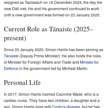
resigned as Taoiseach on 18 December 2024, the day the
new Dáil met. He and his government continued to work
until a new government was formed on 23 January 2025.
Current Role as Tánaiste (2025–
present)
Since 23 January 2025, Simon Harris has been serving as
Tánaiste
(Deputy Prime Minister). He also holds the roles
of Minister for Foreign Affairs and Trade and
Minister for
Defence
in the government led by Micheál Martin.
Personal Life
In 2017, Simon Harris married Caoimhe Wade, who is a
cardiac nurse. They have two children, a daughter and a
son. Simon Harris lives with
Crohn's disease
, but he has