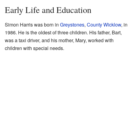
Early Life and Education
Simon Harris was born in
Greystones
,
County Wicklow
, in
1986. He is the oldest of three children. His father, Bart,
was a taxi driver, and his mother, Mary, worked with
children with special needs.