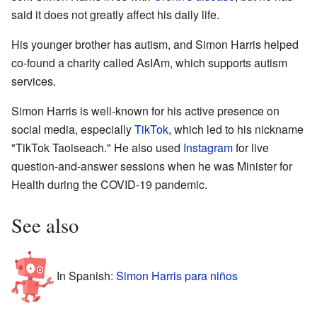
said it does not greatly affect his daily life.
His younger brother has autism, and Simon Harris helped
co-found a charity called AsIAm, which supports autism
services.
Simon Harris is well-known for his active presence on
social media, especially
TikTok
, which led to his nickname
"TikTok Taoiseach." He also used
Instagram
for live
question-and-answer sessions when he was Minister for
Health during the COVID-19 pandemic.
See also
In Spanish:
Simon Harris para niños