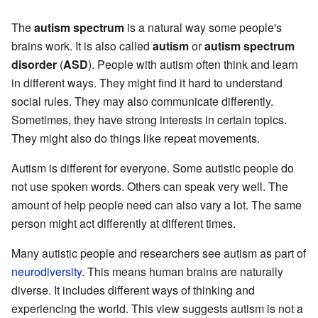
The
autism spectrum
is a natural way some people's
brains work. It is also called
autism
or
autism spectrum
disorder
(
ASD
). People with autism often think and learn
in different ways. They might find it hard to understand
social rules. They may also communicate differently.
Sometimes, they have strong interests in certain topics.
They might also do things like repeat movements.
Autism is different for everyone. Some autistic people do
not use spoken words. Others can speak very well. The
amount of help people need can also vary a lot. The same
person might act differently at different times.
Many autistic people and researchers see autism as part of
neurodiversity
. This means human brains are naturally
diverse. It includes different ways of thinking and
experiencing the world. This view suggests autism is not a