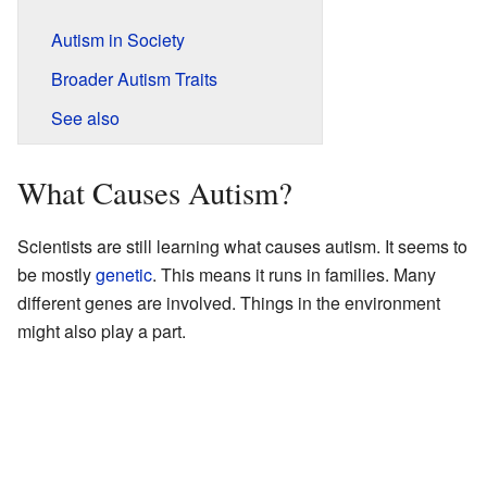
Autism in Society
Broader Autism Traits
See also
What Causes Autism?
Scientists are still learning what causes autism. It seems to
be mostly
genetic
. This means it runs in families. Many
different genes are involved. Things in the environment
might also play a part.