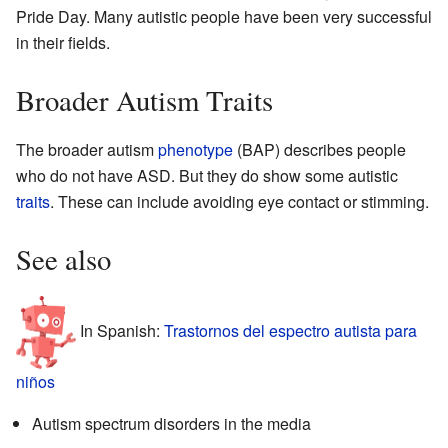
Pride Day. Many autistic people have been very successful
in their fields.
Broader Autism Traits
The broader autism
phenotype
(BAP) describes people
who do not have ASD. But they do show some autistic
traits
. These can include avoiding eye contact or stimming.
See also
In Spanish:
Trastornos del espectro autista para
niños
Autism spectrum disorders in the media