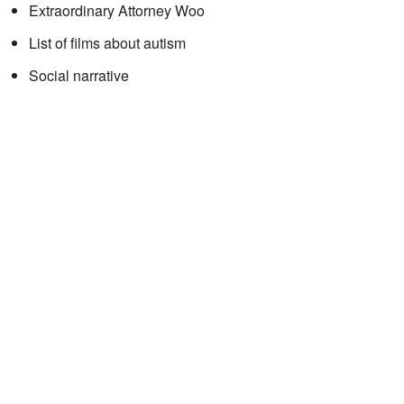
Extraordinary Attorney Woo
List of films about autism
Social narrative