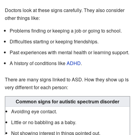
Doctors look at these signs carefully. They also consider
other things like:
Problems finding or keeping a job or going to school.
Difficulties starting or keeping friendships.
Past experiences with mental health or learning support.
A history of conditions like
ADHD
.
There are many signs linked to ASD. How they show up is
very different for each person:
Common signs for autistic spectrum disorder
Avoiding eye contact.
Little or no babbling as a baby.
Not showing interest in things pointed out.