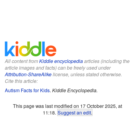
All content from
Kiddle encyclopedia
articles (including the
article images and facts) can be freely used under
Attribution-ShareAlike
license, unless stated otherwise.
Cite this article:
Autism Facts for Kids
.
Kiddle Encyclopedia.
This page was last modified on 17 October 2025, at
11:18.
Suggest an edit
.