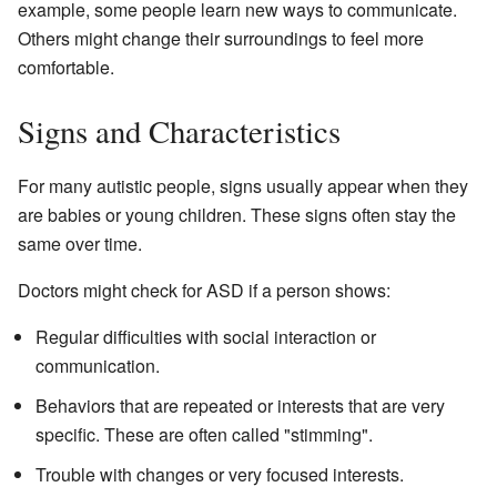
example, some people learn new ways to communicate.
Others might change their surroundings to feel more
comfortable.
Signs and Characteristics
For many autistic people, signs usually appear when they
are babies or young children. These signs often stay the
same over time.
Doctors might check for ASD if a person shows:
Regular difficulties with social interaction or
communication.
Behaviors that are repeated or interests that are very
specific. These are often called "stimming".
Trouble with changes or very focused interests.