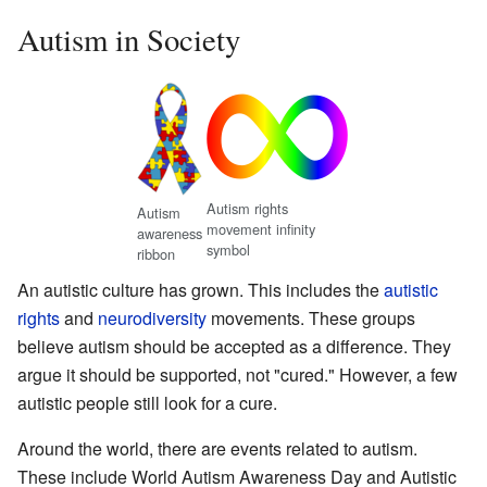
Autism in Society
Autism rights
Autism
movement infinity
awareness
symbol
ribbon
An autistic culture has grown. This includes the
autistic
rights
and
neurodiversity
movements. These groups
believe autism should be accepted as a difference. They
argue it should be supported, not "cured." However, a few
autistic people still look for a cure.
Around the world, there are events related to autism.
These include World Autism Awareness Day and Autistic