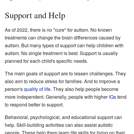
Support and Help
As of 2022, there is no "cure" for autism. No known
treatments can change the brain differences caused by
autism. But many types of support can help children with
autism. No single treatment is best. Support is usually
planned for each child's specific needs.
The main goals of support are to lessen challenges. They
also aim to reduce stress for families. And to improve a
person's
quality of life
. They also help people become
more independent. Generally, people with higher
IQs
tend
to respond better to support.
Behavioral, psychological, and educational support can
help. Skill-building activities can also assist autistic
people. These help them learn life skills for living on their