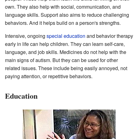
own. They also help with social, communication, and
language skills. Support also aims to reduce challenging
behaviors. And it helps build on a person's strengths.
Intensive, ongoing
special education
and behavior therapy
early in life can help children. They can learn self-care,
language, and job skills. Medicines do not help with the
main signs of autism. But they can be used for other
related issues. These include being easily annoyed, not
paying attention, or repetitive behaviors.
Education