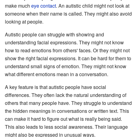
make much
eye contact
. An autistic child might not look at
someone when their name is called. They might also avoid
looking at people.
Autistic people can struggle with showing and
understanding facial expressions. They might not know
how to read emotions from others' faces. Or they might not
show the right facial expressions. It can be hard for them to
understand small signs of emotion. They might not know
what different emotions mean in a conversation.
A key feature is that autistic people have social
differences. They often lack the natural understanding of
others that many people have. They struggle to understand
the hidden meanings in conversations or written text. This
can make it hard to figure out what is really being said.
This also leads to less social awareness. Their language
might also be expressed in unusual ways.