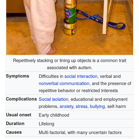
Repetitively stacking or lining up objects is a common trait
associated with autism.
Symptoms
Difficulties in
social interaction
, verbal and
nonverbal communication
, and the presence of
repetitive behavior or restricted interests
Complications
Social isolation
, educational and employment
problems,
anxiety
,
stress
,
bullying
, self-harm
Usual onset
Early childhood
Duration
Lifelong
Causes
Multi-factorial, with many uncertain factors