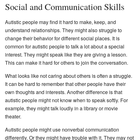
Social and Communication Skills
Autistic people may find it hard to make, keep, and
understand relationships. They might also struggle to
change their behavior for different social places. It is
common for autistic people to talk a lot about a special
interest. They might speak like they are giving a lesson.
This can make it hard for others to join the conversation.
What looks like not caring about others is often a struggle.
It can be hard to remember that other people have their
own thoughts and interests. Another difference is that
autistic people might not know when to speak softly. For
example, they might talk loudly in a library or movie
theater.
Autistic people might use nonverbal communication
differently. Or they might have trouble with it. They may not