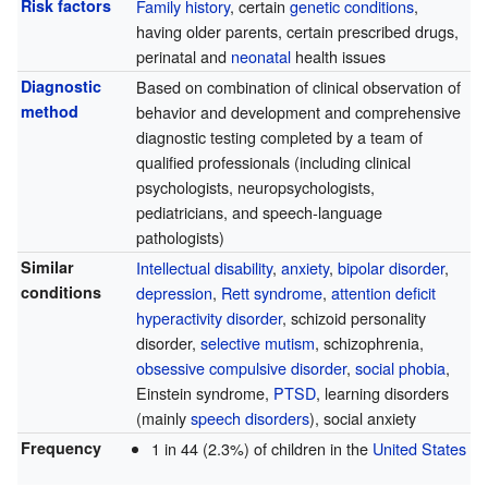
Risk factors
Family history
, certain
genetic conditions
,
having older parents, certain prescribed drugs,
perinatal and
neonatal
health issues
Diagnostic
Based on combination of clinical observation of
method
behavior and development and comprehensive
diagnostic testing completed by a team of
qualified professionals (including clinical
psychologists, neuropsychologists,
pediatricians, and speech-language
pathologists)
Similar
Intellectual disability
,
anxiety
,
bipolar disorder
,
conditions
depression
,
Rett syndrome
,
attention deficit
hyperactivity disorder
, schizoid personality
disorder,
selective mutism
, schizophrenia,
obsessive compulsive disorder
,
social phobia
,
Einstein syndrome,
PTSD
, learning disorders
(mainly
speech disorders
), social anxiety
Frequency
1 in 44 (2.3%) of children in the
United States