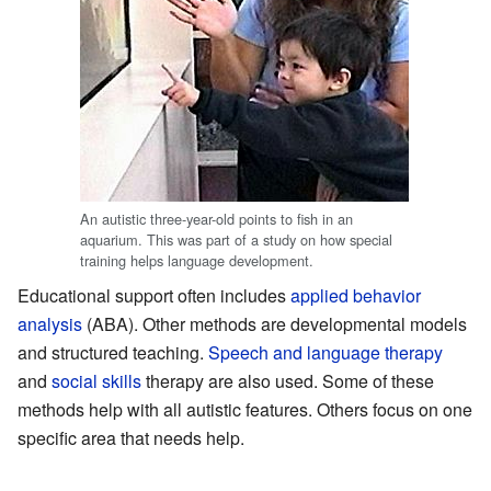
An autistic three-year-old points to fish in an
aquarium. This was part of a study on how special
training helps language development.
Educational support often includes
applied behavior
analysis
(ABA). Other methods are developmental models
and structured teaching.
Speech and language therapy
and
social skills
therapy are also used. Some of these
methods help with all autistic features. Others focus on one
specific area that needs help.