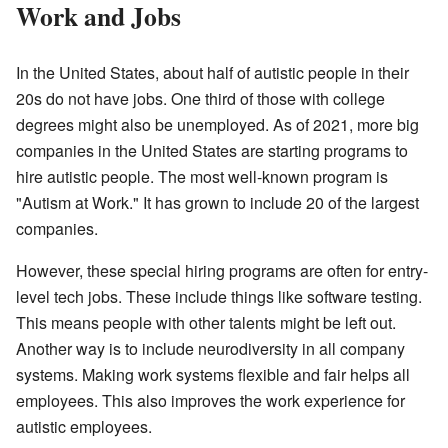
Work and Jobs
In the United States, about half of autistic people in their
20s do not have jobs. One third of those with college
degrees might also be unemployed. As of 2021, more big
companies in the United States are starting programs to
hire autistic people. The most well-known program is
"Autism at Work." It has grown to include 20 of the largest
companies.
However, these special hiring programs are often for entry-
level tech jobs. These include things like software testing.
This means people with other talents might be left out.
Another way is to include neurodiversity in all company
systems. Making work systems flexible and fair helps all
employees. This also improves the work experience for
autistic employees.