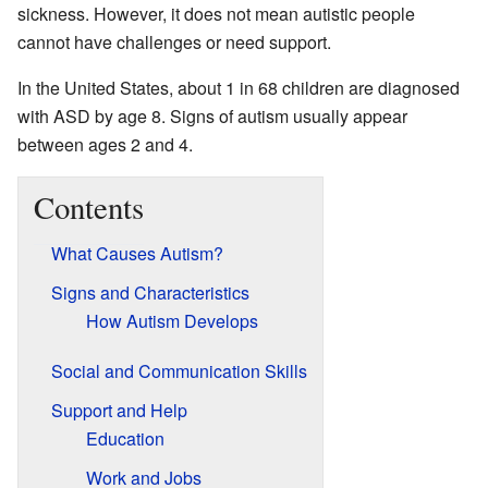
sickness. However, it does not mean autistic people
cannot have challenges or need support.
In the United States, about 1 in 68 children are diagnosed
with ASD by age 8. Signs of autism usually appear
between ages 2 and 4.
Contents
What Causes Autism?
Signs and Characteristics
How Autism Develops
Social and Communication Skills
Support and Help
Education
Work and Jobs