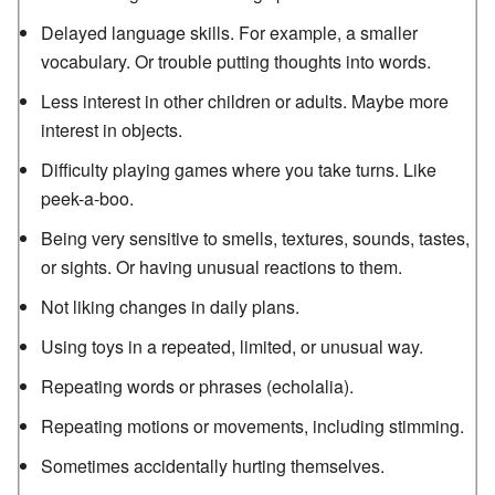
Delayed language skills. For example, a smaller
vocabulary. Or trouble putting thoughts into words.
Less interest in other children or adults. Maybe more
interest in objects.
Difficulty playing games where you take turns. Like
peek-a-boo.
Being very sensitive to smells, textures, sounds, tastes,
or sights. Or having unusual reactions to them.
Not liking changes in daily plans.
Using toys in a repeated, limited, or unusual way.
Repeating words or phrases (echolalia).
Repeating motions or movements, including stimming.
Sometimes accidentally hurting themselves.