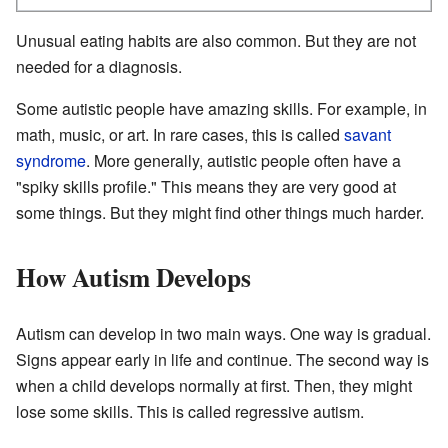
Unusual eating habits are also common. But they are not
needed for a diagnosis.
Some autistic people have amazing skills. For example, in
math, music, or art. In rare cases, this is called
savant
syndrome
. More generally, autistic people often have a
"spiky skills profile." This means they are very good at
some things. But they might find other things much harder.
How Autism Develops
Autism can develop in two main ways. One way is gradual.
Signs appear early in life and continue. The second way is
when a child develops normally at first. Then, they might
lose some skills. This is called regressive autism.