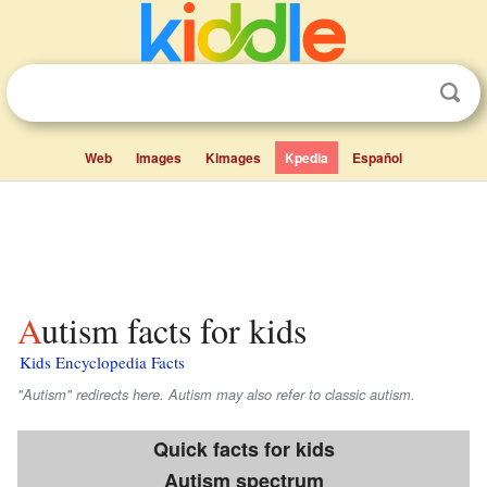
Web
Images
Kimages
Kpedia
Español
Autism facts for kids
Kids Encyclopedia Facts
"Autism" redirects here. Autism may also refer to classic autism.
Quick facts for kids
Autism spectrum