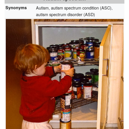
Synonyms
Autism, autism spectrum condition (ASC),
autism spectrum disorder (ASD)