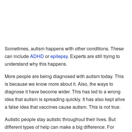
Sometimes, autism happens with other conditions. These
can include
ADHD
or
epilepsy
. Experts are still trying to
understand why this happens.
More people are being diagnosed with autism today. This
is because we know more about it. Also, the ways to
diagnose it have become wider. This has led to a wrong
idea that autism is spreading quickly. It has also kept alive
a false idea that vaccines cause autism. This is not true.
Autistic people stay autistic throughout their lives. But
different types of help can make a big difference. For