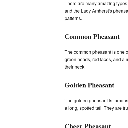
There are many amazing types 
and the Lady Amherst's pheasant
patterns.
Common Pheasant
The common pheasant is one of 
green heads, red faces, and a m
their neck.
Golden Pheasant
The golden pheasant is famous fo
a long, spotted tail. They are tr
Cheer Pheasant