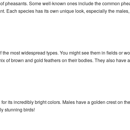
of pheasants. Some well-known ones include the common phea
. Each species has its own unique look, especially the males, w
the most widespread types. You might see them in fields or w
ix of brown and gold feathers on their bodies. They also have a 
r its incredibly bright colors. Males have a golden crest on the
uly stunning birds!