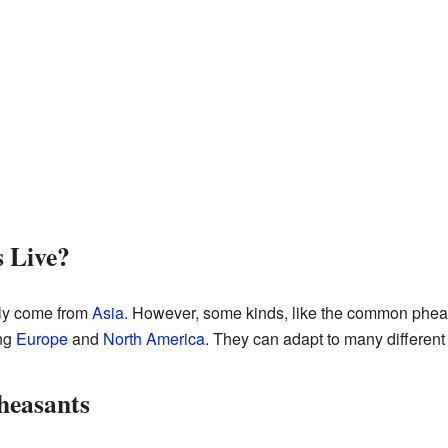
 Live?
lly come from
Asia
. However, some kinds, like the common phea
ing
Europe
and
North America
. They can adapt to many differen
Pheasants