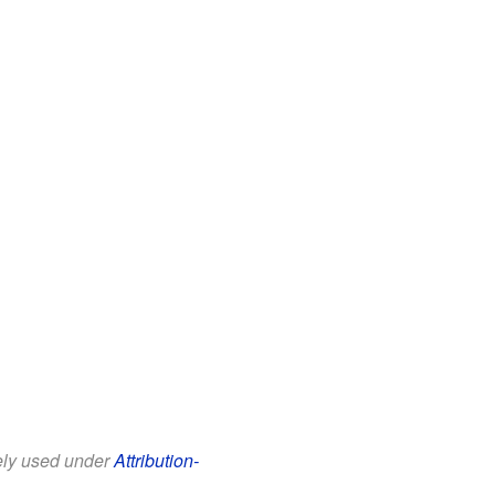
eely used under
Attribution-