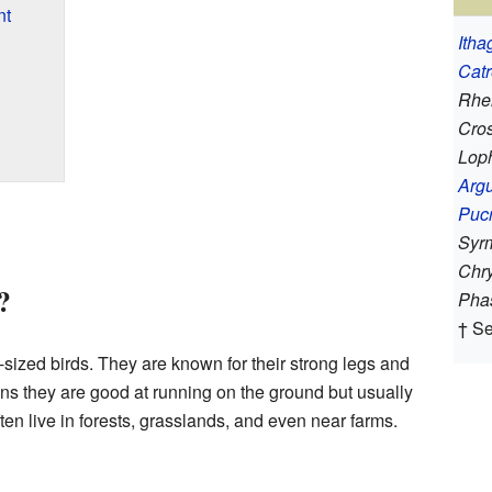
nt
Itha
Cat
Rhei
Cros
Lop
Arg
Puc
Syr
Chr
?
Pha
† S
ized birds. They are known for their strong legs and
ns they are good at running on the ground but usually
ften live in forests, grasslands, and even near farms.