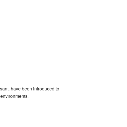
sant, have been introduced to
t environments.