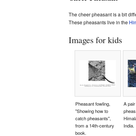
The cheer pheasant is a bit diff
These pheasants live in the
Hi
Images for kids
Pheasant fowling,
A pair
"Showing how to
pheasa
catch pheasants",
Himal
from a 14th-century
India.
book.