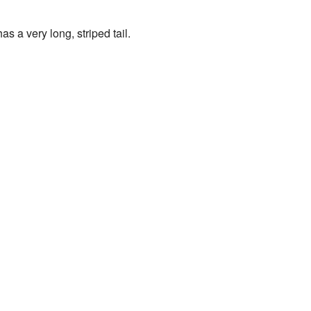
s a very long, striped tail.