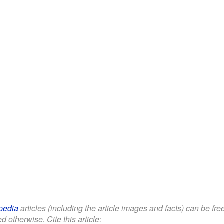
pedia
articles (including the article images and facts) can be fr
d otherwise. Cite this article: