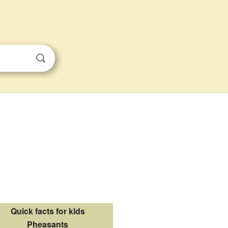
Quick facts for kids
Pheasants