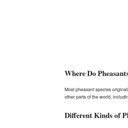
Where Do Pheasants
Most pheasant species origina
other parts of the world, includ
Different Kinds of 