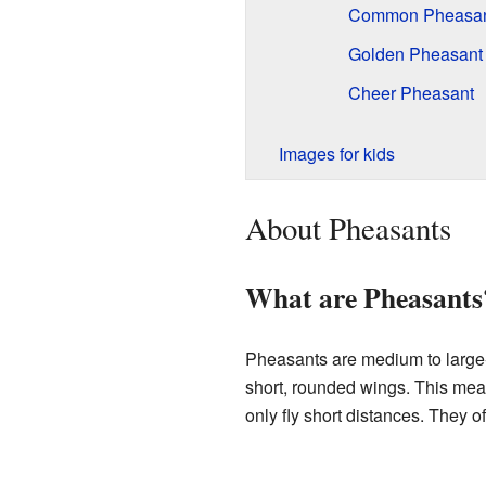
Common Pheasa
Golden Pheasant
Cheer Pheasant
Images for kids
About Pheasants
What are Pheasants
Pheasants are medium to large-s
short, rounded wings. This mea
only fly short distances. They o