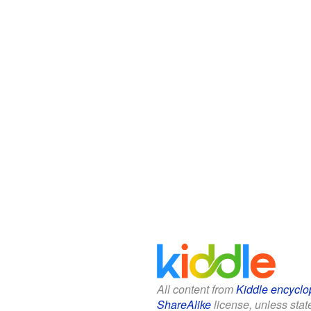
All content from
Kiddle encyclo
ShareAlike
license, unless state