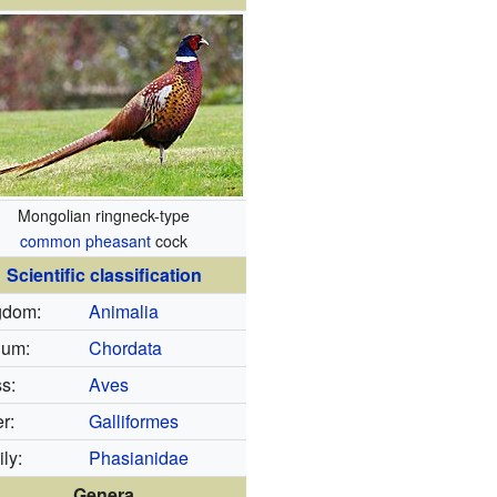
Mongolian ringneck-type
common pheasant
cock
Scientific classification
gdom:
Animalia
lum:
Chordata
s:
Aves
r:
Galliformes
ly:
Phasianidae
Genera