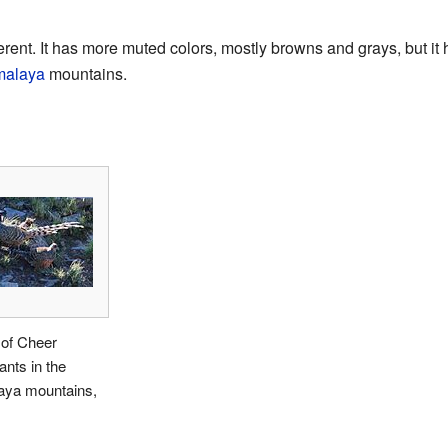
erent. It has more muted colors, mostly browns and grays, but it ha
malaya
mountains.
 of Cheer
nts in the
aya mountains,