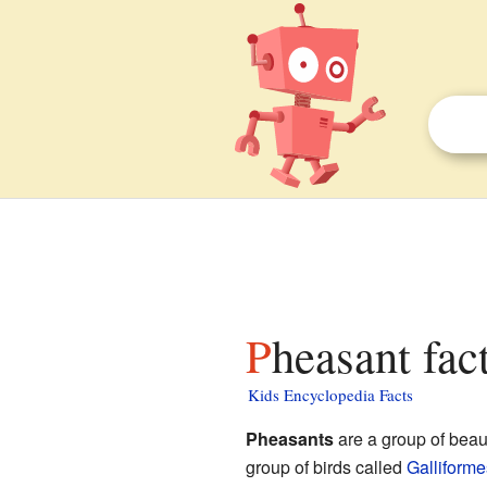
Pheasant fac
Kids Encyclopedia Facts
Pheasants
are a group of beaut
group of birds called
Galliforme