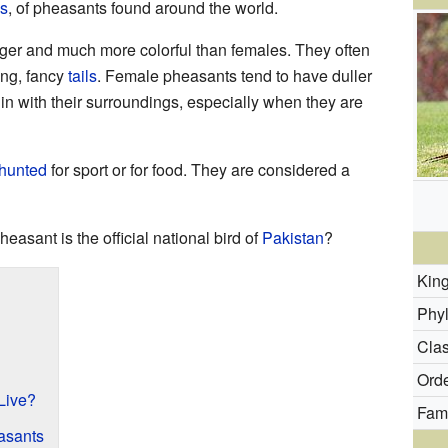
s
, of pheasants found around the world.
ger and much more colorful than females. They often
ong, fancy
tails
. Female pheasants tend to have duller
in with their surroundings, especially when they are
hunted
for sport or for food. They are considered a
heasant is the official national bird of
Pakistan
?
Kin
Phy
Clas
Orde
Live?
Fami
easants