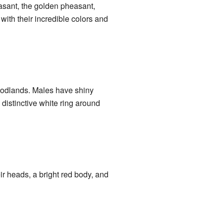
sant, the golden pheasant,
ith their incredible colors and
oodlands. Males have shiny
distinctive white ring around
ir heads, a bright red body, and