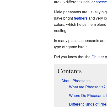
are 35 different kinds, or
specie
Male pheasants are usually big
have bright
feathers
and very l
colors, which helps them blend 
nesting.
In many places, pheasants are
type of "game bird."
Did you know that the
Chukar
p
Contents
About Pheasants
What are Pheasants?
Where Do Pheasants 
Different Kinds of Ph