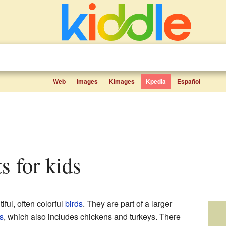
Web
Images
Kimages
Kpedia
Español
ts for kids
iful, often colorful
birds
. They are part of a larger
s
, which also includes chickens and turkeys. There