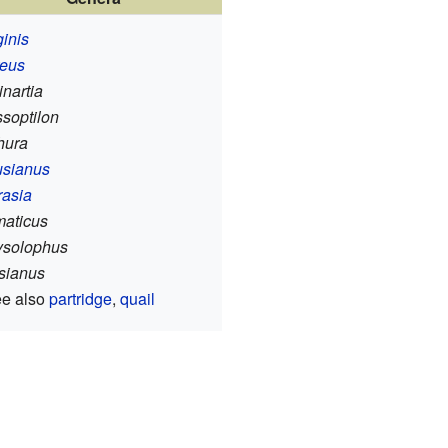
ginis
reus
nartia
soptilon
hura
usianus
rasia
maticus
ysolophus
sianus
ee also
partridge
,
quail