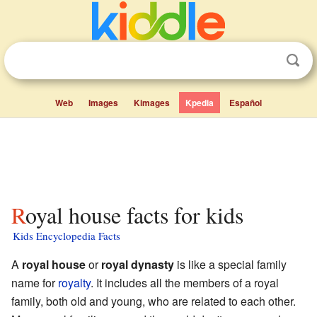
Web
Images
Kimages
Kpedia
Español
Royal house facts for kids
Kids Encyclopedia Facts
A
royal house
or
royal dynasty
is like a special family
name for
royalty
. It includes all the members of a royal
family, both old and young, who are related to each other.