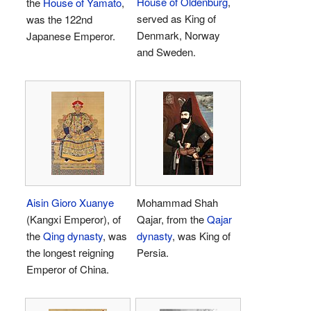
House of Oldenburg
,
the
House of Yamato
,
served as King of
was the 122nd
Denmark, Norway
Japanese Emperor.
and Sweden.
Aisin Gioro Xuanye
Mohammad Shah
(Kangxi Emperor), of
Qajar, from the
Qajar
the
Qing dynasty
, was
dynasty
, was King of
the longest reigning
Persia.
Emperor of China.