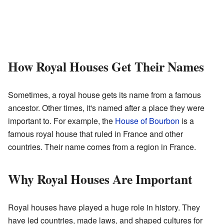
How Royal Houses Get Their Names
Sometimes, a royal house gets its name from a famous
ancestor. Other times, it's named after a place they were
important to. For example, the
House of Bourbon
is a
famous royal house that ruled in France and other
countries. Their name comes from a region in France.
Why Royal Houses Are Important
Royal houses have played a huge role in history. They
have led countries, made laws, and shaped cultures for