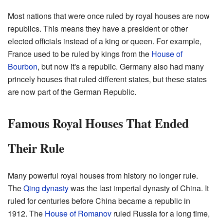
Most nations that were once ruled by royal houses are now
republics. This means they have a president or other
elected officials instead of a king or queen. For example,
France used to be ruled by kings from the
House of
Bourbon
, but now it's a republic. Germany also had many
princely houses that ruled different states, but these states
are now part of the German Republic.
Famous Royal Houses That Ended
Their Rule
Many powerful royal houses from history no longer rule.
The
Qing dynasty
was the last imperial dynasty of China. It
ruled for centuries before China became a republic in
1912. The
House of Romanov
ruled Russia for a long time,