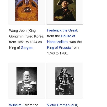
Frederick the Great
,
Wang Jeon (King
from the
House of
Gongmin) ruled Korea
Hohenzollern
, was the
from 1351 to 1374 as
King of Prussia
from
King of
Goryeo
.
1740 to 1786.
Wilhelm I
, from the
Victor Emmanuel II
,