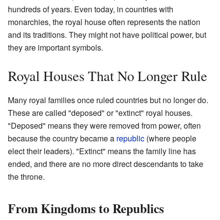
hundreds of years. Even today, in countries with
monarchies, the royal house often represents the nation
and its traditions. They might not have political power, but
they are important symbols.
Royal Houses That No Longer Rule
Many royal families once ruled countries but no longer do.
These are called "deposed" or "extinct" royal houses.
"Deposed" means they were removed from power, often
because the country became a
republic
(where people
elect their leaders). "Extinct" means the family line has
ended, and there are no more direct descendants to take
the throne.
From Kingdoms to Republics