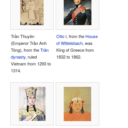
Trần Thuyên
Otto I
, from the
House
(Emperor Trần Anh
of Wittelsbach
, was
Tông), from the
Trần
King of Greece from
dynasty
, ruled
1832 to 1862.
Vietnam from 1293 to
1314.