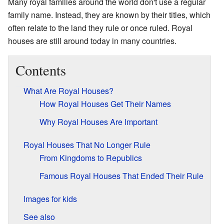
Many royal families around the world don't use a regular
family name. Instead, they are known by their titles, which
often relate to the land they rule or once ruled. Royal
houses are still around today in many countries.
Contents
What Are Royal Houses?
How Royal Houses Get Their Names
Why Royal Houses Are Important
Royal Houses That No Longer Rule
From Kingdoms to Republics
Famous Royal Houses That Ended Their Rule
Images for kids
See also