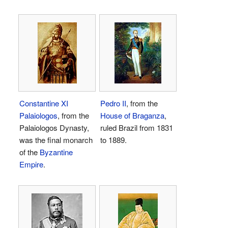
Constantine XI
Pedro II
, from the
Palaiologos
, from the
House of Braganza
,
Palaiologos Dynasty,
ruled Brazil from 1831
was the final monarch
to 1889.
of the
Byzantine
Empire
.