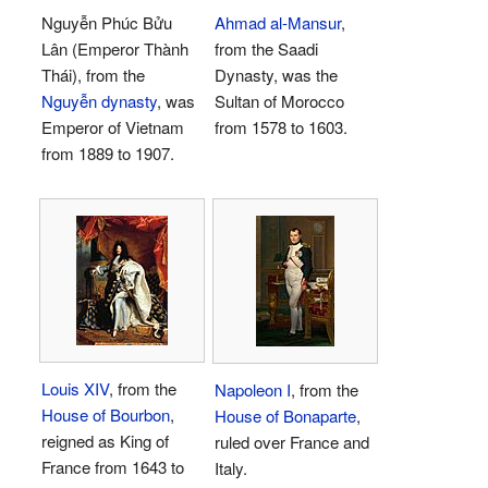
Nguyễn Phúc Bửu
Ahmad al-Mansur
,
Lân (Emperor Thành
from the Saadi
Thái), from the
Dynasty, was the
Nguyễn dynasty
, was
Sultan of Morocco
Emperor of Vietnam
from 1578 to 1603.
from 1889 to 1907.
Louis XIV
, from the
Napoleon I
, from the
House of Bourbon
,
House of Bonaparte
,
reigned as King of
ruled over France and
France from 1643 to
Italy.