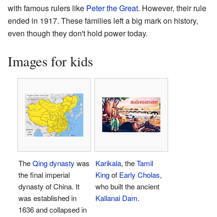
with famous rulers like
Peter the Great
. However, their rule
ended in 1917. These families left a big mark on history,
even though they don't hold power today.
Images for kids
The
Qing dynasty
was
Karikala
, the
Tamil
the final imperial
King
of
Early Cholas
,
dynasty of China. It
who built the ancient
was established in
Kallanai Dam
.
1636 and collapsed in