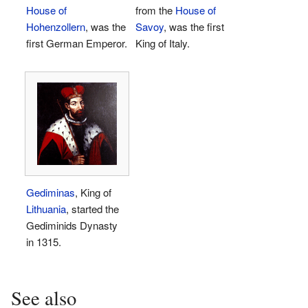
House of
from the
House of
Hohenzollern
, was the
Savoy
, was the first
first German Emperor.
King of Italy.
Gediminas
, King of
Lithuania
, started the
Gediminids Dynasty
in 1315.
See also