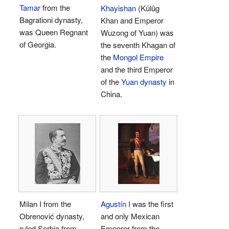
Tamar
from the
Khayishan
(Külüg
Bagrationi dynasty,
Khan and Emperor
was Queen Regnant
Wuzong of Yuan) was
of Georgia.
the seventh Khagan of
the
Mongol Empire
and the third Emperor
of the
Yuan dynasty
in
China.
Milan I from the
Agustín I
was the first
Obrenović dynasty,
and only Mexican
ruled Serbia from
Emperor from the