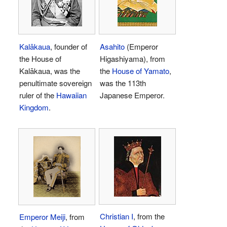
Kalākaua
, founder of
Asahito
(Emperor
the House of
Higashiyama), from
Kalākaua, was the
the
House of Yamato
,
penultimate sovereign
was the 113th
ruler of the
Hawaiian
Japanese Emperor.
Kingdom
.
Christian I
, from the
Emperor Meiji
, from