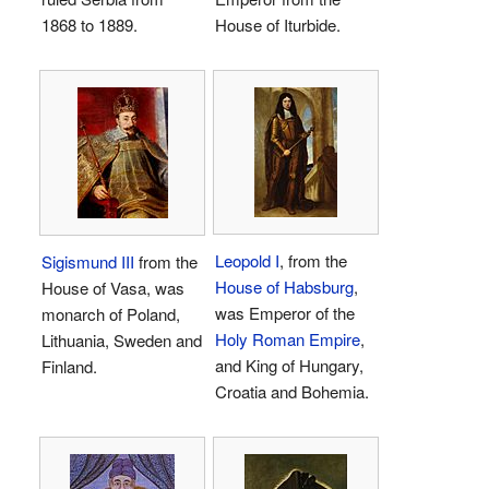
1868 to 1889.
House of Iturbide.
Leopold I
, from the
Sigismund III
from the
House of Habsburg
,
House of Vasa, was
was Emperor of the
monarch of Poland,
Holy Roman Empire
,
Lithuania, Sweden and
and King of Hungary,
Finland.
Croatia and Bohemia.