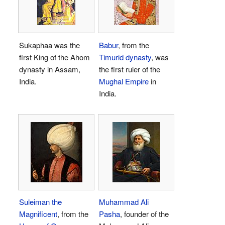
Sukaphaa was the
Babur
, from the
first King of the Ahom
Timurid dynasty
, was
dynasty in Assam,
the first ruler of the
India.
Mughal Empire
in
India.
Suleiman the
Muhammad Ali
Magnificent
, from the
Pasha
, founder of the