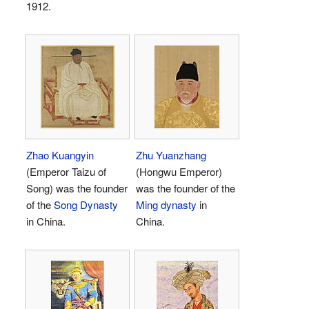
1912.
Zhao Kuangyin
Zhu Yuanzhang
(Emperor Taizu of
(Hongwu Emperor)
Song) was the founder
was the founder of the
of the
Song Dynasty
Ming dynasty
in
in China.
China.