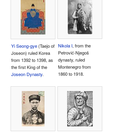
Nikola I
, from the
Yi Seong-gye
(Taejo of
Petrović-Njegoš
Joseon) ruled Korea
dynasty, ruled
from 1392 to 1398, as
Montenegro from
the first King of the
1860 to 1918.
Joseon Dynasty
.