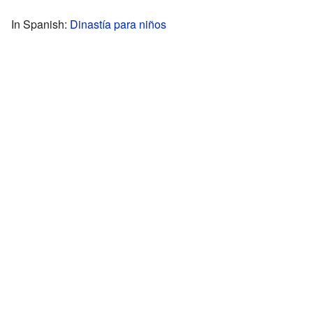
In Spanish:
Dinastía para niños