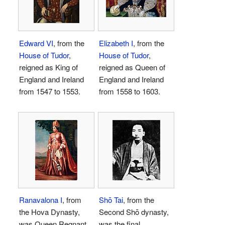
Edward VI
, from the
Elizabeth I
, from the
House of Tudor
,
House of Tudor
,
reigned as King of
reigned as Queen of
England and Ireland
England and Ireland
from 1547 to 1553.
from 1558 to 1603.
Ranavalona I
, from
Shō Tai
, from the
the Hova Dynasty,
Second Shō dynasty,
was Queen Regnant
was the final