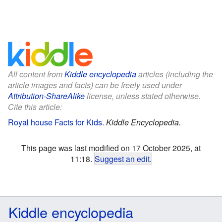
All content from
Kiddle encyclopedia
articles (including the
article images and facts) can be freely used under
Attribution-ShareAlike
license, unless stated otherwise.
Cite this article:
Royal house Facts for Kids
.
Kiddle Encyclopedia.
This page was last modified on 17 October 2025, at
11:18.
Suggest an edit
.
Kiddle encyclopedia