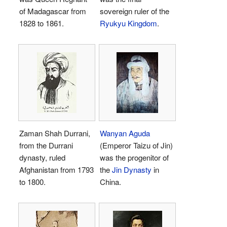
of Madagascar from
sovereign ruler of the
1828 to 1861.
Ryukyu Kingdom
.
Zaman Shah Durrani,
Wanyan Aguda
from the Durrani
(Emperor Taizu of Jin)
dynasty, ruled
was the progenitor of
Afghanistan from 1793
the
Jin Dynasty
in
to 1800.
China.