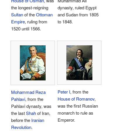
House of Osman
, was
Muhammad Ali
the longest-reigning
dynasty, ruled Egypt
Sultan
of the
Ottoman
and Sudan from 1805
Empire
, ruling from
to 1848.
1520 until 1566.
Peter I
, from the
Mohammad Reza
House of Romanov
,
Pahlavi
, from the
was the first Russian
Pahlavi dynasty, was
monarch to rule as
the last
Shah
of Iran,
Emperor.
before the
Iranian
Revolution
.