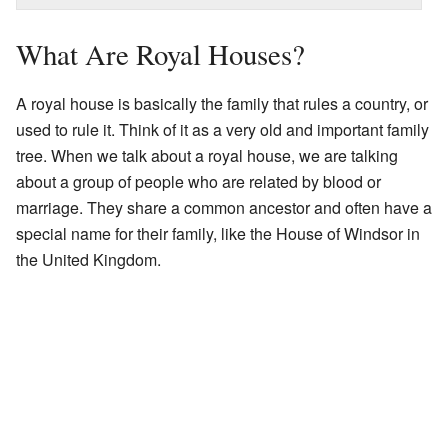
What Are Royal Houses?
A royal house is basically the family that rules a country, or
used to rule it. Think of it as a very old and important family
tree. When we talk about a royal house, we are talking
about a group of people who are related by blood or
marriage. They share a common ancestor and often have a
special name for their family, like the House of Windsor in
the United Kingdom.