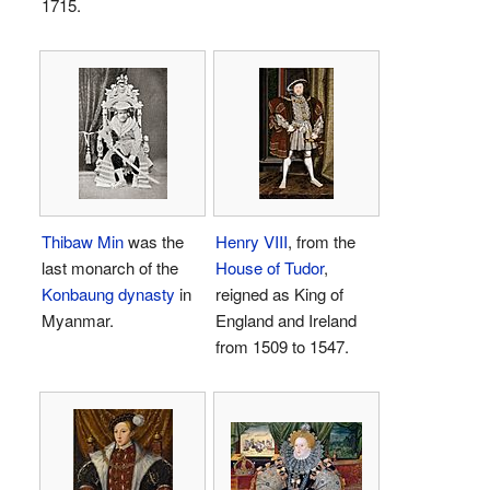
1715.
Thibaw Min
was the
Henry VIII
, from the
last monarch of the
House of Tudor
,
Konbaung dynasty
in
reigned as King of
Myanmar.
England and Ireland
from 1509 to 1547.