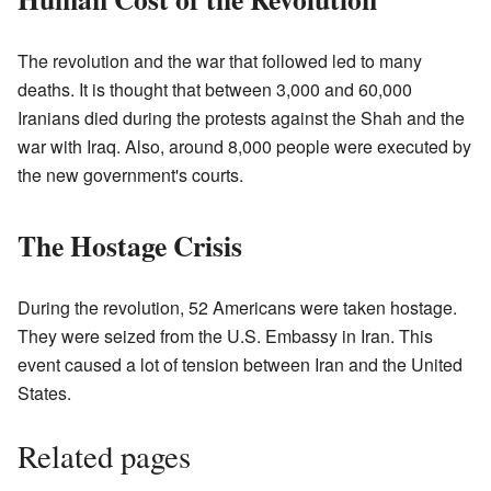
The revolution and the war that followed led to many
deaths. It is thought that between 3,000 and 60,000
Iranians died during the protests against the Shah and the
war with Iraq. Also, around 8,000 people were executed by
the new government's courts.
The Hostage Crisis
During the revolution, 52 Americans were taken hostage.
They were seized from the U.S. Embassy in Iran. This
event caused a lot of tension between Iran and the United
States.
Related pages