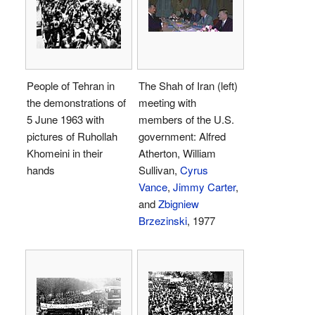
People of Tehran in
The Shah of Iran (left)
the demonstrations of
meeting with
5 June 1963 with
members of the U.S.
pictures of Ruhollah
government: Alfred
Khomeini in their
Atherton, William
hands
Sullivan,
Cyrus
Vance
,
Jimmy Carter
,
and
Zbigniew
Brzezinski
, 1977