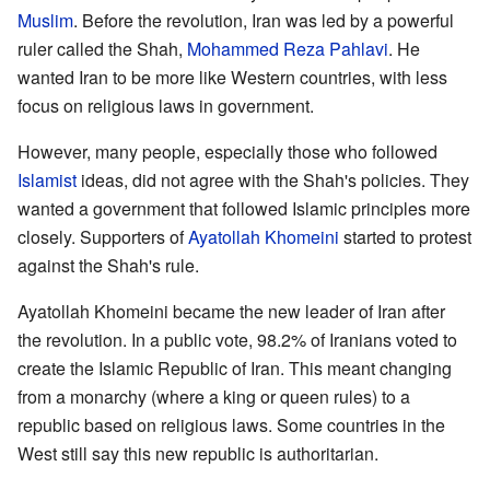
Muslim
. Before the revolution, Iran was led by a powerful
ruler called the Shah,
Mohammed Reza Pahlavi
. He
wanted Iran to be more like Western countries, with less
focus on religious laws in government.
However, many people, especially those who followed
Islamist
ideas, did not agree with the Shah's policies. They
wanted a government that followed Islamic principles more
closely. Supporters of
Ayatollah Khomeini
started to protest
against the Shah's rule.
Ayatollah Khomeini became the new leader of Iran after
the revolution. In a public vote, 98.2% of Iranians voted to
create the Islamic Republic of Iran. This meant changing
from a monarchy (where a king or queen rules) to a
republic based on religious laws. Some countries in the
West still say this new republic is authoritarian.