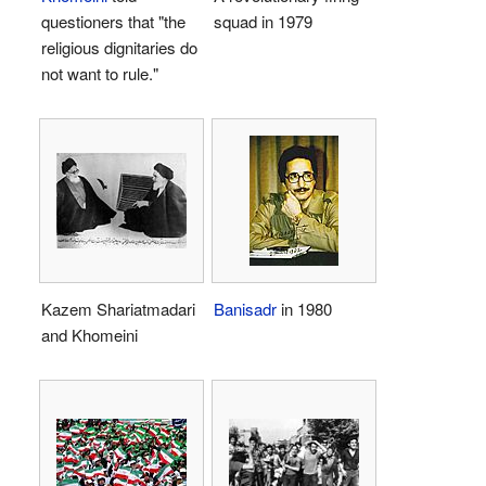
questioners that "the
squad in 1979
religious dignitaries do
not want to rule."
Kazem Shariatmadari
Banisadr
in 1980
and Khomeini