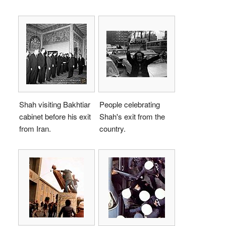
Shah visiting Bakhtiar
People celebrating
cabinet before his exit
Shah's exit from the
from Iran.
country.