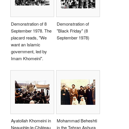
Demonstration of 8
Demonstration of
September 1978. The
"Black Friday" (8
placard reads, "We
September 1978)
want an Islamic
government, led by
Imam Khomeini".
Ayatollah Khomeini in
Mohammad Beheshti
Neauphle-le-Château
in the Tehran Ashura