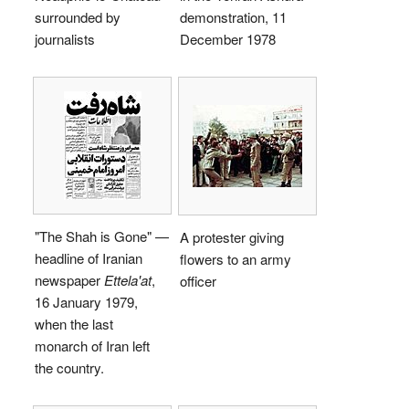
surrounded by
demonstration, 11
journalists
December 1978
"The Shah is Gone" —
A protester giving
headline of Iranian
flowers to an army
newspaper
Ettela'at
,
officer
16 January 1979,
when the last
monarch of Iran left
the country.