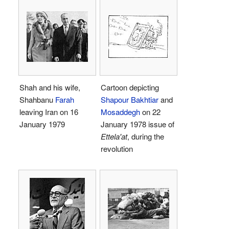
Shah and his wife,
Cartoon depicting
Shahbanu
Farah
Shapour Bakhtiar
and
leaving Iran on 16
Mosaddegh
on 22
January 1979
January 1978 issue of
Ettela'at
, during the
revolution