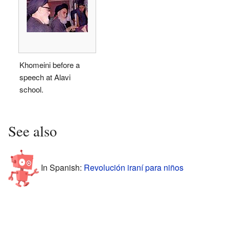
Khomeini before a
speech at Alavi
school.
See also
In Spanish:
Revolución iraní para niños