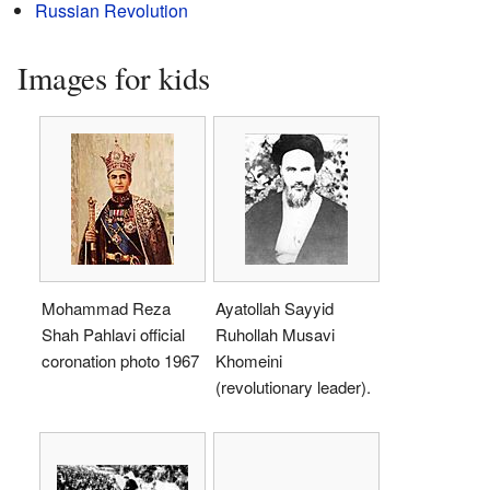
Russian Revolution
Images for kids
Mohammad Reza
Ayatollah Sayyid
Shah Pahlavi official
Ruhollah Musavi
coronation photo 1967
Khomeini
(revolutionary leader).