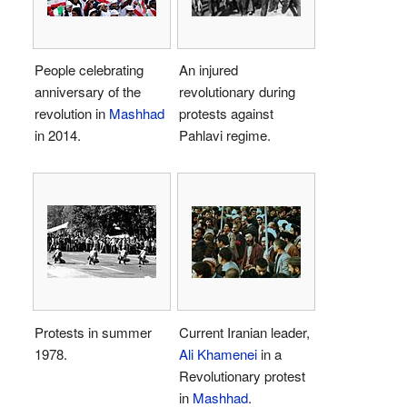
People celebrating
An injured
anniversary of the
revolutionary during
revolution in
Mashhad
protests against
in 2014.
Pahlavi regime.
Protests in summer
Current Iranian leader,
1978.
Ali Khamenei
in a
Revolutionary protest
in
Mashhad
.