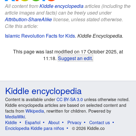
All content from
Kiddle encyclopedia
articles (including the
article images and facts) can be freely used under
Attribution-ShareAlike
license, unless stated otherwise.
Cite this article:
Islamic Revolution Facts for Kids
.
Kiddle Encyclopedia.
This page was last modified on 17 October 2025, at
11:18.
Suggest an edit
.
Kiddle encyclopedia
Content is available under
CC BY-SA 3.0
unless otherwise noted.
Kiddle encyclopedia articles are based on selected content and
facts from
Wikipedia
, rewritten for children. Powered by
MediaWiki
.
Kiddle
Español
About
Privacy
Contact us
Enciclopedia Kiddle para niños
© 2026 Kiddle.co