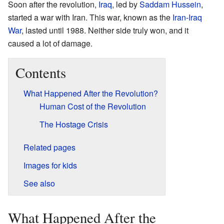
Soon after the revolution,
Iraq
, led by
Saddam Hussein
,
started a war with Iran. This war, known as the
Iran-Iraq
War
, lasted until 1988. Neither side truly won, and it
caused a lot of damage.
Contents
What Happened After the Revolution?
Human Cost of the Revolution
The Hostage Crisis
Related pages
Images for kids
See also
What Happened After the