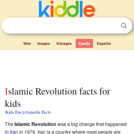
Web
Images
Kimages
Kpedia
Español
Islamic Revolution facts for
kids
Kids Encyclopedia Facts
The
Islamic Revolution
was a big change that happened
in
Iran
in 1979. Iran is a country where most people are