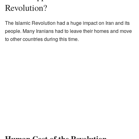
Revolution?
The Islamic Revolution had a huge impact on Iran and its
people. Many Iranians had to leave their homes and move
to other countries during this time.
Human Cost of the Revolution