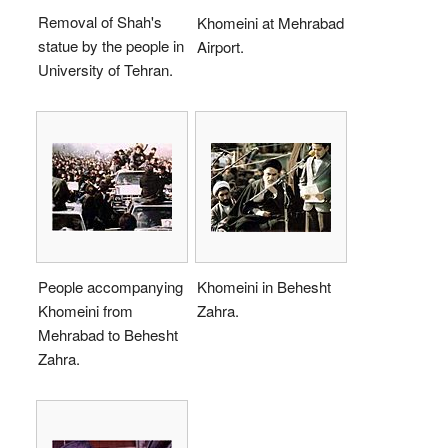
Removal of Shah's
Khomeini at Mehrabad
statue by the people in
Airport.
University of Tehran.
People accompanying
Khomeini in Behesht
Khomeini from
Zahra.
Mehrabad to Behesht
Zahra.