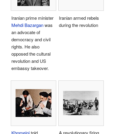
Iranian prime minister
Iranian armed rebels
Mehdi Bazargan
was
during the revolution
an advocate of
democracy and civil
rights. He also
opposed the cultural
revolution and US
embassy takeover.
Khomeini
told
A revolutionary firing