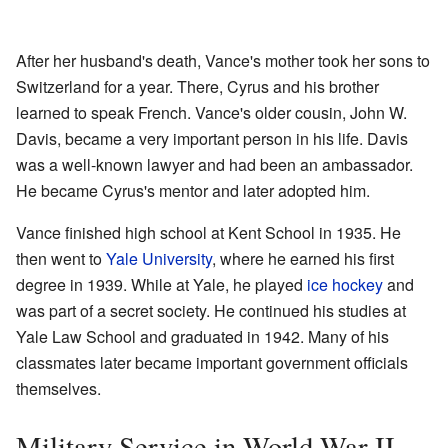
After her husband's death, Vance's mother took her sons to
Switzerland for a year. There, Cyrus and his brother
learned to speak French. Vance's older cousin, John W.
Davis, became a very important person in his life. Davis
was a well-known lawyer and had been an ambassador.
He became Cyrus's mentor and later adopted him.
Vance finished high school at Kent School in 1935. He
then went to
Yale University
, where he earned his first
degree in 1939. While at Yale, he played
ice hockey
and
was part of a secret society. He continued his studies at
Yale Law School and graduated in 1942. Many of his
classmates later became important government officials
themselves.
Military Service in World War II