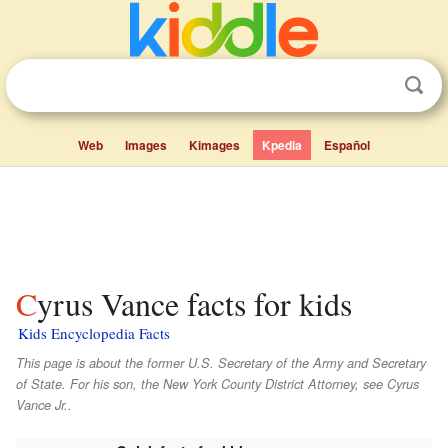
Web
Images
Kimages
Kpedia
Español
Cyrus Vance facts for kids
Kids Encyclopedia Facts
This page is about the former U.S. Secretary of the Army and Secretary
of State. For his son, the New York County District Attorney, see Cyrus
Vance Jr..