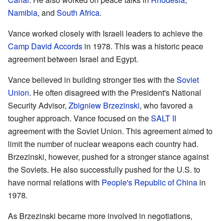
Namibia
, and
South Africa
.
Vance worked closely with Israeli leaders to achieve the
Camp David Accords
in 1978. This was a historic peace
agreement between Israel and Egypt.
Vance believed in building stronger ties with the
Soviet
Union
. He often disagreed with the President's National
Security Advisor,
Zbigniew Brzezinski
, who favored a
tougher approach. Vance focused on the
SALT II
agreement with the Soviet Union. This agreement aimed to
limit the number of nuclear weapons each country had.
Brzezinski, however, pushed for a stronger stance against
the Soviets. He also successfully pushed for the U.S. to
have normal relations with
People's Republic of China
in
1978.
As Brzezinski became more involved in negotiations,