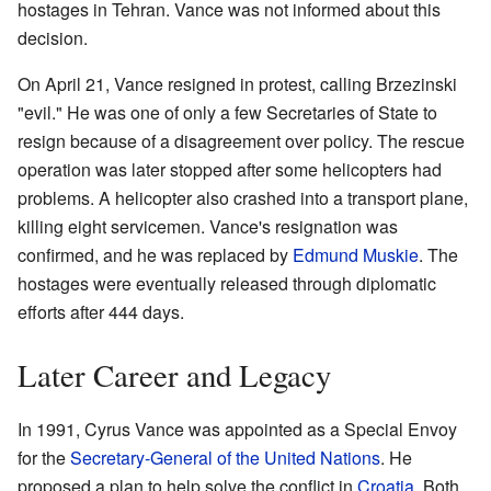
hostages in Tehran. Vance was not informed about this
decision.
On April 21, Vance resigned in protest, calling Brzezinski
"evil." He was one of only a few Secretaries of State to
resign because of a disagreement over policy. The rescue
operation was later stopped after some helicopters had
problems. A helicopter also crashed into a transport plane,
killing eight servicemen. Vance's resignation was
confirmed, and he was replaced by
Edmund Muskie
. The
hostages were eventually released through diplomatic
efforts after 444 days.
Later Career and Legacy
In 1991, Cyrus Vance was appointed as a Special Envoy
for the
Secretary-General of the United Nations
. He
proposed a plan to help solve the conflict in
Croatia
. Both