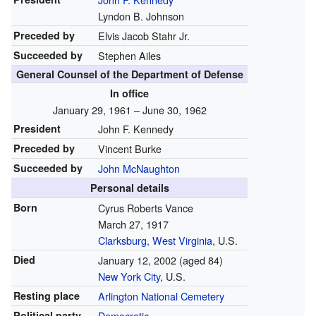
Lyndon B. Johnson
Preceded by
Elvis Jacob Stahr Jr.
Succeeded by
Stephen Ailes
General Counsel of the Department of Defense
In office
January 29, 1961 – June 30, 1962
President
John F. Kennedy
Preceded by
Vincent Burke
Succeeded by
John McNaughton
Personal details
Born
Cyrus Roberts Vance
March 27, 1917
Clarksburg, West Virginia
, U.S.
Died
January 12, 2002
(aged 84)
New York City
, U.S.
Resting place
Arlington National Cemetery
Political party
Democratic