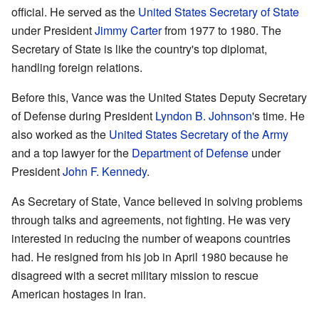
official. He served as the
United States Secretary of State
under President
Jimmy Carter
from 1977 to 1980. The
Secretary of State is like the country's top diplomat,
handling foreign relations.
Before this, Vance was the United States Deputy Secretary
of Defense during President
Lyndon B. Johnson
's time. He
also worked as the
United States Secretary of the Army
and a top lawyer for the
Department of Defense
under
President
John F. Kennedy
.
As Secretary of State, Vance believed in solving problems
through talks and agreements, not fighting. He was very
interested in reducing the number of weapons countries
had. He resigned from his job in April 1980 because he
disagreed with a secret military mission to rescue
American hostages in Iran.