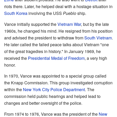
riots there. Later, he helped deal with a hostage situation in
South Korea
involving the USS
Pueblo
ship.
Vance initially supported the
Vietnam War
, but by the late
1960s, he changed his mind. He resigned from his position
and advised the president to withdraw from
South Vietnam
.
He later called the failed peace talks about Vietnam "one
of the great tragedies in history." In January 1969, he
received the
Presidential Medal of Freedom
, a very high
honor.
In 1970, Vance was appointed to a special group called
the Knapp Commission. This group investigated corruption
within the
New York City Police Department
. The
commission held public hearings and helped lead to
changes and better oversight of the police.
From 1974 to 1976, Vance was the president of the
New