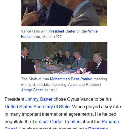
Vance talks with
President
Carter
on the
White
House
lawn, March 1977
The Shah of Iran
Mohammad Reza Pahlavi
meeting
with U.S. officials, including Vance and President
Jimmy Carter
, in 1977
President
Jimmy Carter
chose Cyrus Vance to be his
United States Secretary of State
. Vance played a key role
in many important international agreements. He helped
negotiate the
Torrijos–Carter Treaties
about the
Panama
Canal
. He also worked on peace talks in
Rhodesia
,