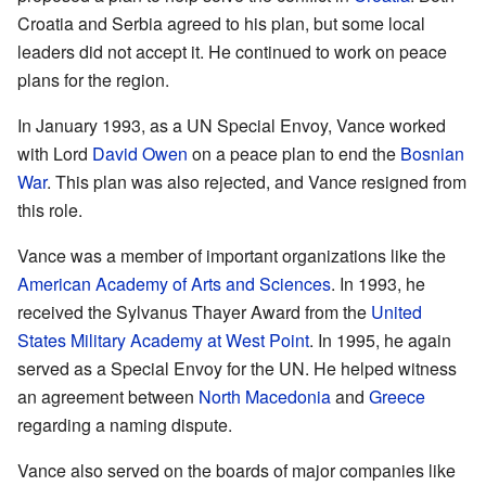
Croatia and Serbia agreed to his plan, but some local
leaders did not accept it. He continued to work on peace
plans for the region.
In January 1993, as a UN Special Envoy, Vance worked
with Lord
David Owen
on a peace plan to end the
Bosnian
War
. This plan was also rejected, and Vance resigned from
this role.
Vance was a member of important organizations like the
American Academy of Arts and Sciences
. In 1993, he
received the Sylvanus Thayer Award from the
United
States Military Academy at West Point
. In 1995, he again
served as a Special Envoy for the UN. He helped witness
an agreement between
North Macedonia
and
Greece
regarding a naming dispute.
Vance also served on the boards of major companies like