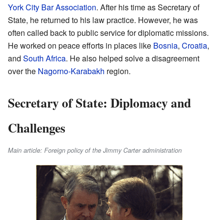
York City Bar Association
. After his time as Secretary of
State, he returned to his law practice. However, he was
often called back to public service for diplomatic missions.
He worked on peace efforts in places like
Bosnia
,
Croatia
,
and
South Africa
. He also helped solve a disagreement
over the
Nagorno-Karabakh
region.
Secretary of State: Diplomacy and
Challenges
Main article: Foreign policy of the Jimmy Carter administration