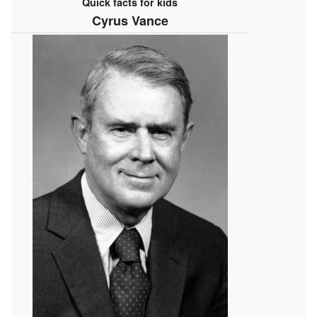
Quick facts for kids
Cyrus Vance