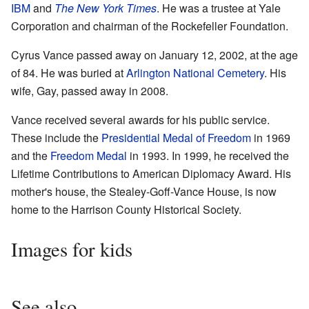
IBM
and
The New York Times
. He was a trustee at Yale
Corporation and chairman of the Rockefeller Foundation.
Cyrus Vance passed away on January 12, 2002, at the age
of 84. He was buried at
Arlington National Cemetery
. His
wife, Gay, passed away in 2008.
Vance received several awards for his public service.
These include the
Presidential Medal of Freedom
in 1969
and the
Freedom Medal
in 1993. In 1999, he received the
Lifetime Contributions to American Diplomacy Award. His
mother's house, the Stealey-Goff-Vance House, is now
home to the Harrison County Historical Society.
Images for kids
See also