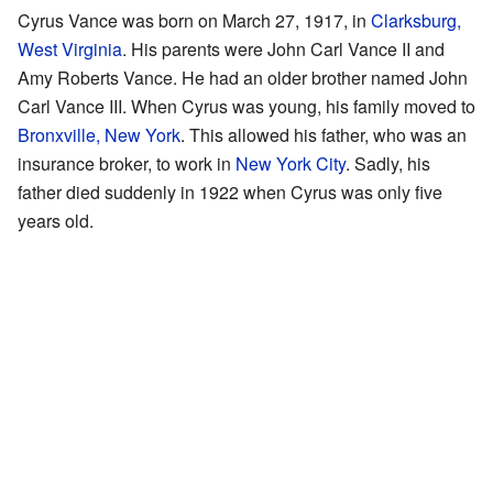
Cyrus Vance was born on March 27, 1917, in
Clarksburg,
West Virginia
. His parents were John Carl Vance II and
Amy Roberts Vance. He had an older brother named John
Carl Vance III. When Cyrus was young, his family moved to
Bronxville, New York
. This allowed his father, who was an
insurance broker, to work in
New York City
. Sadly, his
father died suddenly in 1922 when Cyrus was only five
years old.