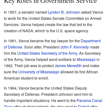
Key Roles in Government Service
In 1957, a senator named
Lyndon B. Johnson
asked Vance
to work for the United States Senate Committee on Armed
Services. Vance helped create the law that led to the
creation of NASA, which is the U.S. space agency.
In 1961, Vance became the top lawyer for the
Department
of Defense
. Soon after, President
John F. Kennedy
made
him the
United States Secretary of the Army
. As Secretary
of the Army, Vance helped send soldiers to
Mississippi
in
1962. Their job was to protect
James Meredith
and make
sure the
University of Mississippi
allowed its first African
American student to enroll.
In 1964, Vance became the United States Deputy
Secretary of Defense. President Johnson sent him to
handle important situations. He went to the
Panama Canal
Zone
after student protests. He also went to
Detroit
after