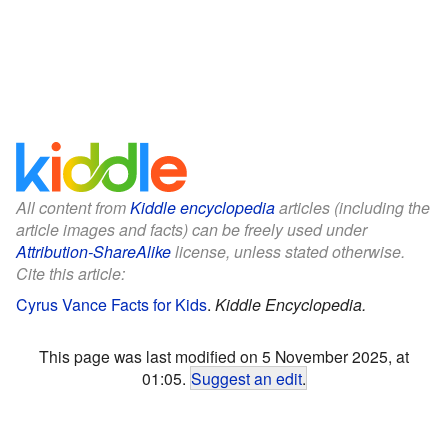
All content from
Kiddle encyclopedia
articles (including the
article images and facts) can be freely used under
Attribution-ShareAlike
license, unless stated otherwise.
Cite this article:
Cyrus Vance Facts for Kids
.
Kiddle Encyclopedia.
This page was last modified on 5 November 2025, at
01:05.
Suggest an edit
.