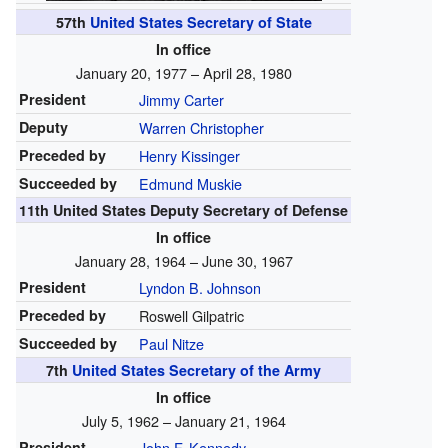
57th
United States Secretary of State
In office
January 20, 1977 – April 28, 1980
President
Jimmy Carter
Deputy
Warren Christopher
Preceded by
Henry Kissinger
Succeeded by
Edmund Muskie
11th United States Deputy Secretary of Defense
In office
January 28, 1964 – June 30, 1967
President
Lyndon B. Johnson
Preceded by
Roswell Gilpatric
Succeeded by
Paul Nitze
7th
United States Secretary of the Army
In office
July 5, 1962 – January 21, 1964
President
John F. Kennedy