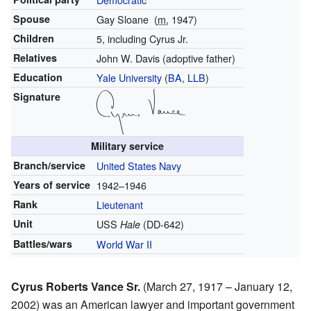
Spouse
Gay Sloane
(
m.
1947
)
Children
5, including Cyrus Jr.
Relatives
John W. Davis (adoptive father)
Education
Yale University
(
BA
,
LLB
)
Signature
Military service
Branch/service
United States Navy
Years of service
1942–1946
Rank
Lieutenant
Unit
USS
(DD-642)
Hale
Battles/wars
World War II
Cyrus Roberts Vance Sr.
(March 27, 1917 – January 12,
2002) was an American lawyer and important government