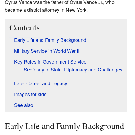
Cyrus Vance was the father of Cyrus Vance Jr., who
became a district attorney in New York.
Contents
Early Life and Family Background
Military Service in World War II
Key Roles in Government Service
Secretary of State: Diplomacy and Challenges
Later Career and Legacy
Images for kids
See also
Early Life and Family Background