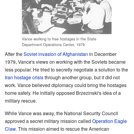
Vance working to free hostages in the State
Department Operations Center, 1979
After the
Soviet invasion of Afghanistan
in December
1979, Vance's views on working with the Soviets became
less popular. He tried to secretly negotiate a solution to the
Iran hostage crisis
through another group, but it did not
work. Vance believed diplomacy could bring the hostages
home safely. He initially opposed Brzezinski's idea of a
military rescue.
While Vance was away, the National Security Council
approved a secret military mission called
Operation Eagle
Claw
. This mission aimed to rescue the American