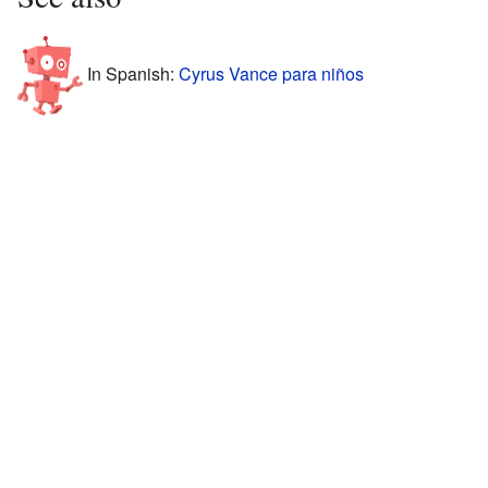
In Spanish:
Cyrus Vance para niños