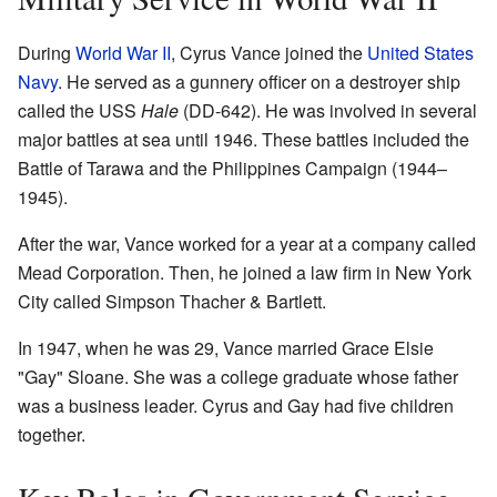
During
World War II
, Cyrus Vance joined the
United States
Navy
. He served as a gunnery officer on a destroyer ship
called the USS
Hale
(DD-642). He was involved in several
major battles at sea until 1946. These battles included the
Battle of Tarawa and the Philippines Campaign (1944–
1945).
After the war, Vance worked for a year at a company called
Mead Corporation. Then, he joined a law firm in New York
City called Simpson Thacher & Bartlett.
In 1947, when he was 29, Vance married Grace Elsie
"Gay" Sloane. She was a college graduate whose father
was a business leader. Cyrus and Gay had five children
together.