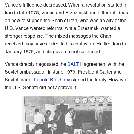
Vance's influence decreased. When a revolution started in
Iran in late 1978, Vance and Brzezinski had different ideas
on how to support the Shah of Iran, who was an ally of the
U.S. Vance wanted reforms, while Brzezinski wanted a
stronger response. The mixed messages the Shah
received may have added to his confusion. He fled Iran in
January 1979, and his government collapsed.
Vance directly negotiated the
SALT II
agreement with the
Soviet ambassador. In June 1979, President Carter and
Soviet leader
Leonid Brezhnev
signed the treaty. However,
the U.S. Senate did not approve it.