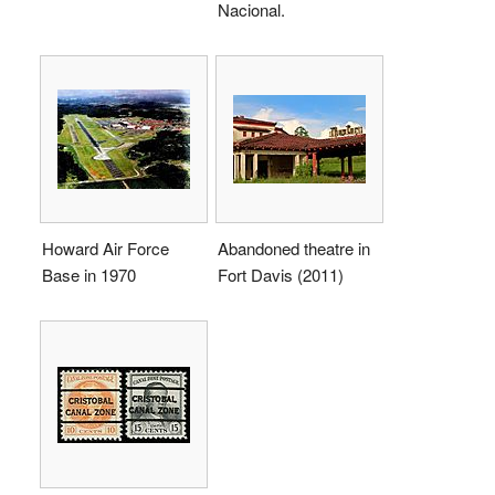
Nacional.
Howard Air Force
Abandoned theatre in
Base in 1970
Fort Davis (2011)