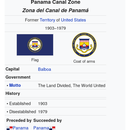
Panama Canal Zone
Zona del Canal de Panamá
Former
Territory
of
United States
1903–1979
Flag
Coat of arms
Capital
Balboa
Government
•
Motto
The Land Divided, The World United
History
• Established
1903
• Disestablished
1979
Preceded by
Succeeded by
Panama
Panama