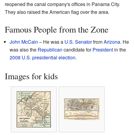
reopened the canal company's offices in Panama City.
They also raised the American flag over the area.
Famous People from the Zone
John McCain
– He was a
U.S. Senator
from
Arizona
. He
was also the
Republican
candidate for
President
in the
2008 U.S. presidential election
.
Images for kids