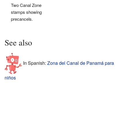
Two Canal Zone
stamps showing
precancels.
See also
In Spanish:
Zona del Canal de Panamá para
niños