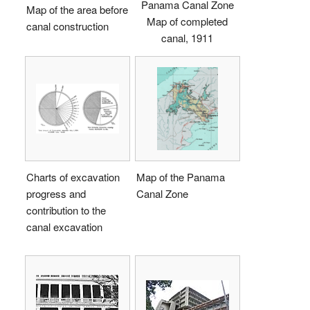
Panama Canal Zone
Map of the area before
Map of completed
canal construction
canal, 1911
Charts of excavation
Map of the Panama
progress and
Canal Zone
contribution to the
canal excavation