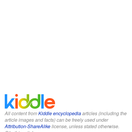
All content from
Kiddle encyclopedia
articles (including the
article images and facts) can be freely used under
Attribution-ShareAlike
license, unless stated otherwise.