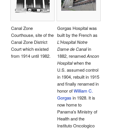
Canal Zone
Gorgas Hospital was
Courthouse, site of the
built by the French as
Canal Zone District
L'Hospital Notre
Court which existed
Dame de Canal
in
from 1914 until 1982.
1882, renamed
Ancon
Hospital
when the
U.S. assumed control
in 1904, rebuilt in 1915
and finally renamed in
honor of
William C.
Gorgas
in 1928. It is
now home to
Panama's Ministry of
Health and the
Instituto Oncologico