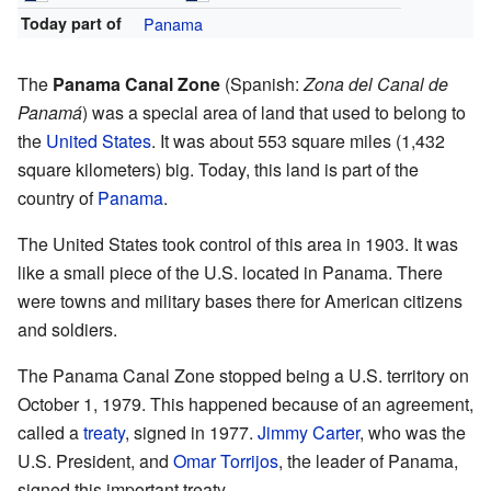
Today part of
Panama
The
Panama Canal Zone
(Spanish:
Zona del Canal de
Panamá
) was a special area of land that used to belong to
the
United States
. It was about 553 square miles (1,432
square kilometers) big. Today, this land is part of the
country of
Panama
.
The United States took control of this area in 1903. It was
like a small piece of the U.S. located in Panama. There
were towns and military bases there for American citizens
and soldiers.
The Panama Canal Zone stopped being a U.S. territory on
October 1, 1979. This happened because of an agreement,
called a
treaty
, signed in 1977.
Jimmy Carter
, who was the
U.S. President, and
Omar Torrijos
, the leader of Panama,
signed this important treaty.