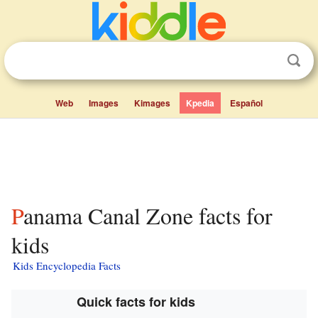
Web
Images
Kimages
Kpedia
Español
Panama Canal Zone facts for
kids
Kids Encyclopedia Facts
Quick facts for kids