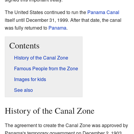
The United States continued to run the
Panama Canal
itself until December 31, 1999. After that date, the canal
was fully returned to
Panama
.
Contents
History of the Canal Zone
Famous People from the Zone
Images for kids
See also
History of the Canal Zone
The agreement to create the Canal Zone was approved by
Panama's temporary government on December 2, 1903.