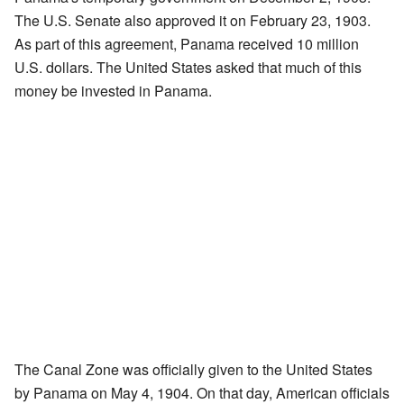
The U.S. Senate also approved it on February 23, 1903.
As part of this agreement, Panama received 10 million
U.S. dollars. The United States asked that much of this
money be invested in Panama.
The Canal Zone was officially given to the United States
by Panama on May 4, 1904. On that day, American officials