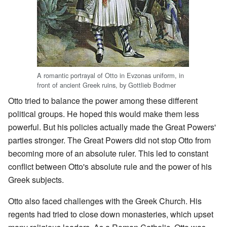
A romantic portrayal of Otto in Evzonas uniform, in
front of ancient Greek ruins, by Gottlieb Bodmer
Otto tried to balance the power among these different
political groups. He hoped this would make them less
powerful. But his policies actually made the Great Powers'
parties stronger. The Great Powers did not stop Otto from
becoming more of an absolute ruler. This led to constant
conflict between Otto's absolute rule and the power of his
Greek subjects.
Otto also faced challenges with the Greek Church. His
regents had tried to close down monasteries, which upset