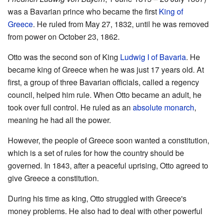
was a Bavarian prince who became the first
King of
Greece
. He ruled from May 27, 1832, until he was removed
from power on October 23, 1862.
Otto was the second son of King
Ludwig I of Bavaria
. He
became king of Greece when he was just 17 years old. At
first, a group of three Bavarian officials, called a regency
council, helped him rule. When Otto became an adult, he
took over full control. He ruled as an
absolute monarch
,
meaning he had all the power.
However, the people of Greece soon wanted a constitution,
which is a set of rules for how the country should be
governed. In 1843, after a peaceful uprising, Otto agreed to
give Greece a constitution.
During his time as king, Otto struggled with Greece's
money problems. He also had to deal with other powerful