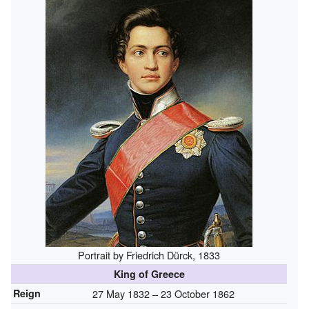
Portrait by Friedrich Dürck, 1833
King of Greece
Reign
27 May 1832 – 23 October 1862