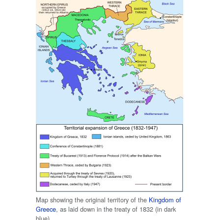
Map showing the original territory of the
Kingdom of
Greece
, as laid down in the treaty of 1832 (in dark
blue)