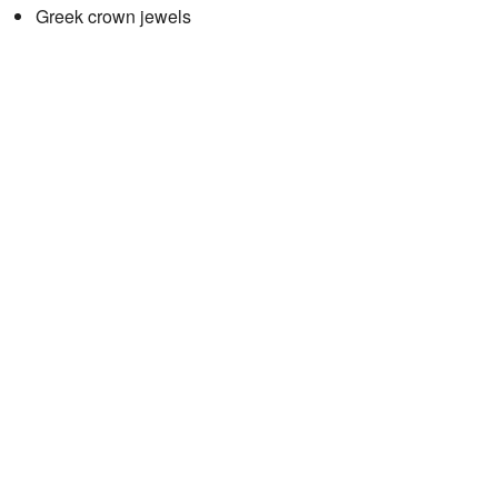
Greek crown jewels