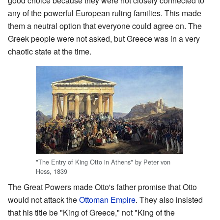
good choice because they were not closely connected to
any of the powerful European ruling families. This made
them a neutral option that everyone could agree on. The
Greek people were not asked, but Greece was in a very
chaotic state at the time.
"The Entry of King Otto in Athens" by Peter von
Hess, 1839
The Great Powers made Otto's father promise that Otto
would not attack the
Ottoman Empire
. They also insisted
that his title be "King of Greece," not "King of the