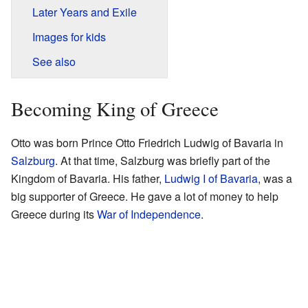
Later Years and Exile
Images for kids
See also
Becoming King of Greece
Otto was born Prince Otto Friedrich Ludwig of Bavaria in
Salzburg
. At that time, Salzburg was briefly part of the
Kingdom of Bavaria. His father,
Ludwig I of Bavaria
, was a
big supporter of Greece. He gave a lot of money to help
Greece during its
War of Independence
.