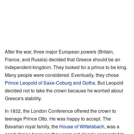
After the war, three major European powers (Britain,
France, and Russia) decided that Greece should be an
independent kingdom. They looked for a prince to be king.
Many people were considered. Eventually, they chose
Prince Leopold of Saxe-Coburg and Gotha
. But Leopold
decided not to take the crown because he worried about
Greece's stability.
In 1832, the London Conference offered the crown to
teenage Prince Otto. He was happy to accept. The
Bavarian royal family, the
House of Wittelsbach
, was a