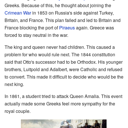
Greeks. Because of this, he thought about joining the
Crimean War
in 1853 on Russia's side against Turkey,
Britain, and France. This plan failed and led to Britain and
France blocking the port of
Piraeus
again. Greece was
forced to stay neutral in the war.
The king and queen never had children. This caused a
problem for who would rule next. The 1844 constitution
said that Otto's successor had to be Orthodox. His younger
brothers, Luitpold and Adalbert, were Catholic and refused
to convert. This made it difficult to decide who would be the
next king.
In 1861, a student tried to attack Queen Amalia. This event
actually made some Greeks feel more sympathy for the
royal couple.