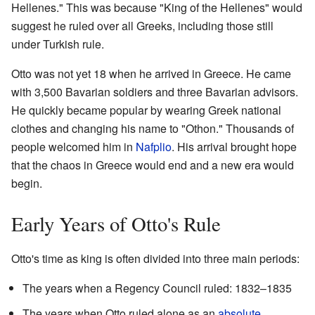
Hellenes." This was because "King of the Hellenes" would
suggest he ruled over all Greeks, including those still
under Turkish rule.
Otto was not yet 18 when he arrived in Greece. He came
with 3,500 Bavarian soldiers and three Bavarian advisors.
He quickly became popular by wearing Greek national
clothes and changing his name to "Othon." Thousands of
people welcomed him in
Nafplio
. His arrival brought hope
that the chaos in Greece would end and a new era would
begin.
Early Years of Otto's Rule
Otto's time as king is often divided into three main periods:
The years when a Regency Council ruled: 1832–1835
The years when Otto ruled alone as an
absolute