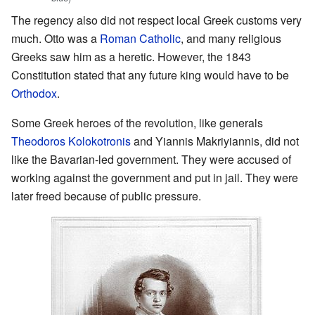
The regency also did not respect local Greek customs very
much. Otto was a
Roman Catholic
, and many religious
Greeks saw him as a heretic. However, the 1843
Constitution stated that any future king would have to be
Orthodox
.
Some Greek heroes of the revolution, like generals
Theodoros Kolokotronis
and Yiannis Makriyiannis, did not
like the Bavarian-led government. They were accused of
working against the government and put in jail. They were
later freed because of public pressure.