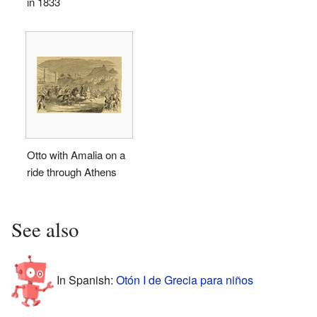
in 1833
Otto with Amalia on a
ride through Athens
See also
In Spanish:
Otón I de Grecia para niños