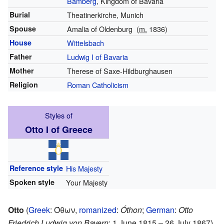
Bamberg
, Kingdom of Bavaria
Burial
Theatinerkirche, Munich
Spouse
Amalia of Oldenburg
(
m.
1836)
House
Wittelsbach
Father
Ludwig I of Bavaria
Mother
Therese of Saxe-Hildburghausen
Religion
Roman Catholicism
Styles of
Otto I of Greece
Reference style
His Majesty
Spoken style
Your Majesty
Otto
(
Greek
:
Όθων
,
romanized
:
Óthon
;
German
:
Otto
Friedrich Ludwig von Bayern
; 1 June 1815 – 26 July 1867)