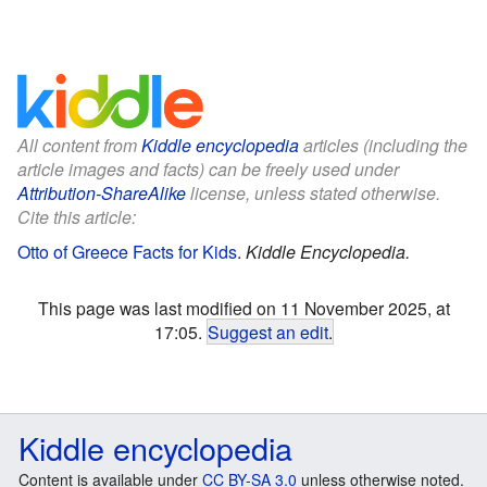
All content from
Kiddle encyclopedia
articles (including the
article images and facts) can be freely used under
Attribution-ShareAlike
license, unless stated otherwise.
Cite this article:
Otto of Greece Facts for Kids
.
Kiddle Encyclopedia.
This page was last modified on 11 November 2025, at
17:05.
Suggest an edit
.
Kiddle encyclopedia
Content is available under
CC BY-SA 3.0
unless otherwise noted.