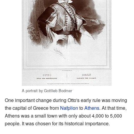
A portrait by Gottlieb Bodmer
One important change during Otto's early rule was moving
the capital of Greece from
Nafplion
to
Athens
. At that time,
Athens was a small town with only about 4,000 to 5,000
people. It was chosen for its historical importance.