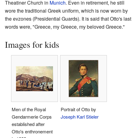
Theatiner Church in
Munich
. Even in retirement, he still
wore the traditional Greek uniform, which is now worn by
the evzones (Presidential Guards). It is said that Otto's last
words were, "Greece, my Greece, my beloved Greece."
Images for kids
Men of the Royal
Portrait of Otto by
Gendarmerie Corps
Joseph Karl Stieler
established after
Otto's enthronement