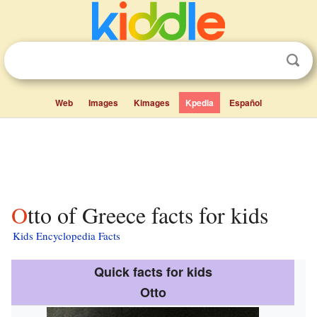
Web
Images
Kimages
Kpedia
Español
Otto of Greece facts for kids
Kids Encyclopedia Facts
Quick facts for kids
Otto