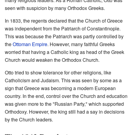
many religious leaders. As a Roman Catholic, Otto was
seen with suspicion by many Orthodox Greeks.
In 1833, the regents declared that the Church of Greece
was independent from the Patriarch of Constantinople.
This was because the Patriarch was partly controlled by
the
Ottoman Empire
. However, many faithful Greeks
worried that having a Catholic king as head of the Greek
Church would weaken the Orthodox Church.
Otto tried to show tolerance for other religions, like
Catholicism and Judaism. This was seen by some as a
sign that Greece was becoming a modern European
country. In the end, control over the Church and education
was given more to the "Russian Party," which supported
Orthodoxy. However, the king still had a say in decisions
by the Church leaders.