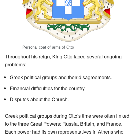
Personal coat of arms of Otto
Throughout his reign, King Otto faced several ongoing
problems:
Greek political groups and their disagreements.
Financial difficulties for the country.
Disputes about the Church.
Greek political groups during Otto's time were often linked
to the three Great Powers: Russia, Britain, and France.
Each power had its own representatives in Athens who