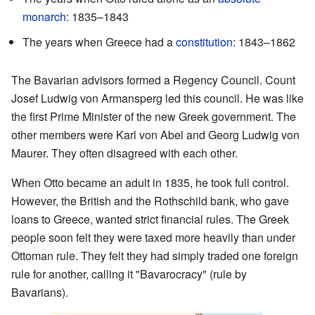
monarch
: 1835–1843
The years when Greece had a
constitution
: 1843–1862
The Bavarian advisors formed a Regency Council. Count
Josef Ludwig von Armansperg led this council. He was like
the first Prime Minister of the new Greek government. The
other members were Karl von Abel and Georg Ludwig von
Maurer. They often disagreed with each other.
When Otto became an adult in 1835, he took full control.
However, the British and the Rothschild bank, who gave
loans to Greece, wanted strict financial rules. The Greek
people soon felt they were taxed more heavily than under
Ottoman rule. They felt they had simply traded one foreign
rule for another, calling it "Bavarocracy" (rule by
Bavarians).