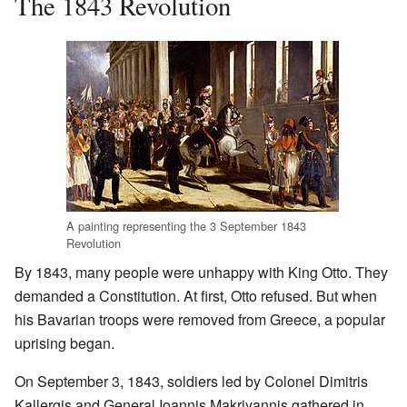
The 1843 Revolution
A painting representing the 3 September 1843
Revolution
By 1843, many people were unhappy with King Otto. They
demanded a Constitution. At first, Otto refused. But when
his Bavarian troops were removed from Greece, a popular
uprising began.
On September 3, 1843, soldiers led by Colonel Dimitris
Kallergis and General Ioannis Makriyannis gathered in