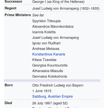
Successor
George I (as King of the Hellenes)
Regent
Josef Ludwig von Armansperg (1832–1835)
Prime Ministers
See list
Spyridon Trikoupis
Alexandros Mavrokordatos
Ioannis Kolettis
Josef Ludwig von Armansperg
Ignaz von Rudhart
Andreas Metaxas
Konstantinos Kanaris
Kitsos Tzavelas
Georgios Kountouriotis
Athanasios Miaoulis
Gennaios Kolokotronis
Born
Otto Friedrich Ludwig von Bayern
1 June 1815
Salzburg
,
Austrian Empire
Died
26 July 1867
(aged 52)