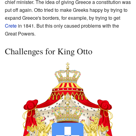
chief minister. The idea of giving Greece a constitution was
put off again. Otto tried to make Greeks happy by trying to
expand Greece's borders, for example, by trying to get
Crete
in 1841. But this only caused problems with the
Great Powers.
Challenges for King Otto