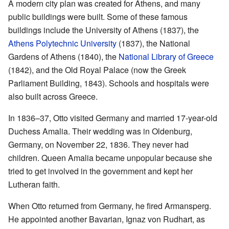
A modern city plan was created for Athens, and many
public buildings were built. Some of these famous
buildings include the University of Athens (1837), the
Athens Polytechnic University
(1837), the National
Gardens of Athens (1840), the
National Library of Greece
(1842), and the Old Royal Palace (now the Greek
Parliament Building, 1843). Schools and hospitals were
also built across Greece.
In 1836–37, Otto visited Germany and married 17-year-old
Duchess Amalia. Their wedding was in Oldenburg,
Germany, on November 22, 1836. They never had
children. Queen Amalia became unpopular because she
tried to get involved in the government and kept her
Lutheran faith.
When Otto returned from Germany, he fired Armansperg.
He appointed another Bavarian, Ignaz von Rudhart, as