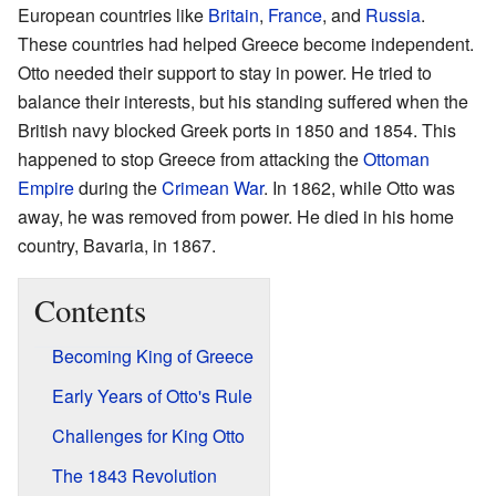
European countries like
Britain
,
France
, and
Russia
.
These countries had helped Greece become independent.
Otto needed their support to stay in power. He tried to
balance their interests, but his standing suffered when the
British navy blocked Greek ports in 1850 and 1854. This
happened to stop Greece from attacking the
Ottoman
Empire
during the
Crimean War
. In 1862, while Otto was
away, he was removed from power. He died in his home
country, Bavaria, in 1867.
Contents
Becoming King of Greece
Early Years of Otto's Rule
Challenges for King Otto
The 1843 Revolution