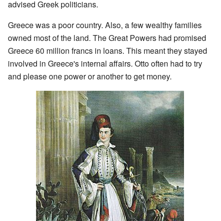
advised Greek politicians.
Greece was a poor country. Also, a few wealthy families
owned most of the land. The Great Powers had promised
Greece 60 million francs in loans. This meant they stayed
involved in Greece's internal affairs. Otto often had to try
and please one power or another to get money.