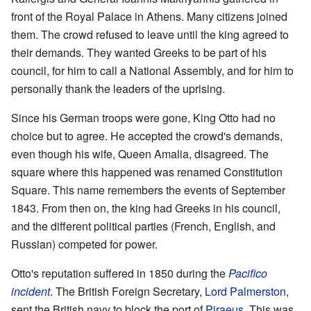
front of the Royal Palace in Athens. Many citizens joined
them. The crowd refused to leave until the king agreed to
their demands. They wanted Greeks to be part of his
council, for him to call a National Assembly, and for him to
personally thank the leaders of the uprising.
Since his German troops were gone, King Otto had no
choice but to agree. He accepted the crowd's demands,
even though his wife, Queen Amalia, disagreed. The
square where this happened was renamed Constitution
Square. This name remembers the events of September
1843. From then on, the king had Greeks in his council,
and the different political parties (French, English, and
Russian) competed for power.
Otto's reputation suffered in 1850 during the
Pacifico
incident
. The British Foreign Secretary,
Lord Palmerston
,
sent the British navy to block the port of
Piraeus
. This was