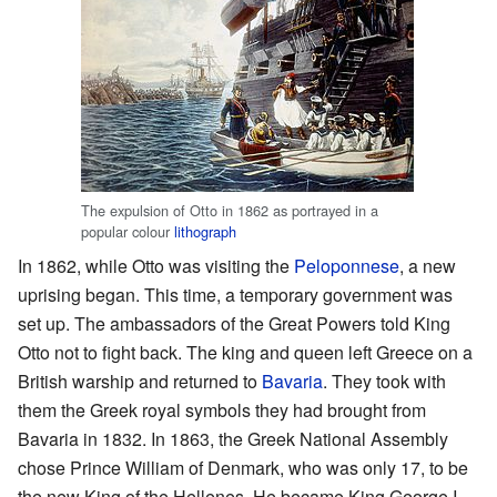
The expulsion of Otto in 1862 as portrayed in a
popular colour
lithograph
In 1862, while Otto was visiting the
Peloponnese
, a new
uprising began. This time, a temporary government was
set up. The ambassadors of the Great Powers told King
Otto not to fight back. The king and queen left Greece on a
British warship and returned to
Bavaria
. They took with
them the Greek royal symbols they had brought from
Bavaria in 1832. In 1863, the Greek National Assembly
chose Prince William of Denmark, who was only 17, to be
the new King of the Hellenes. He became King George I.