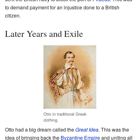
to demand payment for an injustice done to a British
citizen.
Later Years and Exile
Otto in traditional Greek
clothing.
Otto had a big dream called the
Great Idea
. This was the
idea of bringing back the
Byzantine Empire
and uniting all