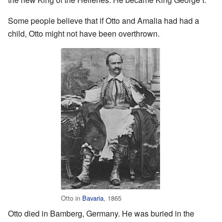
Some people believe that if Otto and Amalia had had a
child, Otto might not have been overthrown.
Otto in
Bavaria
, 1865
Otto died in Bamberg, Germany. He was buried in the