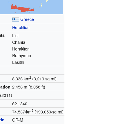
Greece
Heraklion
its
List
Chania
Heraklion
Rethymno
Lasithi
2
8,336 km
(3,219 sq mi)
2,456 m (8,058 ft)
vation
(2011)
621,340
2
74.537/km
(193.050/sq mi)
ode
GR-M