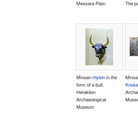
Messara Plain
The p
Minoan
rhyton
in the
Minoa
form of a bull,
Knos
Heraklion
Archae
Archaeological
Muse
Museum