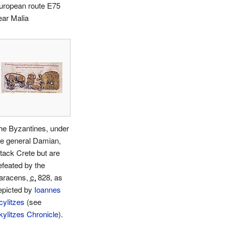
uropean route E75
ear Malia
he Byzantines, under
he general Damian,
ttack Crete but are
efeated by the
aracens,
c.
828
, as
epicted by
Ioannes
cylitzes
(see
kylitzes Chronicle
).