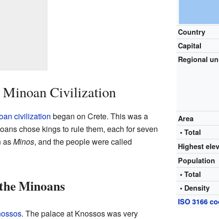
Country
Capital
Regional un
 Minoan Civilization
an civilization
began on Crete. This was a
Area
oans chose kings to rule them, each for seven
• Total
n as
Minos
, and the people were called
Highest ele
Population
• Total
 the Minoans
• Density
ISO 3166 c
ossos
. The palace at Knossos was very