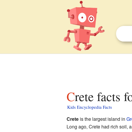
Crete facts f
Kids Encyclopedia Facts
Crete
is the largest island in
Gr
Long ago, Crete had rich soil, a