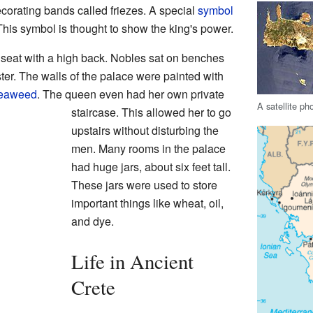
ecorating bands called friezes. A special
symbol
his symbol is thought to show the king's power.
 seat with a high back. Nobles sat on benches
ter. The walls of the palace were painted with
eaweed
. The queen even had her own private
A satellite ph
staircase. This allowed her to go
upstairs without disturbing the
men. Many rooms in the palace
had huge jars, about six feet tall.
These jars were used to store
important things like wheat, oil,
and dye.
Life in Ancient
Crete