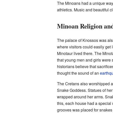
The Minoans had a unique way o
athletics. Music and beautiful c
Minoan Religion and
The palace of Knossos was al
where visitors could easily get 
Minotaur lived there. The Minot
that young men and girls were s
historians believe that sacrifi
thought the sound of an
earthq
The Cretans also worshipped a 
Snake Goddess. Statues of he
wrapped around her arms. Snak
this, each house had a special 
grooves was placed for snakes 