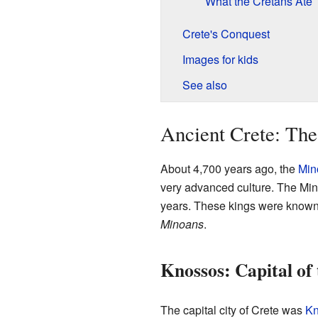
What the Cretans Ate
Crete's Conquest
Images for kids
See also
Ancient Crete: The
About 4,700 years ago, the
Mino
very advanced culture. The Min
years. These kings were know
Minoans
.
Knossos: Capital of
The capital city of Crete was
Kn