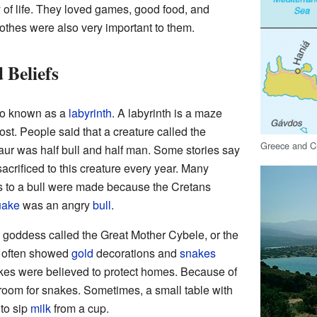
f life. They loved games, good food, and
lothes were also very important to them.
 Beliefs
so known as a
labyrinth
. A labyrinth is a maze
lost. People said that a creature called the
Greece and C
aur was half bull and half man. Some stories say
acrificed to this creature every year. Many
ces to a bull were made because the Cretans
uake
was an angry
bull
.
goddess called the Great Mother Cybele, or the
r often showed
gold
decorations and
snakes
es were believed to protect homes. Because of
room for snakes. Sometimes, a small table with
to sip
milk
from a cup.