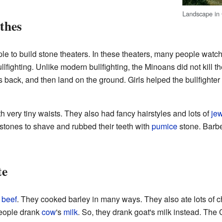
Landscape in 
thes
ple to build stone theaters. In these theaters, many people wat
llfighting. Unlike modern bullfighting, the Minoans did not kill t
its back, and then land on the ground. Girls helped the bullfighte
h very tiny waists. They also had fancy hairstyles and lots of
jew
stones to shave and rubbed their teeth with
pumice
stone. Barbe
te
d
beef
. They cooked barley in many ways. They also ate lots of 
people drank
cow
's
milk
. So, they drank goat's milk instead. The