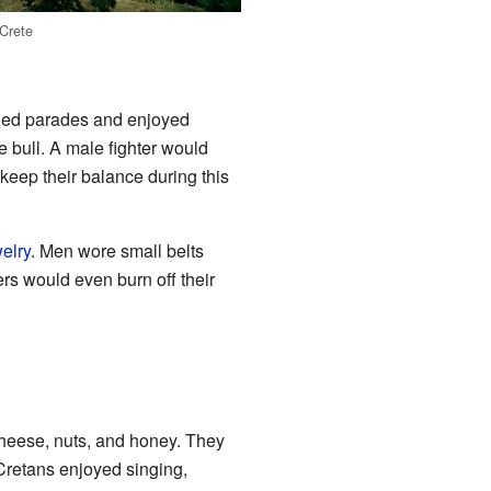
Crete
ched parades and enjoyed
he bull. A male fighter would
r keep their balance during this
elry
. Men wore small belts
rs would even burn off their
cheese, nuts, and honey. They
 Cretans enjoyed singing,