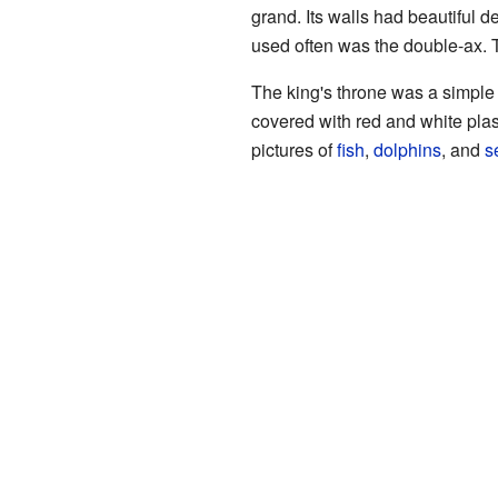
grand. Its walls had beautiful d
used often was the double-ax. T
The king's throne was a simple
covered with red and white plas
pictures of
fish
,
dolphins
, and
s