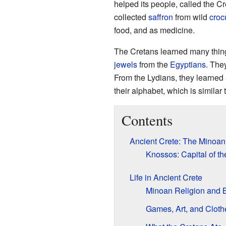
helped its people, called the C
collected
saffron
from wild
croc
food, and as medicine.
The Cretans learned many things
jewels
from the
Egyptians
. The
From the Lydians, they learne
their alphabet, which is similar
Contents
Ancient Crete: The Minoan 
Knossos: Capital of t
Life in Ancient Crete
Minoan Religion and B
Games, Art, and Cloth