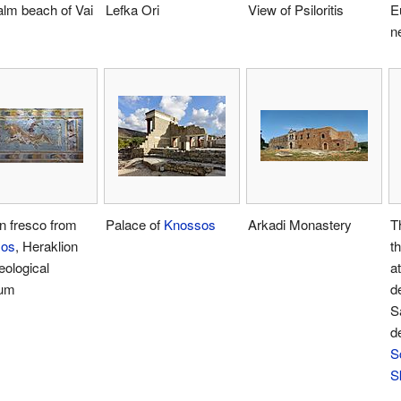
alm beach of Vai
Lefka Ori
View of Psiloritis
E
n
n fresco from
Palace of
Knossos
Arkadi Monastery
T
sos
, Heraklion
t
ological
a
um
d
S
d
S
S