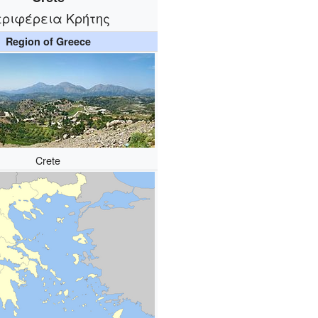
εριφέρεια Κρήτης
Region of Greece
Crete