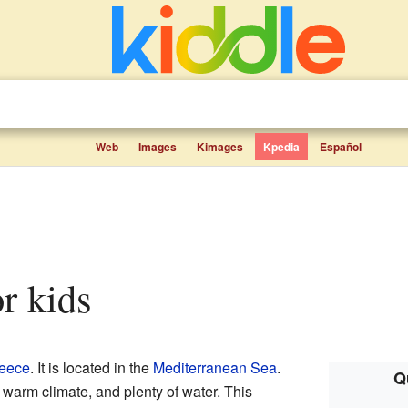
Web
Images
Kimages
Kpedia
Español
or kids
eece
. It is located in the
Mediterranean Sea
.
Q
 warm climate, and plenty of water. This