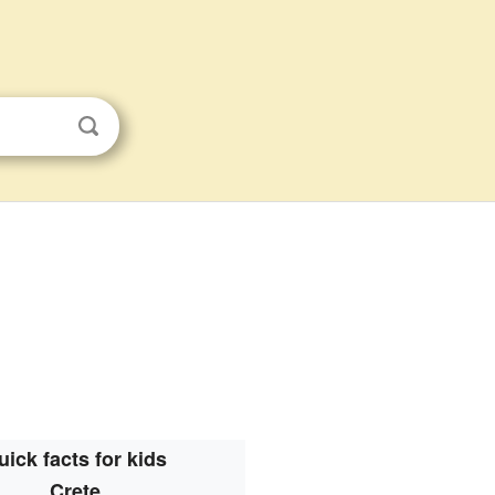
uick facts for kids
Crete