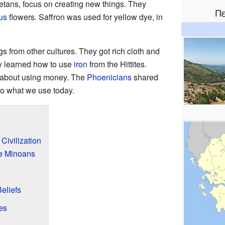
retans, focus on creating new things. They
Π
us
flowers. Saffron was used for yellow dye, in
 from other cultures. They got rich cloth and
y learned how to use
iron
from the Hittites.
d about using money. The
Phoenicians
shared
 to what we use today.
Civilization
he Minoans
eliefs
es