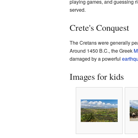
playing games, and guessing ridd
served.
Crete's Conquest
The Cretans were generally peace
Around 1450 B.C., the Greek
M
damaged by a powerful
earthq
Images for kids