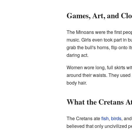
Games, Art, and Clo
The Minoans were the first peo
music. Girls even took part in bu
grab the bull's horns, flip onto 
daring act.
Women wore long, full skirts wit
around their waists. They used 
body hair.
What the Cretans A
The Cretans ate
fish
,
birds
, an
believed that only uncivilized 