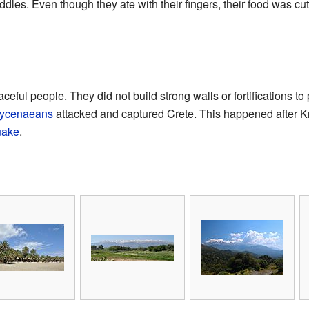
les. Even though they ate with their fingers, their food was cut
ful people. They did not build strong walls or fortifications to pr
ycenaeans
attacked and captured Crete. This happened after K
uake
.