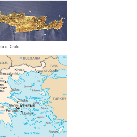
oto of Crete