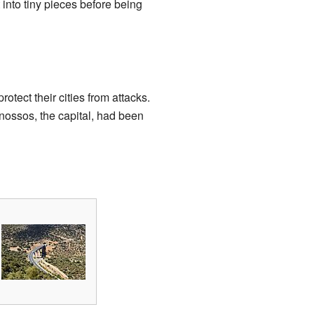
 into tiny pieces before being
otect their cities from attacks.
nossos, the capital, had been