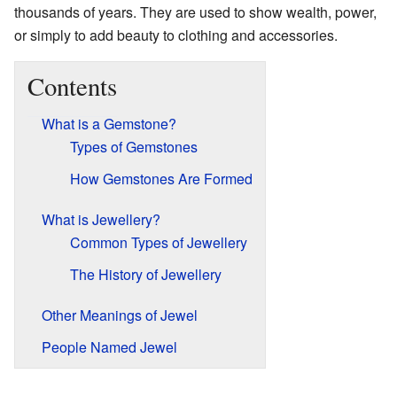
thousands of years. They are used to show wealth, power,
or simply to add beauty to clothing and accessories.
Contents
What is a Gemstone?
Types of Gemstones
How Gemstones Are Formed
What is Jewellery?
Common Types of Jewellery
The History of Jewellery
Other Meanings of Jewel
People Named Jewel