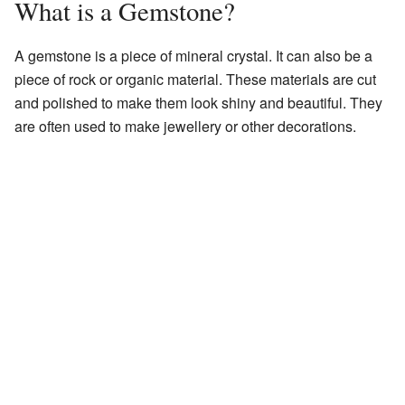
What is a Gemstone?
A gemstone is a piece of mineral crystal. It can also be a
piece of rock or organic material. These materials are cut
and polished to make them look shiny and beautiful. They
are often used to make jewellery or other decorations.