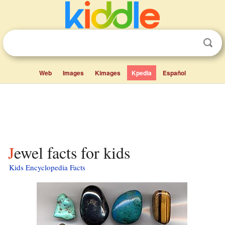
Web
Images
Kimages
Kpedia
Español
Jewel facts for kids
Kids Encyclopedia Facts