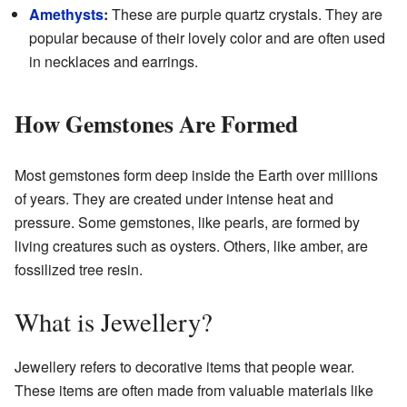
Amethysts
:
These are purple quartz crystals. They are
popular because of their lovely color and are often used
in necklaces and earrings.
How Gemstones Are Formed
Most gemstones form deep inside the Earth over millions
of years. They are created under intense heat and
pressure. Some gemstones, like pearls, are formed by
living creatures such as oysters. Others, like amber, are
fossilized tree resin.
What is Jewellery?
Jewellery refers to decorative items that people wear.
These items are often made from valuable materials like