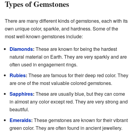
Types of Gemstones
There are many different kinds of gemstones, each with its
own unique color, sparkle, and hardness. Some of the
most well-known gemstones include:
Diamonds
:
These are known for being the hardest
natural material on Earth. They are very sparkly and are
often used in engagement rings.
Rubies
:
These are famous for their deep red color. They
are one of the most valuable colored gemstones.
Sapphires
:
These are usually blue, but they can come
in almost any color except red. They are very strong and
beautiful.
Emeralds
:
These gemstones are known for their vibrant
green color. They are often found in ancient jewellery.