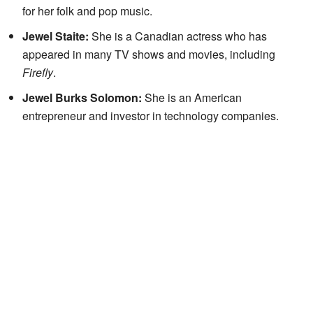
for her folk and pop music.
Jewel Staite:
She is a Canadian actress who has
appeared in many TV shows and movies, including
Firefly
.
Jewel Burks Solomon:
She is an American
entrepreneur and investor in technology companies.