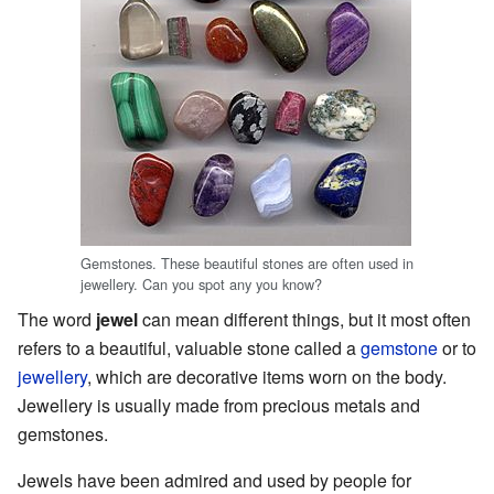
Gemstones. These beautiful stones are often used in
jewellery. Can you spot any you know?
The word
jewel
can mean different things, but it most often
refers to a beautiful, valuable stone called a
gemstone
or to
jewellery
, which are decorative items worn on the body.
Jewellery is usually made from precious metals and
gemstones.
Jewels have been admired and used by people for