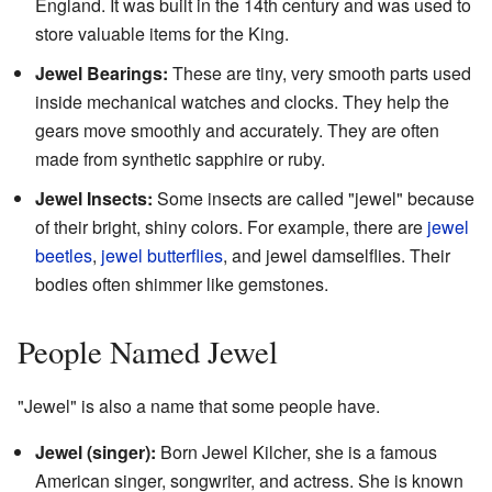
England. It was built in the 14th century and was used to
store valuable items for the King.
Jewel Bearings:
These are tiny, very smooth parts used
inside mechanical watches and clocks. They help the
gears move smoothly and accurately. They are often
made from synthetic sapphire or ruby.
Jewel Insects:
Some insects are called "jewel" because
of their bright, shiny colors. For example, there are
jewel
beetles
,
jewel butterflies
, and jewel damselflies. Their
bodies often shimmer like gemstones.
People Named Jewel
"Jewel" is also a name that some people have.
Jewel (singer):
Born Jewel Kilcher, she is a famous
American singer, songwriter, and actress. She is known