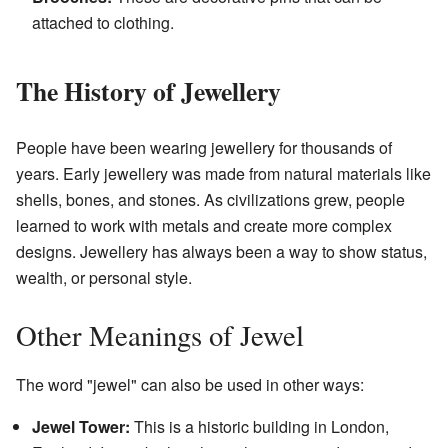
attached to clothing.
The History of Jewellery
People have been wearing jewellery for thousands of
years. Early jewellery was made from natural materials like
shells, bones, and stones. As civilizations grew, people
learned to work with metals and create more complex
designs. Jewellery has always been a way to show status,
wealth, or personal style.
Other Meanings of Jewel
The word "jewel" can also be used in other ways:
Jewel Tower:
This is a historic building in London,