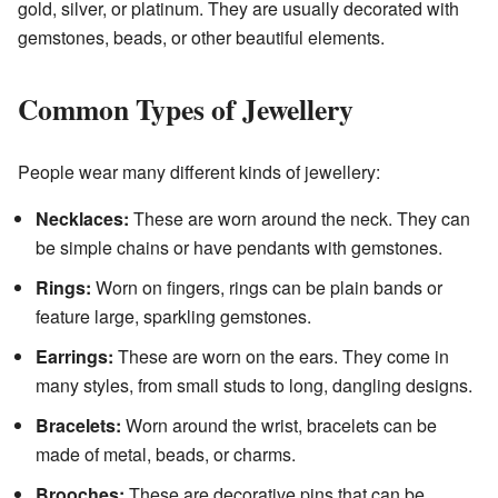
gold, silver, or platinum. They are usually decorated with
gemstones, beads, or other beautiful elements.
Common Types of Jewellery
People wear many different kinds of jewellery:
Necklaces:
These are worn around the neck. They can
be simple chains or have pendants with gemstones.
Rings:
Worn on fingers, rings can be plain bands or
feature large, sparkling gemstones.
Earrings:
These are worn on the ears. They come in
many styles, from small studs to long, dangling designs.
Bracelets:
Worn around the wrist, bracelets can be
made of metal, beads, or charms.
Brooches:
These are decorative pins that can be