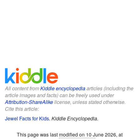
All content from
Kiddle encyclopedia
articles (including the
article images and facts) can be freely used under
Attribution-ShareAlike
license, unless stated otherwise.
Cite this article:
Jewel Facts for Kids
.
Kiddle Encyclopedia.
This page was last modified on 10 June 2026, at