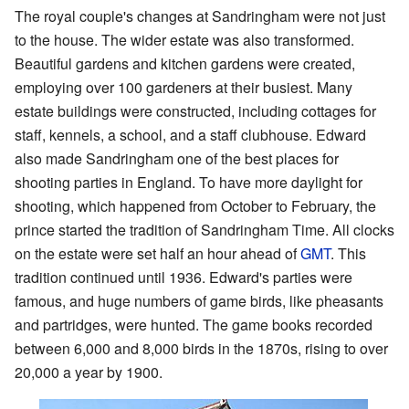
The royal couple's changes at Sandringham were not just
to the house. The wider estate was also transformed.
Beautiful gardens and kitchen gardens were created,
employing over 100 gardeners at their busiest. Many
estate buildings were constructed, including cottages for
staff, kennels, a school, and a staff clubhouse. Edward
also made Sandringham one of the best places for
shooting parties in England. To have more daylight for
shooting, which happened from October to February, the
prince started the tradition of Sandringham Time. All clocks
on the estate were set half an hour ahead of
GMT
. This
tradition continued until 1936. Edward's parties were
famous, and huge numbers of game birds, like pheasants
and partridges, were hunted. The game books recorded
between 6,000 and 8,000 birds in the 1870s, rising to over
20,000 a year by 1900.