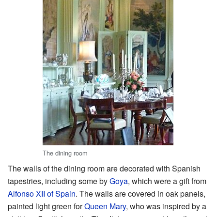
The dining room
The walls of the dining room are decorated with Spanish
tapestries, including some by
Goya
, which were a gift from
Alfonso XII of Spain
. The walls are covered in oak panels,
painted light green for
Queen Mary
, who was inspired by a