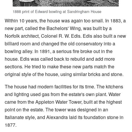
1888 print of Edward bowling at Sandringham House
Within 10 years, the house was again too small. In 1883, a
new part, called the Bachelors' Wing, was built by a
Norfolk architect, Colonel R. W. Edis. Edis also built a new
billiard room and changed the old conservatory into a
bowling alley. In 1891, a serious fire broke out in the
house. Edis was called back to rebuild and add more
sections. He tried to make these new parts match the
original style of the house, using similar bricks and stone.
The house had modern facilities for its time. The kitchens
and lighting used gas from the estate's own plant. Water
came from the Appleton Water Tower, built at the highest
point on the estate. The tower was designed in an
Italianate style, and Alexandra laid its foundation stone in
1877.