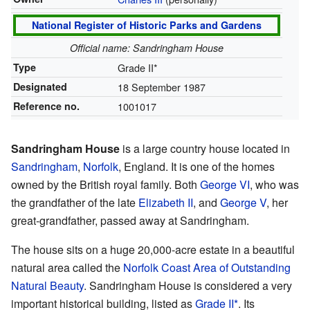
National Register of Historic Parks and Gardens
Official name: Sandringham House
Type
Grade II*
Designated
18 September 1987
Reference no.
1001017
Sandringham House
is a large country house located in
Sandringham
,
Norfolk
, England. It is one of the homes
owned by the British royal family. Both
George VI
, who was
the grandfather of the late
Elizabeth II
, and
George V
, her
great-grandfather, passed away at Sandringham.
The house sits on a huge 20,000-acre estate in a beautiful
natural area called the
Norfolk Coast Area of Outstanding
Natural Beauty
. Sandringham House is considered a very
important historical building, listed as
Grade II*
. Its