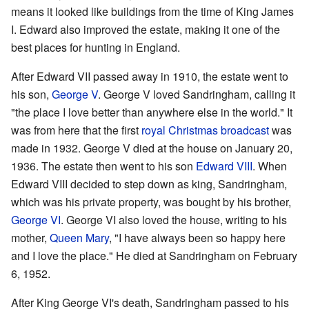
means it looked like buildings from the time of King James
I. Edward also improved the estate, making it one of the
best places for hunting in England.
After Edward VII passed away in 1910, the estate went to
his son,
George V
. George V loved Sandringham, calling it
"the place I love better than anywhere else in the world." It
was from here that the first
royal Christmas broadcast
was
made in 1932. George V died at the house on January 20,
1936. The estate then went to his son
Edward VIII
. When
Edward VIII decided to step down as king, Sandringham,
which was his private property, was bought by his brother,
George VI
. George VI also loved the house, writing to his
mother,
Queen Mary
, "I have always been so happy here
and I love the place." He died at Sandringham on February
6, 1952.
After King George VI's death, Sandringham passed to his