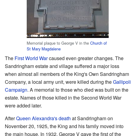
Memorial plaque to George V in the
Church of
St Mary Magdalene
The
First World War
caused even greater changes. The
Sandringham estate and village suffered a major loss
when almost all members of the King's Own Sandringham
Company, a local army unit, were killed during the
Gallipoli
Campaign
. A memorial to those who died was built on the
estate. Names of those killed in the Second World War
were added later.
After
Queen Alexandra's death
at Sandringham on
November 20, 1925, the King and his family moved into
the main house. In 1932, George V gave the first of the