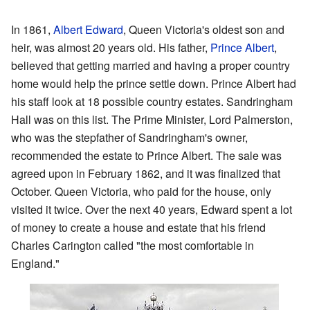
In 1861,
Albert Edward
, Queen Victoria's oldest son and
heir, was almost 20 years old. His father,
Prince Albert
,
believed that getting married and having a proper country
home would help the prince settle down. Prince Albert had
his staff look at 18 possible country estates. Sandringham
Hall was on this list. The Prime Minister, Lord Palmerston,
who was the stepfather of Sandringham's owner,
recommended the estate to Prince Albert. The sale was
agreed upon in February 1862, and it was finalized that
October. Queen Victoria, who paid for the house, only
visited it twice. Over the next 40 years, Edward spent a lot
of money to create a house and estate that his friend
Charles Carington called "the most comfortable in
England."