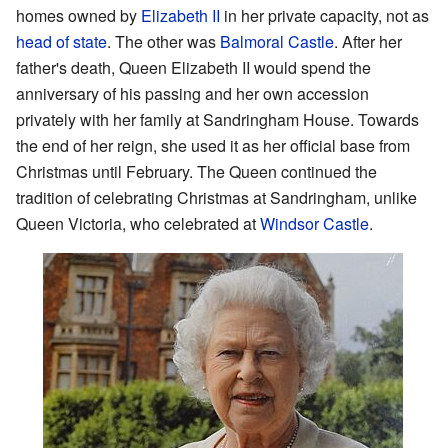
homes owned by
Elizabeth II
in her private capacity, not as
head of state
. The other was
Balmoral Castle
. After her
father's death, Queen Elizabeth II would spend the
anniversary of his passing and her own accession
privately with her family at Sandringham House. Towards
the end of her reign, she used it as her official base from
Christmas until February. The Queen continued the
tradition of celebrating Christmas at Sandringham, unlike
Queen Victoria, who celebrated at
Windsor Castle
.