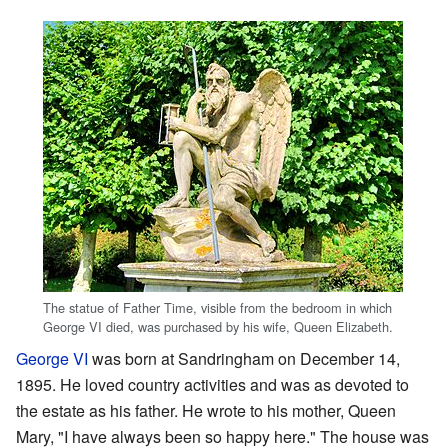
The statue of Father Time, visible from the bedroom in which
George VI died, was purchased by his wife, Queen Elizabeth.
George VI
was born at Sandringham on December 14,
1895. He loved country activities and was as devoted to
the estate as his father. He wrote to his mother, Queen
Mary, "I have always been so happy here." The house was