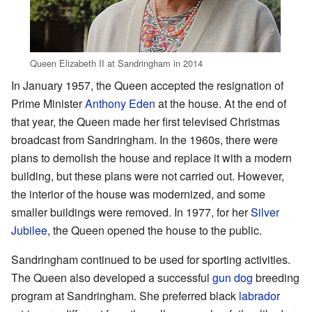
Queen Elizabeth II at Sandringham in 2014
In January 1957, the Queen accepted the resignation of
Prime Minister
Anthony Eden
at the house. At the end of
that year, the Queen made her first televised Christmas
broadcast from Sandringham. In the 1960s, there were
plans to demolish the house and replace it with a modern
building, but these plans were not carried out. However,
the interior of the house was modernized, and some
smaller buildings were removed. In 1977, for her
Silver
Jubilee
, the Queen opened the house to the public.
Sandringham continued to be used for sporting activities.
The Queen also developed a successful
gun dog
breeding
program at Sandringham. She preferred black
labrador