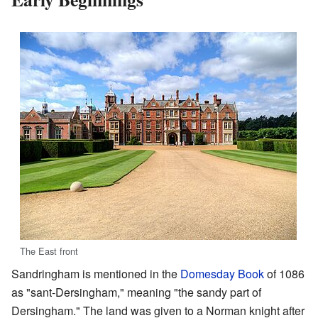
The East front
Sandringham is mentioned in the
Domesday Book
of 1086
as "sant-Dersingham," meaning "the sandy part of
Dersingham." The land was given to a Norman knight after