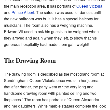
the main reception area. It has portraits of
Queen Victoria
and
Prince Albert
. The saloon was used for dances until
the new ballroom was built. It has a special balcony for
musicians. The room also has a weighing machine.
Edward VII used to ask his guests to be weighed when
they arrived and again when they left, to show that his
generous hospitality had made them gain weight!
The Drawing Room
The drawing room is described as the most grand room at
Sandringham. Queen Victoria once wrote in her journal
that after dinner, the party went to "the very long and
handsome drawing room with painted ceiling and two
fireplaces." The room has portraits of Queen Alexandra
and her daughters. White marble statues complete the look