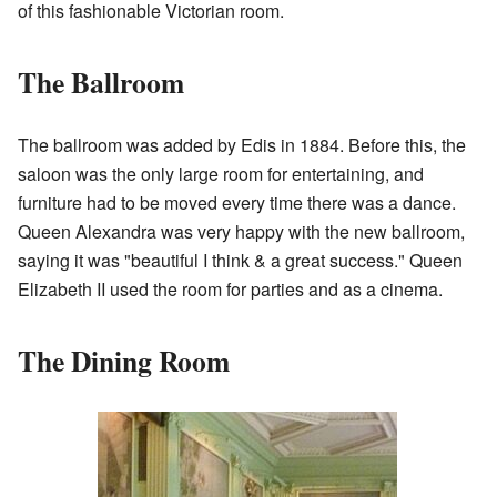
of this fashionable Victorian room.
The Ballroom
The ballroom was added by Edis in 1884. Before this, the
saloon was the only large room for entertaining, and
furniture had to be moved every time there was a dance.
Queen Alexandra was very happy with the new ballroom,
saying it was "beautiful I think & a great success." Queen
Elizabeth II used the room for parties and as a cinema.
The Dining Room