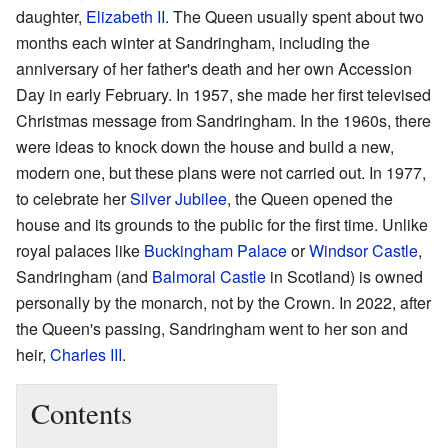
daughter,
Elizabeth II
. The Queen usually spent about two
months each winter at Sandringham, including the
anniversary of her father's death and her own Accession
Day in early February. In 1957, she made her first televised
Christmas message from Sandringham. In the 1960s, there
were ideas to knock down the house and build a new,
modern one, but these plans were not carried out. In 1977,
to celebrate her
Silver Jubilee
, the Queen opened the
house and its grounds to the public for the first time. Unlike
royal palaces like
Buckingham Palace
or
Windsor Castle
,
Sandringham (and
Balmoral Castle
in Scotland) is owned
personally by the monarch, not by the Crown. In 2022, after
the Queen's passing, Sandringham went to her son and
heir,
Charles III
.
Contents