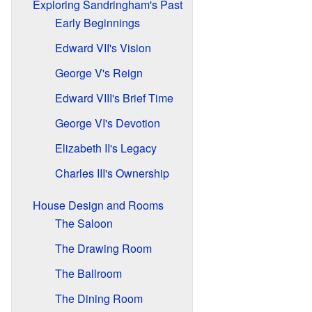
Exploring Sandringham's Past
Early Beginnings
Edward VII's Vision
George V's Reign
Edward VIII's Brief Time
George VI's Devotion
Elizabeth II's Legacy
Charles III's Ownership
House Design and Rooms
The Saloon
The Drawing Room
The Ballroom
The Dining Room