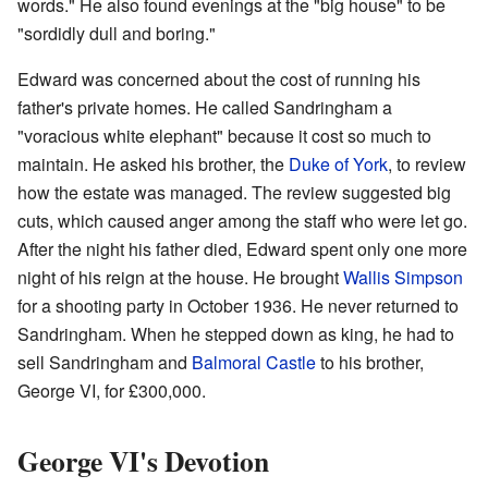
words." He also found evenings at the "big house" to be
"sordidly dull and boring."
Edward was concerned about the cost of running his
father's private homes. He called Sandringham a
"voracious white elephant" because it cost so much to
maintain. He asked his brother, the
Duke of York
, to review
how the estate was managed. The review suggested big
cuts, which caused anger among the staff who were let go.
After the night his father died, Edward spent only one more
night of his reign at the house. He brought
Wallis Simpson
for a shooting party in October 1936. He never returned to
Sandringham. When he stepped down as king, he had to
sell Sandringham and
Balmoral Castle
to his brother,
George VI, for £300,000.
George VI's Devotion