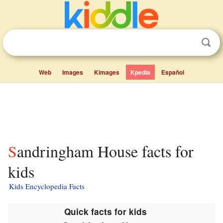
Web
Images
Kimages
Kpedia
Español
Sandringham House facts for
kids
Kids Encyclopedia Facts
Quick facts for kids