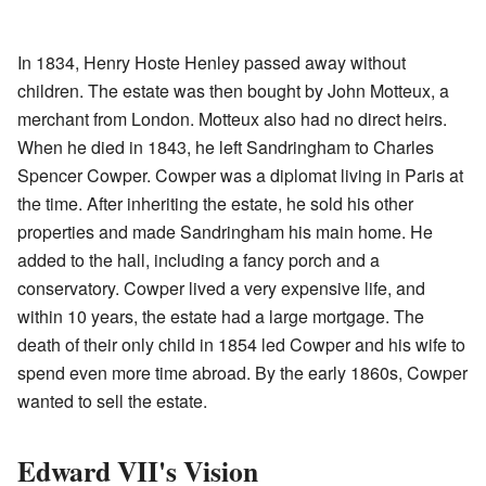
In 1834, Henry Hoste Henley passed away without
children. The estate was then bought by John Motteux, a
merchant from London. Motteux also had no direct heirs.
When he died in 1843, he left Sandringham to Charles
Spencer Cowper. Cowper was a diplomat living in Paris at
the time. After inheriting the estate, he sold his other
properties and made Sandringham his main home. He
added to the hall, including a fancy porch and a
conservatory. Cowper lived a very expensive life, and
within 10 years, the estate had a large mortgage. The
death of their only child in 1854 led Cowper and his wife to
spend even more time abroad. By the early 1860s, Cowper
wanted to sell the estate.
Edward VII's Vision