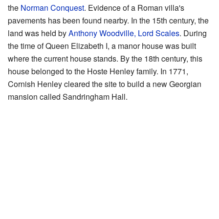
the
Norman Conquest
. Evidence of a Roman villa's
pavements has been found nearby. In the 15th century, the
land was held by
Anthony Woodville, Lord Scales
. During
the time of Queen Elizabeth I, a manor house was built
where the current house stands. By the 18th century, this
house belonged to the Hoste Henley family. In 1771,
Cornish Henley cleared the site to build a new Georgian
mansion called Sandringham Hall.