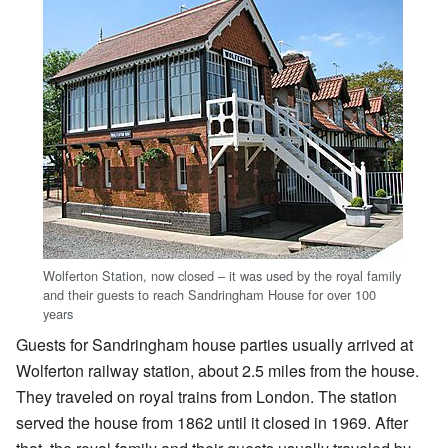
Wolferton Station, now closed – it was used by the royal family
and their guests to reach Sandringham House for over 100
years
Guests for Sandringham house parties usually arrived at
Wolferton railway station, about 2.5 miles from the house.
They traveled on royal trains from London. The station
served the house from 1862 until it closed in 1969. After