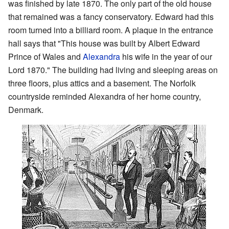
was finished by late 1870. The only part of the old house
that remained was a fancy conservatory. Edward had this
room turned into a billiard room. A plaque in the entrance
hall says that "This house was built by Albert Edward
Prince of Wales and
Alexandra
his wife in the year of our
Lord 1870." The building had living and sleeping areas on
three floors, plus attics and a basement. The Norfolk
countryside reminded Alexandra of her home country,
Denmark.