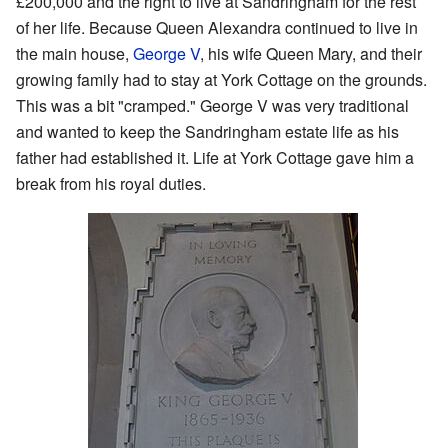
£200,000 and the right to live at Sandringham for the rest
of her life. Because Queen Alexandra continued to live in
the main house,
George V
, his wife Queen Mary, and their
growing family had to stay at York Cottage on the grounds.
This was a bit "cramped." George V was very traditional
and wanted to keep the Sandringham estate life as his
father had established it. Life at York Cottage gave him a
break from his royal duties.