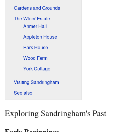
Gardens and Grounds
The Wider Estate
Anmer Hall
Appleton House
Park House
Wood Farm
York Cottage
Visiting Sandringham
See also
Exploring Sandringham's Past
Early Beginnings