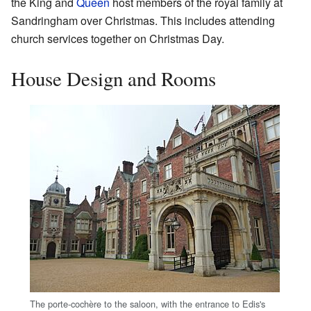
the King and
Queen
host members of the royal family at
Sandringham over Christmas. This includes attending
church services together on Christmas Day.
House Design and Rooms
The porte-cochère to the saloon, with the entrance to Edis's