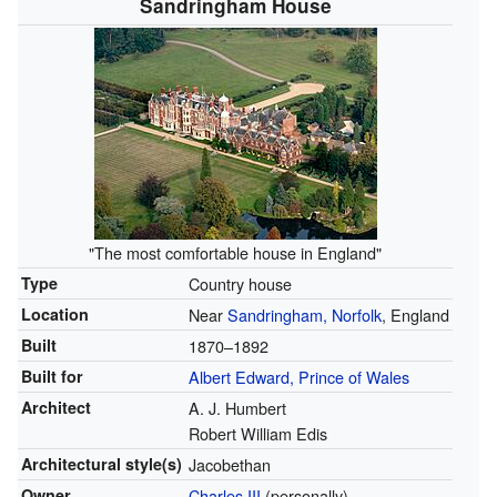
Sandringham House
"The most comfortable house in England"
Type
Country house
Location
Near
Sandringham, Norfolk
, England
Built
1870–1892
Built for
Albert Edward, Prince of Wales
Architect
A. J. Humbert
Robert William Edis
Architectural style(s)
Jacobethan
Owner
Charles III
(personally)