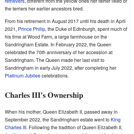
retrievers
, different from the yellow ones her father liked or
the terriers her earlier ancestors bred.
From his retirement in August 2017 until his death in April
2021,
Prince Philip
, the Duke of Edinburgh, spent much of
his time at Wood Farm, a large farmhouse on the
Sandringham Estate. In February 2022, the Queen
celebrated the 70th anniversary of her accession at
Sandringham. The Queen made her last visit to
Sandringham in early July 2022, after completing her
Platinum Jubilee
celebrations.
Charles III's Ownership
When his mother, Queen Elizabeth II, passed away in
September 2022, the Sandringham estate went to
King
Charles III
. Following the tradition of Queen Elizabeth II,