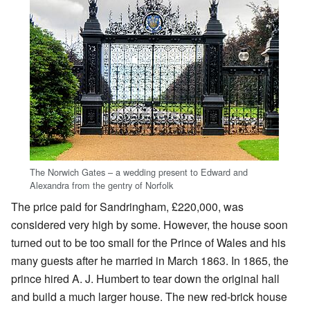
The Norwich Gates – a wedding present to Edward and
Alexandra from the gentry of Norfolk
The price paid for Sandringham, £220,000, was
considered very high by some. However, the house soon
turned out to be too small for the Prince of Wales and his
many guests after he married in March 1863. In 1865, the
prince hired A. J. Humbert to tear down the original hall
and build a much larger house. The new red-brick house