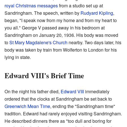
royal Christmas messages
from a studio set up at
Sandringham. The speech, written by
Rudyard Kipling
,
began, "I speak now from my home and from my heart to
you all." George V passed away in his bedroom at
Sandringham on January 20, 1936. His body was moved
to
St Mary Magdalene's Church
nearby. Two days later, his
body was taken by train from Wolferton to London for his
lying in state.
Edward VIII's Brief Time
On the night his father died,
Edward VIII
immediately
ordered that the clocks at Sandringham be set back to
Greenwich Mean Time
, ending the "Sandringham time"
tradition. Edward had rarely enjoyed visiting Sandringham.
He described dinners there as "too dull and boring for