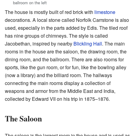
ballroom on the left
The house is mostly built of red brick with
limestone
decorations. A local stone called Norfolk Carrstone is also
used, especially in the parts added by Edis. The tiled roof
has nine groups of chimneys. The style is called
Jacobethan, inspired by nearby
Blickling Hall
. The main
rooms in the house are the saloon, the drawing room, the
dining room, and the ballroom. There are also rooms for
sports, like the gun room, or for fun, like the bowling alley
(now a library) and the billiard room. The hallways
connecting the main rooms display a collection of
weapons and armor from the Middle East and India,
collected by Edward VII on his trip in 1875–1876.
The Saloon
The saloon is the largest room in the house and is used as