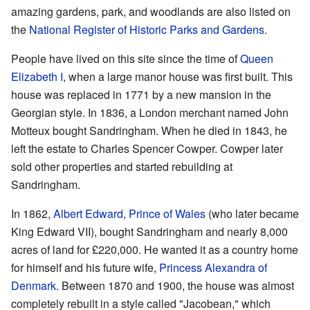
amazing gardens, park, and woodlands are also listed on
the
National Register of Historic Parks and Gardens
.
People have lived on this site since the time of
Queen
Elizabeth I
, when a large manor house was first built. This
house was replaced in 1771 by a new mansion in the
Georgian style. In 1836, a London merchant named John
Motteux bought Sandringham. When he died in 1843, he
left the estate to Charles Spencer Cowper. Cowper later
sold other properties and started rebuilding at
Sandringham.
In 1862,
Albert Edward, Prince of Wales
(who later became
King Edward VII), bought Sandringham and nearly 8,000
acres of land for £220,000. He wanted it as a country home
for himself and his future wife,
Princess Alexandra of
Denmark
. Between 1870 and 1900, the house was almost
completely rebuilt in a style called "Jacobean," which