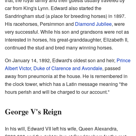
that, the royal family and their guests usually traveled by
car from King's Lynn. Edward also started the
Sandringham stud (a place for breeding horses) in 1897.
His racehorses, Persimmon and
Diamond Jubilee
, were
very successful. While his son and grandsons were not as
interested in horses, his great-granddaughter, Elizabeth II,
continued the stud and bred many winning horses.
On January 14, 1892, Edward's oldest son and heir,
Prince
Albert Victor, Duke of Clarence and Avondale
, passed
away from pneumonia at the house. He is remembered in
the clock tower, which has a Latin message meaning "the
hours perish and will be charged to our account."
George V's Reign
In his will, Edward VII left his wife, Queen Alexandra,