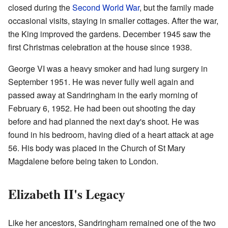
closed during the
Second World War
, but the family made
occasional visits, staying in smaller cottages. After the war,
the King improved the gardens. December 1945 saw the
first Christmas celebration at the house since 1938.
George VI was a heavy smoker and had lung surgery in
September 1951. He was never fully well again and
passed away at Sandringham in the early morning of
February 6, 1952. He had been out shooting the day
before and had planned the next day's shoot. He was
found in his bedroom, having died of a heart attack at age
56. His body was placed in the Church of St Mary
Magdalene before being taken to London.
Elizabeth II's Legacy
Like her ancestors, Sandringham remained one of the two