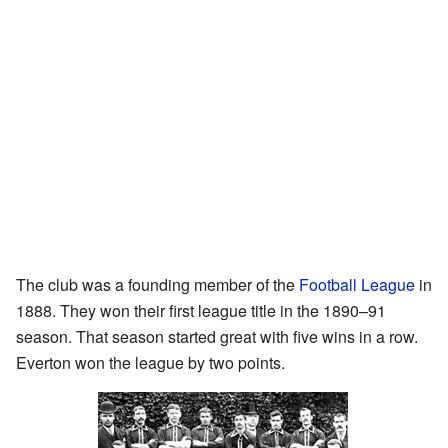
The club was a founding member of the
Football League
in
1888. They won their first league title in the 1890–91
season. That season started great with five wins in a row.
Everton won the league by two points.