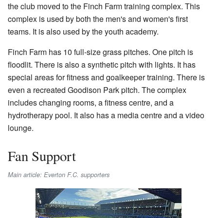
the club moved to the Finch Farm training complex. This
complex is used by both the men's and women's first
teams. It is also used by the youth academy.
Finch Farm has 10 full-size grass pitches. One pitch is
floodlit. There is also a synthetic pitch with lights. It has
special areas for fitness and goalkeeper training. There is
even a recreated Goodison Park pitch. The complex
includes changing rooms, a fitness centre, and a
hydrotherapy pool. It also has a media centre and a video
lounge.
Fan Support
Main article: Everton F.C. supporters