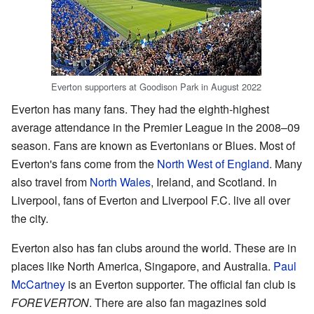
Everton supporters at Goodison Park in August 2022
Everton has many fans. They had the eighth-highest
average attendance in the Premier League in the 2008–09
season. Fans are known as Evertonians or Blues. Most of
Everton's fans come from the
North West of England
. Many
also travel from
North Wales
, Ireland, and Scotland. In
Liverpool, fans of Everton and Liverpool F.C. live all over
the city.
Everton also has fan clubs around the world. These are in
places like North America, Singapore, and Australia.
Paul
McCartney
is an Everton supporter. The official fan club is
FOREVERTON
. There are also fan magazines sold