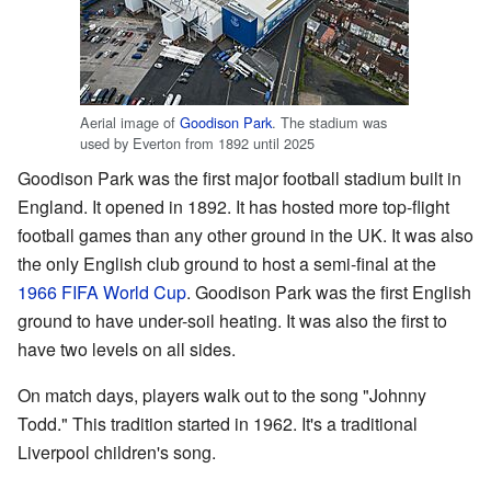
Aerial image of
Goodison Park
. The stadium was
used by Everton from 1892 until 2025
Goodison Park was the first major football stadium built in
England. It opened in 1892. It has hosted more top-flight
football games than any other ground in the UK. It was also
the only English club ground to host a semi-final at the
1966 FIFA World Cup
. Goodison Park was the first English
ground to have under-soil heating. It was also the first to
have two levels on all sides.
On match days, players walk out to the song "Johnny
Todd." This tradition started in 1962. It's a traditional
Liverpool children's song.