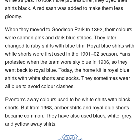
shirts black. A red sash was added to make them less
gloomy.
When they moved to Goodison Park in 1892, their colours
were salmon pink and dark blue stripes. They later
changed to ruby shirts with blue trim. Royal blue shirts with
white shorts were first used in the 1901–02 season. Fans
protested when the team wore sky blue in 1906, so they
went back to royal blue. Today, the home kit is royal blue
shirts with white shorts and socks. They sometimes wear
all blue to avoid colour clashes.
Everton's away colours used to be white shirts with black
shorts. But from 1968, amber shirts and royal blue shorts
became common. They have also used black, white, grey,
and yellow away shirts.