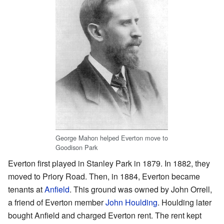
George Mahon helped Everton move to
Goodison Park
Everton first played in Stanley Park in 1879. In 1882, they
moved to Priory Road. Then, in 1884, Everton became
tenants at
Anfield
. This ground was owned by John Orrell,
a friend of Everton member
John Houlding
. Houlding later
bought Anfield and charged Everton rent. The rent kept