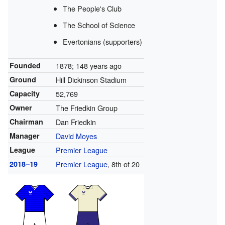
The People's Club
The School of Science
Evertonians (supporters)
Founded
1878
; 148 years ago
Ground
Hill Dickinson Stadium
Capacity
52,769
Owner
The Friedkin Group
Chairman
Dan Friedkin
Manager
David Moyes
League
Premier League
2018–19
Premier League
, 8th of 20