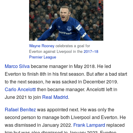
Wayne Rooney
celebrates a goal for
Everton against Liverpool in the
2017–18
Premier League
Marco Silva
became manager in May 2018. He led
Everton to finish 8th in his first season. But after a bad start
to the next season, he was sacked in December 2019.
Carlo Ancelotti
then became manager. Ancelotti left in
June 2021 to join
Real Madrid
.
Rafael Benítez
was appointed next. He was only the
second person to manage both Liverpool and Everton. He
was dismissed in January 2022.
Frank Lampard
replaced
him but was also dismissed in January 2023. Everton