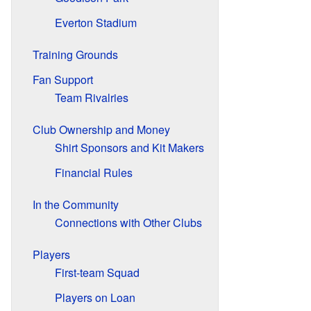
Everton Stadium
Training Grounds
Fan Support
Team Rivalries
Club Ownership and Money
Shirt Sponsors and Kit Makers
Financial Rules
In the Community
Connections with Other Clubs
Players
First-team Squad
Players on Loan