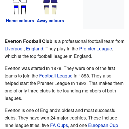
Home colours
Away colours
Everton Football Club
is a professional football team from
Liverpool
,
England
. They play in the
Premier League
,
which is the top football league in England.
Everton was started in 1878. They were one of the first
teams to join the
Football League
in 1888. They also
helped start the Premier League in 1992. This makes them
one of only three clubs to be founding members of both
leagues.
Everton is one of England's oldest and most successful
clubs. They have won 24 major trophies. These include
nine league titles, five
FA Cups
, and one
European Cup