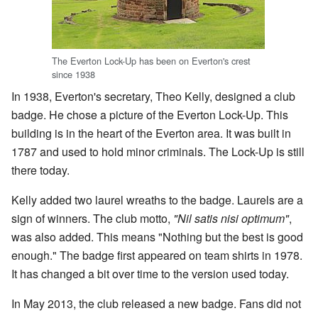
The Everton Lock-Up has been on Everton's crest
since 1938
In 1938, Everton's secretary, Theo Kelly, designed a club
badge. He chose a picture of the Everton Lock-Up. This
building is in the heart of the Everton area. It was built in
1787 and used to hold minor criminals. The Lock-Up is still
there today.
Kelly added two laurel wreaths to the badge. Laurels are a
sign of winners. The club motto,
"Nil satis nisi optimum"
,
was also added. This means "Nothing but the best is good
enough." The badge first appeared on team shirts in 1978.
It has changed a bit over time to the version used today.
In May 2013, the club released a new badge. Fans did not