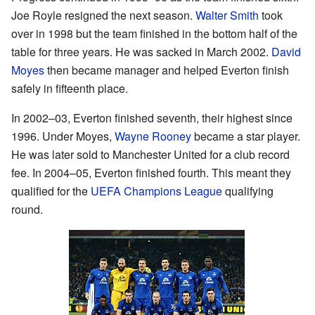
Joe Royle resigned the next season.
Walter Smith
took
over in 1998 but the team finished in the bottom half of the
table for three years. He was sacked in March 2002.
David
Moyes
then became manager and helped Everton finish
safely in fifteenth place.
In 2002–03, Everton finished seventh, their highest since
1996. Under Moyes,
Wayne Rooney
became a star player.
He was later sold to Manchester United for a club record
fee. In 2004–05, Everton finished fourth. This meant they
qualified for the
UEFA Champions League
qualifying
round.