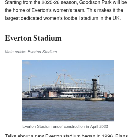
Starting from the 2025-26 season, Goodison Park will be
the home of Everton's women's team. This makes it the
largest dedicated women's football stadium in the UK.
Everton Stadium
Main article: Everton Stadium
Everton Stadium under construction in April 2023
Talks about a new Everton stadium began in 1996. Plans