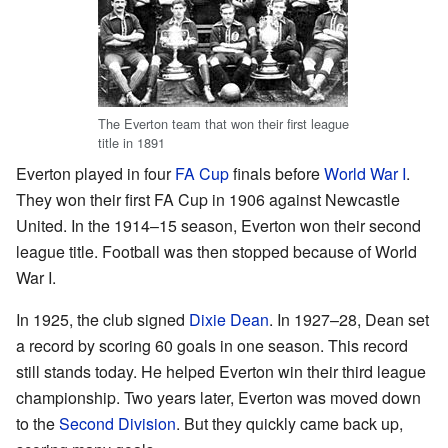
The Everton team that won their first league
title in 1891
Everton played in four
FA Cup
finals before
World War I
.
They won their first FA Cup in 1906 against Newcastle
United. In the 1914–15 season, Everton won their second
league title. Football was then stopped because of World
War I.
In 1925, the club signed
Dixie Dean
. In 1927–28, Dean set
a record by scoring 60 goals in one season. This record
still stands today. He helped Everton win their third league
championship. Two years later, Everton was moved down
to the
Second Division
. But they quickly came back up,