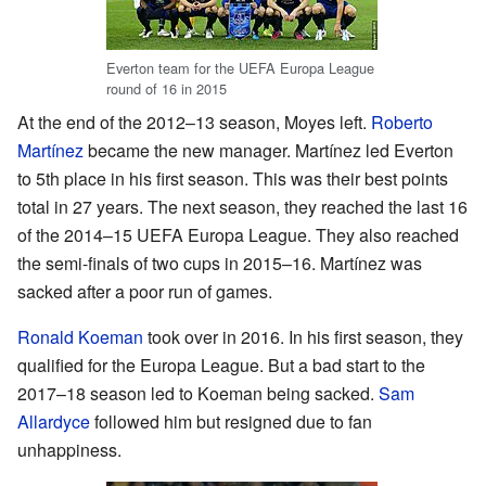
Everton team for the UEFA Europa League
round of 16 in 2015
At the end of the 2012–13 season, Moyes left.
Roberto
Martínez
became the new manager. Martínez led Everton
to 5th place in his first season. This was their best points
total in 27 years. The next season, they reached the last 16
of the 2014–15 UEFA Europa League. They also reached
the semi-finals of two cups in 2015–16. Martínez was
sacked after a poor run of games.
Ronald Koeman
took over in 2016. In his first season, they
qualified for the Europa League. But a bad start to the
2017–18 season led to Koeman being sacked.
Sam
Allardyce
followed him but resigned due to fan
unhappiness.