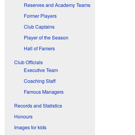
Reserves and Academy Teams
Former Players
Club Captains
Player of the Season
Hall of Famers
Club Officials
Executive Team
Coaching Staff
Famous Managers
Records and Statistics
Honours
Images for kids