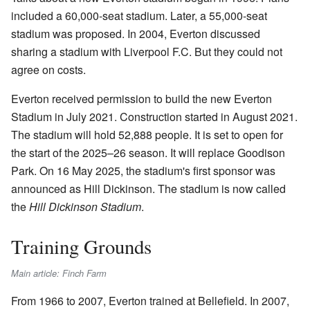
included a 60,000-seat stadium. Later, a 55,000-seat
stadium was proposed. In 2004, Everton discussed
sharing a stadium with Liverpool F.C. But they could not
agree on costs.
Everton received permission to build the new Everton
Stadium in July 2021. Construction started in August 2021.
The stadium will hold 52,888 people. It is set to open for
the start of the 2025–26 season. It will replace Goodison
Park. On 16 May 2025, the stadium's first sponsor was
announced as Hill Dickinson. The stadium is now called
the
Hill Dickinson Stadium
.
Training Grounds
Main article: Finch Farm
From 1966 to 2007, Everton trained at Bellefield. In 2007,