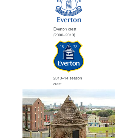
Everton crest
(2000–2013)
2013–14 season
crest