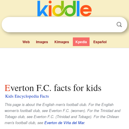
Web
Images
Kimages
Kpedia
Español
Everton F.C. facts for kids
Kids Encyclopedia Facts
This page is about the English men's football club. For the English
women's football club, see Everton F.C. (women). For the Trinidad and
Tobago club, see Everton F.C. (Trinidad and Tobago). For the Chilean
men's football club, see
Everton de Viña del Mar
.