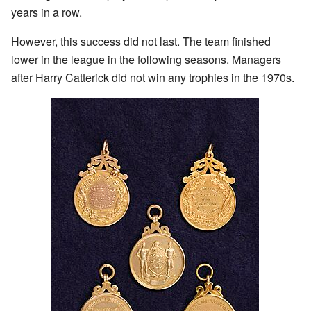
years in a row.
However, this success did not last. The team finished
lower in the league in the following seasons. Managers
after Harry Catterick did not win any trophies in the 1970s.