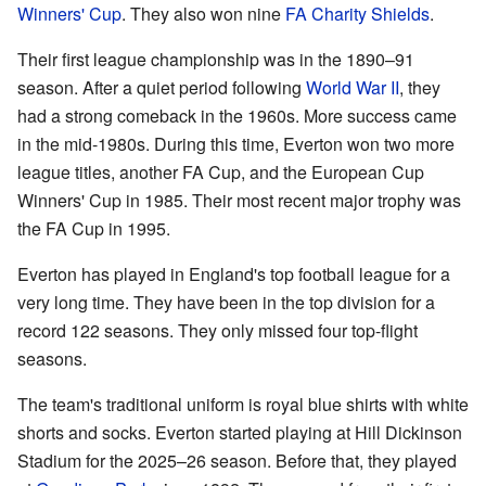
Winners' Cup
. They also won nine
FA Charity Shields
.
Their first league championship was in the 1890–91
season. After a quiet period following
World War II
, they
had a strong comeback in the 1960s. More success came
in the mid-1980s. During this time, Everton won two more
league titles, another FA Cup, and the European Cup
Winners' Cup in 1985. Their most recent major trophy was
the FA Cup in 1995.
Everton has played in England's top football league for a
very long time. They have been in the top division for a
record 122 seasons. They only missed four top-flight
seasons.
The team's traditional uniform is royal blue shirts with white
shorts and socks. Everton started playing at Hill Dickinson
Stadium for the 2025–26 season. Before that, they played