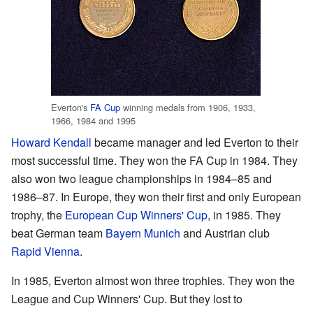
Everton's
FA Cup
winning medals from 1906, 1933,
1966, 1984 and 1995
Howard Kendall
became manager and led Everton to their
most successful time. They won the FA Cup in 1984. They
also won two league championships in 1984–85 and
1986–87. In Europe, they won their first and only European
trophy, the
European Cup Winners' Cup
, in 1985. They
beat German team
Bayern Munich
and Austrian club
Rapid Vienna
.
In 1985, Everton almost won three trophies. They won the
League and Cup Winners' Cup. But they lost to