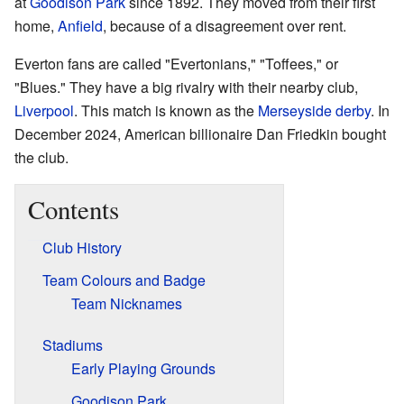
at
Goodison Park
since 1892. They moved from their first
home,
Anfield
, because of a disagreement over rent.
Everton fans are called "Evertonians," "Toffees," or
"Blues." They have a big rivalry with their nearby club,
Liverpool
. This match is known as the
Merseyside derby
. In
December 2024, American billionaire Dan Friedkin bought
the club.
Contents
Club History
Team Colours and Badge
Team Nicknames
Stadiums
Early Playing Grounds
Goodison Park