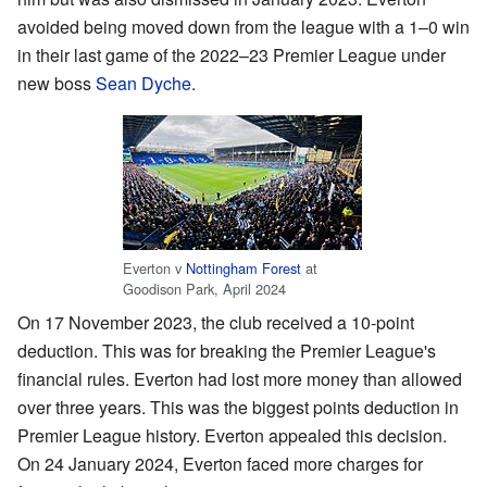
avoided being moved down from the league with a 1–0 win
in their last game of the 2022–23 Premier League under
new boss
Sean Dyche
.
Everton v
Nottingham Forest
at
Goodison Park, April 2024
On 17 November 2023, the club received a 10-point
deduction. This was for breaking the Premier League's
financial rules. Everton had lost more money than allowed
over three years. This was the biggest points deduction in
Premier League history. Everton appealed this decision.
On 24 January 2024, Everton faced more charges for