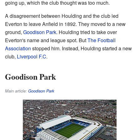
going up, which the club thought was too much.
A disagreement between Houlding and the club led
Everton to leave Anfield in 1892. They moved to a new
ground,
Goodison Park
. Houlding tried to take over
Everton's name and league spot. But
The Football
Association
stopped him. Instead, Houlding started a new
club,
Liverpool F.C
.
Goodison Park
Main article:
Goodison Park