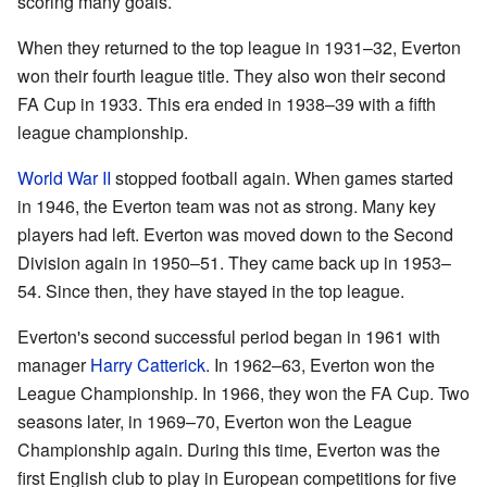
scoring many goals.
When they returned to the top league in 1931–32, Everton
won their fourth league title. They also won their second
FA Cup in 1933. This era ended in 1938–39 with a fifth
league championship.
World War II
stopped football again. When games started
in 1946, the Everton team was not as strong. Many key
players had left. Everton was moved down to the Second
Division again in 1950–51. They came back up in 1953–
54. Since then, they have stayed in the top league.
Everton's second successful period began in 1961 with
manager
Harry Catterick
. In 1962–63, Everton won the
League Championship. In 1966, they won the FA Cup. Two
seasons later, in 1969–70, Everton won the League
Championship again. During this time, Everton was the
first English club to play in European competitions for five