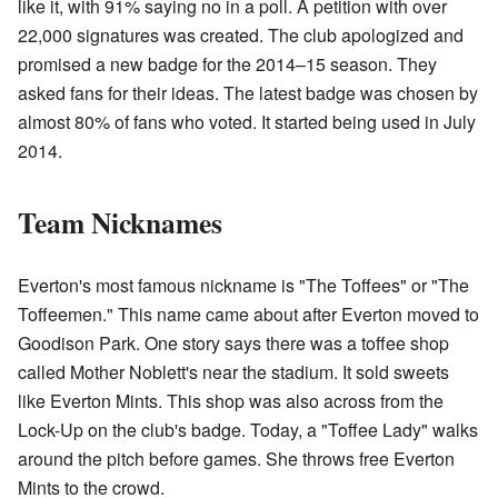
like it, with 91% saying no in a poll. A petition with over
22,000 signatures was created. The club apologized and
promised a new badge for the 2014–15 season. They
asked fans for their ideas. The latest badge was chosen by
almost 80% of fans who voted. It started being used in July
2014.
Team Nicknames
Everton's most famous nickname is "The Toffees" or "The
Toffeemen." This name came about after Everton moved to
Goodison Park. One story says there was a toffee shop
called Mother Noblett's near the stadium. It sold sweets
like Everton Mints. This shop was also across from the
Lock-Up on the club's badge. Today, a "Toffee Lady" walks
around the pitch before games. She throws free Everton
Mints to the crowd.