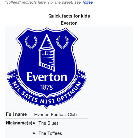
"Toffees" redirects here. For the sweet, see
Toffee
.
Quick facts for kids
Everton
Full name
Everton Football Club
Nickname(s)
The Blues
The Toffees