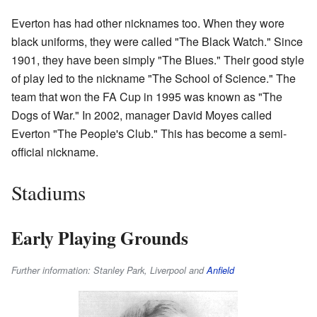
Everton has had other nicknames too. When they wore
black uniforms, they were called "The Black Watch." Since
1901, they have been simply "The Blues." Their good style
of play led to the nickname "The School of Science." The
team that won the FA Cup in 1995 was known as "The
Dogs of War." In 2002, manager David Moyes called
Everton "The People's Club." This has become a semi-
official nickname.
Stadiums
Early Playing Grounds
Further information: Stanley Park, Liverpool and
Anfield