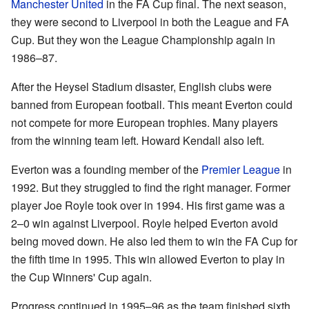
Manchester United
in the FA Cup final. The next season,
they were second to Liverpool in both the League and FA
Cup. But they won the League Championship again in
1986–87.
After the Heysel Stadium disaster, English clubs were
banned from European football. This meant Everton could
not compete for more European trophies. Many players
from the winning team left. Howard Kendall also left.
Everton was a founding member of the
Premier League
in
1992. But they struggled to find the right manager. Former
player Joe Royle took over in 1994. His first game was a
2–0 win against Liverpool. Royle helped Everton avoid
being moved down. He also led them to win the FA Cup for
the fifth time in 1995. This win allowed Everton to play in
the Cup Winners' Cup again.
Progress continued in 1995–96 as the team finished sixth.