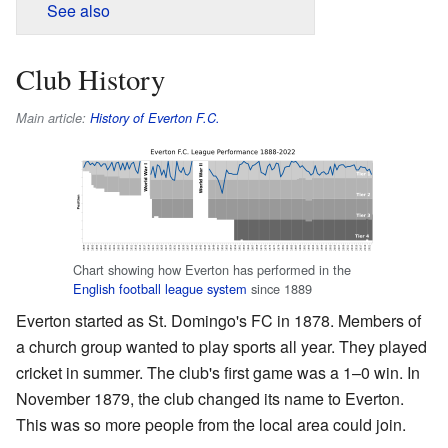
See also
Club History
Main article:
History of Everton F.C.
Chart showing how Everton has performed in the
English football league system
since 1889
Everton started as St. Domingo's FC in 1878. Members of
a church group wanted to play sports all year. They played
cricket in summer. The club's first game was a 1–0 win. In
November 1879, the club changed its name to Everton.
This was so more people from the local area could join.