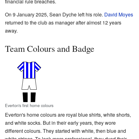
financial rule breaches.
On 9 January 2025, Sean Dyche left his role.
David Moyes
returned to the club as manager after almost 12 years
away.
Team Colours and Badge
Everton's first home colours
Everton's home colours are royal blue shirts, white shorts,
and white socks. But in their early years, they wore
different colours. They started with white, then blue and
white stripes. To look more professional, they dyed their