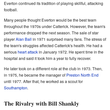
Everton continued its tradition of playing skillful, attacking
football.
Many people thought Everton would be the best team
throughout the 1970s under Catterick. However, the team's
performance dropped the next season. The sale of star
player
Alan Ball
in 1971 surprised many fans. The stress of
the team's struggles affected Catterick's health. He had a
serious
heart attack
in January 1972. He spent time in the
hospital and said it took him a year to fully recover.
He later took on a different role at the club in 1973. Then,
in 1975, he became the manager of
Preston North End
until 1977. After that, he worked as a scout for
Southampton
.
The Rivalry with Bill Shankly