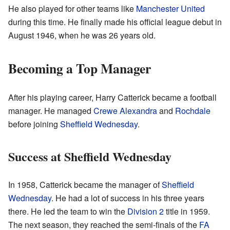
He also played for other teams like
Manchester United
during this time. He finally made his official league debut in
August 1946, when he was 26 years old.
Becoming a Top Manager
After his playing career, Harry Catterick became a football
manager. He managed
Crewe Alexandra
and
Rochdale
before joining
Sheffield Wednesday
.
Success at Sheffield Wednesday
In 1958, Catterick became the manager of
Sheffield
Wednesday
. He had a lot of success in his three years
there. He led the team to win the
Division 2
title in 1959.
The next season, they reached the semi-finals of the
FA