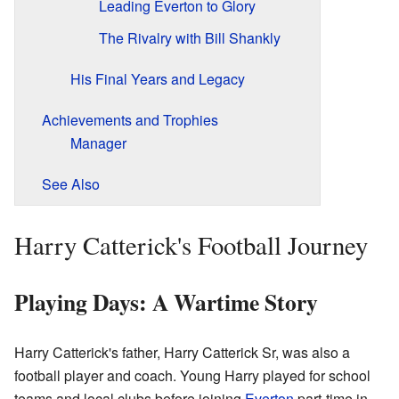
Leading Everton to Glory
The Rivalry with Bill Shankly
His Final Years and Legacy
Achievements and Trophies
Manager
See Also
Harry Catterick's Football Journey
Playing Days: A Wartime Story
Harry Catterick's father, Harry Catterick Sr, was also a
football player and coach. Young Harry played for school
teams and local clubs before joining
Everton
part-time in