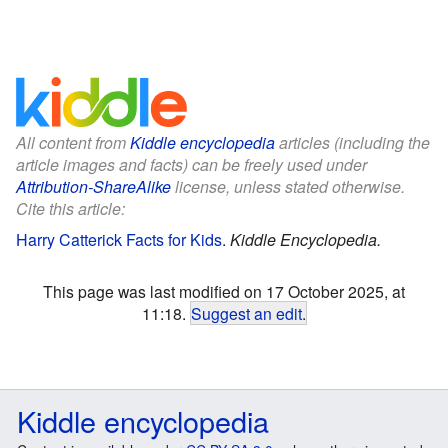
All content from
Kiddle encyclopedia
articles (including the
article images and facts) can be freely used under
Attribution-ShareAlike
license, unless stated otherwise.
Cite this article:
Harry Catterick Facts for Kids
.
Kiddle Encyclopedia.
This page was last modified on 17 October 2025, at
11:18.
Suggest an edit
.
Kiddle encyclopedia