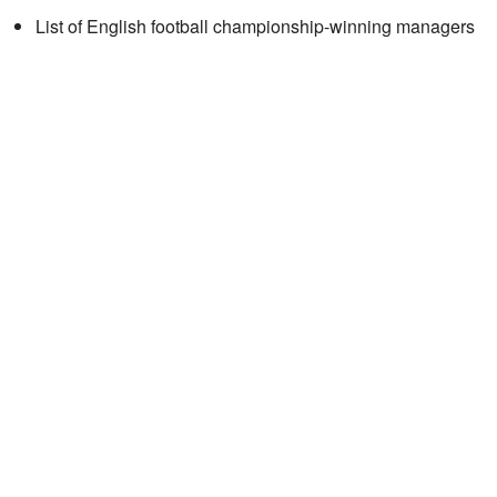
List of English football championship-winning managers