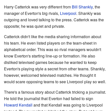
Harry Catterick was very different from
Bill Shankly
, the
manager of Everton's big rivals,
Liverpool
. Shankly was
outgoing and loved talking to the press. Catterick was the
opposite; he was quiet and private.
Catterick didn't like the media sharing information about
his team. He even listed players on the team-sheet in
alphabetical order. This was so rival managers wouldn't
know Everton's starting line-up or formation. He also
disliked televised games because he wanted to keep
Everton's playing style a secret from other teams. Shankly,
however, welcomed televised matches. He thought it
would scare opposing teams to see Liverpool play so well.
There's a famous story about Catterick tricking a journalist.
He told the journalist that Everton had failed to sign
Howard Kendall
and that Kendall was going to Liverpool