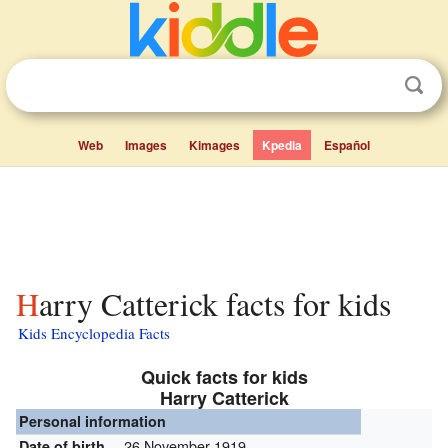
Web
Images
Kimages
Kpedia
Español
Harry Catterick facts for kids
Kids Encyclopedia Facts
Quick facts for kids
Harry Catterick
Personal information
26 November 1919
Date of birth