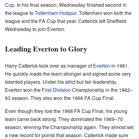
Cup
. In his final season, Wednesday finished second in
the league to
Tottenham Hotspur
. Tottenham won both the
league and the FA Cup that year. Catterick left Sheffield
Wednesday to join Everton.
Leading Everton to Glory
Harry Catterick took over as manager of
Everton
in 1961.
He quickly made the team stronger and signed some very
talented players. Under his strict but fair leadership,
Everton won the
First Division
Championship in the 1962–
63 season. They also won the 1966 FA Cup Final.
Even though they lost the 1968 FA Cup Final, his young
team came back strong. They dominated the 1969–70
season, winning the Championship again. They almost set
a new record for points that season. Catterick made sure