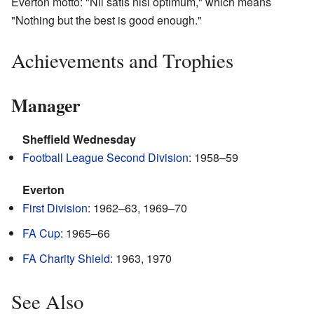
Everton motto: "Nil satis nisi optimum," which means
"Nothing but the best is good enough."
Achievements and Trophies
Manager
Sheffield Wednesday
Football League Second Division
: 1958–59
Everton
First Division
: 1962–63, 1969–70
FA Cup
: 1965–66
FA Charity Shield
: 1963, 1970
See Also