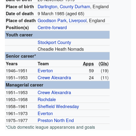
Darlington
,
County Durham
, England
Place of birth
9 March 1985
(aged 65)
Date of death
Goodison Park
,
Liverpool
, England
Place of death
Centre-forward
Position(s)
Youth career
Stockport County
Cheadle Heath Nomads
Senior career*
Years
Team
Apps
(
Gls
)
1946–1951
Everton
59
(19)
1951–1953
Crewe Alexandra
24
(11)
Managerial career
1951–1953
Crewe Alexandra
1953–1958
Rochdale
1958–1961
Sheffield Wednesday
1961–1973
Everton
1975–1977
Preston North End
*Club domestic league appearances and goals