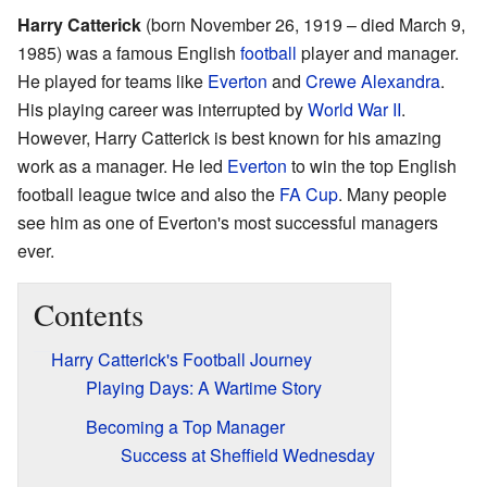
Harry Catterick
(born November 26, 1919 – died March 9,
1985) was a famous English
football
player and manager.
He played for teams like
Everton
and
Crewe Alexandra
.
His playing career was interrupted by
World War II
.
However, Harry Catterick is best known for his amazing
work as a manager. He led
Everton
to win the top English
football league twice and also the
FA Cup
. Many people
see him as one of Everton's most successful managers
ever.
Contents
Harry Catterick's Football Journey
Playing Days: A Wartime Story
Becoming a Top Manager
Success at Sheffield Wednesday