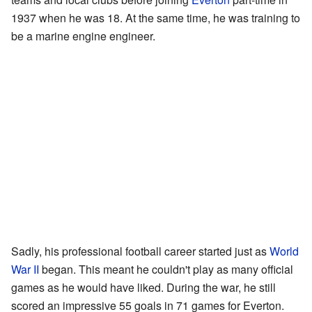
1937 when he was 18. At the same time, he was training to
be a marine engine engineer.
Sadly, his professional football career started just as
World
War II
began. This meant he couldn't play as many official
games as he would have liked. During the war, he still
scored an impressive 55 goals in 71 games for Everton.