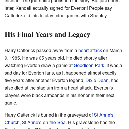
instead. The journalist published the story. But just hours
later, Kendall actually signed for Everton! People say
Catterick did this to play mind games with Shankly.
His Final Years and Legacy
Harry Catterick passed away from a
heart attack
on March
9, 1985. He was 65 years old. He died shortly after
watching Everton draw a game at
Goodison Park
. It was a
sad day for Everton fans, as it happened almost exactly
five years after another Everton legend,
Dixie Dean
, had
also died at the stadium from a heart attack. Everton's
players wore black armbands in his honor in their next
game.
Harry Catterick is buried in the graveyard of
St Anne's
Church, St Anne's-on-the-Sea
. His gravestone has the