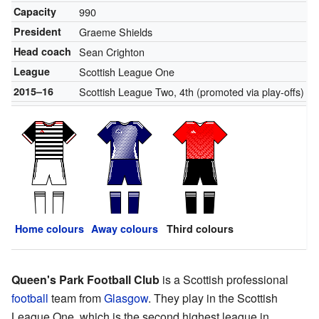
Capacity
990
President
Graeme Shields
Head coach
Sean Crighton
League
Scottish League One
2015–16
Scottish League Two, 4th (promoted via play-offs)
Home colours
Away colours
Third colours
Queen's Park Football Club
is a Scottish professional
football
team from
Glasgow
. They play in the Scottish
League One, which is the second highest league in