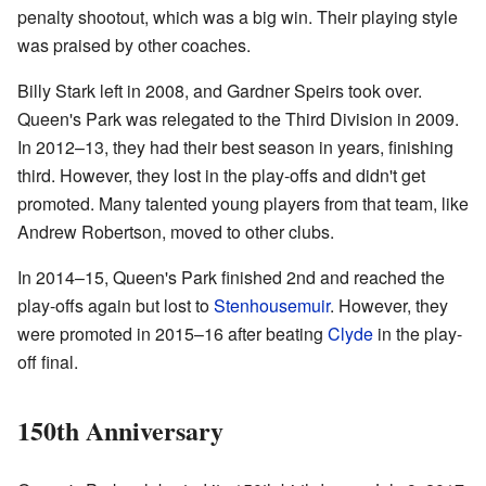
penalty shootout, which was a big win. Their playing style
was praised by other coaches.
Billy Stark left in 2008, and Gardner Speirs took over.
Queen's Park was relegated to the Third Division in 2009.
In 2012–13, they had their best season in years, finishing
third. However, they lost in the play-offs and didn't get
promoted. Many talented young players from that team, like
Andrew Robertson, moved to other clubs.
In 2014–15, Queen's Park finished 2nd and reached the
play-offs again but lost to
Stenhousemuir
. However, they
were promoted in 2015–16 after beating
Clyde
in the play-
off final.
150th Anniversary