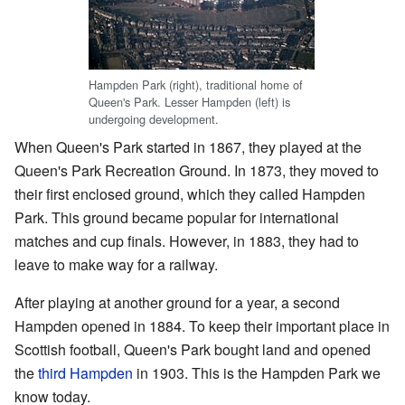
Hampden Park (right), traditional home of
Queen's Park. Lesser Hampden (left) is
undergoing development.
When Queen's Park started in 1867, they played at the
Queen's Park Recreation Ground. In 1873, they moved to
their first enclosed ground, which they called Hampden
Park. This ground became popular for international
matches and cup finals. However, in 1883, they had to
leave to make way for a railway.
After playing at another ground for a year, a second
Hampden opened in 1884. To keep their important place in
Scottish football, Queen's Park bought land and opened
the
third Hampden
in 1903. This is the Hampden Park we
know today.