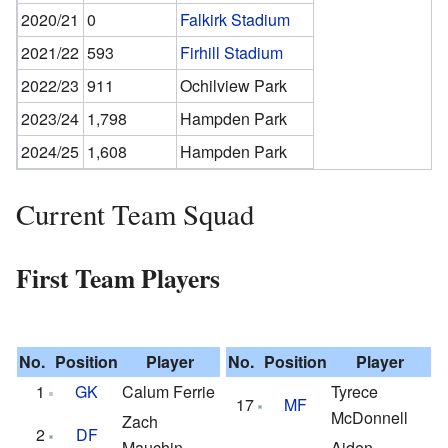
2020/21
0
Falkirk Stadium
2021/22
593
Firhill Stadium
2022/23
911
Ochilview Park
2023/24
1,798
Hampden Park
2024/25
1,608
Hampden Park
Current Team Squad
First Team Players
No.
Position
Player
No.
Position
Player
1
GK
Calum Ferrie
Tyrece
17
MF
McDonnell
Zach
2
DF
Mauchin
Aiden