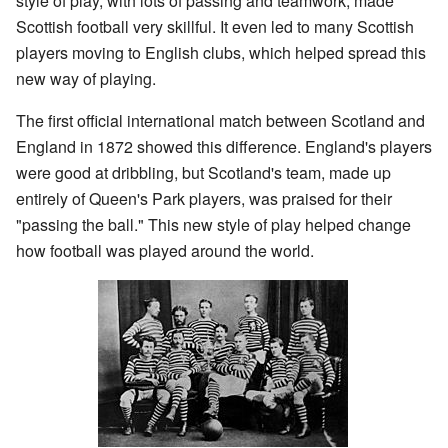
style of play, with lots of passing and teamwork, made
Scottish football very skillful. It even led to many Scottish
players moving to English clubs, which helped spread this
new way of playing.
The first official international match between Scotland and
England in 1872 showed this difference. England's players
were good at dribbling, but Scotland's team, made up
entirely of Queen's Park players, was praised for their
"passing the ball." This new style of play helped change
how football was played around the world.