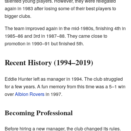
talented young players. However, they were relegated
again in 1983 after losing some of their best players to
bigger clubs.
The team improved again in the mid-1980s, finishing 4th in
1985–86 and 3rd in 1987–88. They came close to
promotion in 1990–91 but finished 5th.
Recent History (1994–2019)
Eddie Hunter left as manager in 1994. The club struggled
for a few years. A fun memory from this time was a 5–1 win
over
Albion Rovers
in 1997.
Becoming Professional
Before hiring a new manager, the club changed its rules.