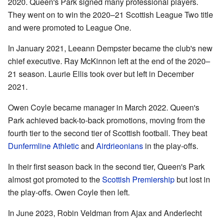
2020. Queen's Park signed many professional players.
They went on to win the 2020–21 Scottish League Two title
and were promoted to League One.
In January 2021, Leeann Dempster became the club's new
chief executive. Ray McKinnon left at the end of the 2020–
21 season. Laurie Ellis took over but left in December
2021.
Owen Coyle became manager in March 2022. Queen's
Park achieved back-to-back promotions, moving from the
fourth tier to the second tier of Scottish football. They beat
Dunfermline Athletic
and
Airdrieonians
in the play-offs.
In their first season back in the second tier, Queen's Park
almost got promoted to the
Scottish Premiership
but lost in
the play-offs. Owen Coyle then left.
In June 2023, Robin Veldman from Ajax and Anderlecht