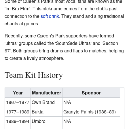
Some of Queen's Park's most vocal fans are known as the
'Irn Bru Firm'. This nickname comes from the club's past
connection to the
soft drink
. They stand and sing traditional
chants at games.
Recently, some Queen's Park supporters have formed
'ultras' groups called the 'SouthSide Ultras' and 'Section
67'. Both groups bring drums and flags to matches, helping
to create a lively atmosphere.
Team Kit History
Year
Manufacturer
Sponsor
1867–1977
Own Brand
N/A
1977–1989
Bukta
Granyte Paints (1988–89)
1989–1994
Umbro
N/A