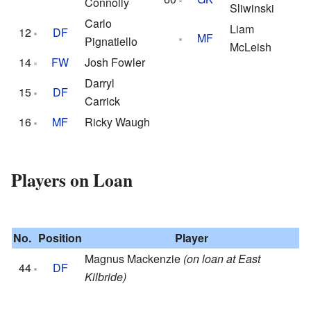
Connolly
Sliwinski
Carlo
Liam
12
DF
MF
Pignatiello
McLeish
14
FW
Josh Fowler
Darryl
15
DF
Carrick
16
MF
Ricky Waugh
Players on Loan
No.
Position
Player
Magnus Mackenzie
(on loan at East
44
DF
Kilbride)