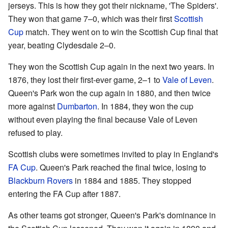
jerseys. This is how they got their nickname, 'The Spiders'.
They won that game 7–0, which was their first
Scottish
Cup
match. They went on to win the Scottish Cup final that
year, beating Clydesdale 2–0.
They won the Scottish Cup again in the next two years. In
1876, they lost their first-ever game, 2–1 to
Vale of Leven
.
Queen's Park won the cup again in 1880, and then twice
more against
Dumbarton
. In 1884, they won the cup
without even playing the final because Vale of Leven
refused to play.
Scottish clubs were sometimes invited to play in England's
FA Cup
. Queen's Park reached the final twice, losing to
Blackburn Rovers
in 1884 and 1885. They stopped
entering the FA Cup after 1887.
As other teams got stronger, Queen's Park's dominance in