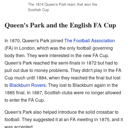
The 1874 Queen's Park team that won the
Scottish Cup
Queen's Park and the English FA Cup
In 1870, Queen's Park joined
The Football Association
(FA) in London, which was the only football governing
body then. They were interested in the new FA Cup.
Queen's Park reached the semi-finals in 1872 but had to
pull out due to money problems. They didn't play in the FA
Cup much until 1884, when they reached the final but lost
to
Blackburn Rovers
. They lost to Blackburn again in the
1885 final. In 1887, Scottish clubs were no longer allowed
to enter the FA Cup.
Queen's Park also helped introduce the solid crossbar to
football. They suggested it at an FA meeting in 1875, and it
was accepted.