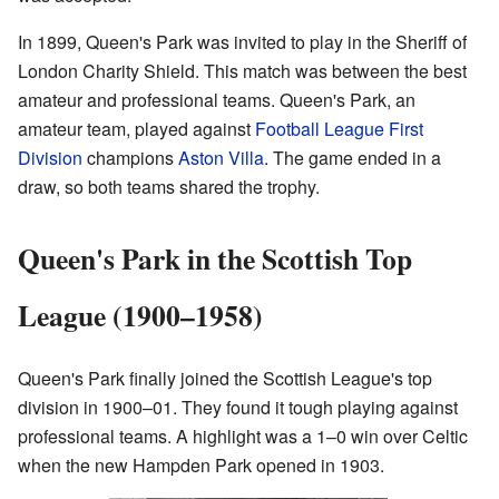
In 1899, Queen's Park was invited to play in the Sheriff of
London Charity Shield. This match was between the best
amateur and professional teams. Queen's Park, an
amateur team, played against
Football League First
Division
champions
Aston Villa
. The game ended in a
draw, so both teams shared the trophy.
Queen's Park in the Scottish Top
League (1900–1958)
Queen's Park finally joined the Scottish League's top
division in 1900–01. They found it tough playing against
professional teams. A highlight was a 1–0 win over Celtic
when the new Hampden Park opened in 1903.