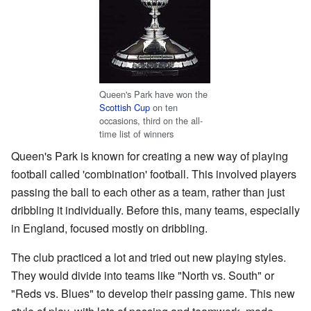
Queen's Park have won the
Scottish Cup
on ten
occasions, third on the all-
time list of winners
Queen's Park is known for creating a new way of playing
football called 'combination' football. This involved players
passing the ball to each other as a team, rather than just
dribbling it individually. Before this, many teams, especially
in England, focused mostly on dribbling.
The club practiced a lot and tried out new playing styles.
They would divide into teams like "North vs. South" or
"Reds vs. Blues" to develop their passing game. This new