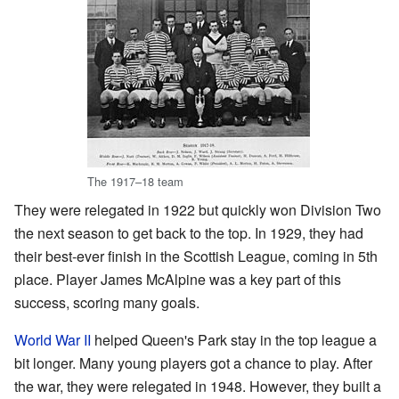
The 1917–18 team
They were relegated in 1922 but quickly won Division Two
the next season to get back to the top. In 1929, they had
their best-ever finish in the Scottish League, coming in 5th
place. Player James McAlpine was a key part of this
success, scoring many goals.
World War II
helped Queen's Park stay in the top league a
bit longer. Many young players got a chance to play. After
the war, they were relegated in 1948. However, they built a