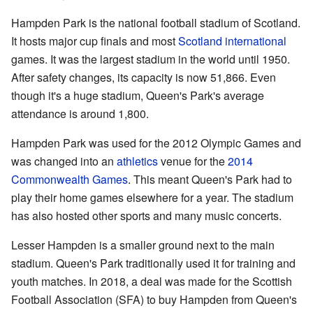
Hampden Park is the national football stadium of Scotland.
It hosts major cup finals and most
Scotland international
games. It was the largest stadium in the world until 1950.
After safety changes, its capacity is now 51,866. Even
though it's a huge stadium, Queen's Park's average
attendance is around 1,800.
Hampden Park was used for the 2012 Olympic Games and
was changed into an
athletics
venue for the
2014
Commonwealth Games
. This meant Queen's Park had to
play their home games elsewhere for a year. The stadium
has also hosted other sports and many music concerts.
Lesser Hampden is a smaller ground next to the main
stadium. Queen's Park traditionally used it for training and
youth matches. In 2018, a deal was made for the Scottish
Football Association (SFA) to buy Hampden from Queen's