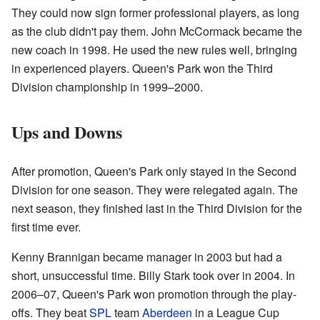
They could now sign former professional players, as long
as the club didn't pay them. John McCormack became the
new coach in 1998. He used the new rules well, bringing
in experienced players. Queen's Park won the Third
Division championship in 1999–2000.
Ups and Downs
After promotion, Queen's Park only stayed in the Second
Division for one season. They were relegated again. The
next season, they finished last in the Third Division for the
first time ever.
Kenny Brannigan became manager in 2003 but had a
short, unsuccessful time. Billy Stark took over in 2004. In
2006–07, Queen's Park won promotion through the play-
offs. They beat
SPL
team
Aberdeen
in a League Cup