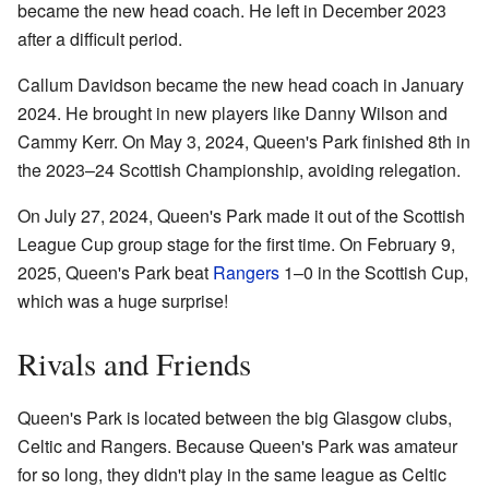
became the new head coach. He left in December 2023
after a difficult period.
Callum Davidson became the new head coach in January
2024. He brought in new players like Danny Wilson and
Cammy Kerr. On May 3, 2024, Queen's Park finished 8th in
the 2023–24 Scottish Championship, avoiding relegation.
On July 27, 2024, Queen's Park made it out of the Scottish
League Cup group stage for the first time. On February 9,
2025, Queen's Park beat
Rangers
1–0 in the Scottish Cup,
which was a huge surprise!
Rivals and Friends
Queen's Park is located between the big Glasgow clubs,
Celtic and Rangers. Because Queen's Park was amateur
for so long, they didn't play in the same league as Celtic