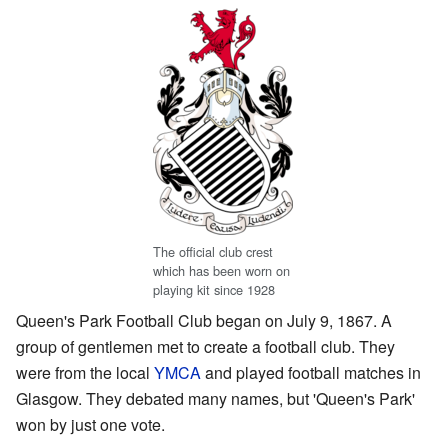
The official club crest
which has been worn on
playing kit since 1928
Queen's Park Football Club began on July 9, 1867. A
group of gentlemen met to create a football club. They
were from the local
YMCA
and played football matches in
Glasgow. They debated many names, but 'Queen's Park'
won by just one vote.