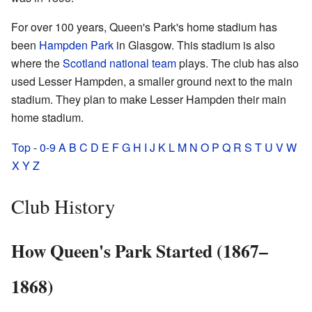
For over 100 years, Queen's Park's home stadium has
been
Hampden Park
in Glasgow. This stadium is also
where the
Scotland national team
plays. The club has also
used Lesser Hampden, a smaller ground next to the main
stadium. They plan to make Lesser Hampden their main
home stadium.
Top
-
0-9
A
B
C
D
E
F
G
H
I
J
K
L
M
N
O
P
Q
R
S
T
U
V
W
X
Y
Z
Club History
How Queen's Park Started (1867–
1868)