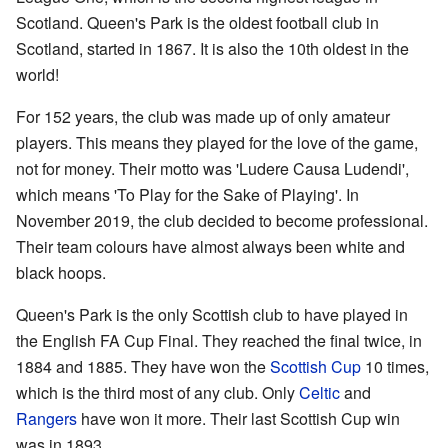
Scotland. Queen's Park is the oldest football club in
Scotland, started in 1867. It is also the 10th oldest in the
world!
For 152 years, the club was made up of only amateur
players. This means they played for the love of the game,
not for money. Their motto was 'Ludere Causa Ludendi',
which means 'To Play for the Sake of Playing'. In
November 2019, the club decided to become professional.
Their team colours have almost always been white and
black hoops.
Queen's Park is the only Scottish club to have played in
the English FA Cup Final. They reached the final twice, in
1884 and 1885. They have won the
Scottish Cup
10 times,
which is the third most of any club. Only
Celtic
and
Rangers
have won it more. Their last Scottish Cup win
was in 1893.