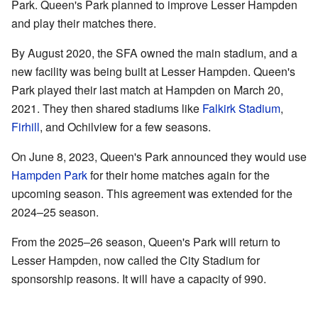
Park. Queen's Park planned to improve Lesser Hampden
and play their matches there.
By August 2020, the SFA owned the main stadium, and a
new facility was being built at Lesser Hampden. Queen's
Park played their last match at Hampden on March 20,
2021. They then shared stadiums like
Falkirk Stadium
,
Firhill
, and Ochilview for a few seasons.
On June 8, 2023, Queen's Park announced they would use
Hampden Park
for their home matches again for the
upcoming season. This agreement was extended for the
2024–25 season.
From the 2025–26 season, Queen's Park will return to
Lesser Hampden, now called the City Stadium for
sponsorship reasons. It will have a capacity of 990.