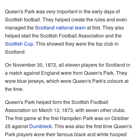
Queen's Park was very important in the early days of
Scottish football. They helped create the rules and even
managed the
Scotland national team
at first. They also
helped start the Scottish Football Association and the
Scottish Cup
. This showed they were the top club in
Scotland.
On November 30, 1872, all eleven players for Scotland in
a match against England were from Queen's Park. They
wore blue jerseys, which were Queen's Park's colours at
the time.
Queen's Park helped form the Scottish Football
Association on March 13, 1873, with seven other clubs.
The first game at the first Hampden Park was on October
25 against
Dumbreck
. This was also the first time Queen's
Park players wore their famous black and white hooped