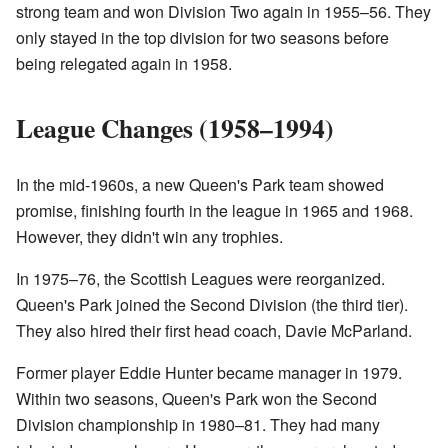
strong team and won Division Two again in 1955–56. They
only stayed in the top division for two seasons before
being relegated again in 1958.
League Changes (1958–1994)
In the mid-1960s, a new Queen's Park team showed
promise, finishing fourth in the league in 1965 and 1968.
However, they didn't win any trophies.
In 1975–76, the Scottish Leagues were reorganized.
Queen's Park joined the Second Division (the third tier).
They also hired their first head coach, Davie McParland.
Former player Eddie Hunter became manager in 1979.
Within two seasons, Queen's Park won the Second
Division championship in 1980–81. They had many