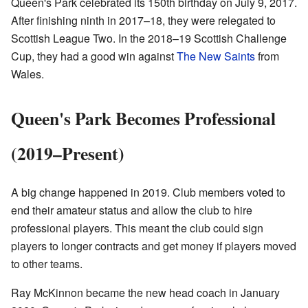
Queen's Park celebrated its 150th birthday on July 9, 2017.
After finishing ninth in 2017–18, they were relegated to
Scottish League Two. In the 2018–19 Scottish Challenge
Cup, they had a good win against
The New Saints
from
Wales.
Queen's Park Becomes Professional
(2019–Present)
A big change happened in 2019. Club members voted to
end their amateur status and allow the club to hire
professional players. This meant the club could sign
players to longer contracts and get money if players moved
to other teams.
Ray McKinnon became the new head coach in January