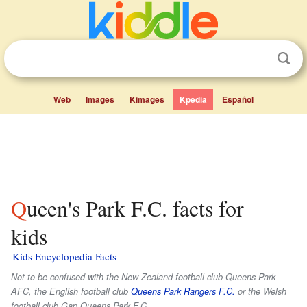
Web
Images
Kimages
Kpedia
Español
Queen's Park F.C. facts for
kids
Kids Encyclopedia Facts
Not to be confused with the New Zealand football club Queens Park
AFC, the English football club
Queens Park Rangers F.C.
or the Welsh
football club Gap Queens Park F.C..