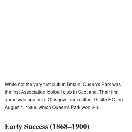
While not the very first club in Britain, Queen's Park was
the first Association football club in Scotland. Their first
game was against a Glasgow team called Thistle F.C. on
August 1, 1868, which Queen's Park won 2–0.
Early Success (1868–1900)