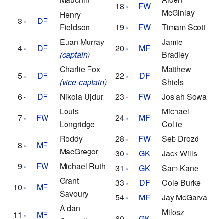
18
FW
McGinlay
Henry
3
DF
Fieldson
19
FW
Timam Scott
Euan Murray
Jamie
4
DF
20
MF
(
captain
)
Bradley
Charlie Fox
Matthew
5
DF
22
DF
(
vice-captain
)
Shiels
6
DF
Nikola Ujdur
23
FW
Josiah Sowa
Louis
Michael
7
FW
24
MF
Longridge
Collie
Roddy
28
FW
Seb Drozd
8
MF
MacGregor
30
GK
Jack Wills
9
FW
Michael Ruth
31
GK
Sam Kane
Grant
33
DF
Cole Burke
10
MF
Savoury
54
MF
Jay McGarva
Aidan
Milosz
11
MF
60
GK