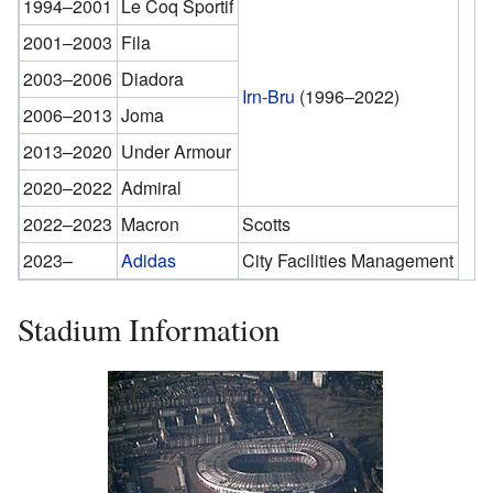
1994–2001
Le Coq Sportif
2001–2003
Fila
2003–2006
Diadora
Irn-Bru
(1996–2022)
2006–2013
Joma
2013–2020
Under Armour
2020–2022
Admiral
2022–2023
Macron
Scotts
2023–
Adidas
City Facilities Management
Stadium Information