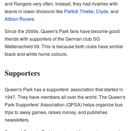
and Rangers very often. Instead, they had rivalries with
teams in lower divisions like
Partick Thistle
,
Clyde
, and
Albion Rovers
.
Since the 2000s, Queen's Park fans have become good
friends with supporters of the German club SG
Wattenscheid 09. This is because both clubs have similar
black and white home colours.
Supporters
Queen's Park has a supporters' association that started in
1947. They have members all over the world. The Queen's
Park Supporters' Association (QPSA) helps organize bus
trips to away games, raises money, and publishes
newsletters.