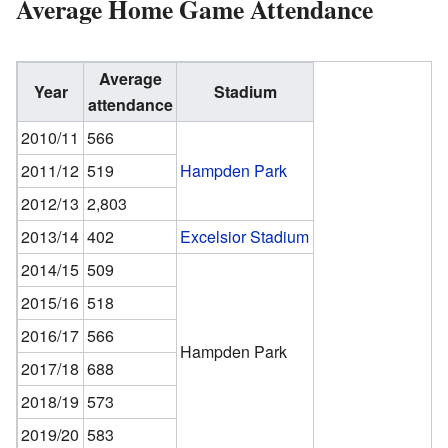
Average Home Game Attendance
Average
Year
Stadium
attendance
2010/11
566
2011/12
519
Hampden Park
2012/13
2,803
2013/14
402
Excelsior Stadium
2014/15
509
2015/16
518
2016/17
566
Hampden Park
2017/18
688
2018/19
573
2019/20
583