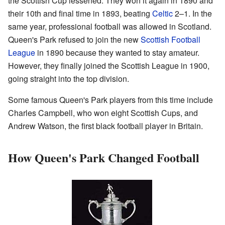
the Scottish Cup lessened. They won it again in 1890 and
their 10th and final time in 1893, beating
Celtic
2–1. In the
same year, professional football was allowed in Scotland.
Queen's Park refused to join the new
Scottish Football
League
in 1890 because they wanted to stay amateur.
However, they finally joined the Scottish League in 1900,
going straight into the top division.
Some famous Queen's Park players from this time include
Charles Campbell, who won eight Scottish Cups, and
Andrew Watson, the first black football player in Britain.
How Queen's Park Changed Football