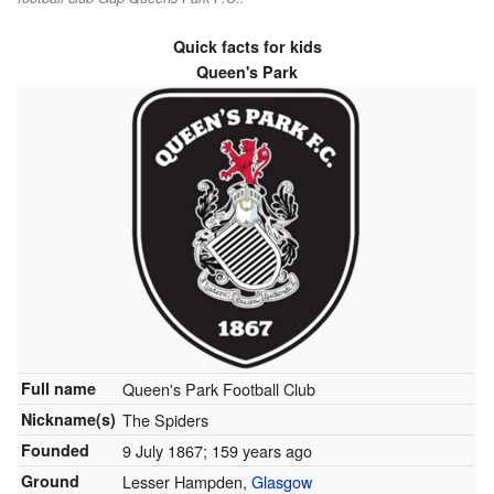
Quick facts for kids
Queen's Park
Full name
Queen's Park Football Club
Nickname(s)
The Spiders
Founded
9 July 1867
; 159 years ago
Ground
Lesser Hampden,
Glasgow