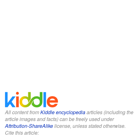
All content from
Kiddle encyclopedia
articles (including the
article images and facts) can be freely used under
Attribution-ShareAlike
license, unless stated otherwise.
Cite this article: