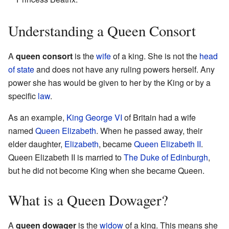
Understanding a Queen Consort
A
queen consort
is the
wife
of a king. She is not the
head
of state
and does not have any ruling powers herself. Any
power she has would be given to her by the King or by a
specific
law
.
As an example,
King George VI
of Britain had a wife
named
Queen Elizabeth
. When he passed away, their
elder daughter,
Elizabeth
, became
Queen Elizabeth II
.
Queen Elizabeth II is married to
The Duke of Edinburgh
,
but he did not become King when she became Queen.
What is a Queen Dowager?
A
queen dowager
is the
widow
of a king. This means she