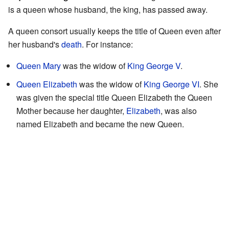
is a queen whose husband, the king, has passed away.
A queen consort usually keeps the title of Queen even after
her husband's
death
. For instance:
Queen Mary
was the widow of
King George V
.
Queen Elizabeth
was the widow of
King George VI
. She
was given the special title Queen Elizabeth the Queen
Mother because her daughter,
Elizabeth
, was also
named Elizabeth and became the new Queen.