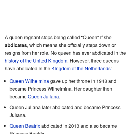
A queen regnant stops being called "Queen" if she
abdicates
, which means she officially steps down or
resigns from her role. No queen has ever abdicated in the
history of the United Kingdom
. However, three queens
have abdicated in the
Kingdom of the Netherlands
:
Queen Wilhelmina
gave up her throne in 1948 and
became Princess Wilhelmina. Her daughter then
became
Queen Juliana
.
Queen Juliana later abdicated and became Princess
Juliana.
Queen Beatrix
abdicated in 2013 and also became
Princess Beatrix.