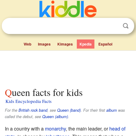
Web
Images
Kimages
Kpedia
Español
Queen facts for kids
Kids Encyclopedia Facts
For the
British
rock
band
, see
Queen (band)
. For their first
album
was
called the debut, see
Queen (album)
.
In a country with a
monarchy
, the main leader, or
head of