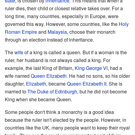
state
, is chosen by
inheritance
. This means that when a
ruler dies, their child or closest relative takes over. For a
long time, many countries, especially in Europe, were
governed this way. However, some countries, like the
Holy
Roman Empire
and
Malaysia
, choose their monarch
through an election instead of inheritance.
The
wife
of a king is called a queen. But if a woman is the
ruler, her husband is not always called a king. For
example, the last King of Britain,
King George VI
, had a
wife named
Queen Elizabeth
. He had no sons, so his older
daughter,
Elizabeth
, became
Queen Elizabeth II
. She is
married to
The Duke of Edinburgh
, but he did not become
King when she became Queen.
Some people don't think a monarchy is a good idea
because the ruler isn't elected by the people. However, in
countries like the UK, many people want to keep their royal