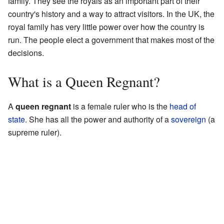
family. They see the royals as an important part of their
country's history and a way to attract visitors. In the UK, the
royal family has very little power over how the country is
run. The people elect a government that makes most of the
decisions.
What is a Queen Regnant?
A
queen regnant
is a female ruler who is the
head of
state
. She has all the power and authority of a
sovereign
(a
supreme ruler).