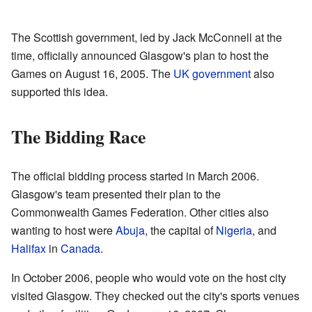
The Scottish government, led by Jack McConnell at the
time, officially announced Glasgow's plan to host the
Games on August 16, 2005. The
UK government
also
supported this idea.
The Bidding Race
The official bidding process started in March 2006.
Glasgow's team presented their plan to the
Commonwealth Games Federation. Other cities also
wanting to host were
Abuja
, the capital of
Nigeria
, and
Halifax
in
Canada
.
In October 2006, people who would vote on the host city
visited Glasgow. They checked out the city's sports venues