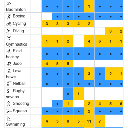
●
●
●
●
●
●
●
1
Badminton
Boxing
●
●
●
●
●
●
●
Cycling
3
3
3
4
2
Diving
3
2
1
1
2
4
6
1
1
Gymnastics
Field
●
●
●
●
●
●
●
●
hockey
Judo
4
5
5
Lawn
●
●
●
●
●
3
2
1
bowls
Netball
●
●
●
●
●
●
●
●
Rugby
●
1
sevens
Shooting
●
1
2
4
5
6
Squash
●
●
●
●
●
●
●
2
4
5
8
5
11
7
Swimming