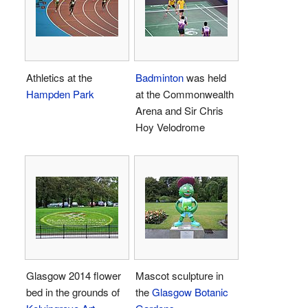
Athletics at the
Badminton
was held
Hampden Park
at the Commonwealth
Arena and Sir Chris
Hoy Velodrome
Glasgow 2014 flower
Mascot sculpture in
bed in the grounds of
the
Glasgow Botanic