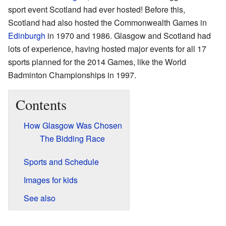
sport event Scotland had ever hosted! Before this,
Scotland had also hosted the Commonwealth Games in
Edinburgh
in 1970 and 1986. Glasgow and Scotland had
lots of experience, having hosted major events for all 17
sports planned for the 2014 Games, like the World
Badminton Championships in 1997.
Contents
How Glasgow Was Chosen
The Bidding Race
Sports and Schedule
Images for kids
See also