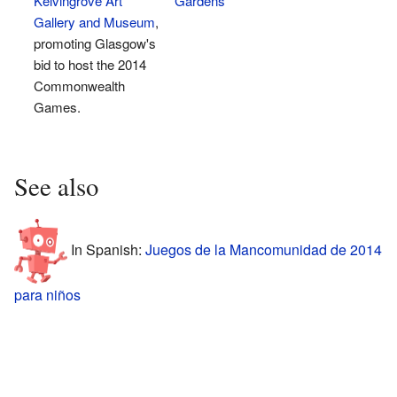
Kelvingrove Art
Gardens
Gallery and Museum
,
promoting Glasgow's
bid to host the 2014
Commonwealth
Games.
See also
In Spanish:
Juegos de la Mancomunidad de 2014
para niños