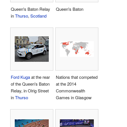
Queen's Baton Relay
Queen's Baton
in
Thurso
,
Scotland
Ford Kuga
at the rear
Nations that competed
of the Queen's Baton
at the 2014
Relay, in Olrig Street
Commonwealth
in
Thurso
Games in Glasgow