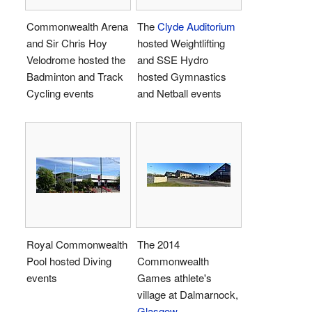
Commonwealth Arena
The
Clyde Auditorium
and Sir Chris Hoy
hosted Weightlifting
Velodrome hosted the
and SSE Hydro
Badminton and Track
hosted Gymnastics
Cycling events
and Netball events
Royal Commonwealth
The 2014
Pool hosted Diving
Commonwealth
events
Games athlete's
village at Dalmarnock,
Glasgow