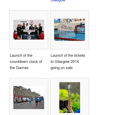
Launch of the
Launch of the tickets
countdown clock of
to Glasgow 2014
the Games.
going on sale