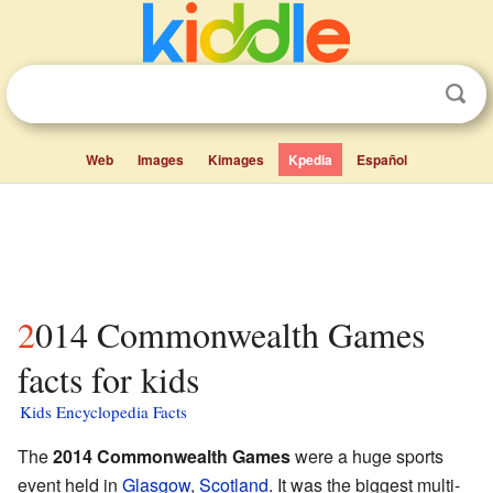
Web
Images
Kimages
Kpedia
Español
2014 Commonwealth Games
facts for kids
Kids Encyclopedia Facts
The
2014 Commonwealth Games
were a huge sports
event held in
Glasgow
,
Scotland
. It was the biggest multi-