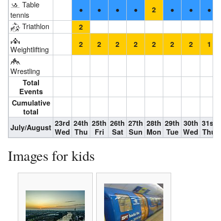
Table
●
●
●
●
●
●
●
2
tennis
Triathlon
2
2
2
2
2
2
2
2
1
Weightlifting
Wrestling
Total
Events
Cumulative
total
23rd
24th
25th
26th
27th
28th
29th
30th
31st
July/August
Wed
Thu
Fri
Sat
Sun
Mon
Tue
Wed
Thu
Images for kids