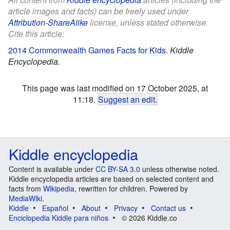
article images and facts) can be freely used under
Attribution-ShareAlike
license, unless stated otherwise.
Cite this article:
2014 Commonwealth Games Facts for Kids
.
Kiddle
Encyclopedia.
This page was last modified on 17 October 2025, at
11:18.
Suggest an edit
.
Kiddle encyclopedia
Content is available under
CC BY-SA 3.0
unless otherwise noted.
Kiddle encyclopedia articles are based on selected content and
facts from
Wikipedia
, rewritten for children. Powered by
MediaWiki
.
Kiddle
Español
About
Privacy
Contact us
Enciclopedia Kiddle para niños
© 2026 Kiddle.co