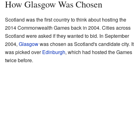
How Glasgow Was Chosen
Scotland was the first country to think about hosting the
2014 Commonwealth Games back in 2004. Cities across
Scotland were asked if they wanted to bid. In September
2004,
Glasgow
was chosen as Scotland's candidate city. It
was picked over
Edinburgh
, which had hosted the Games
twice before.