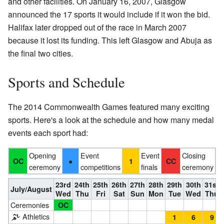
and other facilities. On January 16, 2007, Glasgow
announced the 17 sports it would include if it won the bid.
Halifax later dropped out of the race in March 2007
because it lost its funding. This left Glasgow and Abuja as
the final two cities.
Sports and Schedule
The 2014 Commonwealth Games featured many exciting
sports. Here's a look at the schedule and how many medal
events each sport had:
Opening
Event
Event
Closing
●
OC
1
CC
ceremony
competitions
finals
ceremony
23rd
24th
25th
26th
27th
28th
29th
30th
31st
July/August
Wed
Thu
Fri
Sat
Sun
Mon
Tue
Wed
Thu
Ceremonies
OC
Athletics
1
6
9