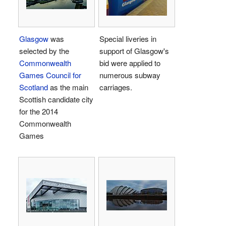
Glasgow
was
Special liveries in
selected by the
support of Glasgow's
Commonwealth
bid were applied to
Games Council for
numerous subway
Scotland
as the main
carriages.
Scottish candidate city
for the 2014
Commonwealth
Games