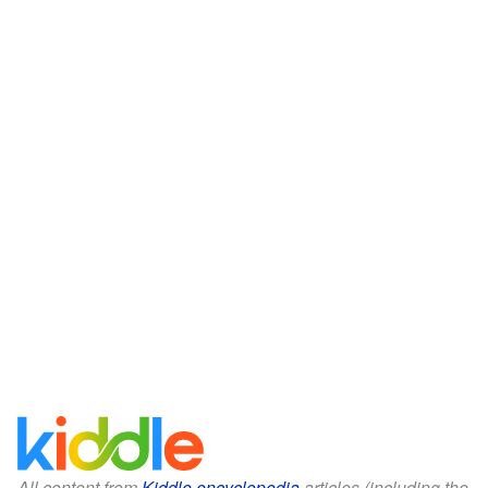
All content from
Kiddle encyclopedia
articles (including the