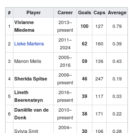
#
Player
Career
Goals
Caps
Average
Vivianne
2013–
1
100
127
0.79
Miedema
present
2011–
2
Lieke Martens
62
160
0.39
2024
2005–
3
Manon Melis
59
136
0.43
2016
2006–
4
Sherida Spitse
46
247
0.19
present
Lineth
2016–
5
39
117
0.33
Beerensteyn
present
Daniëlle van de
2010–
6
38
171
0.22
Donk
present
2004–
Sylvia Smit
30
106
0.28