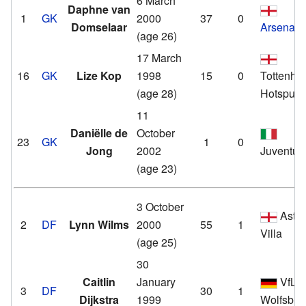
6 March
Daphne van
1
GK
2000
37
0
Domselaar
Arsenal
(age 26)
17 March
16
GK
Lize Kop
1998
15
0
Tottenha
(age 28)
Hotspur
11
Daniëlle de
October
23
GK
1
0
Jong
2002
Juventus
(age 23)
3 October
Asto
2
DF
Lynn Wilms
2000
55
1
Villa
(age 25)
30
Caitlin
January
VfL
3
DF
30
1
Dijkstra
1999
Wolfsbur