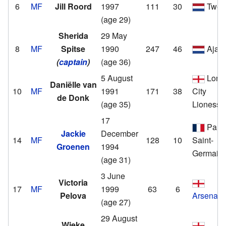
6
MF
Jill Roord
1997
111
30
Twen
(age 29)
Sherida
29 May
8
MF
Spitse
1990
247
46
Ajax
(
captain
)
(age 36)
5 August
Lond
Daniëlle van
10
MF
1991
171
38
City
de Donk
(age 35)
Lionesse
17
Paris
Jackie
December
14
MF
128
10
Saint-
Groenen
1994
Germain
(age 31)
3 June
Victoria
17
MF
1999
63
6
Pelova
Arsenal
(age 27)
29 August
Wieke