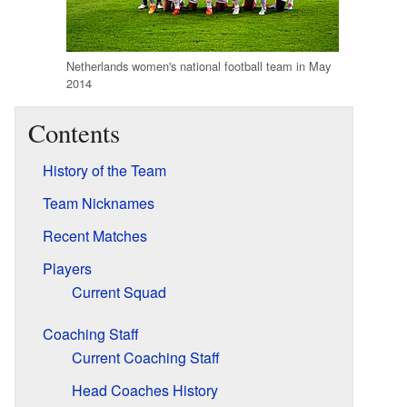
Netherlands women's national football team in May
2014
Contents
History of the Team
Team Nicknames
Recent Matches
Players
Current Squad
Coaching Staff
Current Coaching Staff
Head Coaches History