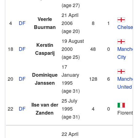
(age 27)
21 April
Veerle
4
DF
2006
8
1
Buurman
Chelsea
(age 20)
19 August
Kerstin
18
DF
2000
48
0
Manchest
Casparij
(age 25)
City
17
Dominique
January
20
DF
128
6
Manchest
Janssen
1995
United
(age 31)
25 July
Ilse van der
22
DF
1995
4
0
Zanden
Fiorentin
(age 31)
22 April