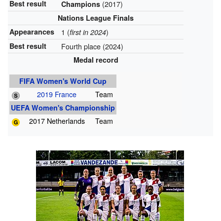
Best result
(2017)
Champions
Nations League Finals
Appearances
1 (
)
first in 2024
Best result
Fourth place (2024)
Medal record
FIFA Women's World Cup
2019 France
Team
UEFA Women's Championship
2017 Netherlands
Team