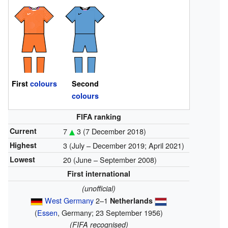
First
colours
Second
colours
FIFA ranking
Current
7
3
(7 December 2018)
Highest
3 (July – December 2019; April 2021)
Lowest
20 (June – September 2008)
First international
(unofficial)
West Germany
2–1
Netherlands
(
Essen
, Germany; 23 September 1956)
(FIFA recognised)