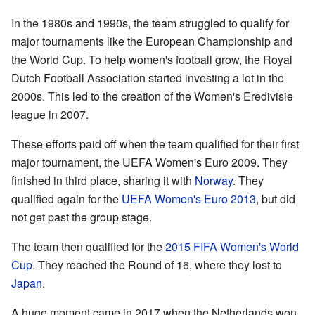
In the 1980s and 1990s, the team struggled to qualify for
major tournaments like the European Championship and
the World Cup. To help women's football grow, the Royal
Dutch Football Association started investing a lot in the
2000s. This led to the creation of the Women's Eredivisie
league in 2007.
These efforts paid off when the team qualified for their first
major tournament, the UEFA Women's Euro 2009. They
finished in third place, sharing it with
Norway
. They
qualified again for the
UEFA Women's Euro 2013
, but did
not get past the group stage.
The team then qualified for the
2015 FIFA Women's World
Cup
. They reached the Round of 16, where they lost to
Japan
.
A huge moment came in 2017 when the Netherlands won