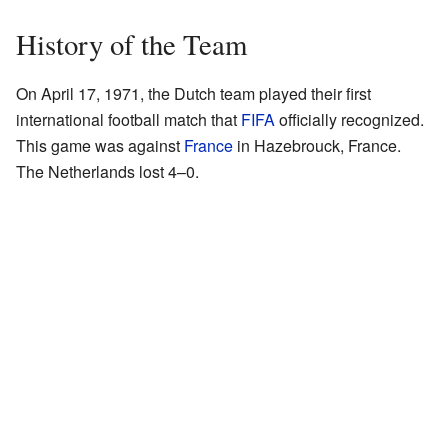
History of the Team
On April 17, 1971, the Dutch team played their first
international football match that
FIFA
officially recognized.
This game was against
France
in Hazebrouck, France.
The Netherlands lost 4–0.