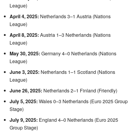
League)
April 4, 2025:
Netherlands 3–1 Austria (Nations
League)
April 8, 2025:
Austria 1–3 Netherlands (Nations
League)
May 30, 2025:
Germany 4–0 Netherlands (Nations
League)
June 3, 2025:
Netherlands 1–1 Scotland (Nations
League)
June 26, 2025:
Netherlands 2–1 Finland (Friendly)
July 5, 2025:
Wales 0–3 Netherlands (Euro 2025 Group
Stage)
July 9, 2025:
England 4–0 Netherlands (Euro 2025
Group Stage)