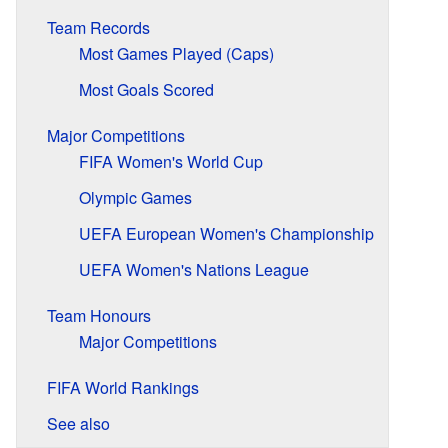
Team Records
Most Games Played (Caps)
Most Goals Scored
Major Competitions
FIFA Women's World Cup
Olympic Games
UEFA European Women's Championship
UEFA Women's Nations League
Team Honours
Major Competitions
FIFA World Rankings
See also