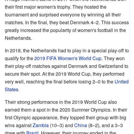
their first major women's trophy. They hosted the
tournament and surprised everyone by winning all their
matches. In the final, they beat Denmark 4–2. This success
greatly increased the popularity of women's football in the
Netherlands.
In 2018, the Netherlands had to play in a special play-off to
qualify for the
2019 FIFA Women's World Cup
. They won
their play-off matches against Denmark and Switzerland to
secure their spot. At the 2019 World Cup, they performed
very well, reaching the final before losing 2–0 to the
United
States
.
Their strong performance in the 2019 World Cup also
earned them a spot in the 2020 Summer Olympics. In their
first Olympic appearance, they topped their group with big
wins against
Zambia
(10–3) and
China
(8–2), and a 3–3
draw with
Brazil
. However, their journey ended in the