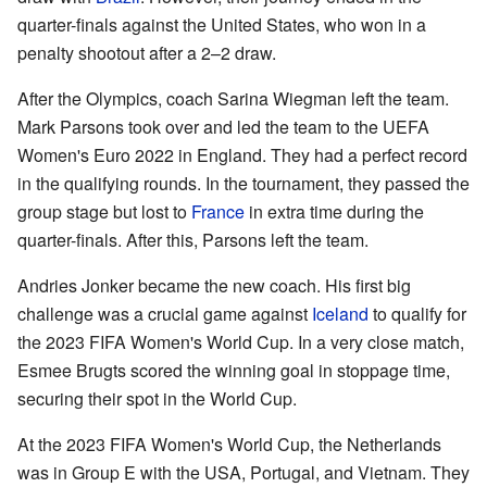
quarter-finals against the United States, who won in a
penalty shootout after a 2–2 draw.
After the Olympics, coach Sarina Wiegman left the team.
Mark Parsons took over and led the team to the UEFA
Women's Euro 2022 in England. They had a perfect record
in the qualifying rounds. In the tournament, they passed the
group stage but lost to
France
in extra time during the
quarter-finals. After this, Parsons left the team.
Andries Jonker became the new coach. His first big
challenge was a crucial game against
Iceland
to qualify for
the 2023 FIFA Women's World Cup. In a very close match,
Esmee Brugts scored the winning goal in stoppage time,
securing their spot in the World Cup.
At the 2023 FIFA Women's World Cup, the Netherlands
was in Group E with the USA, Portugal, and Vietnam. They