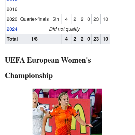
2016
2020
Quarter-finals
5th
4
2
2
0
23
10
2024
Did not qualify
Total
1/8
4
2
2
0
23
10
UEFA European Women's
Championship