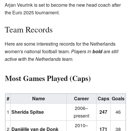
Arjan Veurink is set to become the new head coach after
the Euro 2025 tournament.
Team Records
Here are some interesting records for the Netherlands
women's national football team.
Players in
bold
are still
active with the Netherlands team.
Most Games Played (Caps)
#
Name
Career
Caps
Goals
2006–
1
Sherida Spitse
247
46
present
2010–
2
Daniëlle van de Donk
171
38