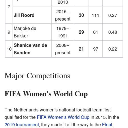
2013
7
2016–
Jill Roord
30
111
0.27
present
Marjoke de
1979–
9
29
61
0.48
Bakker
1991
Shanice van de
2008–
10
21
97
0.22
Sanden
present
Major Competitions
FIFA Women's World Cup
The Netherlands women's national football team first
qualified for the
FIFA Women's World Cup
in 2015. In the
2019 tournament
, they made it all the way to the
Final
,