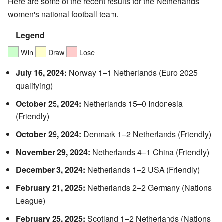
Here are some of the recent results for the Netherlands
women's national football team.
Legend
Win
Draw
Lose
July 16, 2024:
Norway 1–1 Netherlands (Euro 2025
qualifying)
October 25, 2024:
Netherlands 15–0 Indonesia
(Friendly)
October 29, 2024:
Denmark 1–2 Netherlands (Friendly)
November 29, 2024:
Netherlands 4–1 China (Friendly)
December 3, 2024:
Netherlands 1–2 USA (Friendly)
February 21, 2025:
Netherlands 2–2 Germany (Nations
League)
February 25, 2025:
Scotland 1–2 Netherlands (Nations