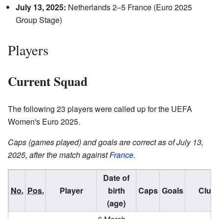
July 13, 2025:
Netherlands 2–5 France (Euro 2025
Group Stage)
Players
Current Squad
The following 23 players were called up for the UEFA
Women's Euro 2025.
Caps (games played) and goals are correct as of July 13,
2025, after the match against
France
.
Date of
No.
Pos.
Player
birth
Caps
Goals
Club
(age)