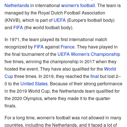
Netherlands
in international
women's football
. The team is
managed by the Royal Dutch Football Association
(KNVB), which is part of
UEFA
(Europe's football body)
and
FIFA
(the world football body).
In 1971, the team played its first international match
recognized by
FIFA
against
France
. They have played in
the final tournament of the
UEFA Women's Championship
five times, winning the championship in 2017 when they
hosted the event. They have also qualified for the
World
Cup
three times. In 2019, they reached the
final
but lost 2–
0 to the
United States
. Because of their strong performance
in the 2019 World Cup, the Netherlands team qualified for
the 2020 Olympics, where they made it to the quarter-
finals.
For a long time, women's football was not allowed in many
countries, including the Netherlands, and it faced a lot of