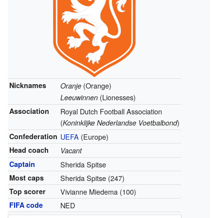
Nicknames
(Orange)
Oranje
(Lionesses)
Leeuwinnen
Association
Royal Dutch Football Association
(
)
Koninklijke Nederlandse Voetbalbond
Confederation
UEFA
(Europe)
Head coach
Vacant
Captain
Sherida Spitse
Most caps
Sherida Spitse (247)
Top scorer
Vivianne Miedema (100)
FIFA code
NED