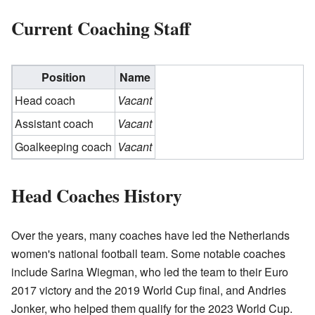
Current Coaching Staff
Position
Name
Head coach
Vacant
Assistant coach
Vacant
Goalkeeping coach
Vacant
Head Coaches History
Over the years, many coaches have led the Netherlands
women's national football team. Some notable coaches
include Sarina Wiegman, who led the team to their Euro
2017 victory and the 2019 World Cup final, and Andries
Jonker, who helped them qualify for the 2023 World Cup.