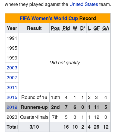
where they played against the
United States
team.
FIFA Women's World Cup
Record
Year
Result
Pos
Pld
W
D
*
L
GF
GA
1991
1995
1999
Did not qualify
2003
2007
2011
2015
Round of 16
13th
4
1
1
2
3
4
2019
Runners-up
2nd
7
6
0
1
11
5
2023
Quarter-finals
7th
5
3
1
1
12
3
Total
3/10
16
10
2
4
26
12