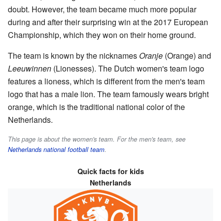
doubt. However, the team became much more popular
during and after their surprising win at the 2017 European
Championship, which they won on their home ground.
The team is known by the nicknames
Oranje
(Orange) and
Leeuwinnen
(Lionesses). The Dutch women's team logo
features a lioness, which is different from the men's team
logo that has a male lion. The team famously wears bright
orange, which is the traditional national color of the
Netherlands.
This page is about the women's team. For the men's team, see
Netherlands national football team
.
Quick facts for kids
Netherlands