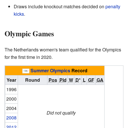
Draws include knockout matches decided on
penalty
kicks
.
Olympic Games
The Netherlands women's team qualified for the Olympics
for the first time in 2020.
Summer Olympics
Record
Year
Round
Pos
Pld
W
D
*
L
GF
GA
1996
2000
2004
Did not qualify
2008
2012