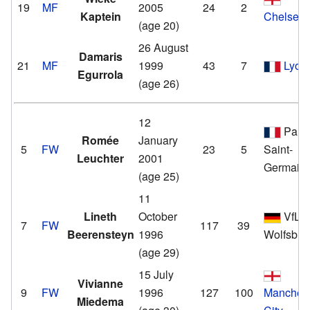
19
MF
2005
24
2
Kaptein
Chelsea
(age 20)
26 August
Damaris
21
MF
1999
43
7
Lyon
Egurrola
(age 26)
12
Paris
Romée
January
5
FW
23
5
Saint-
Leuchter
2001
Germain
(age 25)
11
Lineth
October
VfL
7
FW
117
39
Beerensteyn
1996
Wolfsbur
(age 29)
15 July
Vivianne
9
FW
1996
127
100
Manchest
Miedema