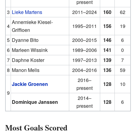
present
3
Lieke Martens
2011–2024
160
62
Annemieke Kiesel-
4
1995–2011
156
19
Griffioen
5
Dyanne Bito
2000–2015
146
6
6
Marleen Wissink
1989–2006
141
0
7
Daphne Koster
1997–2013
139
7
8
Manon Melis
2004–2016
136
59
2016–
Jackie Groenen
128
10
present
9
2014–
Dominique Janssen
128
6
present
Most Goals Scored