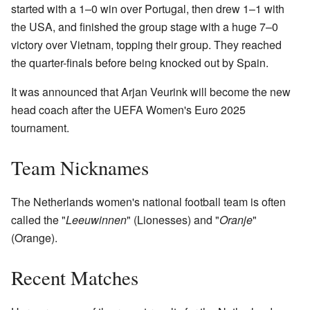
started with a 1–0 win over Portugal, then drew 1–1 with
the USA, and finished the group stage with a huge 7–0
victory over Vietnam, topping their group. They reached
the quarter-finals before being knocked out by Spain.
It was announced that Arjan Veurink will become the new
head coach after the UEFA Women's Euro 2025
tournament.
Team Nicknames
The Netherlands women's national football team is often
called the "
Leeuwinnen
" (Lionesses) and "
Oranje
"
(Orange).
Recent Matches