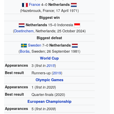
France
4–0
Netherlands
(Hazebrouck, France; 17 April 1971)
Biggest win
15–0 Indonesia
Netherlands
(
Doetinchem
, Netherlands; 25 October 2024)
Biggest defeat
Sweden
7–0
Netherlands
(
Borås
, Sweden; 26 September 1981)
World Cup
Appearances
3 (
)
first in
2015
Best result
Runners-up (
2019
)
Olympic Games
Appearances
1 (
)
first in 2020
Best result
Quarter-finals (2020)
European Championship
Appearances
5 (
)
first in 2009