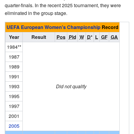
quarter-finals. In the recent 2025 tournament, they were
eliminated in the group stage.
UEFA European Women's Championship
Record
Year
Result
Pos
Pld
W
D
*
L
GF
GA
1984**
1987
1989
1991
1993
Did not qualify
1995
1997
2001
2005