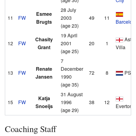
(age 30)
City
28 July
Esmee
11
FW
2003
49
11
Brugts
Barcelon
(age 23)
19 April
Chasity
Asto
12
FW
2001
20
1
Grant
Villa
(age 25)
7
Renate
December
13
FW
72
8
PSV
Jansen
1990
(age 35)
31 August
Katja
15
FW
1996
38
12
Snoeijs
Everton
(age 29)
Coaching Staff