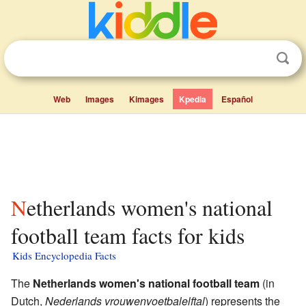
Web
Images
Kimages
Kpedia
Español
Netherlands women's national
football team facts for kids
Kids Encyclopedia Facts
The
Netherlands women's national football team
(in
Dutch,
Nederlands vrouwenvoetbalelftal
) represents the