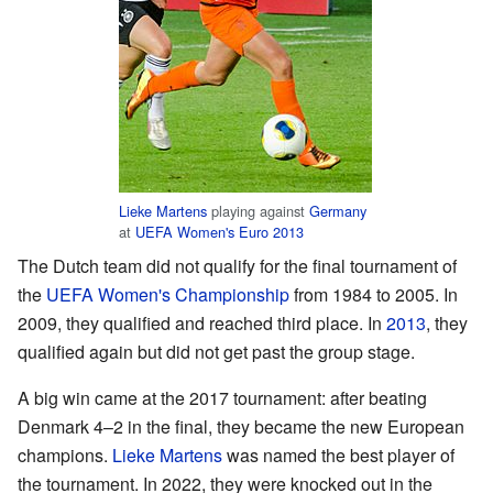
Lieke Martens
playing against
Germany
at
UEFA Women's Euro 2013
The Dutch team did not qualify for the final tournament of
the
UEFA Women's Championship
from 1984 to 2005. In
2009, they qualified and reached third place. In
2013
, they
qualified again but did not get past the group stage.
A big win came at the 2017 tournament: after beating
Denmark 4–2 in the final, they became the new European
champions.
Lieke Martens
was named the best player of
the tournament. In 2022, they were knocked out in the