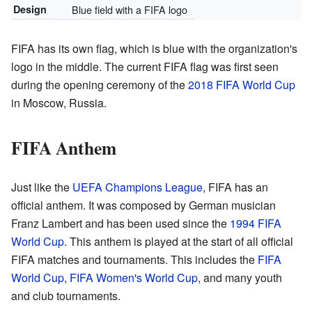
Design
Blue field with a FIFA logo
FIFA has its own flag, which is blue with the organization's
logo in the middle. The current FIFA flag was first seen
during the opening ceremony of the
2018 FIFA World Cup
in Moscow, Russia.
FIFA Anthem
Just like the
UEFA Champions League
, FIFA has an
official anthem. It was composed by German musician
Franz Lambert and has been used since the
1994 FIFA
World Cup
. This anthem is played at the start of all official
FIFA matches and tournaments. This includes the
FIFA
World Cup
,
FIFA Women's World Cup
, and many youth
and club tournaments.