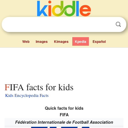
Web
Images
Kimages
Kpedia
Español
FIFA facts for kids
Kids Encyclopedia Facts
Quick facts for kids
FIFA
Fédération Internationale de Football Association