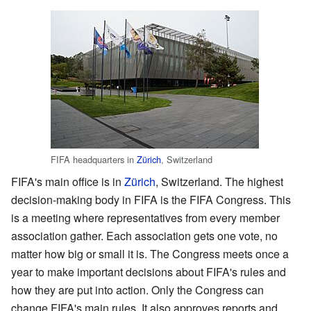
FIFA headquarters in
Zürich
, Switzerland
FIFA's main office is in
Zürich
, Switzerland. The highest
decision-making body in FIFA is the FIFA Congress. This
is a meeting where representatives from every member
association gather. Each association gets one vote, no
matter how big or small it is. The Congress meets once a
year to make important decisions about FIFA's rules and
how they are put into action. Only the Congress can
change FIFA's main rules. It also approves reports and