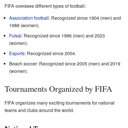
FIFA oversees different types of football:
Association football
: Recognized since 1904 (men) and
1988 (women).
Futsal
: Recognized since 1986 (men) and 2023
(women).
Esports
: Recognized since 2004.
Beach soccer: Recognized since 2005 (men) and 2019
(women).
Tournaments Organized by FIFA
FIFA organizes many exciting tournaments for national
teams and clubs around the world.