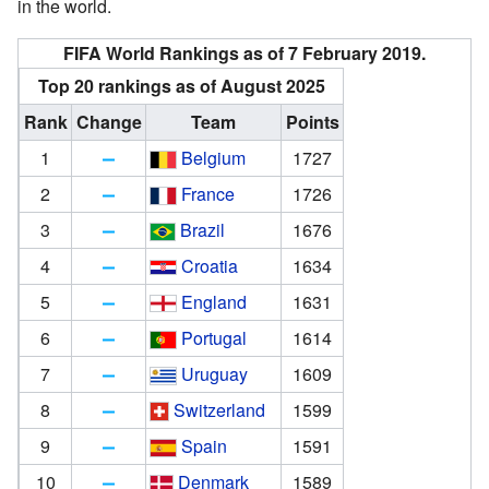
in the world.
FIFA World Rankings as of 7 February 2019.
Top 20 rankings as of August 2025
Rank
Change
Team
Points
1
Belgium
1727
2
France
1726
3
Brazil
1676
4
Croatia
1634
5
England
1631
6
Portugal
1614
7
Uruguay
1609
8
Switzerland
1599
9
Spain
1591
10
Denmark
1589