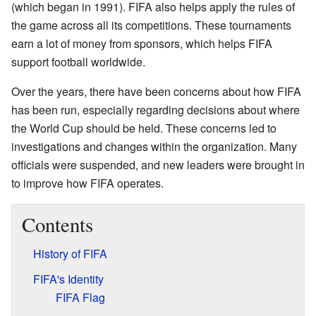
(which began in 1991). FIFA also helps apply the rules of
the game across all its competitions. These tournaments
earn a lot of money from sponsors, which helps FIFA
support football worldwide.
Over the years, there have been concerns about how FIFA
has been run, especially regarding decisions about where
the World Cup should be held. These concerns led to
investigations and changes within the organization. Many
officials were suspended, and new leaders were brought in
to improve how FIFA operates.
Contents
History of FIFA
FIFA's Identity
FIFA Flag