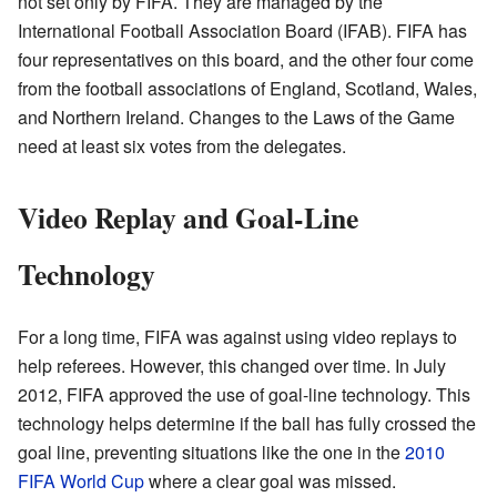
not set only by FIFA. They are managed by the
International Football Association Board (IFAB). FIFA has
four representatives on this board, and the other four come
from the football associations of England, Scotland, Wales,
and Northern Ireland. Changes to the Laws of the Game
need at least six votes from the delegates.
Video Replay and Goal-Line
Technology
For a long time, FIFA was against using video replays to
help referees. However, this changed over time. In July
2012, FIFA approved the use of goal-line technology. This
technology helps determine if the ball has fully crossed the
goal line, preventing situations like the one in the
2010
FIFA World Cup
where a clear goal was missed.