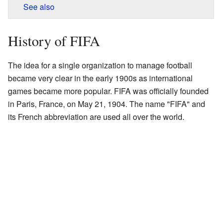
See also
History of FIFA
The idea for a single organization to manage football
became very clear in the early 1900s as international
games became more popular. FIFA was officially founded
in Paris, France, on May 21, 1904. The name "FIFA" and
its French abbreviation are used all over the world.