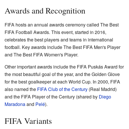
Awards and Recognition
FIFA hosts an annual awards ceremony called The Best
FIFA Football Awards. This event, started in 2016,
celebrates the best players and teams in international
football. Key awards include The Best FIFA Men's Player
and The Best FIFA Women's Player.
Other important awards include the FIFA Puskás Award for
the most beautiful goal of the year, and the Golden Glove
for the best goalkeeper at each World Cup. In 2000, FIFA
also named the
FIFA Club of the Century
(Real Madrid)
and the FIFA Player of the Century (shared by
Diego
Maradona
and
Pelé
).
FIFA Variants