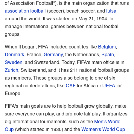
of Association Football"), is the main organization that runs
association football
(soccer), beach soccer, and
futsal
around the world. It was started on May 21, 1904, to
manage international games between national football
groups.
When it began, FIFA included countries like
Belgium
,
Denmark
, France,
Germany
, the Netherlands,
Spain
,
Sweden
, and Switzerland. Today, FIFA's main office is in
Zurich
, Switzerland, and it has 211 national football groups
as members. These groups also belong to one of six
regional confederations, like
CAF
for Africa or
UEFA
for
Europe.
FIFA's main goals are to help football grow globally, make
sure everyone can play, and promote fair play. It organizes
big international tournaments, such as the
Men's World
Cup
(which started in 1930) and the
Women's World Cup