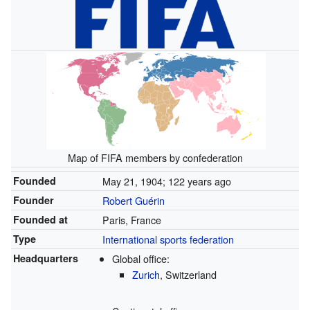
Map of FIFA members by confederation
Founded
May 21, 1904
; 122 years ago
Founder
Robert Guérin
Founded at
Paris, France
Type
International sports federation
Headquarters
Global office:
Zurich
, Switzerland