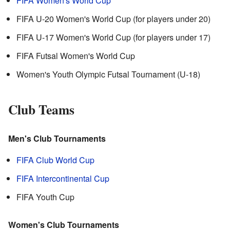
FIFA Women's World Cup
FIFA U-20 Women's World Cup (for players under 20)
FIFA U-17 Women's World Cup (for players under 17)
FIFA Futsal Women's World Cup
Women's Youth Olympic Futsal Tournament (U-18)
Club Teams
Men's Club Tournaments
FIFA Club World Cup
FIFA Intercontinental Cup
FIFA Youth Cup
Women's Club Tournaments