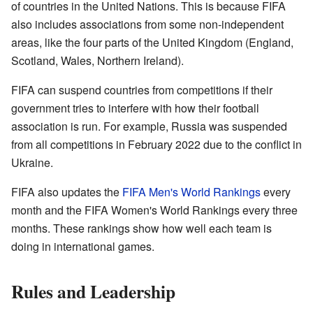
of countries in the United Nations. This is because FIFA
also includes associations from some non-independent
areas, like the four parts of the United Kingdom (England,
Scotland, Wales, Northern Ireland).
FIFA can suspend countries from competitions if their
government tries to interfere with how their football
association is run. For example, Russia was suspended
from all competitions in February 2022 due to the conflict in
Ukraine.
FIFA also updates the
FIFA Men's World Rankings
every
month and the FIFA Women's World Rankings every three
months. These rankings show how well each team is
doing in international games.
Rules and Leadership