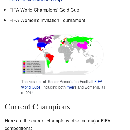
FIFA World Champions' Gold Cup
FIFA Women's Invitation Tournament
The hosts of all Senior Association Football
FIFA
World Cups
, including both
men
's and women's, as
of 2014
Current Champions
Here are the current champions of some major FIFA
competitions: