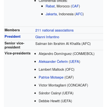
Continental offices:
Rabat
, Morocco (
CAF
)
Jakarta
, Indonesia (
AFC
)
Members
211 national associations
President
Gianni Infantino
Senior vice-
Salman bin Ibrahim Al Khalifa (AFC)
president
Vice-presidents
Alejandro Domínguez (CONMEBOL)
Aleksander Čeferin
(
UEFA
)
Lambert Maltock (OFC)
Patrice Motsepe
(CAF)
Victor Montagliani (CONCACAF)
Sándor Csányi (UEFA)
Debbie Hewitt (UEFA)