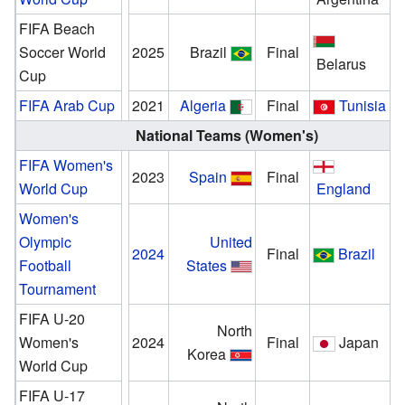
FIFA Beach
Soccer World
2025
Brazil
Final
Belarus
Cup
FIFA Arab Cup
2021
Algeria
Final
Tunisia
National Teams (Women's)
FIFA Women's
2023
Spain
Final
World Cup
England
Women's
Olympic
United
2024
Final
Brazil
Football
States
Tournament
FIFA U-20
North
Women's
2024
Final
Japan
Korea
World Cup
FIFA U-17