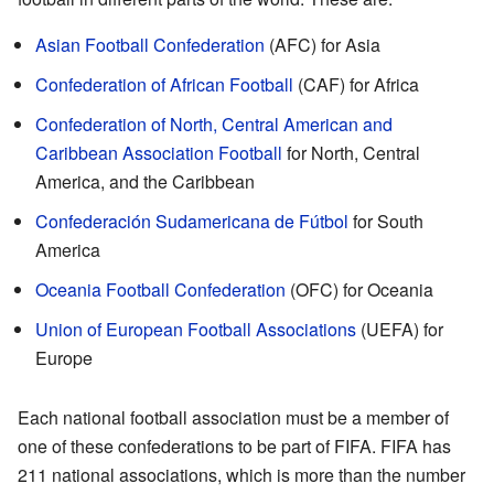
Asian Football Confederation
(AFC) for Asia
Confederation of African Football
(CAF) for Africa
Confederation of North, Central American and
Caribbean Association Football
for North, Central
America, and the Caribbean
Confederación Sudamericana de Fútbol
for South
America
Oceania Football Confederation
(OFC) for Oceania
Union of European Football Associations
(UEFA) for
Europe
Each national football association must be a member of
one of these confederations to be part of FIFA. FIFA has
211 national associations, which is more than the number