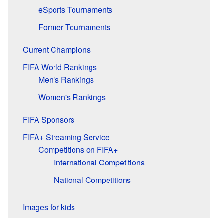
eSports Tournaments
Former Tournaments
Current Champions
FIFA World Rankings
Men's Rankings
Women's Rankings
FIFA Sponsors
FIFA+ Streaming Service
Competitions on FIFA+
International Competitions
National Competitions
Images for kids