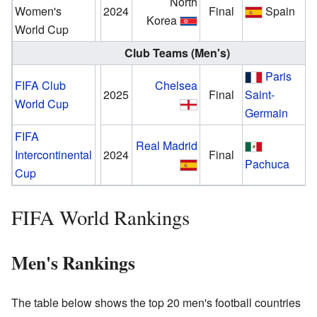
North
Women's
2024
Final
Spain
Korea
World Cup
Club Teams (Men's)
Paris
FIFA Club
Chelsea
2025
Final
Saint-
World Cup
Germain
FIFA
Real Madrid
Intercontinental
2024
Final
Pachuca
Cup
FIFA World Rankings
Men's Rankings
The table below shows the top 20 men's football countries