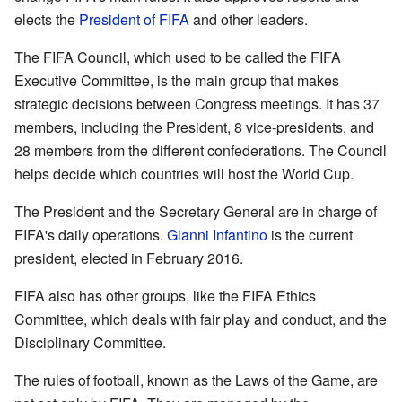
elects the
President of FIFA
and other leaders.
The FIFA Council, which used to be called the FIFA
Executive Committee, is the main group that makes
strategic decisions between Congress meetings. It has 37
members, including the President, 8 vice-presidents, and
28 members from the different confederations. The Council
helps decide which countries will host the World Cup.
The President and the Secretary General are in charge of
FIFA's daily operations.
Gianni Infantino
is the current
president, elected in February 2016.
FIFA also has other groups, like the FIFA Ethics
Committee, which deals with fair play and conduct, and the
Disciplinary Committee.
The rules of football, known as the Laws of the Game, are