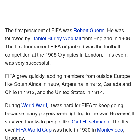
The first president of FIFA was
Robert Guérin
. He was
followed by
Daniel Burley Woolfall
from England in 1906.
The first tournament FIFA organized was the football
competition at the 1908 Olympics in London. This event
was very successful.
FIFA grew quickly, adding members from outside Europe
like South Africa in 1909, Argentina in 1912, Canada and
Chile in 1913, and the United States in 1914.
During
World War I
, it was hard for FIFA to keep going
because many players were fighting in the war. However, it
survived thanks to people like
Carl Hirschmann
. The first
ever
FIFA World Cup
was held in 1930 in
Montevideo
,
Uruguay.