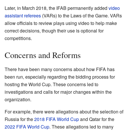
Later, in March 2018, the IFAB permanently added
video
assistant referees
(VARs) to the Laws of the Game. VARs
allow officials to review plays using video to help make
correct decisions, though their use is optional for
competitions.
Concerns and Reforms
There have been many concerns about how FIFA has
been run, especially regarding the bidding process for
hosting the World Cup. These concerns led to
investigations and calls for major changes within the
organization.
For example, there were allegations about the selection of
Russia for the
2018 FIFA World Cup
and Qatar for the
2022 FIFA World Cup
. These allegations led to many