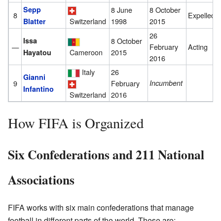
Sepp
8 June
8 October
8
Expelled
1998
2015
Switzerland
Blatter
26
Issa
8 October
—
February
Acting
Cameroon
2015
Hayatou
2016
Italy
26
Gianni
9
February
Incumbent
Infantino
2016
Switzerland
How FIFA is Organized
Six Confederations and 211 National
Associations
FIFA works with six main confederations that manage
football in different parts of the world. These are: