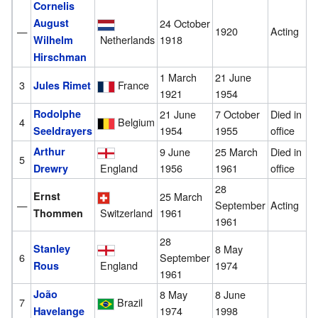
Cornelis
August
24 October
—
1920
Acting
Netherlands
1918
Wilhelm
Hirschman
1 March
21 June
3
France
Jules Rimet
1921
1954
Rodolphe
21 June
7 October
Died in
4
Belgium
1954
1955
office
Seeldrayers
Arthur
9 June
25 March
Died in
5
England
1956
1961
office
Drewry
28
Ernst
25 March
—
September
Acting
1961
Switzerland
Thommen
1961
28
Stanley
8 May
6
September
England
1974
Rous
1961
João
8 May
8 June
7
Brazil
1974
1998
Havelange