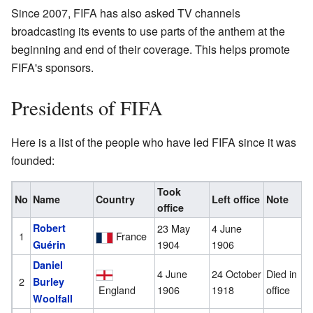
Since 2007, FIFA has also asked TV channels
broadcasting its events to use parts of the anthem at the
beginning and end of their coverage. This helps promote
FIFA's sponsors.
Presidents of FIFA
Here is a list of the people who have led FIFA since it was
founded:
Took
No
Name
Country
Left office
Note
office
Robert
23 May
4 June
1
France
1904
1906
Guérin
Daniel
4 June
24 October
Died in
2
Burley
England
1906
1918
office
Woolfall