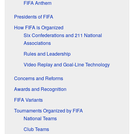
FIFA Anthem
Presidents of FIFA
How FIFA is Organized
Six Confederations and 211 National
Associations
Rules and Leadership
Video Replay and Goal-Line Technology
Concerns and Reforms
Awards and Recognition
FIFA Variants
Tournaments Organized by FIFA
National Teams
Club Teams