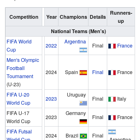
Runners-
Competition
Year
Champions
Details
up
National Teams (Men's)
FIFA World
Argentina
2022
Final
France
Cup
Men's Olympic
Football
2024
Spain
Final
France
Tournament
(U-23)
FIFA U-20
Uruguay
2023
Final
Italy
World Cup
FIFA U-17
Germany
2023
Final
France
World Cup
FIFA Futsal
2024
Brazil
Final
World Cup
Argentina