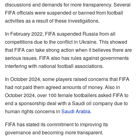
discussions and demands for more transparency. Several
FIFA officials were suspended or banned from football
activities as a result of these investigations.
In February 2022, FIFA suspended Russia from all
competitions due to the conflict in Ukraine. This showed
that FIFA can take strong action when it believes there are
serious issues. FIFA also has rules against governments
interfering with national football associations.
In October 2024, some players raised concerns that FIFA
had not paid them agreed amounts of money. Also in
October 2024, over 100 female footballers asked FIFA to
end a sponsorship deal with a Saudi oil company due to
human rights concerns in
Saudi Arabia
.
FIFA has stated its commitment to improving its
governance and becoming more transparent.