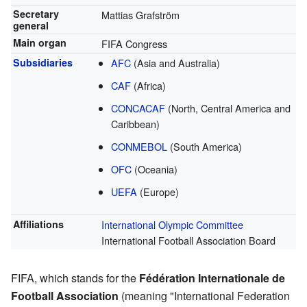
Secretary
Mattias Grafström
general
Main organ
FIFA Congress
Subsidiaries
AFC
(Asia and Australia)
CAF
(Africa)
CONCACAF
(North, Central America and
Caribbean)
CONMEBOL
(South America)
OFC
(Oceania)
UEFA
(Europe)
Affiliations
International Olympic Committee
International Football Association Board
FIFA, which stands for the
Fédération Internationale de
Football Association
(meaning "International Federation