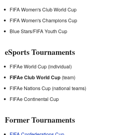
FIFA Women's Club World Cup
FIFA Women's Champions Cup
Blue Stars/FIFA Youth Cup
eSports Tournaments
FIFAe World Cup (individual)
FIFAe Club World Cup
(team)
FIFAe Nations Cup (national teams)
FIFAe Continental Cup
Former Tournaments
FIFA Confederations Cup