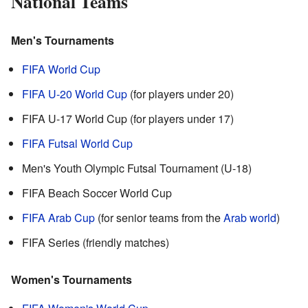
National Teams
Men's Tournaments
FIFA World Cup
FIFA U-20 World Cup
(for players under 20)
FIFA U-17 World Cup (for players under 17)
FIFA Futsal World Cup
Men's Youth Olympic Futsal Tournament (U-18)
FIFA Beach Soccer World Cup
FIFA Arab Cup
(for senior teams from the
Arab world
)
FIFA Series (friendly matches)
Women's Tournaments