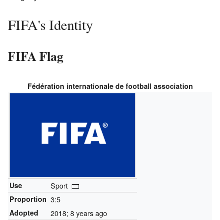
FIFA's Identity
FIFA Flag
Fédération internationale de football association
Use
Sport
Proportion
3:5
Adopted
2018
; 8 years ago