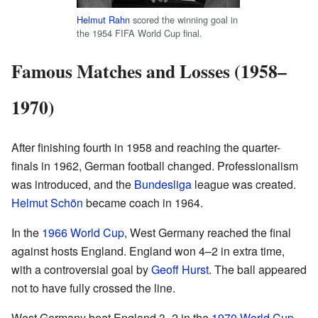
Helmut Rahn
scored the winning goal in
the 1954 FIFA World Cup final.
Famous Matches and Losses (1958–
1970)
After finishing fourth in 1958 and reaching the quarter-
finals in 1962, German football changed. Professionalism
was introduced, and the
Bundesliga
league was created.
Helmut Schön
became coach in 1964.
In the
1966 World Cup
, West Germany reached the final
against hosts England. England won 4–2 in extra time,
with a controversial goal by
Geoff Hurst
. The ball appeared
not to have fully crossed the line.
West Germany beat England 3–2 in the
1970 World Cup