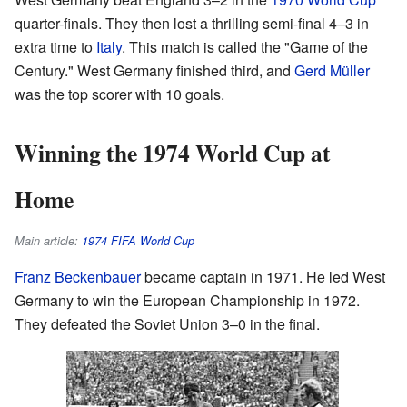
quarter-finals. They then lost a thrilling semi-final 4–3 in
extra time to
Italy
. This match is called the "Game of the
Century." West Germany finished third, and
Gerd Müller
was the top scorer with 10 goals.
Winning the 1974 World Cup at
Home
Main article:
1974 FIFA World Cup
Franz Beckenbauer
became captain in 1971. He led West
Germany to win the European Championship in 1972.
They defeated the Soviet Union 3–0 in the final.