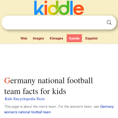
Web
Images
Kimages
Kpedia
Español
Germany national football
team facts for kids
Kids Encyclopedia Facts
This page is about the men's team. For the women's team, see
Germany
women's national football team
.