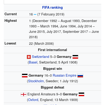
FIFA ranking
Current
16
(7 February 2019)
Highest
1 (December 1992 – August 1993, December
1993 – March 1994, June 1994, July 2014 –
June 2015, July 2017, September 2017 – June
2018)
Lowest
22 (March 2006)
First international
Switzerland
5–3
Germany
(
Basel
, Switzerland; 5 April 1908)
Biggest win
16–0
Russian Empire
Germany
(
Stockholm
, Sweden; 1 July 1912)
Biggest defeat
England Amateurs 9–0
Germany
(
Oxford
, England; 13 March 1909)