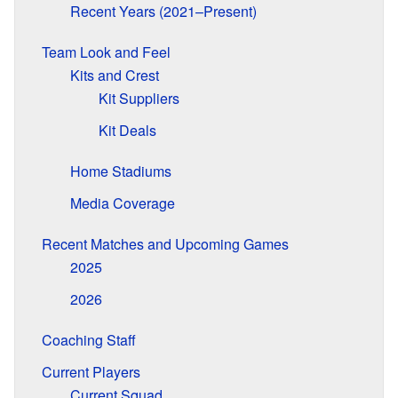
Recent Years (2021–Present)
Team Look and Feel
Kits and Crest
Kit Suppliers
Kit Deals
Home Stadiums
Media Coverage
Recent Matches and Upcoming Games
2025
2026
Coaching Staff
Current Players
Current Squad