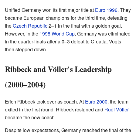
Unified Germany won its first major title at
Euro 1996
. They
became European champions for the third time, defeating
the
Czech Republic
2–1 in the final with a golden goal.
However, in the
1998 World Cup
, Germany was eliminated
in the quarter-finals after a 0–3 defeat to Croatia. Vogts
then stepped down.
Ribbeck and Völler's Leadership
(2000–2004)
Erich Ribbeck took over as coach. At
Euro 2000
, the team
exited in the first round. Ribbeck resigned and
Rudi Völler
became the new coach.
Despite low expectations, Germany reached the final of the