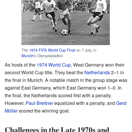
The
1974 FIFA World Cup Final
on 7 July, in
Munich
's Olympiastadion
As hosts of the
1974 World Cup
, West Germany won their
second World Cup title. They beat the
Netherlands
2–1 in
the final in Munich. A notable match in the group stage was
against East Germany, which East Germany won 1–0. In
the final, the Netherlands scored first with a penalty.
However,
Paul Breitner
equalized with a penalty, and
Gerd
Müller
scored the winning goal.
Challenges in the Late 1970s and