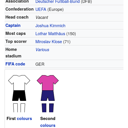
Association
Deutscher Fußball-Bund
(DFB)
Confederation
UEFA
(Europe)
Head coach
Vacant
Captain
Joshua Kimmich
Most caps
Lothar Matthäus
(150)
Top scorer
Miroslav Klose
(71)
Home
Various
stadium
FIFA code
GER
First
colours
Second
colours