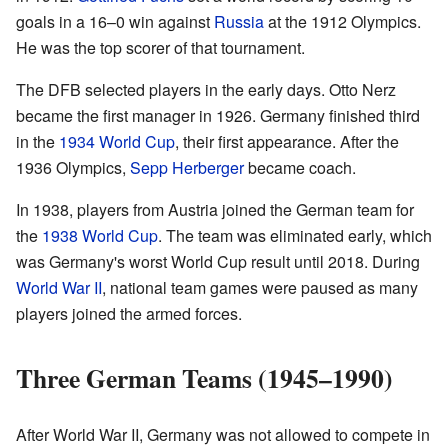
goals in a 16–0 win against
Russia
at the 1912 Olympics.
He was the top scorer of that tournament.
The DFB selected players in the early days. Otto Nerz
became the first manager in 1926. Germany finished third
in the
1934 World Cup
, their first appearance. After the
1936 Olympics,
Sepp Herberger
became coach.
In 1938, players from Austria joined the German team for
the
1938 World Cup
. The team was eliminated early, which
was Germany's worst World Cup result until 2018. During
World War II
, national team games were paused as many
players joined the armed forces.
Three German Teams (1945–1990)
After World War II, Germany was not allowed to compete in