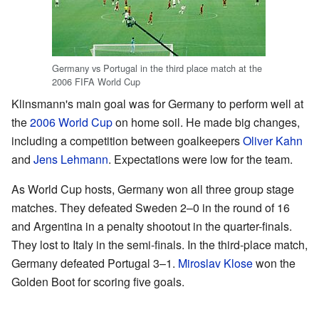
Germany vs Portugal in the third place match at the
2006 FIFA World Cup
Klinsmann's main goal was for Germany to perform well at
the
2006 World Cup
on home soil. He made big changes,
including a competition between goalkeepers
Oliver Kahn
and
Jens Lehmann
. Expectations were low for the team.
As World Cup hosts, Germany won all three group stage
matches. They defeated Sweden 2–0 in the round of 16
and Argentina in a penalty shootout in the quarter-finals.
They lost to Italy in the semi-finals. In the third-place match,
Germany defeated Portugal 3–1.
Miroslav Klose
won the
Golden Boot for scoring five goals.