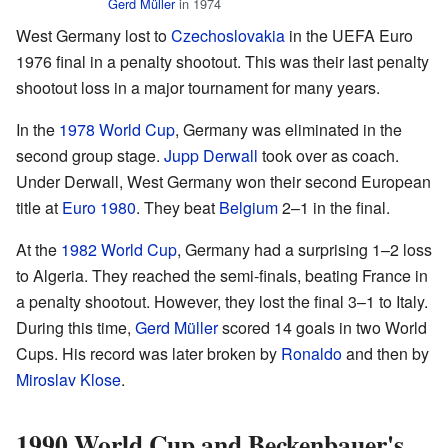
Gerd Müller
in 1974
West Germany lost to
Czechoslovakia
in the UEFA Euro
1976 final in a penalty shootout. This was their last penalty
shootout loss in a major tournament for many years.
In the
1978 World Cup
, Germany was eliminated in the
second group stage.
Jupp Derwall
took over as coach.
Under Derwall, West Germany won their second European
title at
Euro 1980
. They beat
Belgium
2–1 in the final.
At the
1982 World Cup
, Germany had a surprising 1–2 loss
to Algeria. They reached the semi-finals, beating France in
a penalty shootout. However, they lost the final 3–1 to Italy.
During this time,
Gerd Müller
scored 14 goals in two World
Cups. His record was later broken by
Ronaldo
and then by
Miroslav Klose
.
1990 World Cup and Beckenbauer's