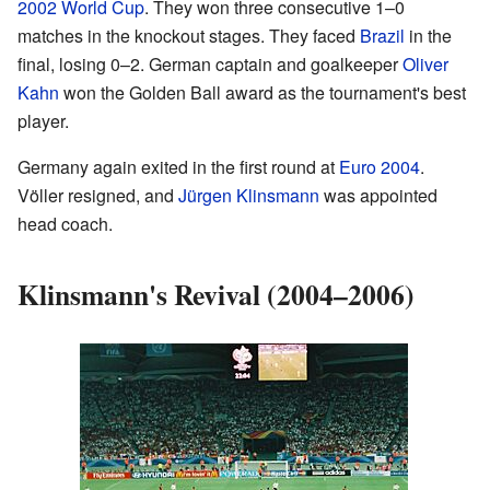
2002 World Cup
. They won three consecutive 1–0
matches in the knockout stages. They faced
Brazil
in the
final, losing 0–2. German captain and goalkeeper
Oliver
Kahn
won the Golden Ball award as the tournament's best
player.
Germany again exited in the first round at
Euro 2004
.
Völler resigned, and
Jürgen Klinsmann
was appointed
head coach.
Klinsmann's Revival (2004–2006)