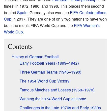
times: in 1972, 1980, and 1996. This places them second
behind
Spain
. Germany also won the
FIFA Confederations
Cup
in 2017. They are one of only two nations to have won
both the men's FIFA World Cup and the
FIFA Women's
World Cup
.
Contents
History of German Football
Early Football Years (1899–1942)
Three German Teams (1945–1990)
The 1954 World Cup Victory
Famous Matches and Losses (1958–1970)
Winning the 1974 World Cup at Home
Challenges in the Late 1970s and Early 1980s