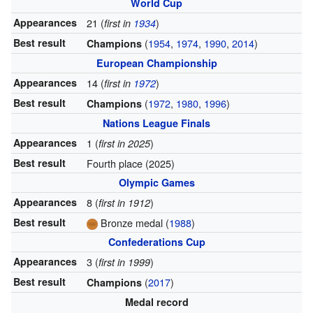
World Cup
Appearances
21 (
)
first in
1934
Best result
(
1954
,
1974
,
1990
,
2014
)
Champions
European Championship
Appearances
14 (
)
first in
1972
Best result
(
1972
,
1980
,
1996
)
Champions
Nations League Finals
Appearances
1 (
)
first in 2025
Best result
Fourth place (2025)
Olympic Games
Appearances
8 (
)
first in 1912
Best result
Bronze medal (
1988
)
Confederations Cup
Appearances
3 (
)
first in 1999
Best result
(
2017
)
Champions
Medal record