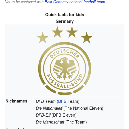
Not to be confused with
East Germany national football team
.
Quick facts for kids
Germany
Nicknames
(
DFB
Team)
DFB-Team
(The National Eleven)
Die Nationalelf
(DFB Eleven)
DFB-Elf
(The Team)
Die Mannschaft