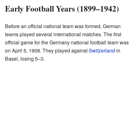
Early Football Years (1899–1942)
Before an official national team was formed, German
teams played several international matches. The first
official game for the Germany national football team was
on April 5, 1908. They played against
Switzerland
in
Basel, losing 5–3.