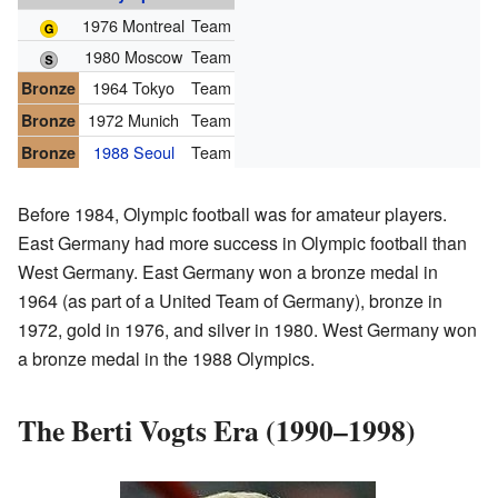
1976 Montreal
Team
1980 Moscow
Team
1964 Tokyo
Team
Bronze
1972 Munich
Team
Bronze
1988 Seoul
Team
Bronze
Before 1984, Olympic football was for amateur players.
East Germany had more success in Olympic football than
West Germany. East Germany won a bronze medal in
1964 (as part of a United Team of Germany), bronze in
1972, gold in 1976, and silver in 1980. West Germany won
a bronze medal in the 1988 Olympics.
The Berti Vogts Era (1990–1998)