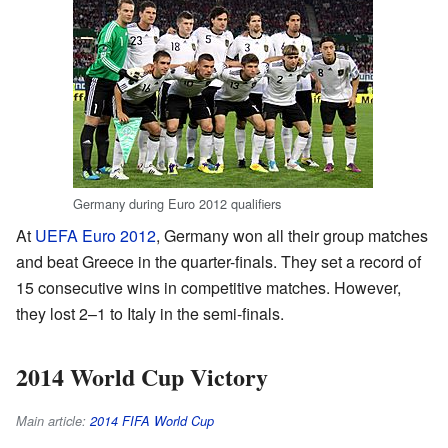
Germany during Euro 2012 qualifiers
At
UEFA Euro 2012
, Germany won all their group matches
and beat Greece in the quarter-finals. They set a record of
15 consecutive wins in competitive matches. However,
they lost 2–1 to Italy in the semi-finals.
2014 World Cup Victory
Main article:
2014 FIFA World Cup