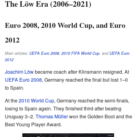
The Löw Era (2006–2021)
Euro 2008, 2010 World Cup, and Euro
2012
Main articles:
UEFA Euro 2008
,
2010 FIFA World Cup
, and
UEFA Euro
2012
Joachim Löw
became coach after Klinsmann resigned. At
UEFA Euro 2008
, Germany reached the final but lost 1–0
to Spain.
At the
2010 World Cup
, Germany reached the semi-finals,
losing to Spain again. They finished third after beating
Uruguay 3–2.
Thomas Müller
won the Golden Boot and the
Best Young Player Award.