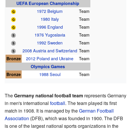
UEFA European Championship
1972 Belgium
Team
1980 Italy
Team
1996 England
Team
1976 Yugoslavia
Team
1992 Sweden
Team
2008 Austria and Switzerland
Team
Bronze
2012 Poland and Ukraine
Team
Olympics Games
Bronze
1988 Seoul
Team
The
Germany national football team
represents Germany
in men's international
football
. The team played its first
match in 1908. It is managed by the
German Football
Association
(DFB), which was founded in 1900. The DFB
is one of the largest national sports organizations in the