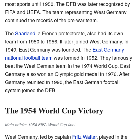
most sports until 1950. The DFB was later recognized by
FIFA and UEFA. The team representing West Germany
continued the records of the pre-war team.
The
Saarland
, a French protectorate, also had its own
team from 1950 to 1956. It later joined West Germany. In
1949, East Germany was founded. The
East Germany
national football team
was formed in 1952. They famously
beat the West German team in the 1974 World Cup. East
Germany also won an Olympic gold medal in 1976. After
Germany reunited in 1990, the East German football
system joined the DFB.
The 1954 World Cup Victory
Main article: 1954 FIFA World Cup final
West Germany, led by captain
Fritz Walter
, played in the