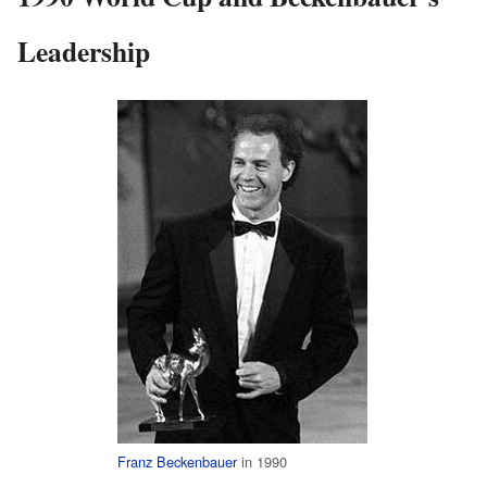
Leadership
Franz Beckenbauer
in 1990