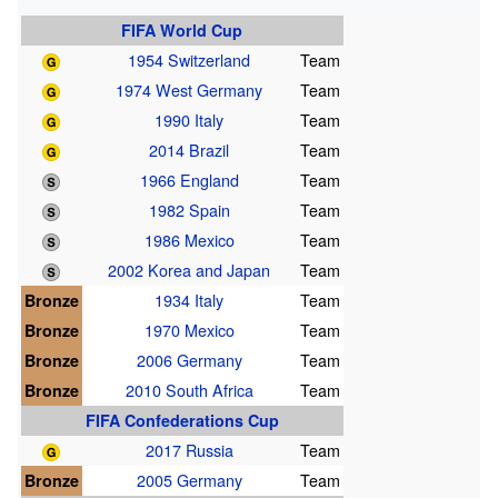
FIFA World Cup
1954 Switzerland
Team
1974 West Germany
Team
1990 Italy
Team
2014 Brazil
Team
1966 England
Team
1982 Spain
Team
1986 Mexico
Team
2002 Korea and Japan
Team
Bronze
1934 Italy
Team
Bronze
1970 Mexico
Team
Bronze
2006 Germany
Team
Bronze
2010 South Africa
Team
FIFA Confederations Cup
2017 Russia
Team
Bronze
2005 Germany
Team