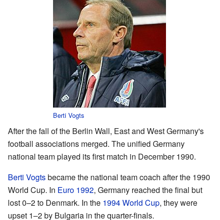
Berti Vogts
After the fall of the Berlin Wall, East and West Germany's
football associations merged. The unified Germany
national team played its first match in December 1990.
Berti Vogts
became the national team coach after the 1990
World Cup. In
Euro 1992
, Germany reached the final but
lost 0–2 to Denmark. In the
1994 World Cup
, they were
upset 1–2 by Bulgaria in the quarter-finals.