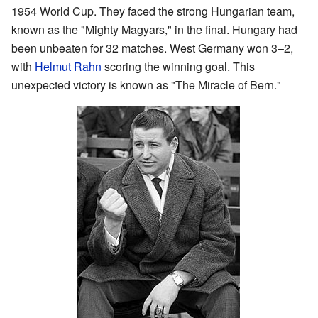
1954 World Cup. They faced the strong Hungarian team,
known as the "Mighty Magyars," in the final. Hungary had
been unbeaten for 32 matches. West Germany won 3–2,
with
Helmut Rahn
scoring the winning goal. This
unexpected victory is known as "The Miracle of Bern."