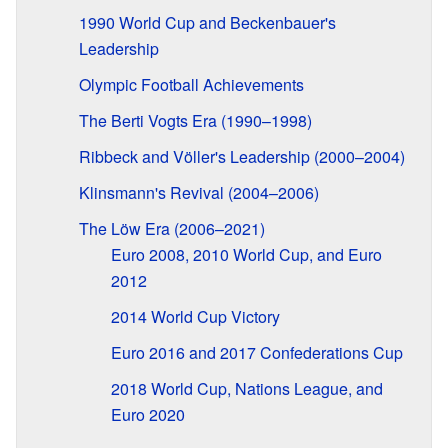
1990 World Cup and Beckenbauer's
Leadership
Olympic Football Achievements
The Berti Vogts Era (1990–1998)
Ribbeck and Völler's Leadership (2000–2004)
Klinsmann's Revival (2004–2006)
The Löw Era (2006–2021)
Euro 2008, 2010 World Cup, and Euro
2012
2014 World Cup Victory
Euro 2016 and 2017 Confederations Cup
2018 World Cup, Nations League, and
Euro 2020