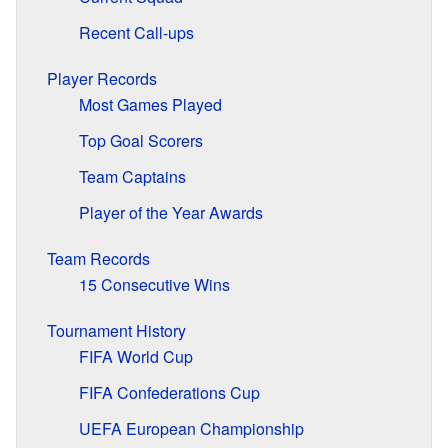
Recent Call-ups
Player Records
Most Games Played
Top Goal Scorers
Team Captains
Player of the Year Awards
Team Records
15 Consecutive Wins
Tournament History
FIFA World Cup
FIFA Confederations Cup
UEFA European Championship