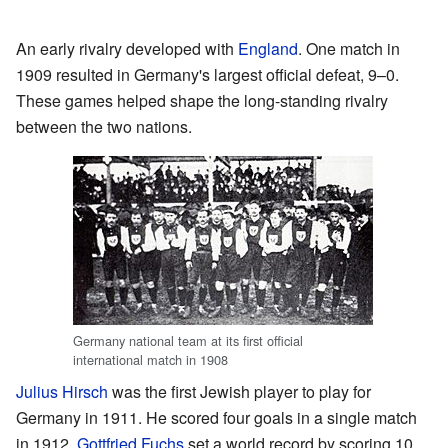
An early rivalry developed with
England
. One match in
1909 resulted in Germany's largest official defeat, 9–0.
These games helped shape the long-standing rivalry
between the two nations.
Germany national team at its first official
international match in 1908
Julius Hirsch
was the first Jewish player to play for
Germany in 1911. He scored four goals in a single match
in 1912.
Gottfried Fuchs
set a world record by scoring 10