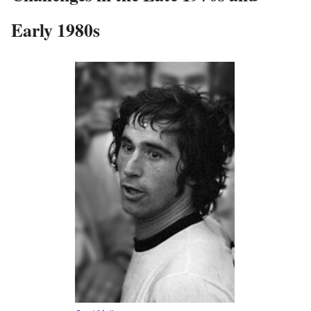
Early 1980s