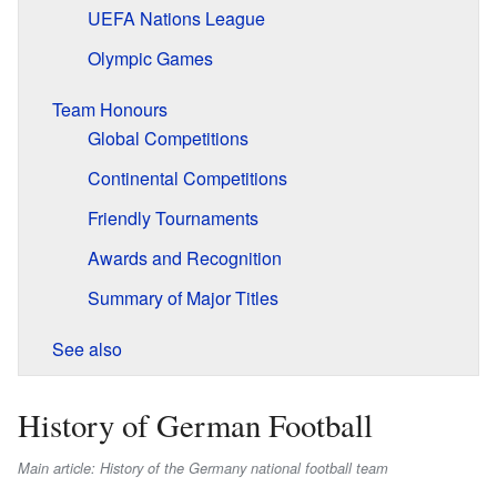
UEFA Nations League
Olympic Games
Team Honours
Global Competitions
Continental Competitions
Friendly Tournaments
Awards and Recognition
Summary of Major Titles
See also
History of German Football
Main article: History of the Germany national football team