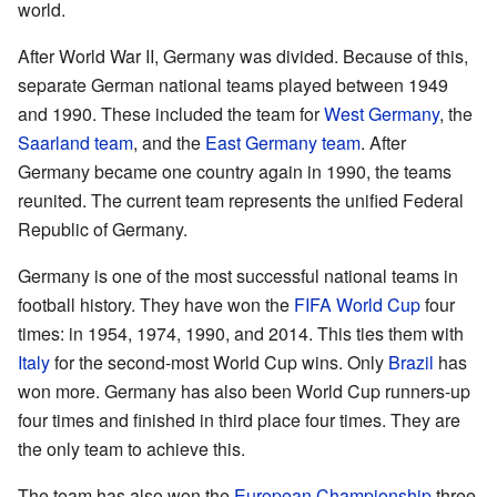
world.
After World War II, Germany was divided. Because of this,
separate German national teams played between 1949
and 1990. These included the team for
West Germany
, the
Saarland team
, and the
East Germany team
. After
Germany became one country again in 1990, the teams
reunited. The current team represents the unified Federal
Republic of Germany.
Germany is one of the most successful national teams in
football history. They have won the
FIFA World Cup
four
times: in 1954, 1974, 1990, and 2014. This ties them with
Italy
for the second-most World Cup wins. Only
Brazil
has
won more. Germany has also been World Cup runners-up
four times and finished in third place four times. They are
the only team to achieve this.
The team has also won the
European Championship
three