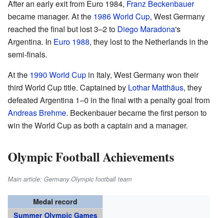
After an early exit from Euro 1984,
Franz Beckenbauer
became manager. At the
1986 World Cup
, West Germany
reached the final but lost 3–2 to
Diego Maradona
's
Argentina. In
Euro 1988
, they lost to the Netherlands in the
semi-finals.
At the
1990 World Cup
in Italy, West Germany won their
third World Cup title. Captained by
Lothar Matthäus
, they
defeated Argentina 1–0 in the final with a penalty goal from
Andreas Brehme
. Beckenbauer became the first person to
win the World Cup as both a captain and a manager.
Olympic Football Achievements
Main article: Germany Olympic football team
Medal record
Summer Olympic Games