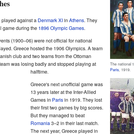
hes
 played against a
Denmark XI
in
Athens
. They
ial game during the
1896 Olympic Games
.
vents (1900–06) were not official for national
played. Greece hosted the 1906 Olympics. A team
Danish club and two teams from the Ottoman
s team was losing badly and stopped playing at
The national 
Paris
, 1919.
halftime.
Greece's next unofficial game was
13 years later at the Inter-Allied
Games in
Paris
in 1919. They lost
their first two games by big scores.
But they managed to beat
Romania
3–2 in their last match.
The next year, Greece played in