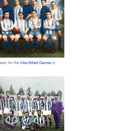
team for the
Inter-Allied Games
in