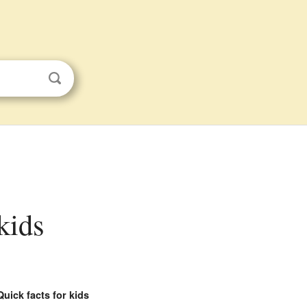
 kids
Quick facts for kids