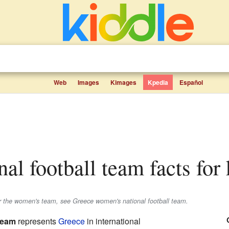
Web
Images
Kimages
Kpedia
Español
onal football team facts for
r the women's team, see Greece women's national football team.
 team
represents
Greece
in international