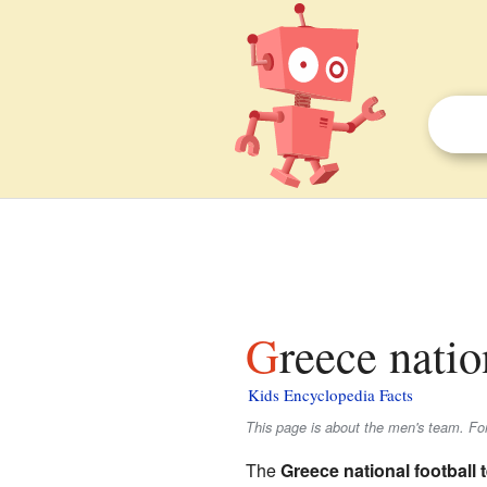
Greece nati
Kids Encyclopedia Facts
This page is about the men's team. Fo
The
Greece national football