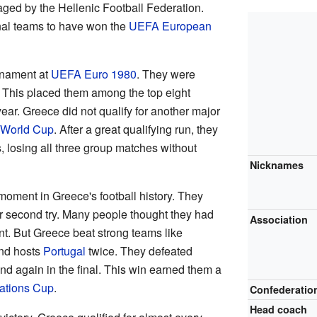
ged by the Hellenic Football Federation.
onal teams to have won the
UEFA European
urnament at
UEFA Euro 1980
. They were
. This placed them among the top eight
ear. Greece did not qualify for another major
 World Cup
. After a great qualifying run, they
ls, losing all three group matches without
Nicknames
oment in Greece's football history. They
ir second try. Many people thought they had
Association
t. But Greece beat strong teams like
nd hosts
Portugal
twice. They defeated
d again in the final. This win earned them a
ations Cup
.
Confederatio
Head coach