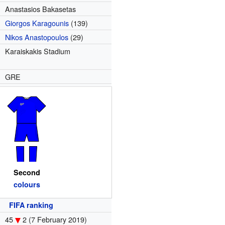
Anastasios Bakasetas
Giorgos Karagounis
(139)
Nikos Anastopoulos
(29)
Karaiskakis Stadium
GRE
Second
colours
FIFA ranking
45
2
(7 February 2019)