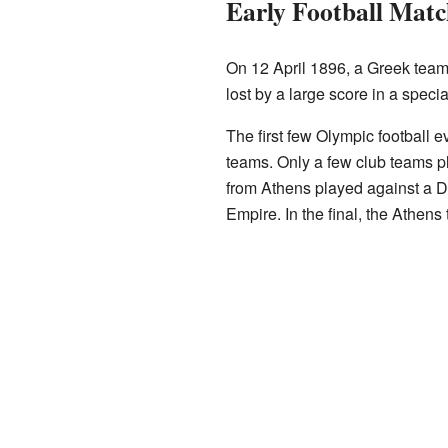
Early Football Matc
On 12 April 1896, a Greek team
lost by a large score in a spec
The first few Olympic football e
teams. Only a few club teams 
from Athens played against a 
Empire. In the final, the Athen