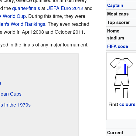
 victory, Greece qualified for almost every
Captain
ed the
quarter-finals
at
UEFA Euro 2012
and
Most caps
A World Cup
. During this time, they were
Top scorer
en's World Rankings
. They even reached
Home
the world in April 2008 and October 2011.
stadium
ed in the finals of any major tournament.
FIFA code
s
nean Cups
s in the 1970s
First
colours
Current