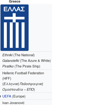
Greece
(The National)
Ethniki
(The Azure & White)
Galanolefki
(The Pirate Ship)
Piratiko
Hellenic Football Federation
(HFF)
(
Ελληνική Ποδοσφαιρική
)
Ομοσπονδία – ΕΠΟ
n
UEFA
(Europe)
Ivan Jovanović