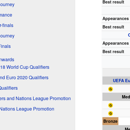
Best result
Journey
rmance
Appearances
-finals
Best result
Journey
Appearances
inals
Best result
Onwards
18 World Cup Qualifiers
nd Euro 2020 Qualifiers
UEFA Eu
ualifiers
Med
iers and Nations League Promotion
Nations League Promotion
Bronze
Me