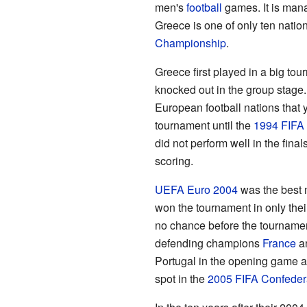
men's
football
games. It is mana
Greece is one of only ten nati
Championship
.
Greece first played in a big to
knocked out in the group stage
European football nations that y
tournament until the
1994 FIFA
did not perform well in the fina
scoring.
UEFA Euro 2004
was the best m
won the tournament in only the
no chance before the tournamen
defending champions
France
a
Portugal in the opening game an
spot in the
2005 FIFA Confeder