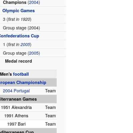
(
2004
)
Champions
Olympic Games
3 (
)
first in 1920
Group stage (2004)
Confederations Cup
1 (
)
first in
2005
Group stage (
2005
)
Medal record
Men's
football
ropean Championship
2004 Portugal
Team
iterranean Games
1951 Alexandria
Team
1991 Athens
Team
1997 Bari
Team
diterranean Cup