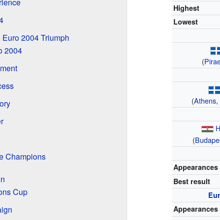
rience
Highest
4
Lowest
 Euro 2004 Triumph
ro 2004
(
Pira
ament
cess
(
Athens
tory
r
H
(
Budape
the Champions
Appearances
in
Best result
ons Cup
Eu
ign
Appearances