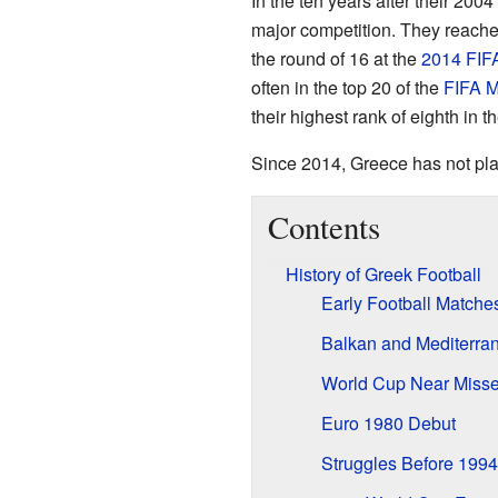
In the ten years after their 2004
major competition. They reach
the round of 16 at the
2014 FIF
often in the top 20 of the
FIFA M
their highest rank of eighth in 
Since 2014, Greece has not play
Contents
History of Greek Football
Early Football Matche
Balkan and Mediterra
World Cup Near Misse
Euro 1980 Debut
Struggles Before 1994