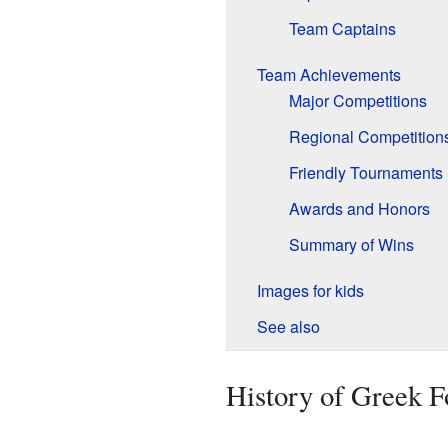
Team Captains
Team Achievements
Major Competitions
Regional Competition
Friendly Tournaments
Awards and Honors
Summary of Wins
Images for kids
See also
History of Greek F