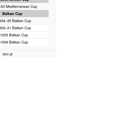
53 Mediterranean Cup
Balkan Cup
934–35 Balkan Cup
929–31 Balkan Cup
1935 Balkan Cup
1936 Balkan Cup
epo.gr