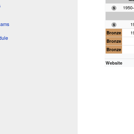
s
1950–
Teams
1
Bronze
1
dule
Bronze
Bronze
Website