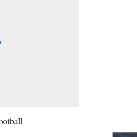
s
ootball