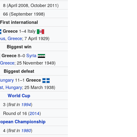
8 (April 2008, October 2011)
66 (September 1998)
First international
1–4 Italy
Greece
eus
,
Greece
; 7 April 1929)
Biggest win
8–0
Syria
Greece
,
Greece
; 25 November 1949)
Biggest defeat
ungary
11–1
Greece
st
,
Hungary
; 25 March 1938)
World Cup
3 (
)
first in
1994
Round of 16 (
2014
)
ropean Championship
4 (
)
first in
1980