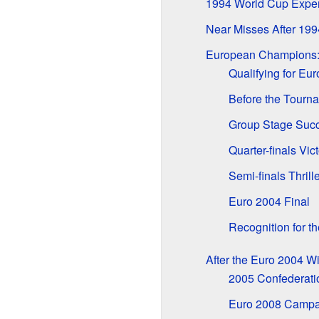
1994 World Cup Expe
Near Misses After 199
European Champions:
Qualifying for Eu
Before the Tourn
Group Stage Suc
Quarter-finals Vic
Semi-finals Thrille
Euro 2004 Final
Recognition for 
After the Euro 2004 W
2005 Confederati
Euro 2008 Campa