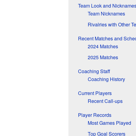
Team Look and Nickname
Team Nicknames
Rivalries with Other 
Recent Matches and Sche
2024 Matches
2025 Matches
Coaching Staff
Coaching History
Current Players
Recent Call-ups
Player Records
Most Games Played
Top Goal Scorers