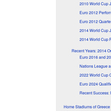
2010 World Cup 
Euro 2012 Perfo
Euro 2012 Quarter
2014 World Cup 
2014 World Cup F
Recent Years: 2014 
Euro 2016 and 20
Nations League a
2022 World Cup Q
Euro 2024 Qualif
Recent Success: 
Home Stadiums of Greece