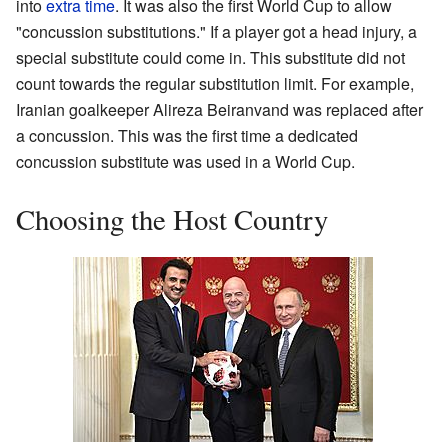
into
extra time
. It was also the first World Cup to allow
"concussion substitutions." If a player got a head injury, a
special substitute could come in. This substitute did not
count towards the regular substitution limit. For example,
Iranian goalkeeper Alireza Beiranvand was replaced after
a concussion. This was the first time a dedicated
concussion substitute was used in a World Cup.
Choosing the Host Country