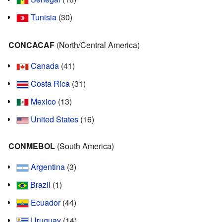
Tunisia
(30)
CONCACAF
(North/Central America)
Canada
(41)
Costa Rica
(31)
Mexico
(13)
United States
(16)
CONMEBOL
(South America)
Argentina
(3)
Brazil
(1)
Ecuador
(44)
Uruguay
(14)