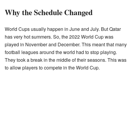
Why the Schedule Changed
World Cups usually happen in June and July. But Qatar
has very hot summers. So, the 2022 World Cup was
played in November and December. This meant that many
football leagues around the world had to stop playing.
They took a break in the middle of their seasons. This was
to allow players to compete in the World Cup.