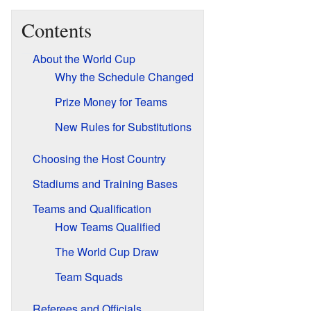
Contents
About the World Cup
Why the Schedule Changed
Prize Money for Teams
New Rules for Substitutions
Choosing the Host Country
Stadiums and Training Bases
Teams and Qualification
How Teams Qualified
The World Cup Draw
Team Squads
Referees and Officials