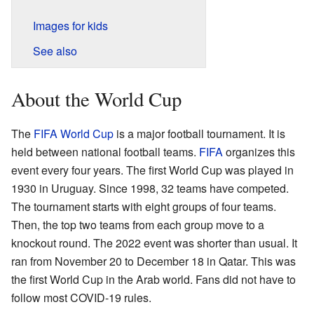
Images for kids
See also
About the World Cup
The
FIFA World Cup
is a major football tournament. It is
held between national football teams.
FIFA
organizes this
event every four years. The first World Cup was played in
1930 in Uruguay. Since 1998, 32 teams have competed.
The tournament starts with eight groups of four teams.
Then, the top two teams from each group move to a
knockout round. The 2022 event was shorter than usual. It
ran from November 20 to December 18 in Qatar. This was
the first World Cup in the Arab world. Fans did not have to
follow most COVID-19 rules.