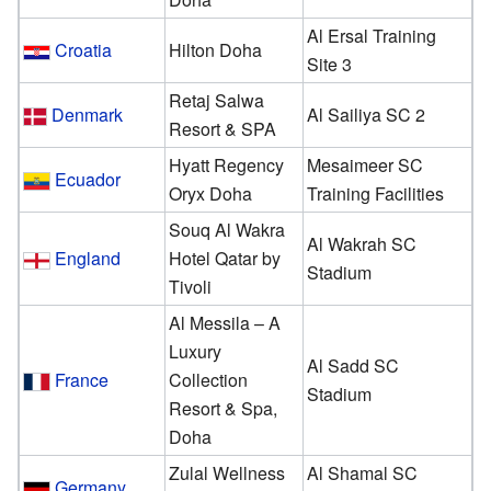
Al Ersal Training
Croatia
Hilton Doha
Site 3
Retaj Salwa
Denmark
Al Sailiya SC 2
Resort & SPA
Hyatt Regency
Mesaimeer SC
Ecuador
Oryx Doha
Training Facilities
Souq Al Wakra
Al Wakrah SC
England
Hotel Qatar by
Stadium
Tivoli
Al Messila – A
Luxury
Al Sadd SC
France
Collection
Stadium
Resort & Spa,
Doha
Zulal Wellness
Al Shamal SC
Germany