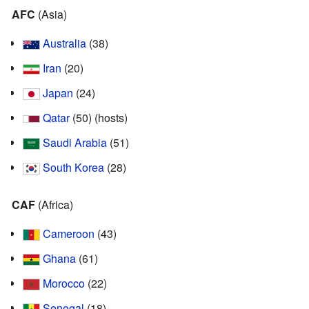
AFC
(Asia)
Australia
(38)
Iran
(20)
Japan
(24)
Qatar
(50) (hosts)
Saudi Arabia
(51)
South Korea
(28)
CAF
(Africa)
Cameroon
(43)
Ghana
(61)
Morocco
(22)
Senegal
(18)