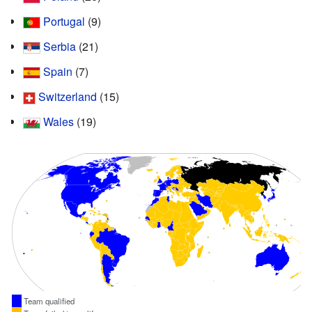
Portugal
(9)
Serbia
(21)
Spain
(7)
Switzerland
(15)
Wales
(19)
Team qualified