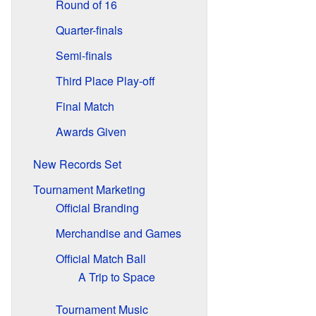
Round of 16
Quarter-finals
Semi-finals
Third Place Play-off
Final Match
Awards Given
New Records Set
Tournament Marketing
Official Branding
Merchandise and Games
Official Match Ball
A Trip to Space
Tournament Music