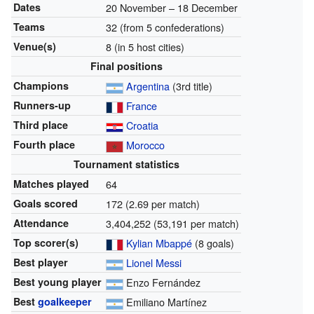
Dates
20 November
–
18 December
Teams
32 (from 5 confederations)
Venue(s)
8 (in 5 host cities)
Final positions
Champions
Argentina
(3rd title)
Runners-up
France
Third place
Croatia
Fourth place
Morocco
Tournament statistics
Matches played
64
Goals scored
172 (2.69 per match)
Attendance
3,404,252 (53,191 per match)
Top scorer(s)
Kylian Mbappé
(8 goals)
Best player
Lionel Messi
Best young player
Enzo Fernández
Best
goalkeeper
Emiliano Martínez