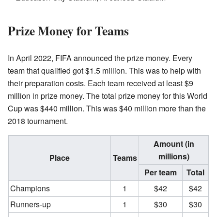
Prize Money for Teams
In April 2022, FIFA announced the prize money. Every
team that qualified got $1.5 million. This was to help with
their preparation costs. Each team received at least $9
million in prize money. The total prize money for this World
Cup was $440 million. This was $40 million more than the
2018 tournament.
Amount (in
millions)
Place
Teams
Per team
Total
Champions
1
$42
$42
Runners-up
1
$30
$30