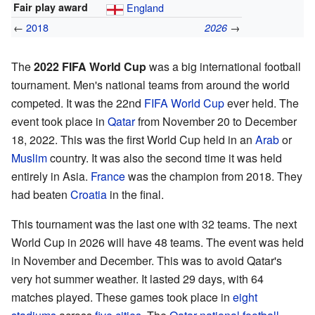
Fair play award
England
←
2018
→
2026
The
2022 FIFA World Cup
was a big international football
tournament. Men's national teams from around the world
competed. It was the 22nd
FIFA World Cup
ever held. The
event took place in
Qatar
from November 20 to December
18, 2022. This was the first World Cup held in an
Arab
or
Muslim
country. It was also the second time it was held
entirely in Asia.
France
was the champion from 2018. They
had beaten
Croatia
in the final.
This tournament was the last one with 32 teams. The next
World Cup in 2026 will have 48 teams. The event was held
in November and December. This was to avoid Qatar's
very hot summer weather. It lasted 29 days, with 64
matches played. These games took place in
eight