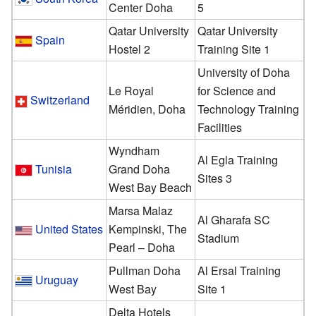
Center Doha
5
Qatar University
Qatar University
Spain
Hostel 2
Training Site 1
University of Doha
Le Royal
for Science and
Switzerland
Méridien, Doha
Technology Training
Facilities
Wyndham
Al Egla Training
Tunisia
Grand Doha
Sites 3
West Bay Beach
Marsa Malaz
Al Gharafa SC
United States
Kempinski, The
Stadium
Pearl – Doha
Pullman Doha
Al Ersal Training
Uruguay
West Bay
Site 1
Delta Hotels