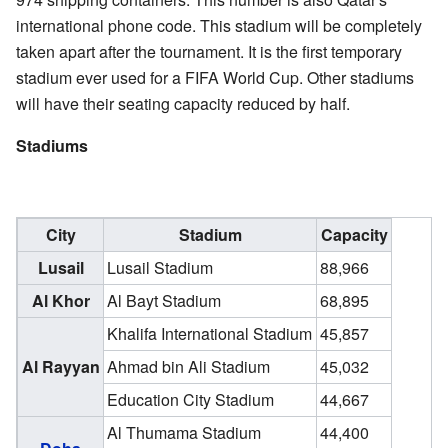
international phone code. This stadium will be completely
taken apart after the tournament. It is the first temporary
stadium ever used for a FIFA World Cup. Other stadiums
will have their seating capacity reduced by half.
Stadiums
City
Stadium
Capacity
Lusail
Lusail Stadium
88,966
Al Khor
Al Bayt Stadium
68,895
Khalifa International Stadium
45,857
Al Rayyan
Ahmad bin Ali Stadium
45,032
Education City Stadium
44,667
Al Thumama Stadium
44,400