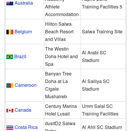
Australia
Athlete
Training Facilities 5
Accommodation
Hilton Salwa
Belgium
Beach Resort
Salwa Training Site
and Villas
The Westin
Al Arabi SC
Brazil
Doha Hotel and
Stadium
Spa
Banyan Tree
Doha at La
Al Sailiya SC
Cameroon
Cigale
Stadium
Mushaireb
Century Marina
Umm Salal SC
Canada
Hotel Lusail
Training Facilities
dusitD2 Salwa
Costa Rica
Al Ahli SC Stadium
Doha