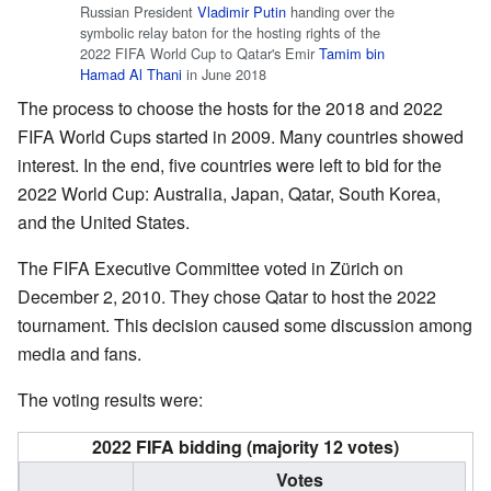
Russian President
Vladimir Putin
handing over the
symbolic relay baton for the hosting rights of the
2022 FIFA World Cup to Qatar's Emir
Tamim bin
Hamad Al Thani
in June 2018
The process to choose the hosts for the 2018 and 2022
FIFA World Cups started in 2009. Many countries showed
interest. In the end, five countries were left to bid for the
2022 World Cup: Australia, Japan, Qatar, South Korea,
and the United States.
The FIFA Executive Committee voted in Zürich on
December 2, 2010. They chose Qatar to host the 2022
tournament. This decision caused some discussion among
media and fans.
The voting results were:
2022 FIFA bidding (majority 12 votes)
Votes