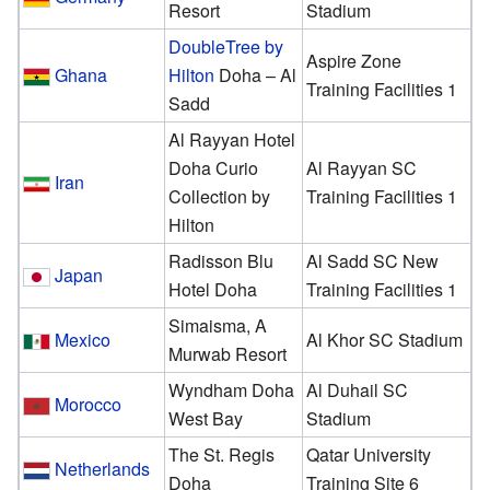
Resort
Stadium
DoubleTree by
Aspire Zone
Ghana
Hilton
Doha – Al
Training Facilities 1
Sadd
Al Rayyan Hotel
Doha Curio
Al Rayyan SC
Iran
Collection by
Training Facilities 1
Hilton
Radisson Blu
Al Sadd SC New
Japan
Hotel Doha
Training Facilities 1
Simaisma, A
Mexico
Al Khor SC Stadium
Murwab Resort
Wyndham Doha
Al Duhail SC
Morocco
West Bay
Stadium
The St. Regis
Qatar University
Netherlands
Doha
Training Site 6