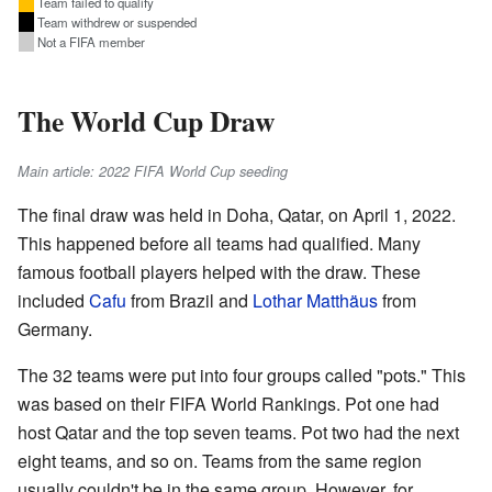
Team failed to qualify
Team withdrew or suspended
Not a FIFA member
The World Cup Draw
Main article: 2022 FIFA World Cup seeding
The final draw was held in Doha, Qatar, on April 1, 2022.
This happened before all teams had qualified. Many
famous football players helped with the draw. These
included
Cafu
from Brazil and
Lothar Matthäus
from
Germany.
The 32 teams were put into four groups called "pots." This
was based on their FIFA World Rankings. Pot one had
host Qatar and the top seven teams. Pot two had the next
eight teams, and so on. Teams from the same region
usually couldn't be in the same group. However, for