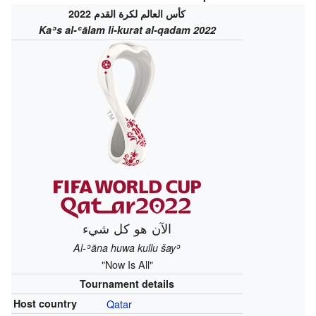
كأس العالم لكرة القدم 2022
Kaʾs al-ʿālam li-kurat al-qadam 2022
الآن هو كل شيء‎
Al-ʾāna huwa kullu šayʾ
"Now Is All"
Tournament details
Host country
Qatar