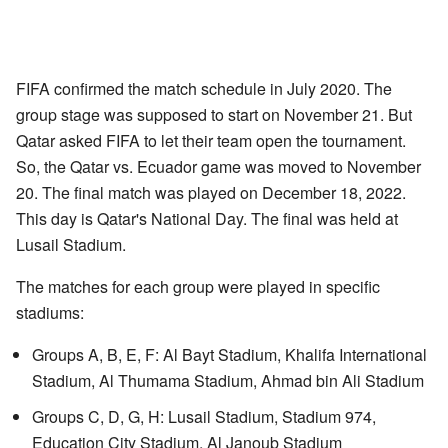
FIFA confirmed the match schedule in July 2020. The
group stage was supposed to start on November 21. But
Qatar asked FIFA to let their team open the tournament.
So, the Qatar vs. Ecuador game was moved to November
20. The final match was played on December 18, 2022.
This day is Qatar's National Day. The final was held at
Lusail Stadium.
The matches for each group were played in specific
stadiums:
Groups A, B, E, F: Al Bayt Stadium, Khalifa International
Stadium, Al Thumama Stadium, Ahmad bin Ali Stadium
Groups C, D, G, H: Lusail Stadium, Stadium 974,
Education City Stadium, Al Janoub Stadium