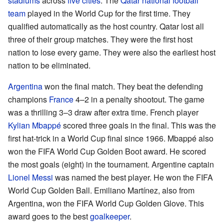
stadiums
across
five cities
. The
Qatar national football
team
played in the World Cup for the first time. They
qualified automatically as the host country. Qatar lost all
three of their group matches. They were the first host
nation to lose every game. They were also the earliest host
nation to be eliminated.
Argentina
won the final match. They beat the defending
champions
France
4–2 in a penalty shootout. The game
was a thrilling 3–3 draw after extra time. French player
Kylian Mbappé
scored three goals in the final. This was the
first hat-trick in a World Cup final since 1966. Mbappé also
won the FIFA World Cup Golden Boot award. He scored
the most goals (eight) in the tournament. Argentine captain
Lionel Messi
was named the best player. He won the FIFA
World Cup Golden Ball. Emiliano Martínez, also from
Argentina, won the FIFA World Cup Golden Glove. This
award goes to the best
goalkeeper
.