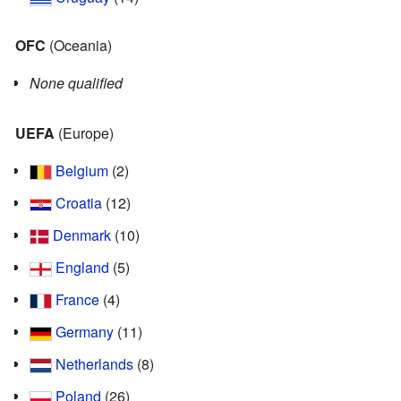
OFC
(Oceania)
None qualified
UEFA
(Europe)
Belgium
(2)
Croatia
(12)
Denmark
(10)
England
(5)
France
(4)
Germany
(11)
Netherlands
(8)
Poland
(26)