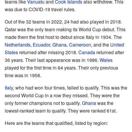
teams like
Vanuatu
and
Cook Islands
also withdrew. This
was due to COVID-19 travel rules.
Out of the 32 teams in 2022, 24 had also played in 2018.
Qatar was the only team making its World Cup debut. This
made them the first host to debut since Italy in 1934. The
Netherlands
,
Ecuador
,
Ghana
,
Cameroon
, and the
United
States
returned after missing 2018.
Canada
returned after
36 years. Their last appearance was in 1986.
Wales
played for the first time in 64 years. Their only previous
time was in 1958.
Italy
, who had won four times, failed to qualify. This was the
second World Cup in a row they missed. They were the
only former champions not to qualify.
Ghana
was the
lowest-ranked team to qualify. They were ranked 61st.
Here are the teams that qualified, listed by region: