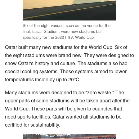
Six of the eight venues, such as the venue for the
final, Lusail Stadium, were new stadiums built
specifically for the 2022 FIFA World Cup
Qatar built many new stadiums for the World Cup. Six of
the eight stadiums were brand new. They were designed to
show Qatar's history and culture. The stadiums also had
special cooling systems. These systems aimed to lower
temperatures inside by up to 20°C.
Many stadiums were designed to be "zero waste." The
upper parts of some stadiums will be taken apart after the
World Cup. These parts will be given to countries that
need sports facilities. Qatar wanted all stadiums to be
certified for sustainability.