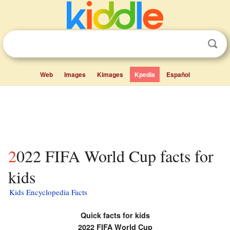
Web
Images
Kimages
Kpedia
Español
2022 FIFA World Cup facts for
kids
Kids Encyclopedia Facts
Quick facts for kids
2022 FIFA World Cup