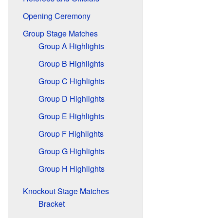
Opening Ceremony
Group Stage Matches
Group A Highlights
Group B Highlights
Group C Highlights
Group D Highlights
Group E Highlights
Group F Highlights
Group G Highlights
Group H Highlights
Knockout Stage Matches
Bracket