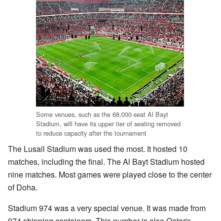
Some venues, such as the 68,000-seat Al Bayt
Stadium, will have its upper tier of seating removed
to reduce capacity after the tournament
The Lusail Stadium was used the most. It hosted 10
matches, including the final. The Al Bayt Stadium hosted
nine matches. Most games were played close to the center
of Doha.
Stadium 974 was a very special venue. It was made from
974 shipping containers. This number is also Qatar's