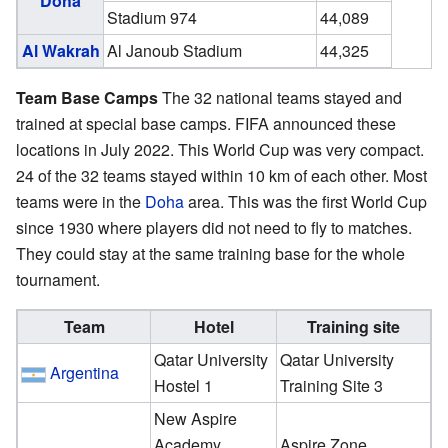
Doha
Stadium 974
44,089
Al Wakrah
Al Janoub Stadium
44,325
Team Base Camps
The 32 national teams stayed and
trained at special base camps. FIFA announced these
locations in July 2022. This World Cup was very compact.
24 of the 32 teams stayed within 10 km of each other. Most
teams were in the
Doha
area. This was the first World Cup
since 1930 where players did not need to fly to matches.
They could stay at the same training base for the whole
tournament.
Team
Hotel
Training site
Qatar University
Qatar University
Argentina
Hostel 1
Training Site 3
New Aspire
Academy
Aspire Zone