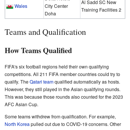
Al Sadd SC New
Wales
City Center
Training Facilities 2
Doha
Teams and Qualification
How Teams Qualified
FIFA's six football regions held their own qualifying
competitions. All 211 FIFA member countries could try to
qualify. The
Qatari team
qualified automatically as hosts.
However, they still played in the Asian qualifying rounds.
This was because those rounds also counted for the 2023
AFC Asian Cup.
Some teams withdrew from qualification. For example,
North Korea
pulled out due to COVID-19 concerns. Other