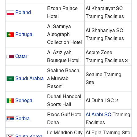
Ezdan Palace
Al Kharaitiyat SC
Poland
Hotel
Training Facilities
Al Samriya
Al Shahaniya SC
Portugal
Autograph
Training Facilities
Collection Hotel
Al Aziziyah
Aspire Zone
Qatar
Boutique Hotel
Training Facilities 3
Sealine Beach,
Sealine Training
Saudi Arabia
a Murwab
Site
Resort
Duhail Handball
Senegal
Al Duhail SC 2
Sports Hall
Rixos Gulf Hotel
Al Arabi SC
Training
Serbia
Doha
Facilities
Le Méridien City
Al Egla Training Site
South Korea