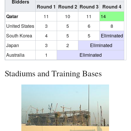
Bidders
Round 1
Round 2
Round 3
Round 4
Qatar
11
10
11
14
United States
3
5
6
8
South Korea
4
5
5
Eliminated
Japan
3
2
Eliminated
Australia
1
Eliminated
Stadiums and Training Bases