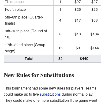
Third place
1
$27
$27
Fourth place
1
$25
$25
5th–8th place (Quarter-
4
$17
$68
finals)
9th–16th place (Round of
8
$13
$104
16)
17th–32nd place (Group
16
$9
$144
stage)
Total
32
$440
New Rules for Substitutions
This tournament had some new rules for players. Teams
could make up to five
substitutions
during normal play.
They could make one more substitution if the game went