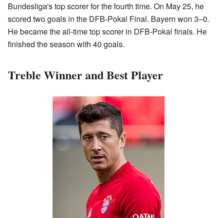
Bundesliga's top scorer for the fourth time. On May 25, he
scored two goals in the DFB-Pokal Final. Bayern won 3–0.
He became the all-time top scorer in DFB-Pokal finals. He
finished the season with 40 goals.
Treble Winner and Best Player