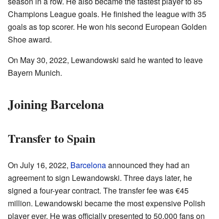
season in a row. He also became the fastest player to 85
Champions League goals. He finished the league with 35
goals as top scorer. He won his second European Golden
Shoe award.
On May 30, 2022, Lewandowski said he wanted to leave
Bayern Munich.
Joining Barcelona
Transfer to Spain
On July 16, 2022,
Barcelona
announced they had an
agreement to sign Lewandowski. Three days later, he
signed a four-year contract. The transfer fee was €45
million. Lewandowski became the most expensive Polish
player ever. He was officially presented to 50,000 fans on