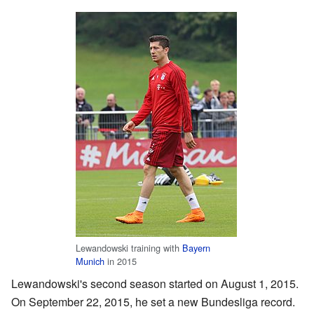
Lewandowski training with
Bayern
Munich
in 2015
Lewandowski's second season started on August 1, 2015.
On September 22, 2015, he set a new Bundesliga record.