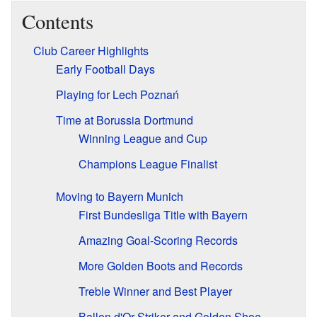
Contents
Club Career Highlights
Early Football Days
Playing for Lech Poznań
Time at Borussia Dortmund
Winning League and Cup
Champions League Finalist
Moving to Bayern Munich
First Bundesliga Title with Bayern
Amazing Goal-Scoring Records
More Golden Boots and Records
Treble Winner and Best Player
Ballon d'Or Striker and Golden Shoe