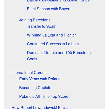
Final Season with Bayern
Joining Barcelona
Transfer to Spain
Winning La Liga and Pichichi
Continued Success in La Liga
Domestic Double and 100 Barcelona
Goals
International Career
Early Years with Poland
Becoming Captain
Poland's All-Time Top Scorer
How Robert Lewandowski Plays