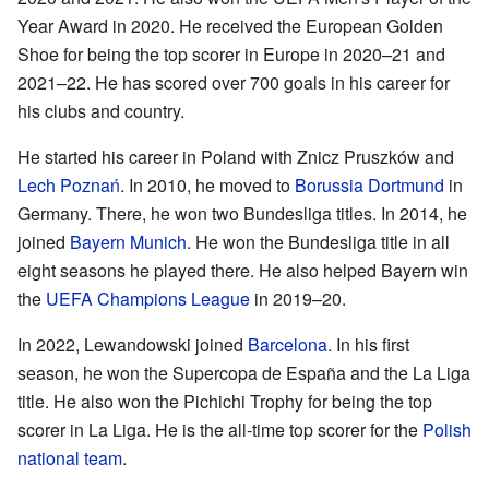
Year Award in 2020. He received the European Golden
Shoe for being the top scorer in Europe in 2020–21 and
2021–22. He has scored over 700 goals in his career for
his clubs and country.
He started his career in Poland with Znicz Pruszków and
Lech Poznań
. In 2010, he moved to
Borussia Dortmund
in
Germany. There, he won two Bundesliga titles. In 2014, he
joined
Bayern Munich
. He won the Bundesliga title in all
eight seasons he played there. He also helped Bayern win
the
UEFA Champions League
in 2019–20.
In 2022, Lewandowski joined
Barcelona
. In his first
season, he won the Supercopa de España and the La Liga
title. He also won the Pichichi Trophy for being the top
scorer in La Liga. He is the all-time top scorer for the
Polish
national team
.