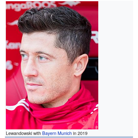
Lewandowski with
Bayern Munich
in 2019