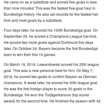
He came on as a substitute and scored five goals in less
than nine minutes! This was the fastest five-goal haul in
Bundesliga history. He also set records for the fastest hat-
trick and most goals by a substitute.
Four days later, he scored his 100th Bundesliga goal. On
September 29, he scored a Champions League hat-trick.
He scored two more goals against Dortmund five days
later. On October 24, Bayern became the first Bundesliga
team to win their first 10 games.
On March 19, 2016, Lewandowski scored his 25th league
goal. This was a new personal best for him. On May 7,
2016, he scored two goals to confirm Bayern as German
champions. A week later, he scored his 30th league goal.
He was the first foreign player to score 30 goals in the
Bundesliga. He won the Torjägerkanone (top scorer
award) for the second time. He finished the season with 42