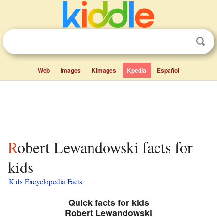
Web
Images
Kimages
Kpedia
Español
Robert Lewandowski facts for
kids
Kids Encyclopedia Facts
Quick facts for kids
Robert Lewandowski