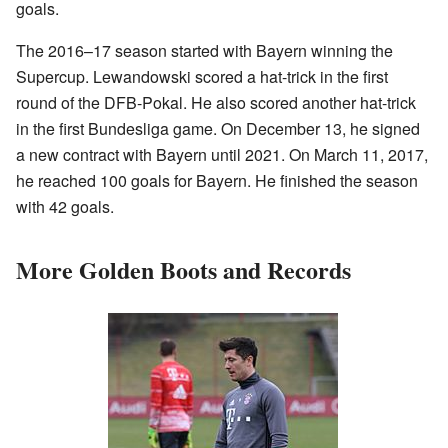
goals.
The 2016–17 season started with Bayern winning the
Supercup. Lewandowski scored a hat-trick in the first
round of the DFB-Pokal. He also scored another hat-trick
in the first Bundesliga game. On December 13, he signed
a new contract with Bayern until 2021. On March 11, 2017,
he reached 100 goals for Bayern. He finished the season
with 42 goals.
More Golden Boots and Records