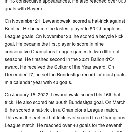
in 16 consecutive appearances. He also reached over 300
goals with Bayern.
On November 21, Lewandowski scored a hat-trick against
Benfica. He became the fastest player to 80 Champions
League goals. On November 23, he scored a bicycle kick
goal. He became the first player to score in nine
consecutive Champions League games in two different
seasons. He finished second in the 2021 Ballon d'Or
award. He received the Striker of the Year award. On
December 17, he set the Bundesliga record for most goals
in a calendar year with 43 goals.
On January 15, 2022, Lewandowski scored his 16th hat-
trick. He also scored his 300th Bundesliga goal. On March
8, he scored a hat-trick in a Champions League match.
This was the earliest hat-trick ever scored in a Champions
League match. He reached over 40 goals for the seventh