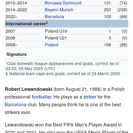
2010–2014
Borussia Dortmund
131
(74)
2014–2022
Bayern Munich
253
(238)
2022–
Barcelona
103
(69)
‡
International career
2007
Poland U19
1
(0)
2008
Poland U21
3
(0)
2008–
Poland
158
(85)
Signature
*Club domestic league appearances and goals, correct as of
23:00, 25 May 2025 (UTC)
‡ National team caps and goals, correct as of 24 March 2025
Robert Lewandowski
(born August 21, 1988) is a Polish
professional
footballer
. He plays as a
striker
for the
Barcelona
club. Many people think he is one of the best
strikers ever.
Lewandowski won the Best FIFA Men's Player Award in
2020 and 2021. He also won the UEFA Men's Player of the