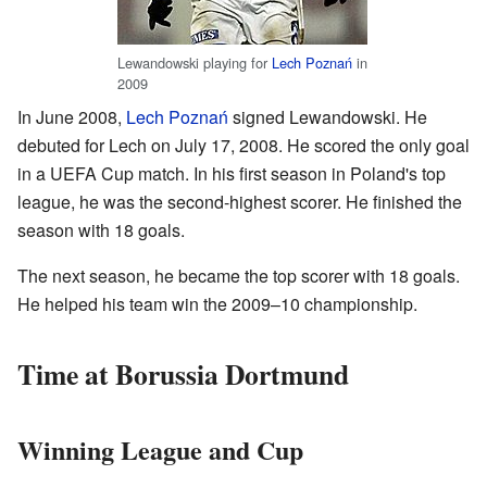
Lewandowski playing for
Lech Poznań
in
2009
In June 2008,
Lech Poznań
signed Lewandowski. He
debuted for Lech on July 17, 2008. He scored the only goal
in a UEFA Cup match. In his first season in Poland's top
league, he was the second-highest scorer. He finished the
season with 18 goals.
The next season, he became the top scorer with 18 goals.
He helped his team win the 2009–10 championship.
Time at Borussia Dortmund
Winning League and Cup