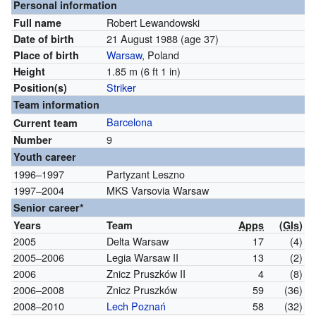
Personal information
Robert Lewandowski
Full name
21 August 1988
(age 37)
Date of birth
Warsaw
, Poland
Place of birth
1.85 m (6 ft 1 in)
Height
Striker
Position(s)
Team information
Barcelona
Current team
9
Number
Youth career
1996–1997
Partyzant Leszno
1997–2004
MKS Varsovia Warsaw
Senior career*
Years
Team
Apps
(
Gls
)
2005
Delta Warsaw
17
(4)
2005–2006
Legia Warsaw II
13
(2)
2006
Znicz Pruszków II
4
(8)
2006–2008
Znicz Pruszków
59
(36)
2008–2010
Lech Poznań
58
(32)