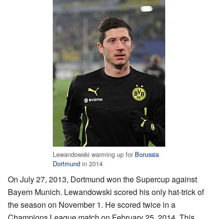
Lewandowski warming up for
Borussia
Dortmund
in 2014
On July 27, 2013, Dortmund won the Supercup against
Bayern Munich. Lewandowski scored his only hat-trick of
the season on November 1. He scored twice in a
Champions League match on February 25, 2014. This