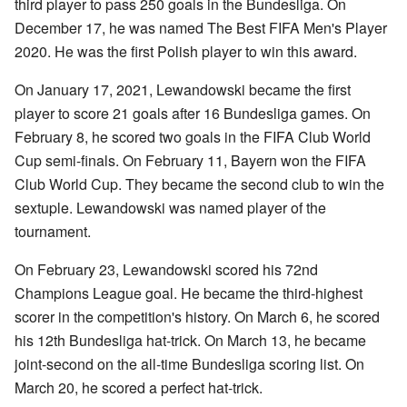
third player to pass 250 goals in the Bundesliga. On
December 17, he was named The Best FIFA Men's Player
2020. He was the first Polish player to win this award.
On January 17, 2021, Lewandowski became the first
player to score 21 goals after 16 Bundesliga games. On
February 8, he scored two goals in the FIFA Club World
Cup semi-finals. On February 11, Bayern won the FIFA
Club World Cup. They became the second club to win the
sextuple. Lewandowski was named player of the
tournament.
On February 23, Lewandowski scored his 72nd
Champions League goal. He became the third-highest
scorer in the competition's history. On March 6, he scored
his 12th Bundesliga hat-trick. On March 13, he became
joint-second on the all-time Bundesliga scoring list. On
March 20, he scored a perfect hat-trick.