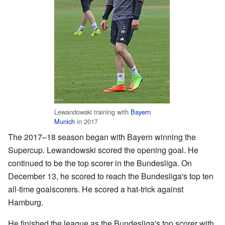
Lewandowski training with
Bayern
Munich
in 2017
The 2017–18 season began with Bayern winning the
Supercup. Lewandowski scored the opening goal. He
continued to be the top scorer in the Bundesliga. On
December 13, he scored to reach the Bundesliga's top ten
all-time goalscorers. He scored a hat-trick against
Hamburg.
He finished the league as the Bundesliga's top scorer with