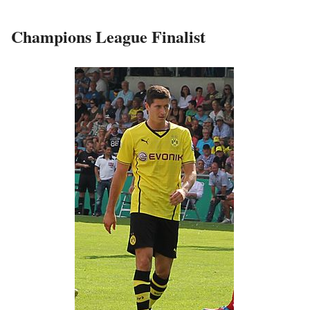
Champions League Finalist