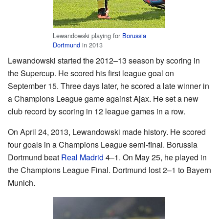
Lewandowski playing for
Borussia
Dortmund
in 2013
Lewandowski started the 2012–13 season by scoring in
the Supercup. He scored his first league goal on
September 15. Three days later, he scored a late winner in
a Champions League game against Ajax. He set a new
club record by scoring in 12 league games in a row.
On April 24, 2013, Lewandowski made history. He scored
four goals in a Champions League semi-final. Borussia
Dortmund beat
Real Madrid
4–1. On May 25, he played in
the Champions League Final. Dortmund lost 2–1 to Bayern
Munich.