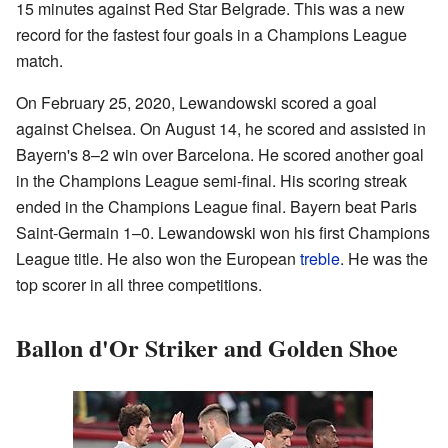
15 minutes against Red Star Belgrade. This was a new
record for the fastest four goals in a Champions League
match.
On February 25, 2020, Lewandowski scored a goal
against Chelsea. On August 14, he scored and assisted in
Bayern's 8–2 win over Barcelona. He scored another goal
in the Champions League semi-final. His scoring streak
ended in the Champions League final. Bayern beat Paris
Saint-Germain 1–0. Lewandowski won his first Champions
League title. He also won the European
treble
. He was the
top scorer in all three competitions.
Ballon d'Or Striker and Golden Shoe