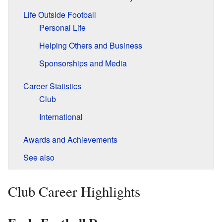
Life Outside Football
Personal Life
Helping Others and Business
Sponsorships and Media
Career Statistics
Club
International
Awards and Achievements
See also
Club Career Highlights