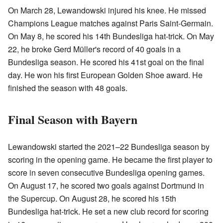
On March 28, Lewandowski injured his knee. He missed
Champions League matches against Paris Saint-Germain.
On May 8, he scored his 14th Bundesliga hat-trick. On May
22, he broke Gerd Müller's record of 40 goals in a
Bundesliga season. He scored his 41st goal on the final
day. He won his first European Golden Shoe award. He
finished the season with 48 goals.
Final Season with Bayern
Lewandowski started the 2021–22 Bundesliga season by
scoring in the opening game. He became the first player to
score in seven consecutive Bundesliga opening games.
On August 17, he scored two goals against Dortmund in
the Supercup. On August 28, he scored his 15th
Bundesliga hat-trick. He set a new club record for scoring