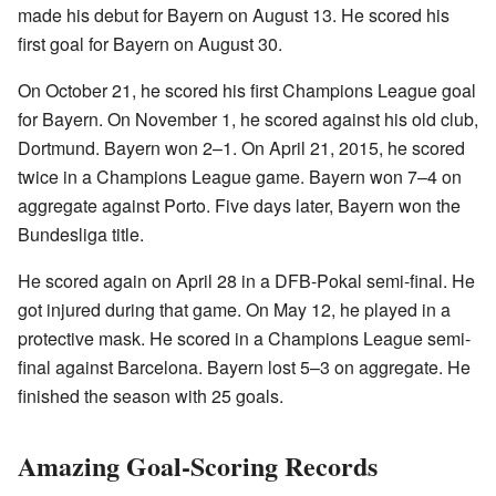
made his debut for Bayern on August 13. He scored his
first goal for Bayern on August 30.
On October 21, he scored his first Champions League goal
for Bayern. On November 1, he scored against his old club,
Dortmund. Bayern won 2–1. On April 21, 2015, he scored
twice in a Champions League game. Bayern won 7–4 on
aggregate against Porto. Five days later, Bayern won the
Bundesliga title.
He scored again on April 28 in a DFB-Pokal semi-final. He
got injured during that game. On May 12, he played in a
protective mask. He scored in a Champions League semi-
final against Barcelona. Bayern lost 5–3 on aggregate. He
finished the season with 25 goals.
Amazing Goal-Scoring Records