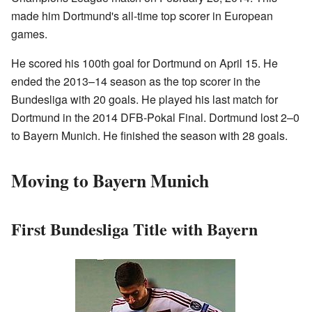
made him Dortmund's all-time top scorer in European
games.
He scored his 100th goal for Dortmund on April 15. He
ended the 2013–14 season as the top scorer in the
Bundesliga with 20 goals. He played his last match for
Dortmund in the 2014 DFB-Pokal Final. Dortmund lost 2–0
to Bayern Munich. He finished the season with 28 goals.
Moving to Bayern Munich
First Bundesliga Title with Bayern