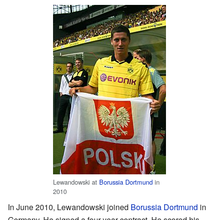
Lewandowski at
Borussia Dortmund
in
2010
In June 2010, Lewandowski joined
Borussia Dortmund
in
Germany. He signed a four-year contract. He scored his