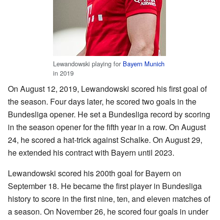
Lewandowski playing for
Bayern Munich
in 2019
On August 12, 2019, Lewandowski scored his first goal of
the season. Four days later, he scored two goals in the
Bundesliga opener. He set a Bundesliga record by scoring
in the season opener for the fifth year in a row. On August
24, he scored a hat-trick against Schalke. On August 29,
he extended his contract with Bayern until 2023.
Lewandowski scored his 200th goal for Bayern on
September 18. He became the first player in Bundesliga
history to score in the first nine, ten, and eleven matches of
a season. On November 26, he scored four goals in under