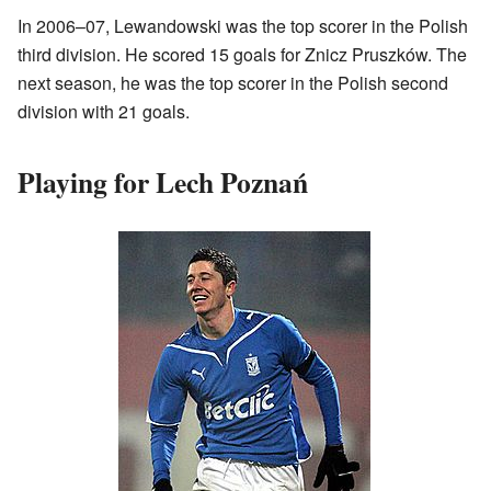
In 2006–07, Lewandowski was the top scorer in the Polish
third division. He scored 15 goals for Znicz Pruszków. The
next season, he was the top scorer in the Polish second
division with 21 goals.
Playing for Lech Poznań