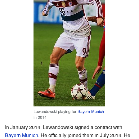
Lewandowski playing for
Bayern Munich
in 2014
In January 2014, Lewandowski signed a contract with
Bayern Munich
. He officially joined them in July 2014. He