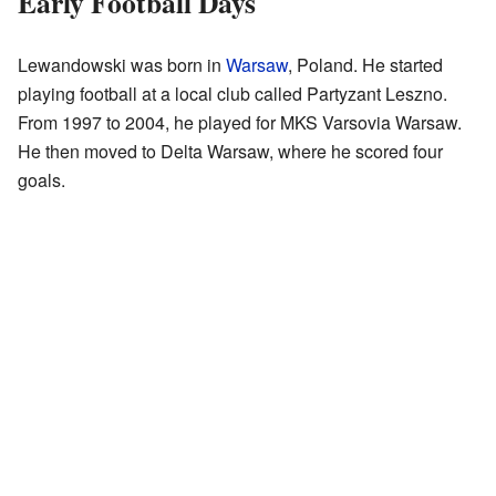
Early Football Days
Lewandowski was born in
Warsaw
, Poland. He started
playing football at a local club called Partyzant Leszno.
From 1997 to 2004, he played for MKS Varsovia Warsaw.
He then moved to Delta Warsaw, where he scored four
goals.