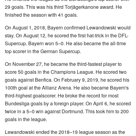
29 goals. This was his third Torjägerkanone award. He
finished the season with 41 goals.
On August 1, 2018, Bayern confirmed Lewandowski would
stay. On August 12, he scored the first hat-trick in the DFL-
Supercup. Bayern won 5–0. He also became the all-time
top scorer in the German Supercup.
On November 27, he became the third-fastest player to
score 50 goals in the Champions League. He scored two
goals against Benfica. On February 9, 2019, he scored his
100th goal at the Allianz Arena. He also became Bayern's
third-highest goalscorer. He broke the record for most
Bundesliga goals by a foreign player. On April 6, he scored
twice in a 5–0 win against Dortmund. This took him to 200
goals in the league.
Lewandowski ended the 2018–19 league season as the