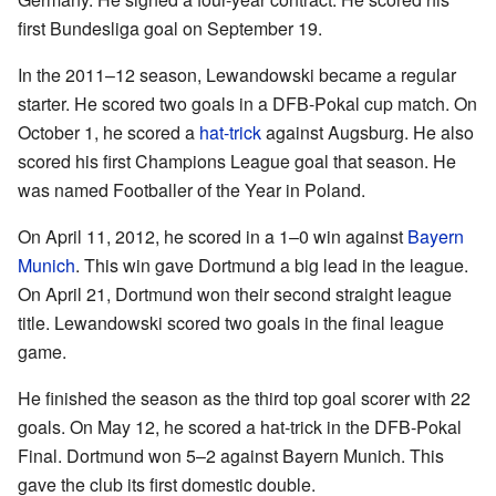
first Bundesliga goal on September 19.
In the 2011–12 season, Lewandowski became a regular
starter. He scored two goals in a DFB-Pokal cup match. On
October 1, he scored a
hat-trick
against Augsburg. He also
scored his first Champions League goal that season. He
was named Footballer of the Year in Poland.
On April 11, 2012, he scored in a 1–0 win against
Bayern
Munich
. This win gave Dortmund a big lead in the league.
On April 21, Dortmund won their second straight league
title. Lewandowski scored two goals in the final league
game.
He finished the season as the third top goal scorer with 22
goals. On May 12, he scored a hat-trick in the DFB-Pokal
Final. Dortmund won 5–2 against Bayern Munich. This
gave the club its first domestic double.