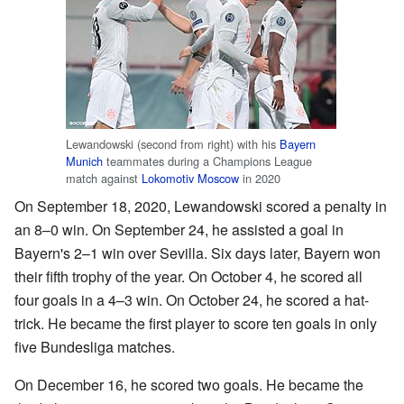
Lewandowski (second from right) with his
Bayern
Munich
teammates during a Champions League
match against
Lokomotiv Moscow
in 2020
On September 18, 2020, Lewandowski scored a penalty in
an 8–0 win. On September 24, he assisted a goal in
Bayern's 2–1 win over Sevilla. Six days later, Bayern won
their fifth trophy of the year. On October 4, he scored all
four goals in a 4–3 win. On October 24, he scored a hat-
trick. He became the first player to score ten goals in only
five Bundesliga matches.
On December 16, he scored two goals. He became the