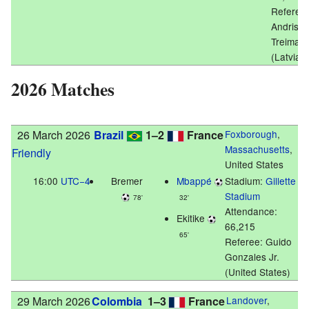
Referee:
Andris
Treimani
(Latvia)
2026 Matches
26 March 2026
Brazil
1–2
France
Foxborough
,
Massachusetts
,
Friendly
United States
16:00
UTC−4
Bremer
Mbappé
Stadium:
Gillette
Stadium
78'
32'
Attendance:
Ekitike
66,215
65'
Referee: Guido
Gonzales Jr.
(United States)
29 March 2026
Colombia
1–3
France
Landover
,