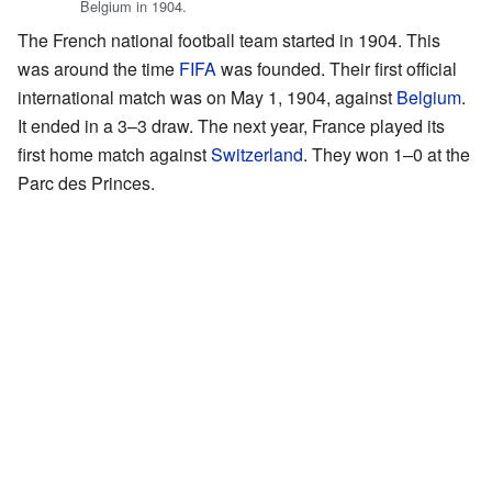
Belgium in 1904.
The French national football team started in 1904. This
was around the time
FIFA
was founded. Their first official
international match was on May 1, 1904, against
Belgium
.
It ended in a 3–3 draw. The next year, France played its
first home match against
Switzerland
. They won 1–0 at the
Parc des Princes.