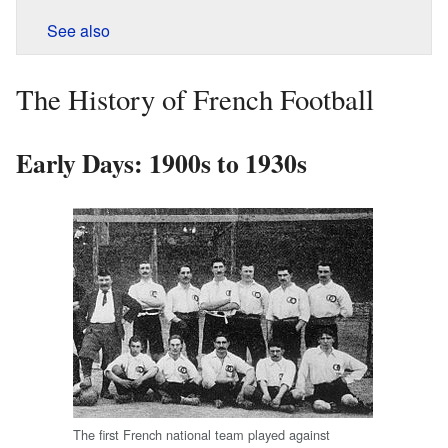
See also
The History of French Football
Early Days: 1900s to 1930s
The first French national team played against