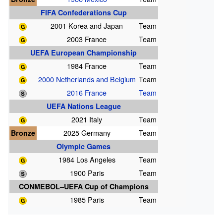
FIFA Confederations Cup
2001 Korea and Japan
Team
2003 France
Team
UEFA European Championship
1984 France
Team
2000 Netherlands and Belgium
Team
2016 France
Team
UEFA Nations League
2021 Italy
Team
Bronze
2025 Germany
Team
Olympic Games
1984 Los Angeles
Team
1900 Paris
Team
CONMEBOL–UEFA Cup of Champions
1985 Paris
Team