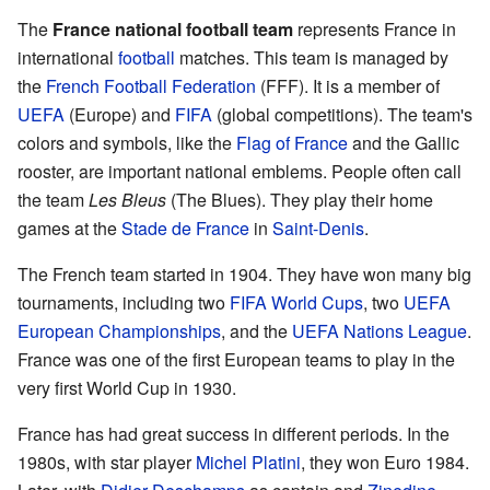
The
France national football team
represents France in
international
football
matches. This team is managed by
the
French Football Federation
(FFF). It is a member of
UEFA
(Europe) and
FIFA
(global competitions). The team's
colors and symbols, like the
Flag of France
and the Gallic
rooster, are important national emblems. People often call
the team
Les Bleus
(The Blues). They play their home
games at the
Stade de France
in
Saint-Denis
.
The French team started in 1904. They have won many big
tournaments, including two
FIFA World Cups
, two
UEFA
European Championships
, and the
UEFA Nations League
.
France was one of the first European teams to play in the
very first World Cup in 1930.
France has had great success in different periods. In the
1980s, with star player
Michel Platini
, they won Euro 1984.