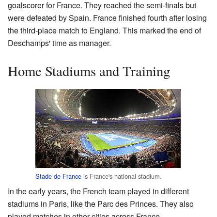
goalscorer for France. They reached the semi-finals but
were defeated by Spain. France finished fourth after losing
the third-place match to England. This marked the end of
Deschamps' time as manager.
Home Stadiums and Training
Stade de France
is France's national stadium.
In the early years, the French team played in different
stadiums in Paris, like the Parc des Princes. They also
played matches in other cities across France.