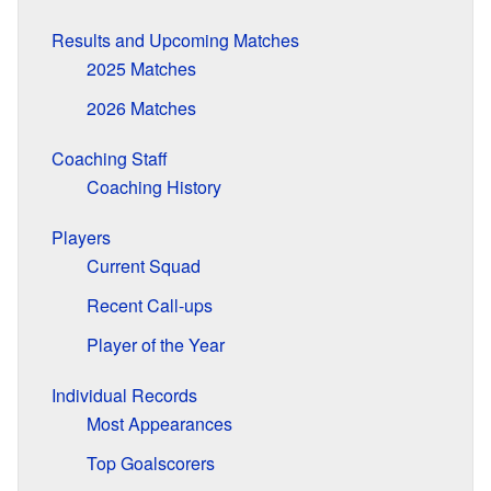
Results and Upcoming Matches
2025 Matches
2026 Matches
Coaching Staff
Coaching History
Players
Current Squad
Recent Call-ups
Player of the Year
Individual Records
Most Appearances
Top Goalscorers