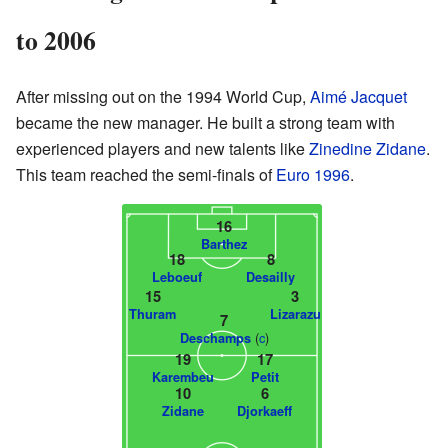
to 2006
After missing out on the 1994 World Cup,
Aimé Jacquet
became the new manager. He built a strong team with
experienced players and new talents like
Zinedine Zidane
.
This team reached the semi-finals of
Euro 1996
.
16
Barthez
18
8
Leboeuf
Desailly
15
3
Thuram
Lizarazu
7
(
c
)
Deschamps
19
17
Karembeu
Petit
10
6
Zidane
Djorkaeff