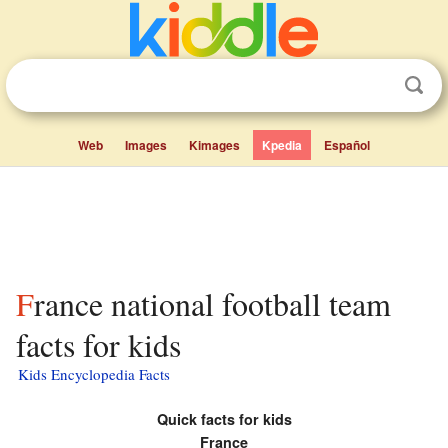
Web
Images
Kimages
Kpedia
Español
France national football team
facts for kids
Kids Encyclopedia Facts
Quick facts for kids
France