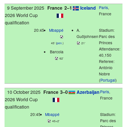
9 September 2025
France
2–1
Iceland
Paris
,
France
2026 World Cup
qualification
20:45
Mbappé
A.
Stadium:
Guðjohnsen
Parc des
Princes
45' (
pen.
)
21'
Attendance:
Barcola
40,150
62'
Referee:
António
Nobre
(
Portugal
)
10 October 2025
France
3–0
Azerbaijan
Paris
,
France
2026 World Cup
qualification
20:45
Mbappé
Stadium:
Parc des
45+2'
Princes