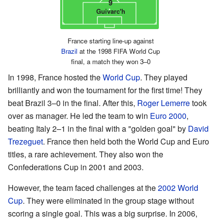
9
Guivarc'h
France starting line-up against
Brazil
at the 1998 FIFA World Cup
final, a match they won 3–0
In 1998, France hosted the
World Cup
. They played
brilliantly and won the tournament for the first time! They
beat Brazil 3–0 in the final. After this,
Roger Lemerre
took
over as manager. He led the team to win
Euro 2000
,
beating Italy 2–1 in the final with a "golden goal" by
David
Trezeguet
. France then held both the World Cup and Euro
titles, a rare achievement. They also won the
Confederations Cup in 2001 and 2003.
However, the team faced challenges at the
2002 World
Cup
. They were eliminated in the group stage without
scoring a single goal. This was a big surprise. In 2006,