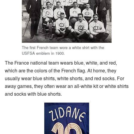
The first French team wore a white shirt with the
USFSA emblem in 1900.
The France national team wears blue, white, and red,
which are the colors of the French flag. At home, they
usually wear blue shirts, white shorts, and red socks. For
away games, they often wear an all-white kit or white shirts
and socks with blue shorts.