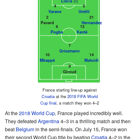
(
c
)
Lloris
4
5
Varane
Umtiti
2
21
Pavard
Hernandez
6
13
Pogba
Kanté
7
Griezmann
10
14
Mbappé
Matuidi
9
Giroud
France starting line-up against
Croatia
at the
2018 FIFA World
Cup final
, a match they won 4–2
At the
2018 World Cup
, France played incredibly well.
They defeated
Argentina
4–3 in a thrilling match and then
beat
Belgium
in the semi-finals. On July 15, France won
their second World Cup title by beating
Croatia
4–2 in the