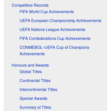
Competitive Records
FIFA World Cup Achievements
UEFA European Championship Achievements
UEFA Nations League Achievements
FIFA Confederations Cup Achievements
CONMEBOL–UEFA Cup of Champions
Achievements
Honours and Awards
Global Titles
Continental Titles
Intercontinental Titles
Special Awards
Summary of Titles