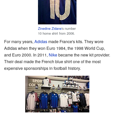
Zinedine Zidane
's number
10 home shirt from 2006.
For many years,
Adidas
made France's kits. They wore
Adidas when they won Euro 1984, the 1998 World Cup,
and Euro 2000. In 2011,
Nike
became the new kit provider.
Their deal made the French blue shirt one of the most
expensive sponsorships in football history.