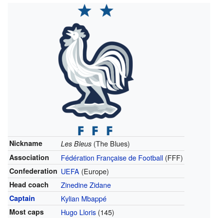
Nickname
(The Blues)
Les Bleus
Association
Fédération Française de Football
(FFF)
Confederation
UEFA
(Europe)
Head coach
Zinedine Zidane
Captain
Kylian Mbappé
Most caps
Hugo Lloris
(145)