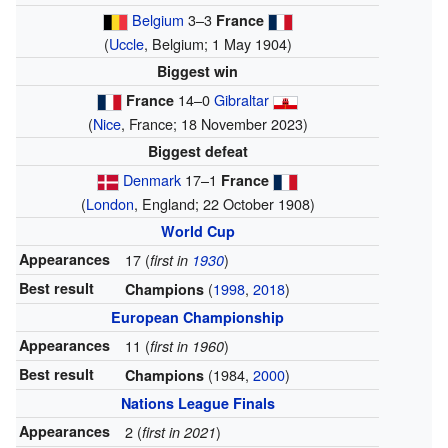
Belgium
3–3
France
(
Uccle
, Belgium; 1 May 1904)
Biggest win
14–0
Gibraltar
France
(
Nice
, France; 18 November 2023)
Biggest defeat
Denmark
17–1
France
(
London
, England; 22 October 1908)
World Cup
Appearances
17 (
)
first in
1930
Best result
(
1998
,
2018
)
Champions
European Championship
Appearances
11 (
)
first in 1960
Best result
(1984,
2000
)
Champions
Nations League Finals
Appearances
2 (
)
first in 2021