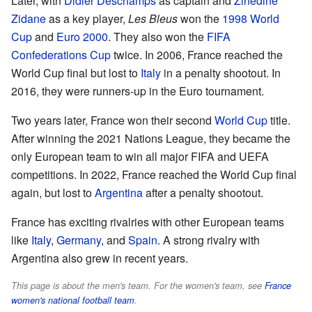
Later, with
Didier Deschamps
as captain and
Zinedine
Zidane
as a key player,
Les Bleus
won the
1998 World
Cup
and
Euro 2000
. They also won the
FIFA
Confederations Cup
twice. In 2006, France reached the
World Cup final but lost to
Italy
in a penalty shootout. In
2016, they were runners-up in the Euro tournament.
Two years later, France won their second
World Cup
title.
After winning the 2021 Nations League, they became the
only European team to win all major FIFA and UEFA
competitions. In 2022, France reached the World Cup final
again, but lost to
Argentina
after a penalty shootout.
France has exciting rivalries with other European teams
like
Italy
,
Germany
, and
Spain
. A strong rivalry with
Argentina also grew in recent years.
This page is about the men's team. For the women's team, see
France
women's national football team
.