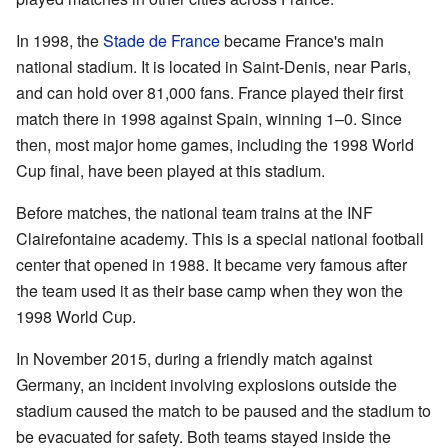
In 1998, the
Stade de France
became France's main
national stadium. It is located in Saint-Denis, near Paris,
and can hold over 81,000 fans. France played their first
match there in 1998 against Spain, winning 1–0. Since
then, most major home games, including the 1998 World
Cup final, have been played at this stadium.
Before matches, the national team trains at the INF
Clairefontaine academy. This is a special national football
center that opened in 1988. It became very famous after
the team used it as their base camp when they won the
1998 World Cup.
In November 2015, during a friendly match against
Germany, an incident involving explosions outside the
stadium caused the match to be paused and the stadium to
be evacuated for safety. Both teams stayed inside the