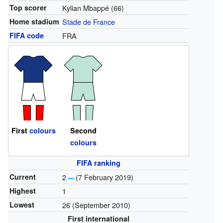
Top scorer
Kylian Mbappé (66)
Home stadium
Stade de France
FIFA code
FRA
First
colours
Second
colours
FIFA ranking
Current
2
(7 February 2019)
Highest
1
Lowest
26 (September 2010)
First international