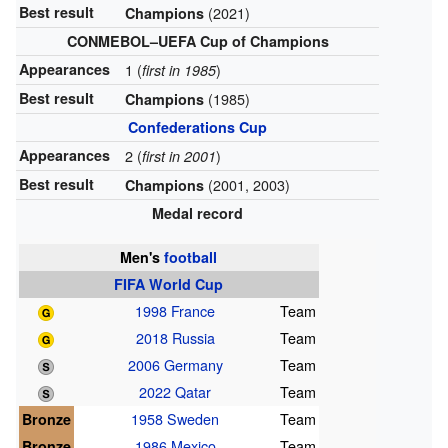
Best result
(2021)
Champions
CONMEBOL–UEFA Cup of Champions
Appearances
1 (
)
first in 1985
Best result
(1985)
Champions
Confederations Cup
Appearances
2 (
)
first in 2001
Best result
(2001, 2003)
Champions
Medal record
Men's
football
FIFA World Cup
1998 France
Team
2018 Russia
Team
2006 Germany
Team
2022 Qatar
Team
Bronze
1958 Sweden
Team
Bronze
1986 Mexico
Team