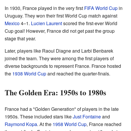
In 1930, France played in the very first
FIFA World Cup
in
Uruguay. They won their first World Cup match against
Mexico
4–1.
Lucien Laurent
scored the first-ever World
Cup goal! However, France did not get past the group
stage that year.
Later, players like Raoul Diagne and Larbi Benbarek
joined the team. They were among the first players of
diverse backgrounds to represent France. France hosted
the
1938 World Cup
and reached the quarter-finals.
The Golden Era: 1950s to 1980s
France had a "Golden Generation" of players in the late
1950s. These included stars like
Just Fontaine
and
Raymond Kopa
. At the
1958 World Cup
, France reached