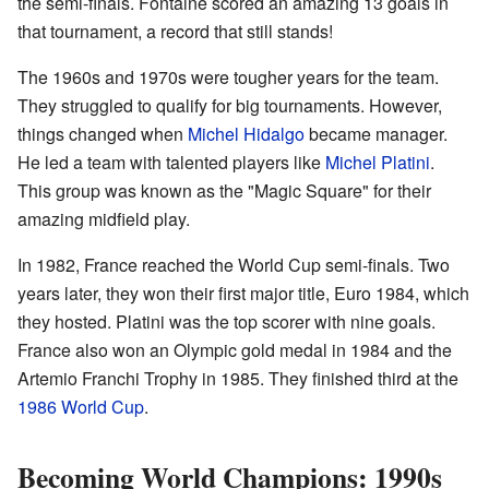
the semi-finals. Fontaine scored an amazing 13 goals in
that tournament, a record that still stands!
The 1960s and 1970s were tougher years for the team.
They struggled to qualify for big tournaments. However,
things changed when
Michel Hidalgo
became manager.
He led a team with talented players like
Michel Platini
.
This group was known as the "Magic Square" for their
amazing midfield play.
In 1982, France reached the World Cup semi-finals. Two
years later, they won their first major title, Euro 1984, which
they hosted. Platini was the top scorer with nine goals.
France also won an Olympic gold medal in 1984 and the
Artemio Franchi Trophy in 1985. They finished third at the
1986 World Cup
.
Becoming World Champions: 1990s