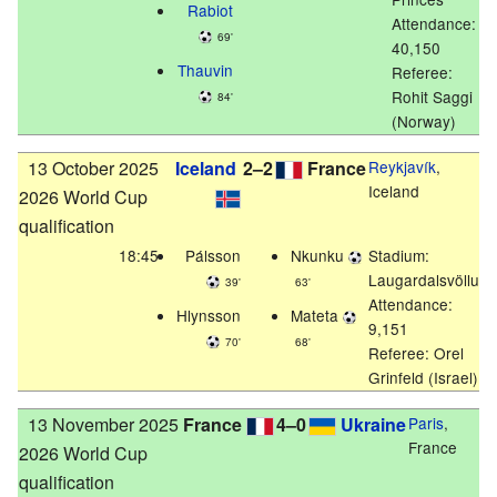
Rabiot
Attendance:
69'
40,150
Thauvin
Referee:
Rohit Saggi
84'
(Norway)
13 October 2025
Iceland
2–2
France
Reykjavík
,
Iceland
2026 World Cup
qualification
18:45
Pálsson
Nkunku
Stadium:
Laugardalsvöllur
39'
63'
Attendance:
Hlynsson
Mateta
9,151
70'
68'
Referee: Orel
Grinfeld (Israel)
13 November 2025
France
4–0
Ukraine
Paris
,
France
2026 World Cup
qualification