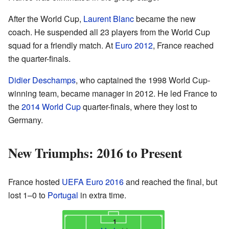
After the World Cup,
Laurent Blanc
became the new
coach. He suspended all 23 players from the World Cup
squad for a friendly match. At
Euro 2012
, France reached
the quarter-finals.
Didier Deschamps
, who captained the 1998 World Cup-
winning team, became manager in 2012. He led France to
the
2014 World Cup
quarter-finals, where they lost to
Germany.
New Triumphs: 2016 to Present
France hosted
UEFA Euro 2016
and reached the final, but
lost 1–0 to
Portugal
in extra time.
1