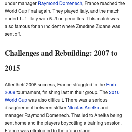
under manager
Raymond Domenech
, France reached the
World Cup final again. They played Italy, and the match
ended 1–1. Italy won 5–3 on penalties. This match was
also famous for an incident where Zinedine Zidane was
sent off.
Challenges and Rebuilding: 2007 to
2015
After their 2006 success, France struggled in the
Euro
2008
tournament, finishing last in their group. The
2010
World Cup
was also difficult. There was a serious
disagreement between striker
Nicolas Anelka
and
manager Raymond Domenech. This led to Anelka being
sent home and the players boycotting a training session.
France was eliminated in the group stage.