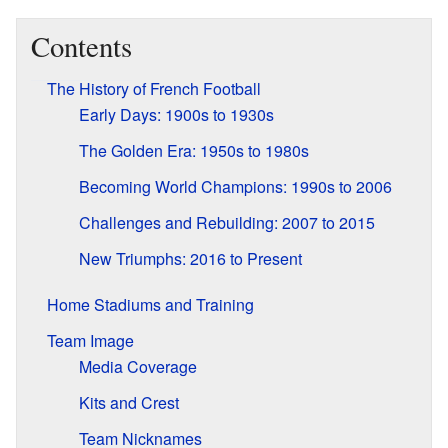
Contents
The History of French Football
Early Days: 1900s to 1930s
The Golden Era: 1950s to 1980s
Becoming World Champions: 1990s to 2006
Challenges and Rebuilding: 2007 to 2015
New Triumphs: 2016 to Present
Home Stadiums and Training
Team Image
Media Coverage
Kits and Crest
Team Nicknames