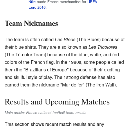
Nike
-made France merchandise for
UEFA
Euro 2016
.
Team Nicknames
The team is often called
Les Bleus
(The Blues) because of
their blue shirts. They are also known as
Les Tricolores
(The Tri-color Team) because of the blue, white, and red
colors of the French flag. In the 1980s, some people called
them the "Brazilians of Europe" because of their exciting
and skillful style of play. Their strong defense has also
earned them the nickname "Mur de fer" (The Iron Wall).
Results and Upcoming Matches
Main article: France national football team results
This section shows recent match results and any