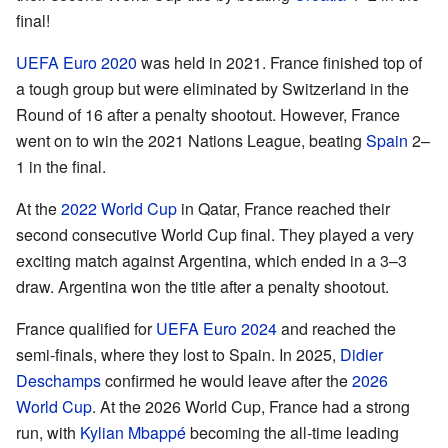
final!
UEFA Euro 2020
was held in 2021. France finished top of
a tough group but were eliminated by Switzerland in the
Round of 16 after a penalty shootout. However, France
went on to win the 2021 Nations League, beating
Spain
2–
1 in the final.
At the
2022 World Cup
in Qatar, France reached their
second consecutive World Cup final. They played a very
exciting match against Argentina, which ended in a 3–3
draw. Argentina won the title after a penalty shootout.
France qualified for
UEFA Euro 2024
and reached the
semi-finals, where they lost to Spain. In 2025,
Didier
Deschamps
confirmed he would leave after the
2026
World Cup
. At the 2026 World Cup, France had a strong
run, with
Kylian Mbappé
becoming the all-time leading