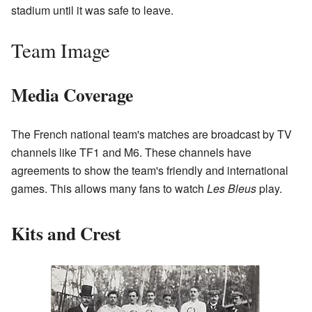
stadium until it was safe to leave.
Team Image
Media Coverage
The French national team's matches are broadcast by TV
channels like TF1 and M6. These channels have
agreements to show the team's friendly and international
games. This allows many fans to watch
Les Bleus
play.
Kits and Crest