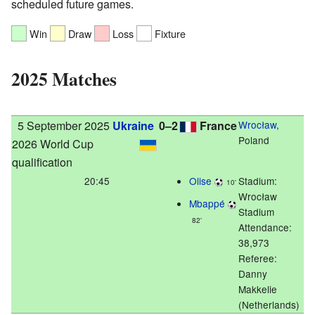
scheduled future games.
Win
Draw
Loss
Fixture
2025 Matches
5 September 2025
Ukraine
0–2
France
Wrocław
,
Poland
2026 World Cup
qualification
20:45
Olise
Stadium:
10'
Wrocław
Mbappé
Stadium
82'
Attendance:
38,973
Referee:
Danny
Makkelie
(Netherlands)