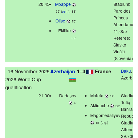
20:45
Mbappé
Stadium:
,
Parc des
55' (
pen.
)
83'
Princes
Olise
76'
Attendance:
Ekitike
41,055
Referee:
88'
Slavko
Vinčić
(Slovenia)
16 November 2025
Azerbaijan
1–3
France
Baku
,
Azerbaij
2026 World Cup
qualification
21:00
Dadaşov
Mateta
Stadium:
17'
Tofiq
4'
Akliouche
30'
Bahram
Magomedaliyev
Republi
Stadium
45' (o.g.)
Attenda
29,700