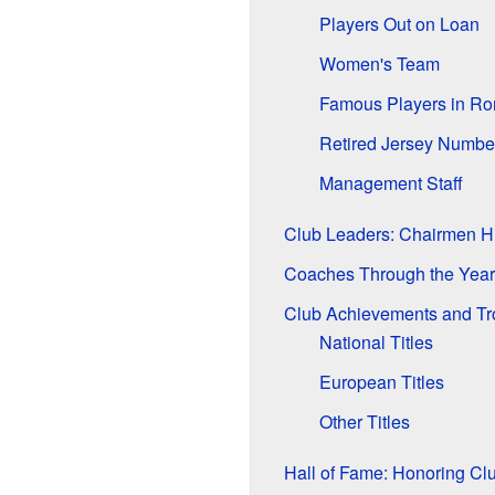
Players Out on Loan
Women's Team
Famous Players in Ro
Retired Jersey Numbe
Management Staff
Club Leaders: Chairmen Hi
Coaches Through the Year
Club Achievements and Tr
National Titles
European Titles
Other Titles
Hall of Fame: Honoring C