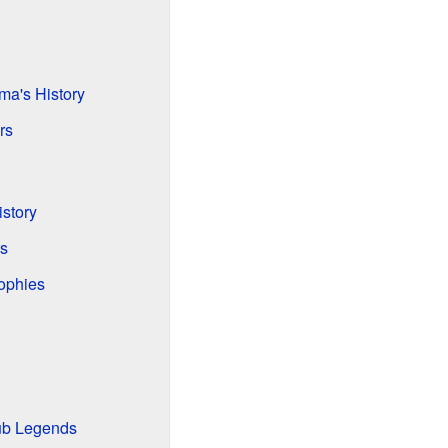
ma's History
rs
story
s
ophies
lub Legends