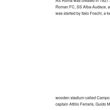
AS Roma was created in 1927. I
Roman FC, SS Alba-Audace, an
was started by Italo Foschi, a ke
wooden stadium called Campo Te
captain Attilio Ferraris, Guido 