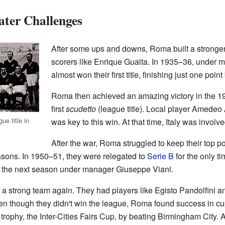
ater Challenges
After some ups and downs, Roma built a stronge
scorers like Enrique Guaita. In 1935–36, under
almost won their first title, finishing just one poi
Roma then achieved an amazing victory in the 1
first
scudetto
(league title). Local player Amedeo
ue title in
was key to this win. At that time, Italy was involv
After the war, Roma struggled to keep their top po
seasons. In 1950–51, they were relegated to
Serie B
for the only ti
 A the next season under manager Giuseppe Viani.
 strong team again. They had players like Egisto Pandolfini 
ven though they didn't win the league, Roma found success in cu
al trophy, the Inter-Cities Fairs Cup, by beating Birmingham City. 