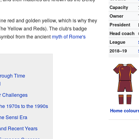
Capacity
Owner
ne red and golden yellow, which is why they
President
The Yellow and Reds). The club's badge
Head coach
 symbol from the ancient
myth of Rome's
League
2018–19
hrough Time
d
er Challenges
he 1970s to the 1990s
Home colour
the Sensi Era
and Recent Years