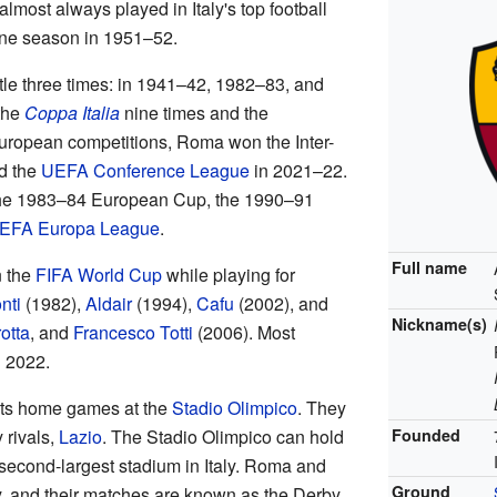
most always played in Italy's top football
one season in 1951–52.
tle three times: in 1941–42, 1982–83, and
the
Coppa Italia
nine times and the
European competitions, Roma won the Inter-
d the
UEFA Conference League
in 2021–22.
the 1983–84 European Cup, the 1990–91
EFA Europa League
.
Full name
 the
FIFA World Cup
while playing for
nti
(1982),
Aldair
(1994),
Cafu
(2002), and
Nickname(s)
otta
, and
Francesco Totti
(2006). Most
n 2022.
its home games at the
Stadio Olimpico
. They
y rivals,
Lazio
. The Stadio Olimpico can hold
Founded
 second-largest stadium in Italy. Roma and
Ground
ry, and their matches are known as the Derby