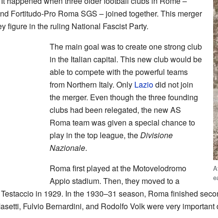
t happened when three older football clubs in Rome –
d Fortitudo-Pro Roma SGS – joined together. This merger
y figure in the ruling National Fascist Party.
The main goal was to create one strong club
in the Italian capital. This new club would be
able to compete with the powerful teams
from Northern Italy. Only
Lazio
did not join
the merger. Even though the three founding
clubs had been relegated, the new AS
Roma team was given a special chance to
play in the top league, the
Divisione
Nazionale
.
Roma first played at the Motovelodromo
A
e
Appio stadium. Then, they moved to a
staccio in 1929. In the 1930–31 season, Roma finished second
Masetti, Fulvio Bernardini, and Rodolfo Volk were very important d