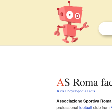
AS Roma fac
Kids Encyclopedia Facts
Associazione Sportiva Roma
professional
football
club from