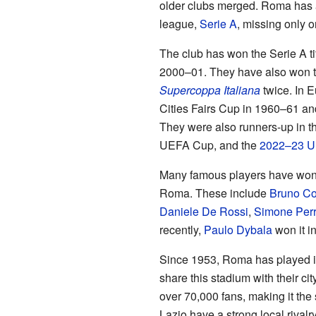
older clubs merged. Roma has al
league,
Serie A
, missing only 
The club has won the Serie A ti
2000–01. They have also won 
Supercoppa Italiana
twice. In 
Cities Fairs Cup in 1960–61 an
They were also runners-up in 
UEFA Cup, and the
2022–23 U
Many famous players have won
Roma. These include
Bruno Co
Daniele De Rossi
,
Simone Perr
recently,
Paulo Dybala
won it i
Since 1953, Roma has played 
share this stadium with their cit
over 70,000 fans, making it the
Lazio have a strong local rival