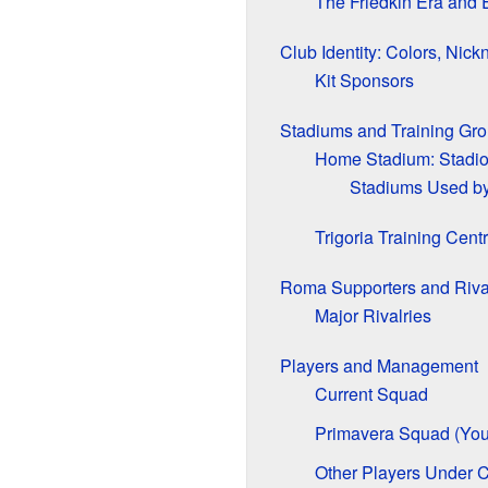
The Friedkin Era and
Club Identity: Colors, Ni
Kit Sponsors
Stadiums and Training Gr
Home Stadium: Stadio
Stadiums Used by
Trigoria Training Cent
Roma Supporters and Riva
Major Rivalries
Players and Management
Current Squad
Primavera Squad (You
Other Players Under C