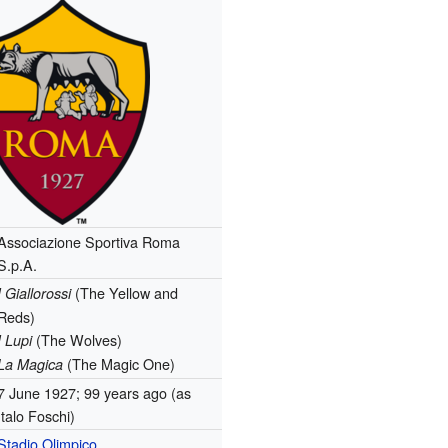
Associazione Sportiva Roma
S.p.A.
(The Yellow and
I Giallorossi
Reds)
(The Wolves)
I Lupi
(The Magic One)
La Magica
7 June 1927
; 99 years ago
(as
Italo Foschi)
Stadio Olimpico