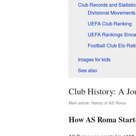
Club Records and Statistic
Divisional Movements
UEFA Club Ranking
UEFA Rankings Since
Football Club Elo Rat
Images for kids
See also
Club History: A J
Main article: History of AS Roma
How AS Roma Start