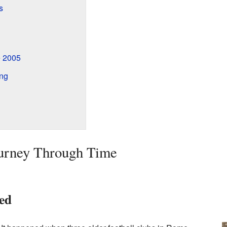
s
 2005
ing
ourney Through Time
ed