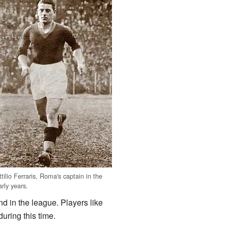
ttilio Ferraris, Roma's captain in the
arly years.
 in the league. Players like
uring this time.