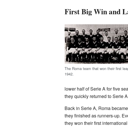
First Big Win and L
The Roma team that won their first leag
1942.
lower half of Serie A for five 
they quickly returned to Serie
Back in Serie A, Roma became a
they finished as runners-up. E
they won their first internation