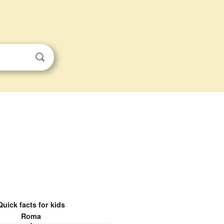
Quick facts for kids
Roma