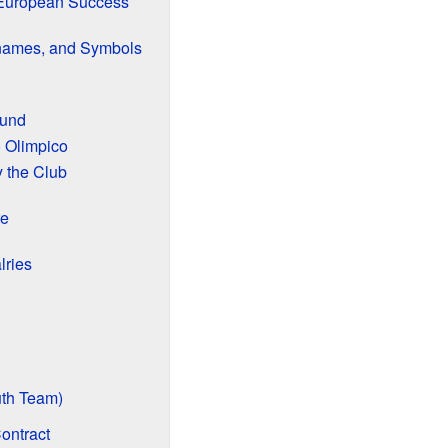
 European Success
cknames, and Symbols
ound
 Olimpico
 the Club
re
lries
th Team)
ontract