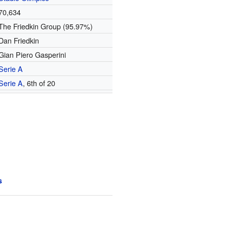
70,634
The Friedkin Group (95.97%)
Dan Friedkin
Gian Piero Gasperini
Serie A
Serie A
, 6th of 20
s