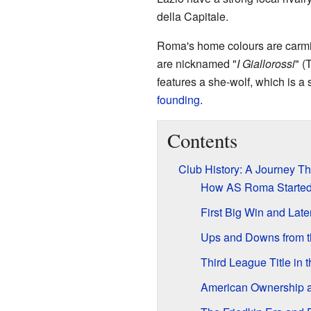
della Capitale.
Roma's home colours are carmi
are nicknamed "
I Giallorossi
" (
features a she-wolf, which is a
founding
.
Contents
Club History: A Journey T
How AS Roma Starte
First Big Win and Lat
Ups and Downs from t
Third League Title in 
American Ownership 