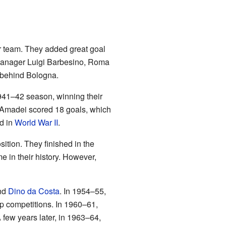
r team. They added great goal
 manager Luigi Barbesino, Roma
nt behind Bologna.
941–42 season, winning their
 Amadei scored 18 goals, which
ed in
World War II
.
sition. They finished in the
me in their history. However,
and
Dino da Costa
. In 1954–55,
p competitions. In 1960–61,
A few years later, in 1963–64,