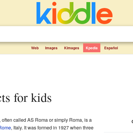
Web
Images
Kimages
Kpedia
Español
ts for kids
, often called AS Roma or simply Roma, is a
Rome
, Italy. It was formed in 1927 when three