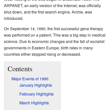
ARPANET, an early version of the Internet, was officially
shut down, and the first search engine, Archie, was
introduced.
On September 14, 1990, the first successful gene therapy
was performed on a patient. This was a big step in medical
science. Due to economic changes and the fall of socialist
governments in Eastern Europe, birth rates in many
countries either stopped rising or decreased.
Contents
Major Events of 1990
January Highlights
February Highlights
March Highlights