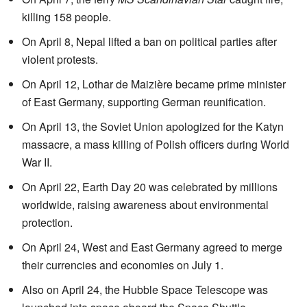
killing 158 people.
On April 8, Nepal lifted a ban on political parties after
violent protests.
On April 12, Lothar de Maizière became prime minister
of East Germany, supporting German reunification.
On April 13, the Soviet Union apologized for the Katyn
massacre, a mass killing of Polish officers during World
War II.
On April 22, Earth Day 20 was celebrated by millions
worldwide, raising awareness about environmental
protection.
On April 24, West and East Germany agreed to merge
their currencies and economies on July 1.
Also on April 24, the Hubble Space Telescope was