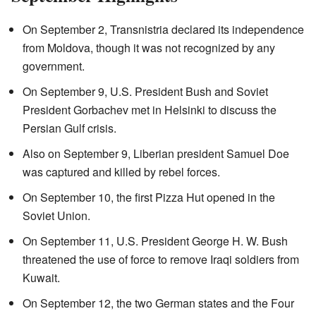
On September 2, Transnistria declared its independence
from Moldova, though it was not recognized by any
government.
On September 9, U.S. President Bush and Soviet
President Gorbachev met in Helsinki to discuss the
Persian Gulf crisis.
Also on September 9, Liberian president Samuel Doe
was captured and killed by rebel forces.
On September 10, the first Pizza Hut opened in the
Soviet Union.
On September 11, U.S. President George H. W. Bush
threatened the use of force to remove Iraqi soldiers from
Kuwait.
On September 12, the two German states and the Four