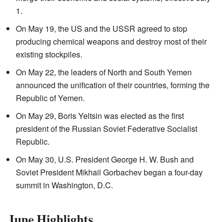
1.
On May 19, the US and the USSR agreed to stop
producing chemical weapons and destroy most of their
existing stockpiles.
On May 22, the leaders of North and South Yemen
announced the unification of their countries, forming the
Republic of Yemen.
On May 29, Boris Yeltsin was elected as the first
president of the Russian Soviet Federative Socialist
Republic.
On May 30, U.S. President George H. W. Bush and
Soviet President Mikhail Gorbachev began a four-day
summit in Washington, D.C.
June Highlights