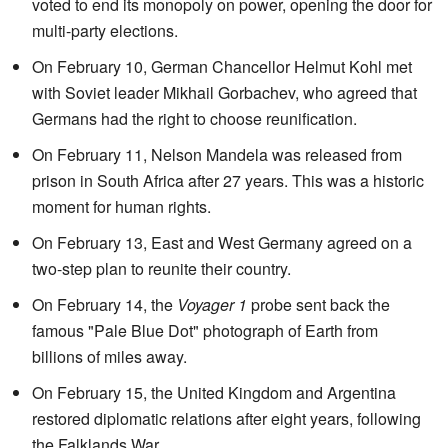
voted to end its monopoly on power, opening the door for
multi-party elections.
On February 10, German Chancellor Helmut Kohl met
with Soviet leader Mikhail Gorbachev, who agreed that
Germans had the right to choose reunification.
On February 11, Nelson Mandela was released from
prison in South Africa after 27 years. This was a historic
moment for human rights.
On February 13, East and West Germany agreed on a
two-step plan to reunite their country.
On February 14, the
Voyager 1
probe sent back the
famous "Pale Blue Dot" photograph of Earth from
billions of miles away.
On February 15, the United Kingdom and Argentina
restored diplomatic relations after eight years, following
the Falklands War.