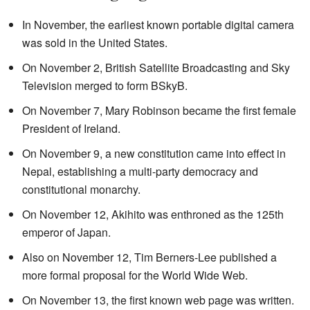
In November, the earliest known portable digital camera
was sold in the United States.
On November 2, British Satellite Broadcasting and Sky
Television merged to form BSkyB.
On November 7, Mary Robinson became the first female
President of Ireland.
On November 9, a new constitution came into effect in
Nepal, establishing a multi-party democracy and
constitutional monarchy.
On November 12, Akihito was enthroned as the 125th
emperor of Japan.
Also on November 12, Tim Berners-Lee published a
more formal proposal for the World Wide Web.
On November 13, the first known web page was written.