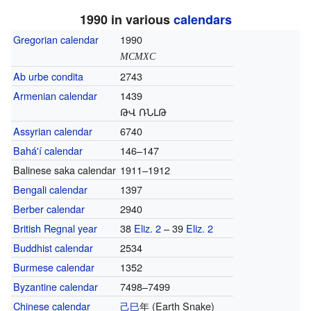
1990 in various
calendars
Gregorian calendar
1990
MCMXC
Ab urbe condita
2743
Armenian calendar
1439
ԹՎ ՌՆԼԹ
Assyrian calendar
6740
Bahá'í calendar
146–147
Balinese saka calendar
1911–1912
Bengali calendar
1397
Berber calendar
2940
British Regnal year
38
Eliz. 2
– 39
Eliz. 2
Buddhist calendar
2534
Burmese calendar
1352
Byzantine calendar
7498–7499
Chinese calendar
己巳
年
(Earth Snake)