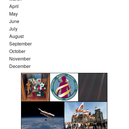
April
May
June
July
August
September
October
November
December