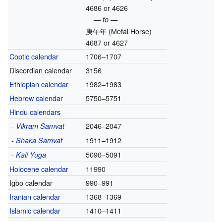
4686 or 4626
— to —
庚午年
(Metal Horse)
4687 or 4627
Coptic calendar
1706–1707
Discordian calendar
3156
Ethiopian calendar
1982–1983
Hebrew calendar
5750–5751
Hindu calendars
-
2046–2047
Vikram Samvat
-
1911–1912
Shaka Samvat
-
5090–5091
Kali Yuga
Holocene calendar
11990
Igbo calendar
990–991
Iranian calendar
1368–1369
Islamic calendar
1410–1411