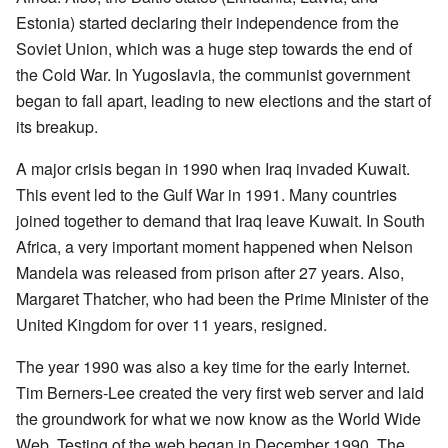
Estonia) started declaring their independence from the
Soviet Union, which was a huge step towards the end of
the Cold War. In Yugoslavia, the communist government
began to fall apart, leading to new elections and the start of
its breakup.
A major crisis began in 1990 when Iraq invaded Kuwait.
This event led to the Gulf War in 1991. Many countries
joined together to demand that Iraq leave Kuwait. In South
Africa, a very important moment happened when Nelson
Mandela was released from prison after 27 years. Also,
Margaret Thatcher, who had been the Prime Minister of the
United Kingdom for over 11 years, resigned.
The year 1990 was also a key time for the early Internet.
Tim Berners-Lee created the very first web server and laid
the groundwork for what we now know as the World Wide
Web. Testing of the web began in December 1990. The