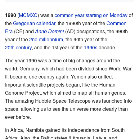
1990
(
MCMXC
) was a
common year
starting on Monday
of
the
Gregorian calendar
, the 1990th year of the
Common
Era
(CE) and
Anno Domini
(AD) designations, the 990th
year of the
2nd millennium
, the 90th year of the
20th century
, and the 1st year of the
1990s
decade.
The year 1990 was a time of big changes around the
world. Germany, which had been divided since World War
II, became one country again. Yemen also united.
Important scientific projects began, like the Human
Genome Project, which aimed to map all human genes.
The amazing Hubble Space Telescope was launched into
space, allowing us to see the universe more clearly than
ever before.
In Africa, Namibia gained its independence from South
Africa. Also, the Baltic states (Lithuania, Latvia, and