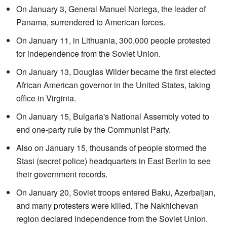
On January 3, General Manuel Noriega, the leader of
Panama, surrendered to American forces.
On January 11, in Lithuania, 300,000 people protested
for independence from the Soviet Union.
On January 13, Douglas Wilder became the first elected
African American governor in the United States, taking
office in Virginia.
On January 15, Bulgaria's National Assembly voted to
end one-party rule by the Communist Party.
Also on January 15, thousands of people stormed the
Stasi (secret police) headquarters in East Berlin to see
their government records.
On January 20, Soviet troops entered Baku, Azerbaijan,
and many protesters were killed. The Nakhichevan
region declared independence from the Soviet Union.