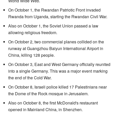
World Wide Web.
On October 1, the Rwandan Patriotic Front invaded
Rwanda from Uganda, starting the Rwandan Civil War.
Also on October 1, the Soviet Union passed a law
allowing religious freedom.
On October 2, two commercial planes collided on the
runway at Guangzhou Baiyun International Airport in
China, killing 128 people.
On October 3, East and West Germany officially reunited
into a single Germany. This was a major event marking
the end of the Cold War.
On October 8, Israeli police killed 17 Palestinians near
the Dome of the Rock mosque in Jerusalem.
Also on October 8, the first McDonald's restaurant
opened in Mainland China, in Shenzhen.