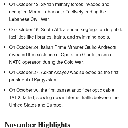
On October 13, Syrian military forces invaded and
occupied Mount Lebanon, effectively ending the
Lebanese Civil War.
On October 15, South Africa ended segregation in public
facilities like libraries, trains, and swimming pools.
On October 24, Italian Prime Minister Giulio Andreotti
revealed the existence of Operation Gladio, a secret
NATO operation during the Cold War.
On October 27, Askar Akayev was selected as the first
president of Kyrgyzstan.
On October 30, the first transatlantic fiber optic cable,
TAT-8, failed, slowing down Internet traffic between the
United States and Europe.
November Highlights