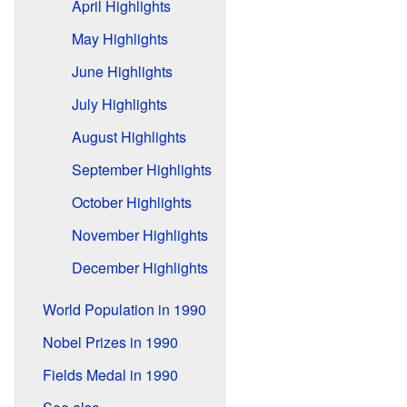
April Highlights
May Highlights
June Highlights
July Highlights
August Highlights
September Highlights
October Highlights
November Highlights
December Highlights
World Population in 1990
Nobel Prizes in 1990
Fields Medal in 1990