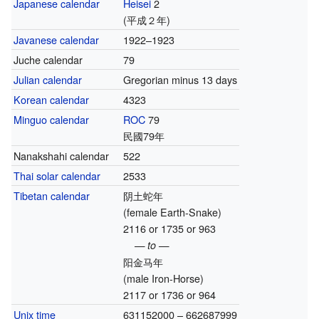
Japanese calendar
Heisei
2
(平成２年)
Javanese calendar
1922–1923
Juche calendar
79
Julian calendar
Gregorian minus 13 days
Korean calendar
4323
Minguo calendar
ROC
79
民國79年
Nanakshahi calendar
522
Thai solar calendar
2533
Tibetan calendar
阴土蛇年
(female Earth-Snake)
2116 or 1735 or 963
— to —
阳金马年
(male Iron-Horse)
2117 or 1736 or 964
Unix time
631152000 – 662687999