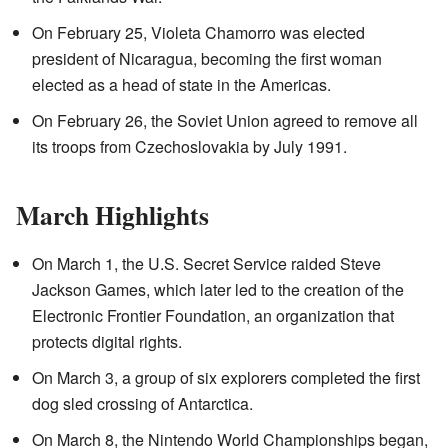
On February 25, Violeta Chamorro was elected
president of Nicaragua, becoming the first woman
elected as a head of state in the Americas.
On February 26, the Soviet Union agreed to remove all
its troops from Czechoslovakia by July 1991.
March Highlights
On March 1, the U.S. Secret Service raided Steve
Jackson Games, which later led to the creation of the
Electronic Frontier Foundation, an organization that
protects digital rights.
On March 3, a group of six explorers completed the first
dog sled crossing of Antarctica.
On March 8, the Nintendo World Championships began,