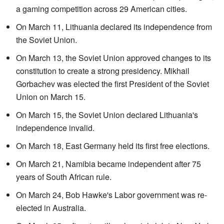
a gaming competition across 29 American cities.
On March 11, Lithuania declared its independence from
the Soviet Union.
On March 13, the Soviet Union approved changes to its
constitution to create a strong presidency. Mikhail
Gorbachev was elected the first President of the Soviet
Union on March 15.
On March 15, the Soviet Union declared Lithuania's
independence invalid.
On March 18, East Germany held its first free elections.
On March 21, Namibia became independent after 75
years of South African rule.
On March 24, Bob Hawke's Labor government was re-
elected in Australia.