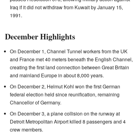
Iraq if it did not withdraw from Kuwait by January 15,
1991.
December Highlights
On December 1, Channel Tunnel workers from the UK
and France met 40 meters beneath the English Channel,
creating the first land connection between Great Britain
and mainland Europe in about 8,000 years.
On December 2, Helmut Kohl won the first German
federal election held since reunification, remaining
Chancellor of Germany.
On December 3, a plane collision on the runway at
Detroit Metropolitan Airport killed 8 passengers and 4
crew members.