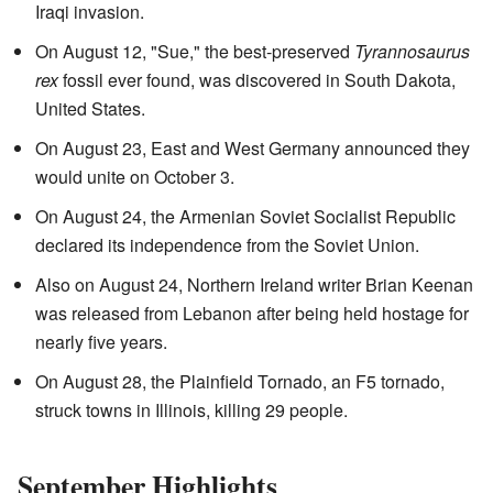
Iraqi invasion.
On August 12, "Sue," the best-preserved
Tyrannosaurus
rex
fossil ever found, was discovered in South Dakota,
United States.
On August 23, East and West Germany announced they
would unite on October 3.
On August 24, the Armenian Soviet Socialist Republic
declared its independence from the Soviet Union.
Also on August 24, Northern Ireland writer Brian Keenan
was released from Lebanon after being held hostage for
nearly five years.
On August 28, the Plainfield Tornado, an F5 tornado,
struck towns in Illinois, killing 29 people.
September Highlights