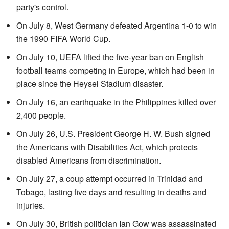
party's control.
On July 8, West Germany defeated Argentina 1-0 to win
the 1990 FIFA World Cup.
On July 10, UEFA lifted the five-year ban on English
football teams competing in Europe, which had been in
place since the Heysel Stadium disaster.
On July 16, an earthquake in the Philippines killed over
2,400 people.
On July 26, U.S. President George H. W. Bush signed
the Americans with Disabilities Act, which protects
disabled Americans from discrimination.
On July 27, a coup attempt occurred in Trinidad and
Tobago, lasting five days and resulting in deaths and
injuries.
On July 30, British politician Ian Gow was assassinated