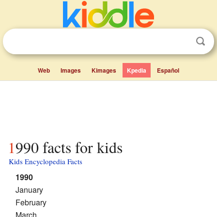
Web
Images
Kimages
Kpedia
Español
1990 facts for kids
Kids Encyclopedia Facts
1990
January
February
March