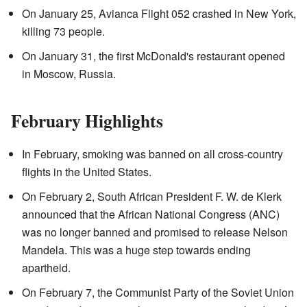
On January 25, Avianca Flight 052 crashed in New York,
killing 73 people.
On January 31, the first McDonald's restaurant opened
in Moscow, Russia.
February Highlights
In February, smoking was banned on all cross-country
flights in the United States.
On February 2, South African President F. W. de Klerk
announced that the African National Congress (ANC)
was no longer banned and promised to release Nelson
Mandela. This was a huge step towards ending
apartheid.
On February 7, the Communist Party of the Soviet Union