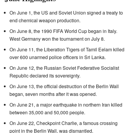
On June 1, the US and Soviet Union signed a treaty to
end chemical weapon production.
On June 8, the 1990 FIFA World Cup began in Italy.
West Germany won the tournament on July 8.
On June 11, the Liberation Tigers of Tamil Eelam killed
over 600 unarmed police officers in Sri Lanka.
On June 12, the Russian Soviet Federative Socialist
Republic declared its sovereignty.
On June 13, the official destruction of the Berlin Wall
began, seven months after it was opened.
On June 21, a major earthquake in northern Iran killed
between 35,000 and 50,000 people.
On June 22, Checkpoint Charlie, a famous crossing
point in the Berlin Wall, was dismantled.