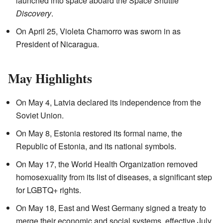
launched into space aboard the Space Shuttle
Discovery
.
On April 25, Violeta Chamorro was sworn in as
President of Nicaragua.
May Highlights
On May 4, Latvia declared its independence from the
Soviet Union.
On May 8, Estonia restored its formal name, the
Republic of Estonia, and its national symbols.
On May 17, the World Health Organization removed
homosexuality from its list of diseases, a significant step
for LGBTQ+ rights.
On May 18, East and West Germany signed a treaty to
merge their economic and social systems, effective July