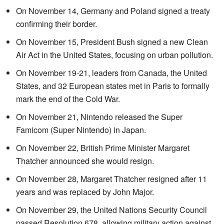
On November 14, Germany and Poland signed a treaty
confirming their border.
On November 15, President Bush signed a new Clean
Air Act in the United States, focusing on urban pollution.
On November 19-21, leaders from Canada, the United
States, and 32 European states met in Paris to formally
mark the end of the Cold War.
On November 21, Nintendo released the Super
Famicom (Super Nintendo) in Japan.
On November 22, British Prime Minister Margaret
Thatcher announced she would resign.
On November 28, Margaret Thatcher resigned after 11
years and was replaced by John Major.
On November 29, the United Nations Security Council
passed Resolution 678, allowing military action against