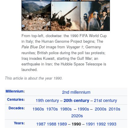
From top-left, clockwise: the 1990 FIFA World Cup
in Italy; the Human Genome Project begins; The
image from
; Germany
Pale Blue Dot
Voyager 1
reunites; British police during the poll tax protests;
Iraq invades Kuwait, starting the Gulf War; an
earthquake in Iran; the Hubble Space Telescope is
launched.
This article is about the year 1990.
Millennium
:
2nd millennium
Centuries
:
19th century
–
–
21st century
20th century
Decades
:
1960s
1970s
1980s
–
1990s
–
2000s
2010s
2020s
Years
:
1987
1988
1989
–
–
1991
1992
1993
1990