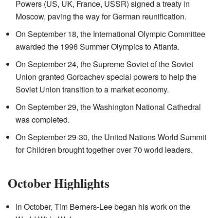
Powers (US, UK, France, USSR) signed a treaty in
Moscow, paving the way for German reunification.
On September 18, the International Olympic Committee
awarded the 1996 Summer Olympics to Atlanta.
On September 24, the Supreme Soviet of the Soviet
Union granted Gorbachev special powers to help the
Soviet Union transition to a market economy.
On September 29, the Washington National Cathedral
was completed.
On September 29-30, the United Nations World Summit
for Children brought together over 70 world leaders.
October Highlights
In October, Tim Berners-Lee began his work on the