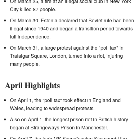
On March 25, a fire at an illegal social club in New York
City killed 87 people.
On March 30, Estonia declared that Soviet rule had been
illegal since 1940 and began a transition period towards
full independence.
On March 31, a large protest against the "poll tax" in
Trafalgar Square, London, turned into a riot, injuring
many people.
April Highlights
On April 1, the "poll tax" took effect in England and
Wales, leading to widespread protests.
Also on April 1, the longest prison riot in British history
began at Strangeways Prison in Manchester.
On April 7, the ferry
MS Scandinavian Star
caught fire,