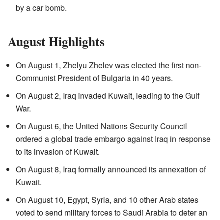
by a car bomb.
August Highlights
On August 1, Zhelyu Zhelev was elected the first non-
Communist President of Bulgaria in 40 years.
On August 2, Iraq invaded Kuwait, leading to the Gulf
War.
On August 6, the United Nations Security Council
ordered a global trade embargo against Iraq in response
to its invasion of Kuwait.
On August 8, Iraq formally announced its annexation of
Kuwait.
On August 10, Egypt, Syria, and 10 other Arab states
voted to send military forces to Saudi Arabia to deter an