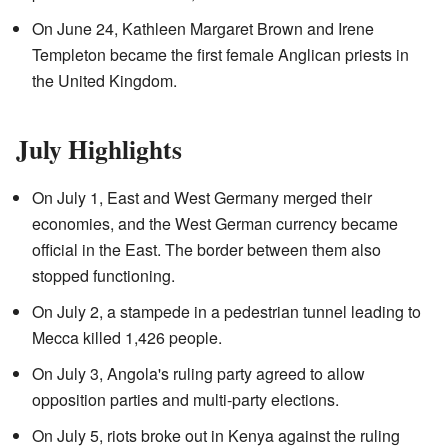
On June 24, Kathleen Margaret Brown and Irene
Templeton became the first female Anglican priests in
the United Kingdom.
July Highlights
On July 1, East and West Germany merged their
economies, and the West German currency became
official in the East. The border between them also
stopped functioning.
On July 2, a stampede in a pedestrian tunnel leading to
Mecca killed 1,426 people.
On July 3, Angola's ruling party agreed to allow
opposition parties and multi-party elections.
On July 5, riots broke out in Kenya against the ruling