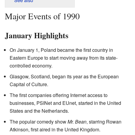
See also
Major Events of 1990
January Highlights
On January 1, Poland became the first country in
Eastern Europe to start moving away from its state-
controlled economy.
Glasgow, Scotland, began its year as the European
Capital of Culture.
The first companies offering Internet access to
businesses, PSINet and EUnet, started in the United
States and the Netherlands.
The popular comedy show
Mr. Bean
, starring Rowan
Atkinson, first aired in the United Kingdom.