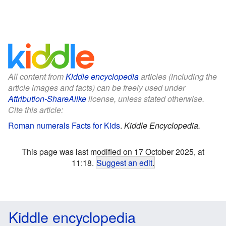
All content from
Kiddle encyclopedia
articles (including the
article images and facts) can be freely used under
Attribution-ShareAlike
license, unless stated otherwise.
Cite this article:
Roman numerals Facts for Kids
.
Kiddle Encyclopedia.
This page was last modified on 17 October 2025, at
11:18.
Suggest an edit
.
Kiddle encyclopedia