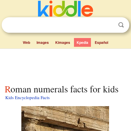
Web
Images
Kimages
Kpedia
Español
Roman numerals facts for kids
Kids Encyclopedia Facts