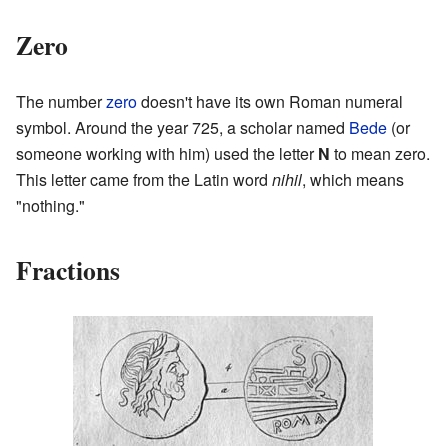
Zero
The number
zero
doesn't have its own Roman numeral
symbol. Around the year 725, a scholar named
Bede
(or
someone working with him) used the letter
N
to mean zero.
This letter came from the Latin word
nihil
, which means
"nothing."
Fractions