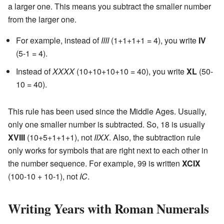
a larger one. This means you subtract the smaller number
from the larger one.
For example, instead of
IIII
(1+1+1+1 = 4), you write
IV
(5-1 = 4).
Instead of
XXXX
(10+10+10+10 = 40), you write
XL
(50-
10 = 40).
This rule has been used since the Middle Ages. Usually,
only one smaller number is subtracted. So, 18 is usually
XVIII
(10+5+1+1+1), not
IIXX
. Also, the subtraction rule
only works for symbols that are right next to each other in
the number sequence. For example, 99 is written
XCIX
(100-10 + 10-1), not
IC
.
Writing Years with Roman Numerals