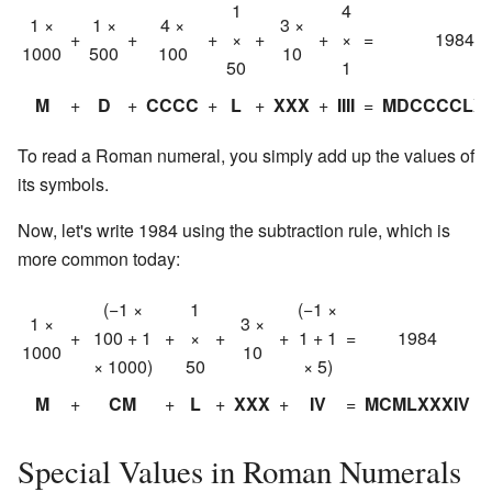
1
4
1 ×
1 ×
4 ×
3 ×
+
+
+
×
+
+
×
=
1984
1000
500
100
10
50
1
M
+
D
+
CCCC
+
L
+
XXX
+
IIII
=
MDCCCCLXXX
To read a Roman numeral, you simply add up the values of
its symbols.
Now, let's write 1984 using the subtraction rule, which is
more common today:
(−1 ×
1
(−1 ×
1 ×
3 ×
+
100 + 1
+
×
+
+
1 + 1
=
1984
1000
10
× 1000)
50
× 5)
M
+
CM
+
L
+
XXX
+
IV
=
MCMLXXXIV
Special Values in Roman Numerals