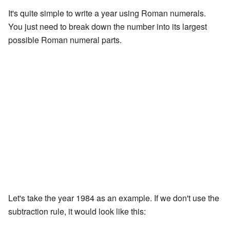
It's quite simple to write a year using Roman numerals.
You just need to break down the number into its largest
possible Roman numeral parts.
Let's take the year 1984 as an example. If we don't use the
subtraction rule, it would look like this: