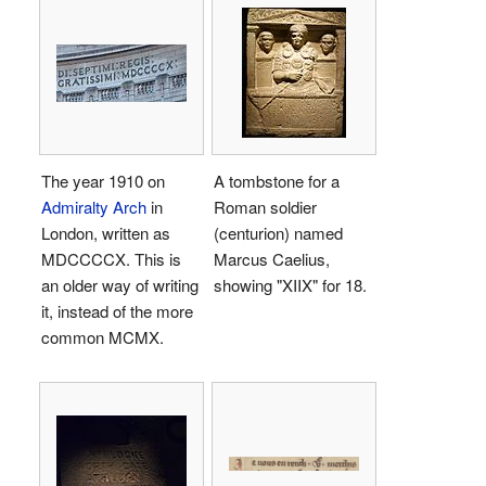
The year 1910 on
A tombstone for a
Admiralty Arch
in
Roman soldier
London, written as
(centurion) named
MDCCCCX
. This is
Marcus Caelius,
an older way of writing
showing "
XIIX
" for 18.
it, instead of the more
common
MCMX
.