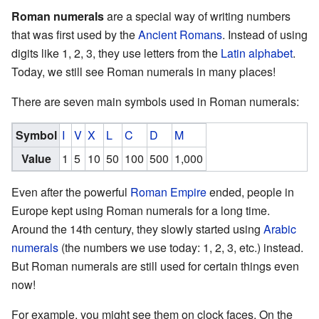
Roman numerals
are a special way of writing numbers
that was first used by the
Ancient Romans
. Instead of using
digits like 1, 2, 3, they use letters from the
Latin alphabet
.
Today, we still see Roman numerals in many places!
There are seven main symbols used in Roman numerals:
Symbol
I
V
X
L
C
D
M
Value
1
5
10
50
100
500
1,000
Even after the powerful
Roman Empire
ended, people in
Europe kept using Roman numerals for a long time.
Around the 14th century, they slowly started using
Arabic
numerals
(the numbers we use today: 1, 2, 3, etc.) instead.
But Roman numerals are still used for certain things even
now!
For example, you might see them on clock faces. On the