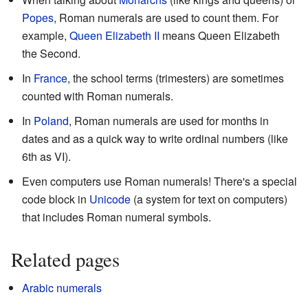
Popes
, Roman numerals are used to count them. For
example,
Queen
Elizabeth II
means Queen Elizabeth
the Second.
In
France
, the school terms (trimesters) are sometimes
counted with Roman numerals.
In
Poland
, Roman numerals are used for months in
dates and as a quick way to write ordinal numbers (like
6th as
VI
).
Even computers use Roman numerals! There's a special
code block in
Unicode
(a system for text on computers)
that includes Roman numeral symbols.
Related pages
Arabic numerals