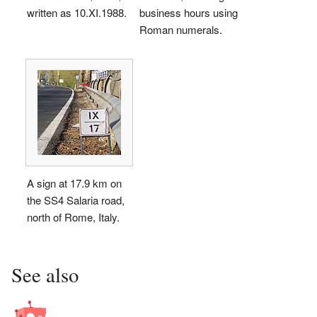
written as 10.
XI
.1988.
business hours using
Roman numerals.
A sign at 17.9 km on
the SS4 Salaria road,
north of Rome, Italy.
See also