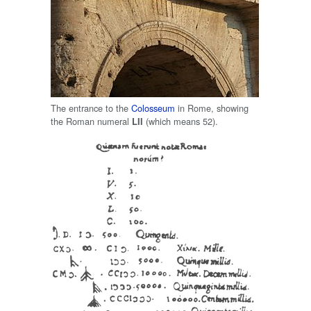
The entrance to the
Colosseum
in Rome, showing
the Roman numeral
(which means 52).
LII