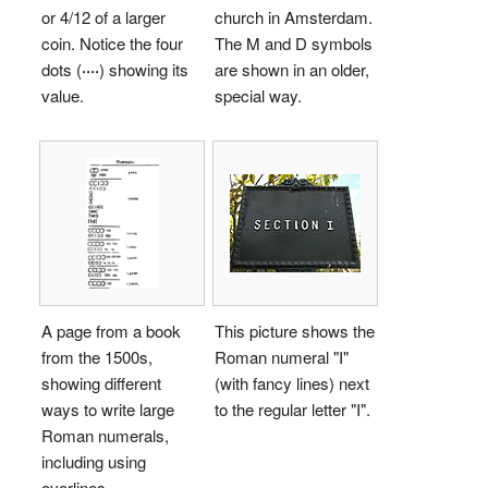
or 4/12 of a larger
church in Amsterdam.
coin. Notice the four
The
M
and
D
symbols
dots (
····
) showing its
are shown in an older,
value.
special way.
A page from a book
This picture shows the
from the 1500s,
Roman numeral "
I
"
showing different
(with fancy lines) next
ways to write large
to the regular letter "I".
Roman numerals,
including using
overlines.