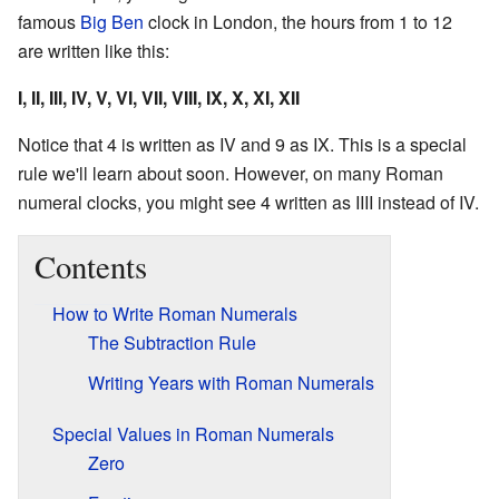
famous
Big Ben
clock in London, the hours from 1 to 12
are written like this:
I, II, III, IV, V, VI, VII, VIII, IX, X, XI, XII
Notice that 4 is written as
IV
and 9 as
IX
. This is a special
rule we'll learn about soon. However, on many Roman
numeral clocks, you might see 4 written as
IIII
instead of
IV
.
Contents
How to Write Roman Numerals
The Subtraction Rule
Writing Years with Roman Numerals
Special Values in Roman Numerals
Zero