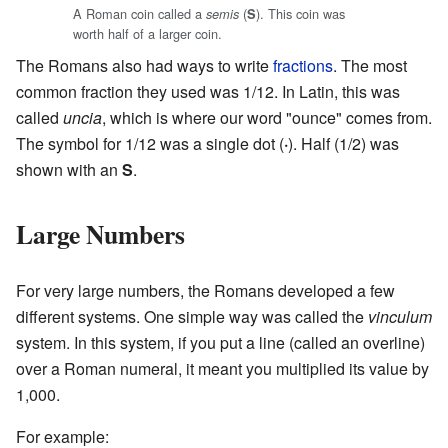
A Roman coin called a
(
). This coin was
semis
S
worth half of a larger coin.
The Romans also had ways to write
fractions
. The most
common fraction they used was 1/12. In Latin, this was
called
uncia
, which is where our word "ounce" comes from.
The symbol for 1/12 was a single dot (
·
). Half (1/2) was
shown with an
S
.
Large Numbers
For very large numbers, the Romans developed a few
different systems. One simple way was called the
vinculum
system. In this system, if you put a line (called an overline)
over a Roman numeral, it meant you multiplied its value by
1,000.
For example: