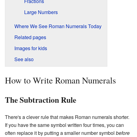
Fractions
Large Numbers
Where We See Roman Numerals Today
Related pages
Images for kids
See also
How to Write Roman Numerals
The Subtraction Rule
There's a clever rule that makes Roman numerals shorter.
If you have the same symbol written four times, you can
often replace it by putting a smaller number symbol
before