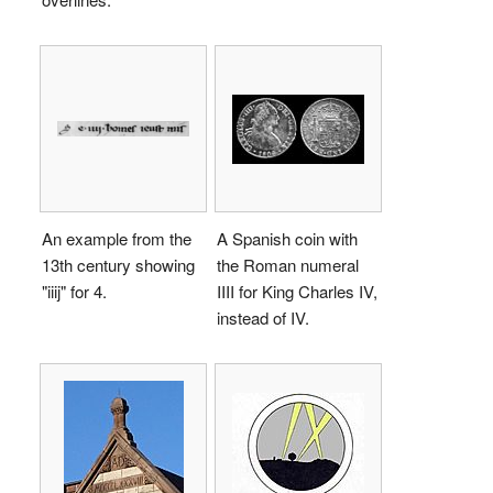
An example from the
A Spanish coin with
13th century showing
the Roman numeral
"
iiij
" for 4.
IIII
for King Charles IV,
instead of
IV
.