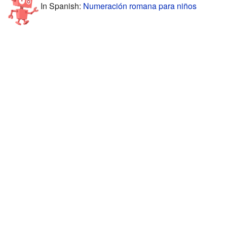
In Spanish:
Numeración romana para niños