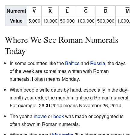
Numeral
V
X
L
C
D
M
Value
5,000
10,000
50,000
100,000
500,000
1,000,0
Where We See Roman Numerals
Today
In some countries like the
Baltics
and
Russia
, the days
of the week are sometimes written with Roman
numerals.
I
often means Monday.
When people write dates by hand, especially in the day-
month-year order, the month might be a Roman numeral.
For example, 26.
XI
.2014 means November 26, 2014.
The year a
movie
or
book
was made or copyrighted is
often shown in Roman numerals.
When talking about
Monarchs
(like kings and queens) or