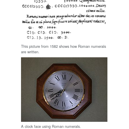
This picture from 1582 shows how Roman numerals
are written.
A clock face using Roman numerals.