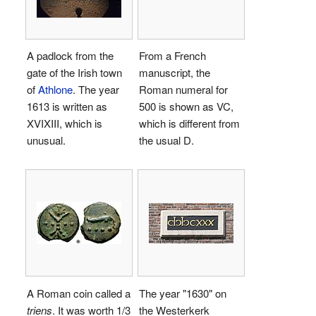
A padlock from the
From a French
gate of the Irish town
manuscript, the
of
Athlone
. The year
Roman numeral for
1613 is written as
500 is shown as
VC
,
XVIXIII
, which is
which is different from
unusual.
the usual
D
.
A Roman coin called a
The year "1630" on
triens
. It was worth 1/3
the Westerkerk