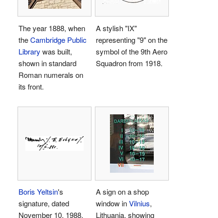
The year 1888, when
A stylish "
IX
"
the
Cambridge Public
representing "9" on the
Library
was built,
symbol of the 9th Aero
shown in standard
Squadron from 1918.
Roman numerals on
its front.
Boris Yeltsin
's
A sign on a shop
signature, dated
window in
Vilnius
,
November 10, 1988,
Lithuania, showing