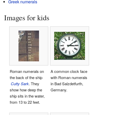
Greek numerals
Images for kids
Roman numerals on
A common clock face
the back of the ship
with Roman numerals
Cutty Sark
. They
in Bad Salzdetfurth,
show how deep the
Germany.
ship sits in the water,
from 13 to 22 feet.