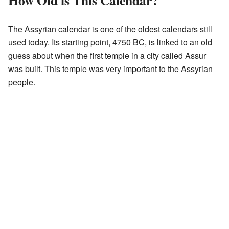
How Old is This Calendar?
The Assyrian calendar is one of the oldest calendars still
used today. Its starting point, 4750 BC, is linked to an old
guess about when the first temple in a city called Assur
was built. This temple was very important to the Assyrian
people.