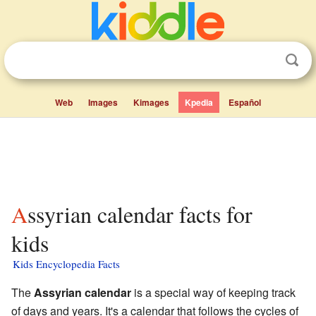
Web
Images
Kimages
Kpedia
Español
Assyrian calendar facts for
kids
Kids Encyclopedia Facts
The
Assyrian calendar
is a special way of keeping track
of days and years. It's a calendar that follows the cycles of