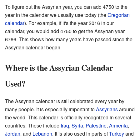
To figure out the Assyrian year, you can add 4750 to the
year in the calendar we usually use today (the
Gregorian
calendar
). For example, if it's the year 2016 in our
calendar, you would add 4750 to get the Assyrian year
6766. This shows how many years have passed since the
Assyrian calendar began.
Where is the Assyrian Calendar
Used?
The Assyrian calendar is still celebrated every year by
many people. It is especially important to
Assyrians
around
the world. This calendar is officially recognized in several
countries. These include
Iraq
,
Syria
,
Palestine
,
Armenia
,
Jordan
, and
Lebanon
. It is also used in parts of
Turkey
and