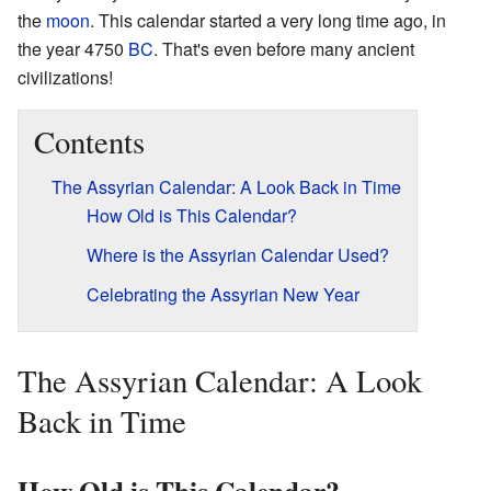
the
moon
. This calendar started a very long time ago, in
the year 4750
BC
. That's even before many ancient
civilizations!
Contents
The Assyrian Calendar: A Look Back in Time
How Old is This Calendar?
Where is the Assyrian Calendar Used?
Celebrating the Assyrian New Year
The Assyrian Calendar: A Look
Back in Time