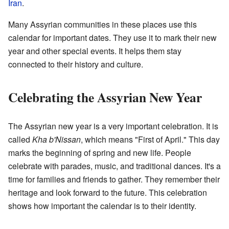
Iran
.
Many Assyrian communities in these places use this
calendar for important dates. They use it to mark their new
year and other special events. It helps them stay
connected to their history and culture.
Celebrating the Assyrian New Year
The Assyrian new year is a very important celebration. It is
called
Kha b'Nissan
, which means "First of April." This day
marks the beginning of spring and new life. People
celebrate with parades, music, and traditional dances. It's a
time for families and friends to gather. They remember their
heritage and look forward to the future. This celebration
shows how important the calendar is to their identity.