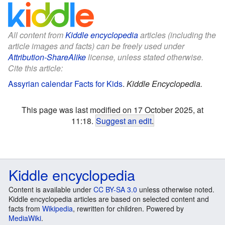
All content from
Kiddle encyclopedia
articles (including the
article images and facts) can be freely used under
Attribution-ShareAlike
license, unless stated otherwise.
Cite this article:
Assyrian calendar Facts for Kids
.
Kiddle Encyclopedia.
This page was last modified on 17 October 2025, at
11:18.
Suggest an edit
.
Kiddle encyclopedia
Content is available under
CC BY-SA 3.0
unless otherwise noted.
Kiddle encyclopedia articles are based on selected content and
facts from
Wikipedia
, rewritten for children. Powered by
MediaWiki
.