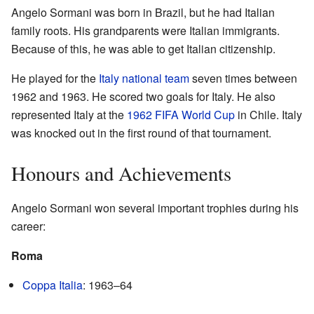
Angelo Sormani was born in Brazil, but he had Italian
family roots. His grandparents were Italian immigrants.
Because of this, he was able to get Italian citizenship.
He played for the
Italy national team
seven times between
1962 and 1963. He scored two goals for Italy. He also
represented Italy at the
1962 FIFA World Cup
in Chile. Italy
was knocked out in the first round of that tournament.
Honours and Achievements
Angelo Sormani won several important trophies during his
career:
Roma
Coppa Italia
: 1963–64