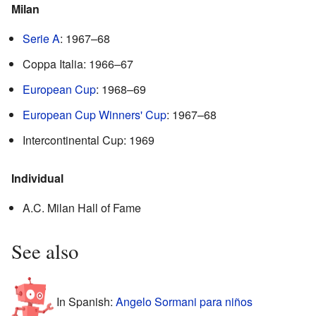
Milan
Serie A
: 1967–68
Coppa Italia: 1966–67
European Cup
: 1968–69
European Cup Winners' Cup
: 1967–68
Intercontinental Cup: 1969
Individual
A.C. Milan Hall of Fame
See also
In Spanish:
Angelo Sormani para niños