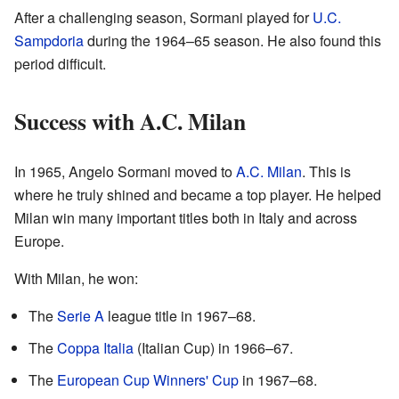
After a challenging season, Sormani played for
U.C.
Sampdoria
during the 1964–65 season. He also found this
period difficult.
Success with A.C. Milan
In 1965, Angelo Sormani moved to
A.C. Milan
. This is
where he truly shined and became a top player. He helped
Milan win many important titles both in Italy and across
Europe.
With Milan, he won:
The
Serie A
league title in 1967–68.
The
Coppa Italia
(Italian Cup) in 1966–67.
The
European Cup Winners' Cup
in 1967–68.