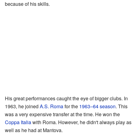
because of his skills.
His great performances caught the eye of bigger clubs. In
1963, he joined
A.S. Roma
for the
1963–64 season
. This
was a very expensive transfer at the time. He won the
Coppa Italia
with Roma. However, he didn't always play as
well as he had at Mantova.