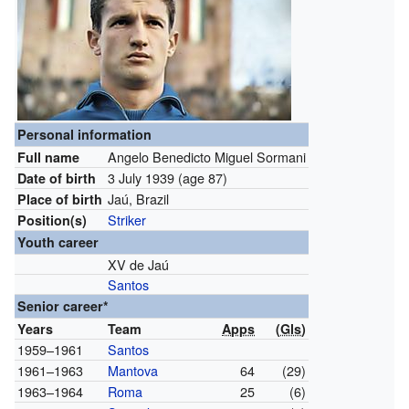
Personal information
Angelo Benedicto Miguel Sormani
Full name
3 July 1939
(age 87)
Date of birth
Jaú, Brazil
Place of birth
Striker
Position(s)
Youth career
XV de Jaú
Santos
Senior career*
Years
Team
Apps
(
Gls
)
1959–1961
Santos
1961–1963
Mantova
64
(29)
1963–1964
Roma
25
(6)