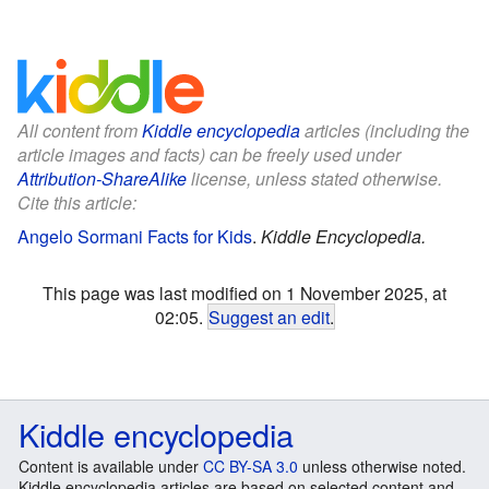
All content from
Kiddle encyclopedia
articles (including the
article images and facts) can be freely used under
Attribution-ShareAlike
license, unless stated otherwise.
Cite this article:
Angelo Sormani Facts for Kids
.
Kiddle Encyclopedia.
This page was last modified on 1 November 2025, at
02:05.
Suggest an edit
.
Kiddle encyclopedia
Content is available under
CC BY-SA 3.0
unless otherwise noted.
Kiddle encyclopedia articles are based on selected content and