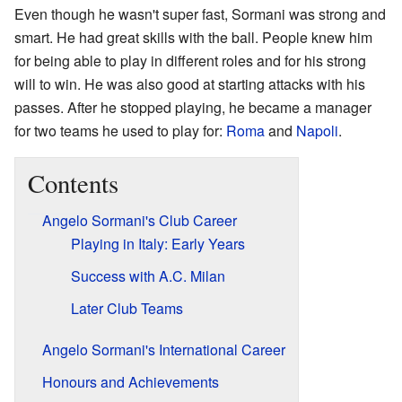
Even though he wasn't super fast, Sormani was strong and
smart. He had great skills with the ball. People knew him
for being able to play in different roles and for his strong
will to win. He was also good at starting attacks with his
passes. After he stopped playing, he became a manager
for two teams he used to play for:
Roma
and
Napoli
.
Contents
Angelo Sormani's Club Career
Playing in Italy: Early Years
Success with A.C. Milan
Later Club Teams
Angelo Sormani's International Career
Honours and Achievements