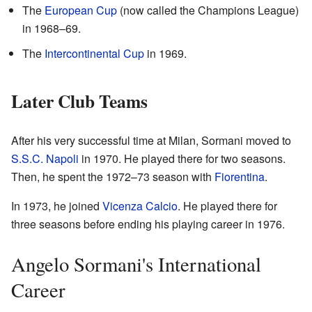
The
European Cup
(now called the Champions League)
in 1968–69.
The
Intercontinental Cup
in 1969.
Later Club Teams
After his very successful time at Milan, Sormani moved to
S.S.C. Napoli
in 1970. He played there for two seasons.
Then, he spent the 1972–73 season with
Fiorentina
.
In 1973, he joined
Vicenza Calcio
. He played there for
three seasons before ending his playing career in 1976.
Angelo Sormani's International
Career