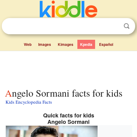
Web
Images
Kimages
Kpedia
Español
Angelo Sormani facts for kids
Kids Encyclopedia Facts
Quick facts for kids
Angelo Sormani