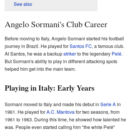
See also
Angelo Sormani's Club Career
Before moving to Italy, Angelo Sormani started his football
journey in Brazil. He played for
Santos FC
, a famous club.
At Santos, he was a backup
striker
to the legendary
Pelé
.
But Sormani's ability to play in different attacking spots
helped him get into the main team.
Playing in Italy: Early Years
Sormani moved to Italy and made his debut in
Serie A
in
1961. He played for
A.C. Mantova
for two seasons, from
1961 to 1963. During this time, he showed how talented he
was. People even started calling him "the white Pelé"