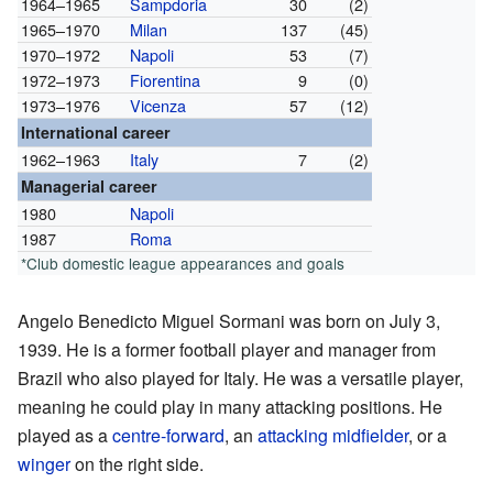
1964–1965
Sampdoria
30
(2)
1965–1970
Milan
137
(45)
1970–1972
Napoli
53
(7)
1972–1973
Fiorentina
9
(0)
1973–1976
Vicenza
57
(12)
International career
1962–1963
Italy
7
(2)
Managerial career
1980
Napoli
1987
Roma
*Club domestic league appearances and goals
Angelo Benedicto Miguel Sormani was born on July 3,
1939. He is a former football player and manager from
Brazil who also played for Italy. He was a versatile player,
meaning he could play in many attacking positions. He
played as a
centre-forward
, an
attacking midfielder
, or a
winger
on the right side.