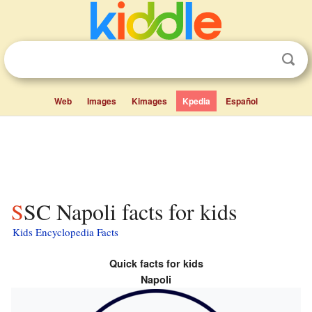
Web
Images
Kimages
Kpedia
Español
SSC Napoli facts for kids
Kids Encyclopedia Facts
Quick facts for kids
Napoli