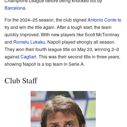
Champions League before being knocked out by
Barcelona
.
For the 2024–25 season, the club signed
Antonio Conte
to
try and win the title again. After a tough start, the team
quickly improved. With new players like Scott McTominay
and
Romelu Lukaku
, Napoli played strongly all season.
They won their fourth league title on May 23, winning 2–0
against
Cagliari
. This was their second title in three years,
showing Napoli is a top team in Serie A.
Club Staff