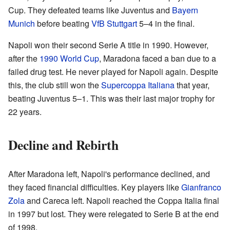
Cup. They defeated teams like Juventus and
Bayern
Munich
before beating
VfB Stuttgart
5–4 in the final.
Napoli won their second Serie A title in 1990. However,
after the
1990 World Cup
, Maradona faced a ban due to a
failed drug test. He never played for Napoli again. Despite
this, the club still won the
Supercoppa Italiana
that year,
beating Juventus 5–1. This was their last major trophy for
22 years.
Decline and Rebirth
After Maradona left, Napoli's performance declined, and
they faced financial difficulties. Key players like
Gianfranco
Zola
and Careca left. Napoli reached the Coppa Italia final
in 1997 but lost. They were relegated to Serie B at the end
of 1998.