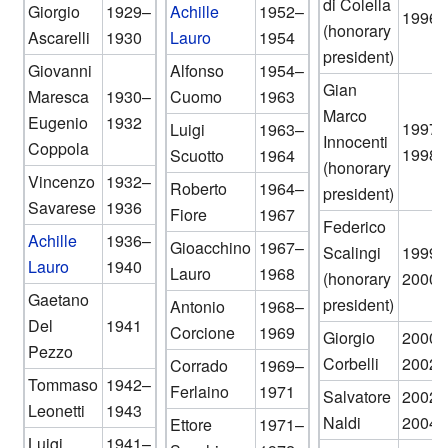
di Colella
Giorgio
1929–
Achille
1952–
1996
(honorary
Ascarelli
1930
Lauro
1954
president)
Giovanni
Alfonso
1954–
Gian
Maresca
1930–
Cuomo
1963
Marco
Eugenio
1932
1997–
Luigi
1963–
Innocenti
Coppola
1998
Scuotto
1964
(honorary
Vincenzo
1932–
Roberto
1964–
president)
Savarese
1936
Fiore
1967
Federico
Achille
1936–
Gioacchino
1967–
Scalingi
1999–
Lauro
1940
Lauro
1968
(honorary
2000
Gaetano
president)
Antonio
1968–
Del
1941
Corcione
1969
Giorgio
2000–
Pezzo
Corbelli
2002
Corrado
1969–
Tommaso
1942–
Ferlaino
1971
Salvatore
2002–
Leonetti
1943
Naldi
2004
Ettore
1971–
Luigi
1941–