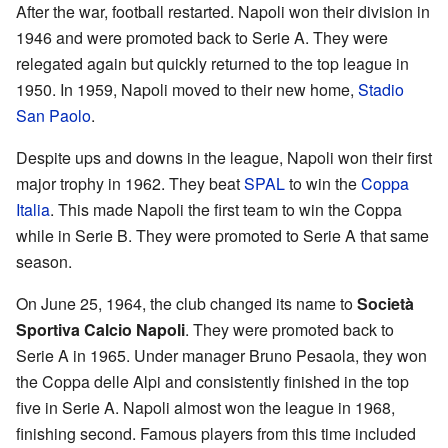
After the war, football restarted. Napoli won their division in
1946 and were promoted back to Serie A. They were
relegated again but quickly returned to the top league in
1950. In 1959, Napoli moved to their new home,
Stadio
San Paolo
.
Despite ups and downs in the league, Napoli won their first
major trophy in 1962. They beat
SPAL
to win the
Coppa
Italia
. This made Napoli the first team to win the Coppa
while in Serie B. They were promoted to Serie A that same
season.
On June 25, 1964, the club changed its name to
Società
Sportiva Calcio Napoli
. They were promoted back to
Serie A in 1965. Under manager Bruno Pesaola, they won
the Coppa delle Alpi and consistently finished in the top
five in Serie A. Napoli almost won the league in 1968,
finishing second. Famous players from this time included