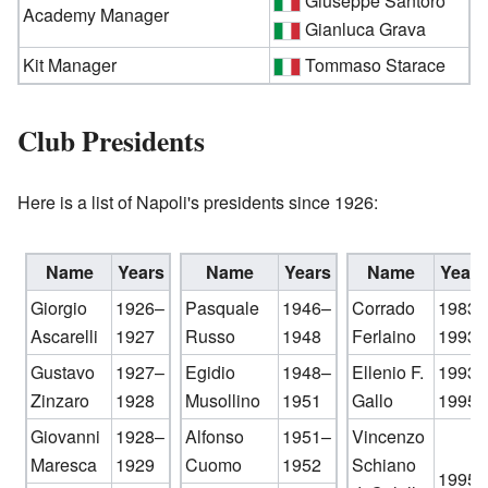
Giuseppe Santoro
Academy Manager
Gianluca Grava
Kit Manager
Tommaso Starace
Club Presidents
Here is a list of Napoli's presidents since 1926:
Name
Years
Name
Years
Name
Years
Giorgio
1926–
Pasquale
1946–
Corrado
1983–
Ascarelli
1927
Russo
1948
Ferlaino
1993
Gustavo
1927–
Egidio
1948–
Ellenio F.
1993–
Zinzaro
1928
Musollino
1951
Gallo
1995
Giovanni
1928–
Alfonso
1951–
Vincenzo
Maresca
1929
Cuomo
1952
Schiano
1995–