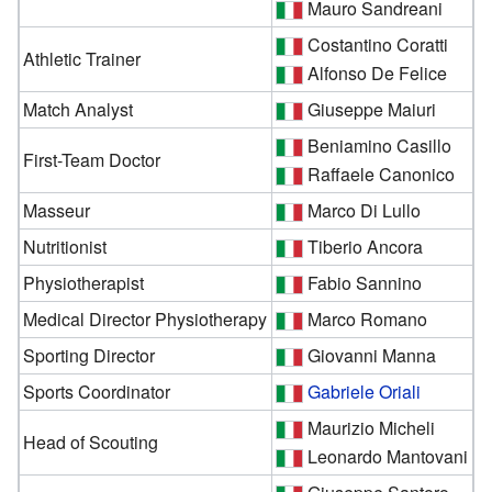
Mauro Sandreani
Costantino Coratti
Athletic Trainer
Alfonso De Felice
Match Analyst
Giuseppe Maiuri
Beniamino Casillo
First-Team Doctor
Raffaele Canonico
Masseur
Marco Di Lullo
Nutritionist
Tiberio Ancora
Physiotherapist
Fabio Sannino
Medical Director Physiotherapy
Marco Romano
Sporting Director
Giovanni Manna
Sports Coordinator
Gabriele Oriali
Maurizio Micheli
Head of Scouting
Leonardo Mantovani