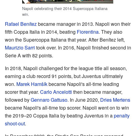
Napoli celebrating their 2014 Supercoppa Italiana
win.
Rafael Benítez
became manager in 2013. Napoli won their
fifth Coppa Italia in 2014, beating
Fiorentina
. They also
won the Supercoppa Italiana that year. After Benítez left,
Maurizio Sarri
took over. In 2016, Napoli finished second in
Serie A with 82 points.
In 2018, Napoli challenged for the league title all season,
earning a club record 91 points, but Juventus ultimately
won.
Marek Hamšík
became Napoli's all-time leading
scorer that year.
Carlo Ancelotti
then became manager,
followed by
Gennaro Gattuso
. In June 2020,
Dries Mertens
became Napoli's all-time top scorer. Napoli went on to win
the 2019–20 Coppa Italia by beating Juventus in a
penalty
shoot-out
.