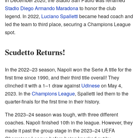
In December 2020, the Stadio San Paolo was renamed
Stadio Diego Armando Maradona
to honor the club
legend. In 2022,
Luciano Spalletti
became head coach and
led the team to third place, securing a Champions League
spot.
Scudetto Returns!
In the 2022–23 season, Napoli won the Serie A title for the
first time since 1990, and their third title overall! They
clinched it with a 1–1 draw against
Udinese
on May 4,
2023. In the
Champions League
, Spalletti led them to the
quarter-finals for the first time in their history.
The 2023–24 season was tough, with three different
coaches. Napoli finished 10th in the league. However, they
made it past the group stage in the 2023–24 UEFA