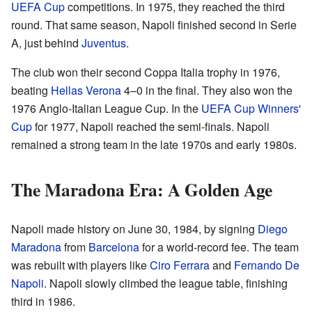
UEFA Cup
competitions. In 1975, they reached the third
round. That same season, Napoli finished second in Serie
A, just behind
Juventus
.
The club won their second Coppa Italia trophy in 1976,
beating
Hellas Verona
4–0 in the final. They also won the
1976 Anglo-Italian League Cup. In the
UEFA Cup Winners'
Cup
for 1977, Napoli reached the semi-finals. Napoli
remained a strong team in the late 1970s and early 1980s.
The Maradona Era: A Golden Age
Napoli made history on June 30, 1984, by signing
Diego
Maradona
from
Barcelona
for a world-record fee. The team
was rebuilt with players like
Ciro Ferrara
and
Fernando De
Napoli
. Napoli slowly climbed the league table, finishing
third in 1986.