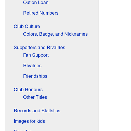
Out on Loan
Retired Numbers
Club Culture
Colors, Badge, and Nicknames
Supporters and Rivalries
Fan Support
Rivalries
Friendships
Club Honours
Other Titles
Records and Statistics
Images for kids