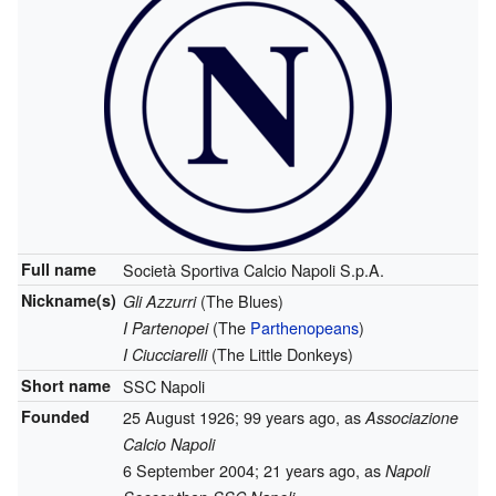
Full name
Società Sportiva Calcio Napoli S.p.A.
Nickname(s)
(The Blues)
Gli Azzurri
(The
Parthenopeans
)
I Partenopei
(The Little Donkeys)
I Ciucciarelli
Short name
SSC Napoli
Founded
25 August 1926
; 99 years ago
, as
Associazione
Calcio Napoli
6 September 2004
; 21 years ago
, as
Napoli