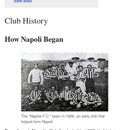
See also
Club History
How Napoli Began
The "Naples F.C." team in 1906, an early club that
helped form Napoli.