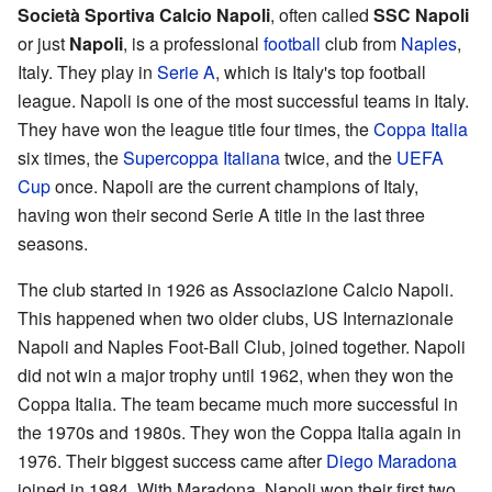
Società Sportiva Calcio Napoli
, often called
SSC Napoli
or just
Napoli
, is a professional
football
club from
Naples
,
Italy. They play in
Serie A
, which is Italy's top football
league. Napoli is one of the most successful teams in Italy.
They have won the league title four times, the
Coppa Italia
six times, the
Supercoppa Italiana
twice, and the
UEFA
Cup
once. Napoli are the current champions of Italy,
having won their second Serie A title in the last three
seasons.
The club started in 1926 as Associazione Calcio Napoli.
This happened when two older clubs, US Internazionale
Napoli and Naples Foot-Ball Club, joined together. Napoli
did not win a major trophy until 1962, when they won the
Coppa Italia. The team became much more successful in
the 1970s and 1980s. They won the Coppa Italia again in
1976. Their biggest success came after
Diego Maradona
joined in 1984. With Maradona, Napoli won their first two