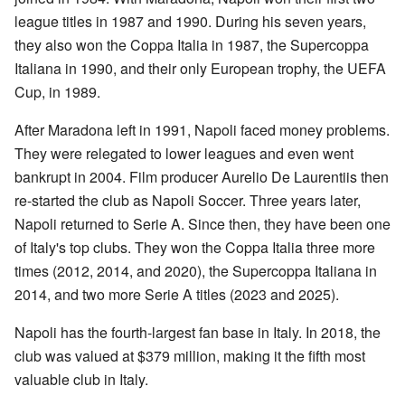
league titles in 1987 and 1990. During his seven years,
they also won the Coppa Italia in 1987, the Supercoppa
Italiana in 1990, and their only European trophy, the UEFA
Cup, in 1989.
After Maradona left in 1991, Napoli faced money problems.
They were relegated to lower leagues and even went
bankrupt in 2004. Film producer Aurelio De Laurentiis then
re-started the club as Napoli Soccer. Three years later,
Napoli returned to Serie A. Since then, they have been one
of Italy's top clubs. They won the Coppa Italia three more
times (2012, 2014, and 2020), the Supercoppa Italiana in
2014, and two more Serie A titles (2023 and 2025).
Napoli has the fourth-largest fan base in Italy. In 2018, the
club was valued at $379 million, making it the fifth most
valuable club in Italy.