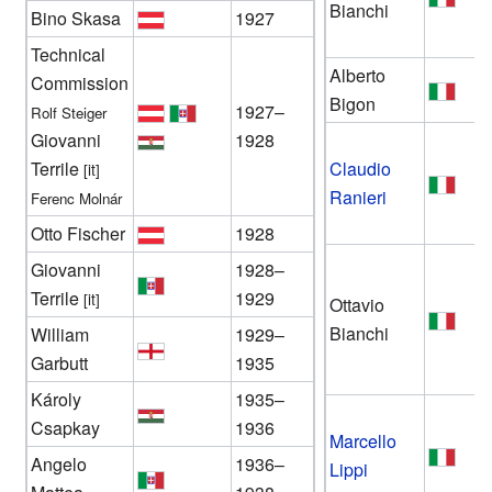
Bianchi
Bino Skasa
1927
Technical
Alberto
Commission
Bigon
1927–
Rolf Steiger
Giovanni
1928
Terrile
Claudio
[it]
Ranieri
Ferenc Molnár
Otto Fischer
1928
Giovanni
1928–
Terrile
1929
[it]
Ottavio
Bianchi
William
1929–
Garbutt
1935
Károly
1935–
Csapkay
1936
Marcello
Angelo
1936–
Lippi