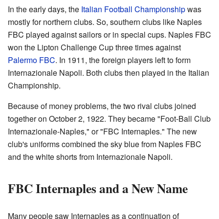
In the early days, the
Italian Football Championship
was
mostly for northern clubs. So, southern clubs like Naples
FBC played against sailors or in special cups. Naples FBC
won the Lipton Challenge Cup three times against
Palermo FBC
. In 1911, the foreign players left to form
Internazionale Napoli. Both clubs then played in the Italian
Championship.
Because of money problems, the two rival clubs joined
together on October 2, 1922. They became "Foot-Ball Club
Internazionale-Naples," or "FBC Internaples." The new
club's uniforms combined the sky blue from Naples FBC
and the white shorts from Internazionale Napoli.
FBC Internaples and a New Name
Many people saw Internaples as a continuation of