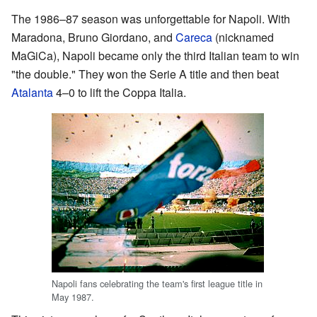
The 1986–87 season was unforgettable for Napoli. With
Maradona, Bruno Giordano, and
Careca
(nicknamed
MaGiCa), Napoli became only the third Italian team to win
"the double." They won the Serie A title and then beat
Atalanta
4–0 to lift the Coppa Italia.
Napoli fans celebrating the team's first league title in
May 1987.