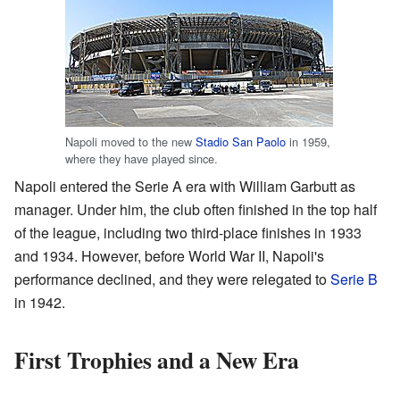
Napoli moved to the new
Stadio San Paolo
in 1959,
where they have played since.
Napoli entered the Serie A era with William Garbutt as
manager. Under him, the club often finished in the top half
of the league, including two third-place finishes in 1933
and 1934. However, before World War II, Napoli's
performance declined, and they were relegated to
Serie B
in 1942.
First Trophies and a New Era