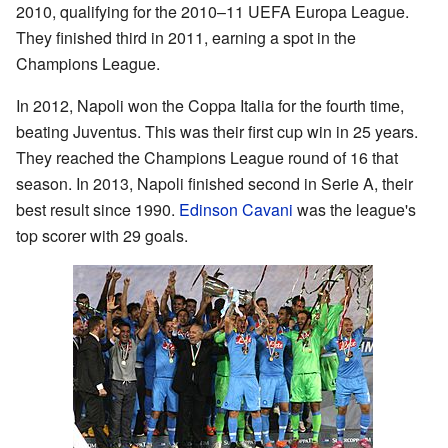
2010, qualifying for the 2010–11 UEFA Europa League.
They finished third in 2011, earning a spot in the
Champions League.
In 2012, Napoli won the Coppa Italia for the fourth time,
beating Juventus. This was their first cup win in 25 years.
They reached the Champions League round of 16 that
season. In 2013, Napoli finished second in Serie A, their
best result since 1990.
Edinson Cavani
was the league's
top scorer with 29 goals.