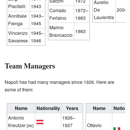
Sacchi
1972
Aurelio
Piscitelli
1943
De
2004–
Corrado
1972–
Annibale
1943–
Laurentiis
Ferlaino
1983
Fienga
1945
Marino
1983
Vincenzo
1945–
Brancaccio
Savarese
1946
Team Managers
Napoli has had many managers since 1926. Here are
some of them:
Name
Nationality
Years
Name
Nationa
Antonio
1926–
Kreutzer
1927
Ottavio
[de]