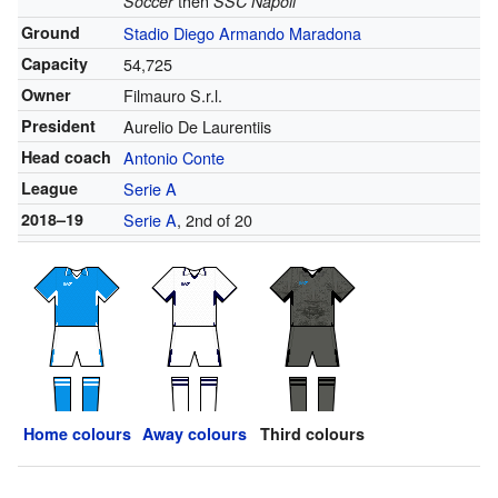
then
Soccer
SSC Napoli
Ground
Stadio Diego Armando Maradona
Capacity
54,725
Owner
Filmauro S.r.l.
President
Aurelio De Laurentiis
Head coach
Antonio Conte
League
Serie A
2018–19
Serie A
, 2nd of 20
Home colours
Away colours
Third colours