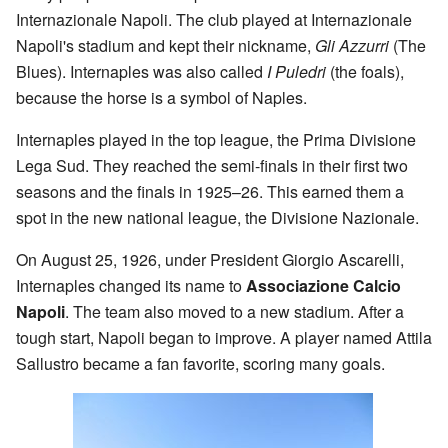
Internazionale Napoli. The club played at Internazionale
Napoli's stadium and kept their nickname,
Gli Azzurri
(The
Blues). Internaples was also called
I Puledri
(the foals),
because the horse is a symbol of Naples.
Internaples played in the top league, the Prima Divisione
Lega Sud. They reached the semi-finals in their first two
seasons and the finals in 1925–26. This earned them a
spot in the new national league, the Divisione Nazionale.
On August 25, 1926, under President Giorgio Ascarelli,
Internaples changed its name to
Associazione Calcio
Napoli
. The team also moved to a new stadium. After a
tough start, Napoli began to improve. A player named Attila
Sallustro became a fan favorite, scoring many goals.