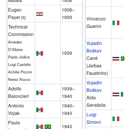
Mattea
1938
Eugen
1938–
Payer
1939
[it]
Vincenzo
Guerini
Technical
Commission
Amedeo
Vujadin
D'Albora
Boškov
1939
Paolo Jodice
Cané
Luigi Castello
(Jarbas
Achille Piccini
Faustinho)
Nereo Rocco
Vujadin
Adolfo
1939–
Boškov
Baloncieri
1940
Aldo
Sensibile
Antonio
1940–
Vojak
1943
Luigi
Simoni
Paulo
1943