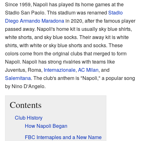
Since 1959, Napoli has played its home games at the
Stadio San Paolo. This stadium was renamed
Stadio
Diego Armando Maradona
in 2020, after the famous player
passed away. Napoli's home kit is usually sky blue shirts,
white shorts, and sky blue socks. Their away kit is white
shirts, with white or sky blue shorts and socks. These
colors come from the original clubs that merged to form
Napoli. Napoli has strong rivalries with teams like
Juventus, Roma,
Internazionale
,
AC Milan
, and
Salernitana
. The club's anthem is "Napoli," a popular song
by Nino D'Angelo.
Contents
Club History
How Napoli Began
FBC Internaples and a New Name