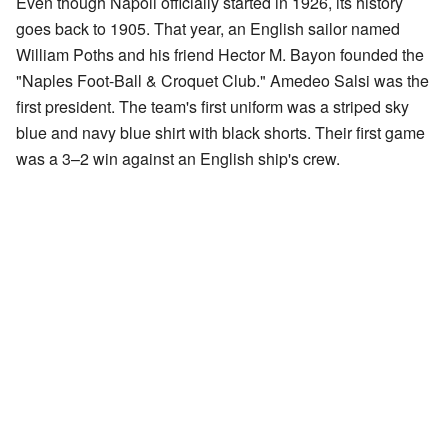
Even though Napoli officially started in 1926, its history
goes back to 1905. That year, an English sailor named
William Poths and his friend Hector M. Bayon founded the
"Naples Foot-Ball & Croquet Club." Amedeo Salsi was the
first president. The team's first uniform was a striped sky
blue and navy blue shirt with black shorts. Their first game
was a 3–2 win against an English ship's crew.