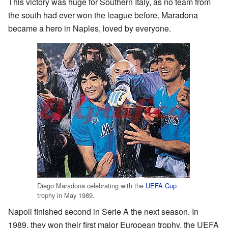
This victory was huge for Southern Italy, as no team from
the south had ever won the league before. Maradona
became a hero in Naples, loved by everyone.
Diego Maradona celebrating with the
UEFA Cup
trophy in May 1989.
Napoli finished second in Serie A the next season. In
1989, they won their first major European trophy, the UEFA