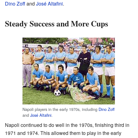
Dino Zoff
and
José Altafini
.
Steady Success and More Cups
Napoli players in the early 1970s, including
Dino Zoff
and
José Altafini
.
Napoli continued to do well in the 1970s, finishing third in
1971 and 1974. This allowed them to play in the early