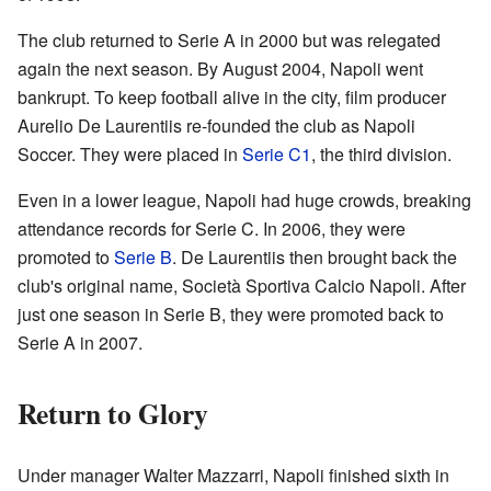
The club returned to Serie A in 2000 but was relegated
again the next season. By August 2004, Napoli went
bankrupt. To keep football alive in the city, film producer
Aurelio De Laurentiis re-founded the club as Napoli
Soccer. They were placed in
Serie C1
, the third division.
Even in a lower league, Napoli had huge crowds, breaking
attendance records for Serie C. In 2006, they were
promoted to
Serie B
. De Laurentiis then brought back the
club's original name, Società Sportiva Calcio Napoli. After
just one season in Serie B, they were promoted back to
Serie A in 2007.
Return to Glory
Under manager Walter Mazzarri, Napoli finished sixth in