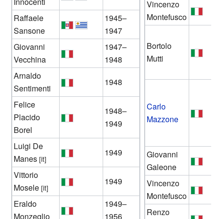
Innocenti
Vincenzo
Montefusco
Raffaele
1945–
Sansone
1947
Bortolo
Giovanni
1947–
Mutti
Vecchina
1948
Arnaldo
1948
Sentimenti
Felice
Carlo
1948–
Placido
Mazzone
1949
Borel
Luigi De
1949
Giovanni
Manes
[it]
Galeone
Vittorio
1949
Vincenzo
Mosele
[it]
Montefusco
Eraldo
1949–
Renzo
Monzeglio
1956