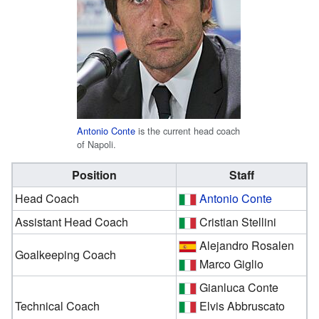
Antonio Conte
is the current head coach
of Napoli.
Position
Staff
Head Coach
Antonio Conte
Assistant Head Coach
Cristian Stellini
Alejandro Rosalen
Goalkeeping Coach
Marco Giglio
Gianluca Conte
Technical Coach
Elvis Abbruscato