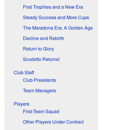
First Trophies and a New Era
Steady Success and More Cups
The Maradona Era: A Golden Age
Decline and Rebirth
Return to Glory
Scudetto Returns!
Club Staff
Club Presidents
Team Managers
Players
First-Team Squad
Other Players Under Contract