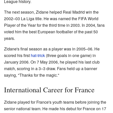
League history.
The next season, Zidane helped Real Madrid win the
2002–03 La Liga title. He was named the FIFA World
Player of the Year for the third time in 2003. In 2004, fans
voted him the best European footballer of the past 50
years.
Zidane's final season as a player was in 2005–06. He
scored his first
hat-trick
(three goals in one game) in
January 2006. On 7 May 2006, he played his last club
match, scoring in a 3–3 draw. Fans held up a banner
saying, "Thanks for the magic."
International Career for France
Zidane played for France's youth teams before joining the
senior national team. He made his debut for France on 17