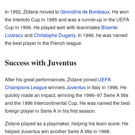
In 1992, Zidane moved to
Girondins de Bordeaux
. He won
the Intertoto Cup in 1995 and was a runner-up in the UEFA
Cup in 1996. He played well with teammates
Bixente
Lizarazu
and
Christophe Dugarry
. In 1996, he was named
the best player in the French league.
Success with Juventus
After his great performances, Zidane joined
UEFA
Champions League
winners
Juventus
in Italy in 1996. He
quickly made an impact, winning the 1996–97 Serie A title
and the 1996 Intercontinental Cup. He was named the best
foreign player in Serie A in his first season.
Zidane played as a playmaker, helping his team score. He
helped Juventus win another Serie A title in 1998.