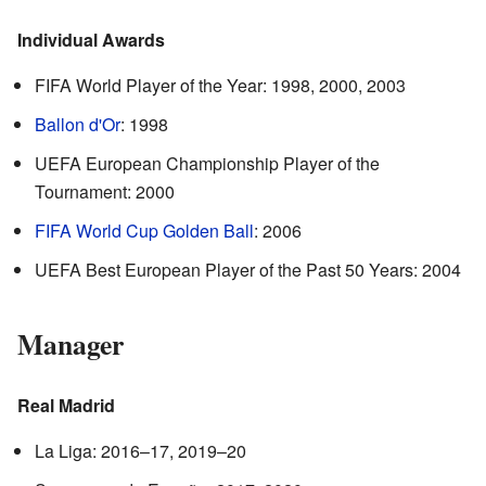
Individual Awards
FIFA World Player of the Year: 1998, 2000, 2003
Ballon d'Or
: 1998
UEFA European Championship Player of the
Tournament: 2000
FIFA World Cup Golden Ball
: 2006
UEFA Best European Player of the Past 50 Years: 2004
Manager
Real Madrid
La Liga: 2016–17, 2019–20