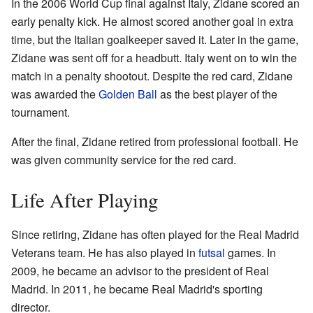
In the 2006 World Cup final against Italy, Zidane scored an
early penalty kick. He almost scored another goal in extra
time, but the Italian goalkeeper saved it. Later in the game,
Zidane was sent off for a headbutt. Italy went on to win the
match in a penalty shootout. Despite the red card, Zidane
was awarded the
Golden Ball
as the best player of the
tournament.
After the final, Zidane retired from professional football. He
was given community service for the red card.
Life After Playing
Since retiring, Zidane has often played for the Real Madrid
Veterans team. He has also played in
futsal
games. In
2009, he became an advisor to the president of Real
Madrid. In 2011, he became Real Madrid's sporting
director.