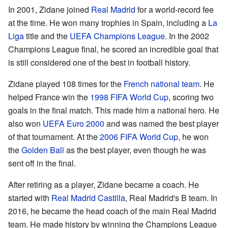
In 2001, Zidane joined
Real Madrid
for a world-record fee
at the time. He won many trophies in Spain, including a
La
Liga
title and the
UEFA Champions League
. In the 2002
Champions League final, he scored an incredible goal that
is still considered one of the best in football history.
Zidane played 108 times for the
French national team
. He
helped France win the
1998 FIFA World Cup
, scoring two
goals in the final match. This made him a national hero. He
also won
UEFA Euro 2000
and was named the best player
of that tournament. At the
2006 FIFA World Cup
, he won
the
Golden Ball
as the best player, even though he was
sent off in the final.
After retiring as a player, Zidane became a coach. He
started with
Real Madrid Castilla
, Real Madrid's B team. In
2016, he became the head coach of the main Real Madrid
team. He made history by winning the Champions League