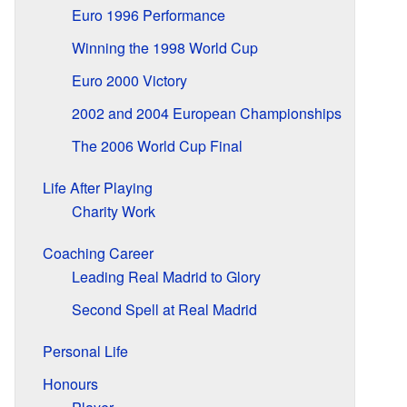
Euro 1996 Performance
Winning the 1998 World Cup
Euro 2000 Victory
2002 and 2004 European Championships
The 2006 World Cup Final
Life After Playing
Charity Work
Coaching Career
Leading Real Madrid to Glory
Second Spell at Real Madrid
Personal Life
Honours