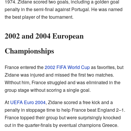
1974. Zidane scored two goals, including a golden goal
penalty in the semi-final against Portugal. He was named
the best player of the tournament.
2002 and 2004 European
Championships
France entered the
2002 FIFA World Cup
as favorites, but
Zidane was injured and missed the first two matches.
Without him, France struggled and was eliminated in the
group stage without scoring a single goal.
At
UEFA Euro 2004
, Zidane scored a free kick and a
penalty in stoppage time to help France beat England 2–1.
France topped their group but were surprisingly knocked
out in the quarter-finals by eventual champions Greece.