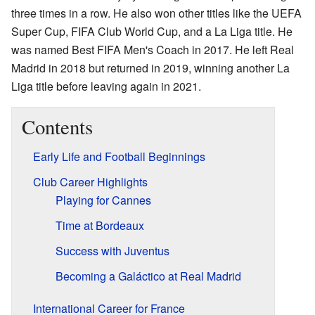
three times in a row. He also won other titles like the UEFA
Super Cup, FIFA Club World Cup, and a La Liga title. He
was named Best FIFA Men's Coach in 2017. He left Real
Madrid in 2018 but returned in 2019, winning another La
Liga title before leaving again in 2021.
Contents
Early Life and Football Beginnings
Club Career Highlights
Playing for Cannes
Time at Bordeaux
Success with Juventus
Becoming a Galáctico at Real Madrid
International Career for France