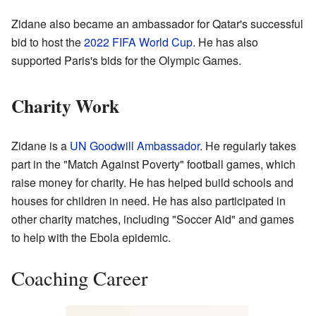
Zidane also became an ambassador for Qatar's successful
bid to host the
2022 FIFA World Cup
. He has also
supported Paris's bids for the Olympic Games.
Charity Work
Zidane is a
UN Goodwill Ambassador
. He regularly takes
part in the "Match Against Poverty" football games, which
raise money for charity. He has helped build schools and
houses for children in need. He has also participated in
other charity matches, including "Soccer Aid" and games
to help with the Ebola epidemic.
Coaching Career