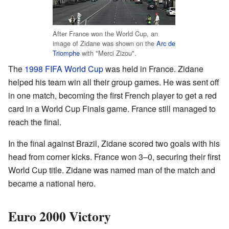
After France won the World Cup, an
image of Zidane was shown on the
Arc de
Triomphe
with "Merci Zizou".
The
1998 FIFA World Cup
was held in France. Zidane
helped his team win all their group games. He was sent off
in one match, becoming the first French player to get a red
card in a World Cup Finals game. France still managed to
reach the final.
In the final against Brazil, Zidane scored two goals with his
head from corner kicks. France won 3–0, securing their first
World Cup title. Zidane was named man of the match and
became a national hero.
Euro 2000 Victory