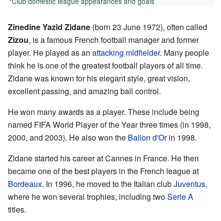
*Club domestic league appearances and goals
Zinedine Yazid Zidane
(born 23 June 1972), often called
Zizou
, is a famous French football manager and former
player. He played as an
attacking midfielder
. Many people
think he is one of the greatest football players of all time.
Zidane was known for his elegant style, great vision,
excellent passing, and amazing ball control.
He won many awards as a player. These include being
named FIFA World Player of the Year three times (in 1998,
2000, and 2003). He also won the
Ballon d'Or
in 1998.
Zidane started his career at Cannes in France. He then
became one of the best players in the French league at
Bordeaux
. In 1996, he moved to the Italian club
Juventus
,
where he won several trophies, including two
Serie A
titles.