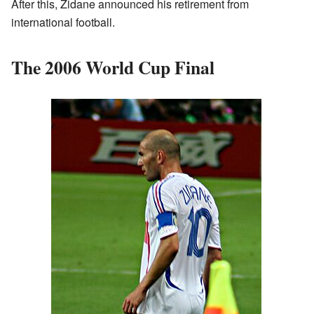
After this, Zidane announced his retirement from
international football.
The 2006 World Cup Final