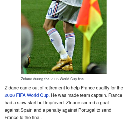
Zidane during the 2006 World Cup final
Zidane came out of retirement to help France qualify for the
2006 FIFA World Cup
. He was made team captain. France
had a slow start but improved. Zidane scored a goal
against Spain and a penalty against Portugal to send
France to the final.