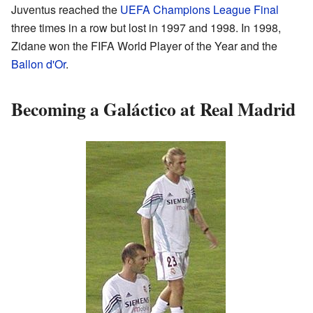
Juventus reached the
UEFA Champions League Final
three times in a row but lost in 1997 and 1998. In 1998,
Zidane won the FIFA World Player of the Year and the
Ballon d'Or
.
Becoming a Galáctico at Real Madrid