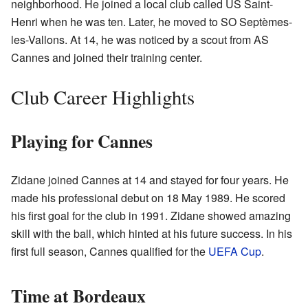
neighborhood. He joined a local club called US Saint-
Henri when he was ten. Later, he moved to SO Septèmes-
les-Vallons. At 14, he was noticed by a scout from AS
Cannes and joined their training center.
Club Career Highlights
Playing for Cannes
Zidane joined Cannes at 14 and stayed for four years. He
made his professional debut on 18 May 1989. He scored
his first goal for the club in 1991. Zidane showed amazing
skill with the ball, which hinted at his future success. In his
first full season, Cannes qualified for the
UEFA Cup
.
Time at Bordeaux