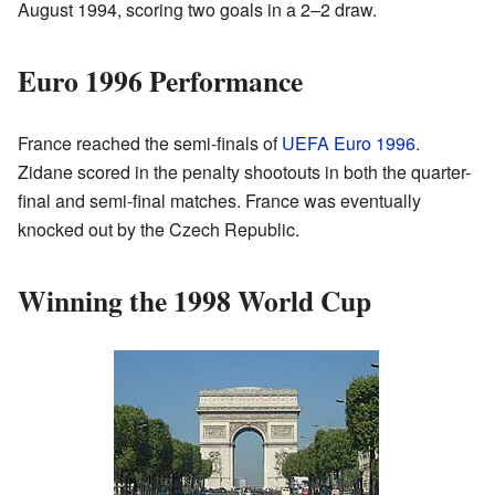
August 1994, scoring two goals in a 2–2 draw.
Euro 1996 Performance
France reached the semi-finals of
UEFA Euro 1996
.
Zidane scored in the penalty shootouts in both the quarter-
final and semi-final matches. France was eventually
knocked out by the Czech Republic.
Winning the 1998 World Cup