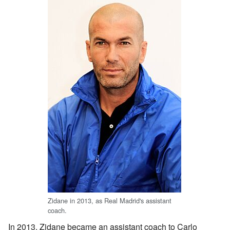
Zidane in 2013, as Real Madrid's assistant
coach.
In 2013, Zidane became an assistant coach to Carlo