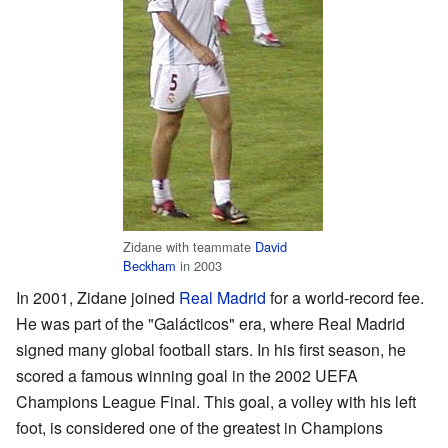
Zidane with teammate
David
Beckham
in 2003
In 2001, Zidane joined
Real Madrid
for a world-record fee.
He was part of the "Galácticos" era, where Real Madrid
signed many global football stars. In his first season, he
scored a famous winning goal in the 2002 UEFA
Champions League Final. This goal, a volley with his left
foot, is considered one of the greatest in Champions