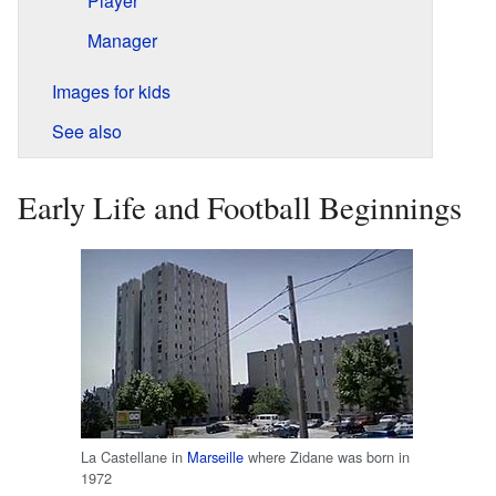
Player
Manager
Images for kids
See also
Early Life and Football Beginnings
La Castellane in
Marseille
where Zidane was born in
1972