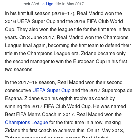
their 33rd
La Liga
title in May 2017
In his first full season (2016–17), Real Madrid won the
2016 UEFA Super Cup and the 2016 FIFA Club World
Cup. They also won the league title for the first time in five
years. On 3 June 2017, Real Madrid won the Champions
League final again, becoming the first team to defend their
title in the Champions League era. Zidane became only
the second manager to win the European Cup in his first
two seasons.
In the 2017–18 season, Real Madrid won their second
consecutive
UEFA Super Cup
and the 2017 Supercopa de
España. Zidane won his eighth trophy as coach by
winning the 2017 FIFA Club World Cup. He was named
Best FIFA Men's Coach in 2017. Real Madrid won the
Champions League
for the third time in a row, making
Zidane the first coach to achieve this. On 31 May 2018,