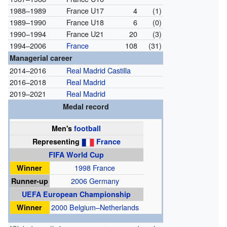
1988–1989
France U17
4
(1)
1989–1990
France U18
6
(0)
1990–1994
France U21
20
(3)
1994–2006
France
108
(31)
Managerial career
2014–2016
Real Madrid Castilla
2016–2018
Real Madrid
2019–2021
Real Madrid
Medal record
Men's
football
Representing
France
FIFA World Cup
Winner
1998 France
Runner-up
2006 Germany
UEFA European Championship
Winner
2000 Belgium–Netherlands