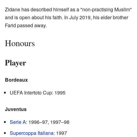
Zidane has described himself as a "non-practising Muslim"
and is open about his faith. In July 2019, his elder brother
Farid passed away.
Honours
Player
Bordeaux
UEFA Intertoto Cup: 1995
Juventus
Serie A
: 1996–97, 1997–98
Supercoppa Italiana
: 1997