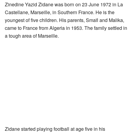
Zinedine Yazid Zidane was born on 23 June 1972 in La
Castellane, Marseille, in Southern France. He is the
youngest of five children. His parents, Smaïl and Malika,
came to France from Algeria in 1953. The family settled in
a tough area of Marseille.
Zidane started playing football at age five in his