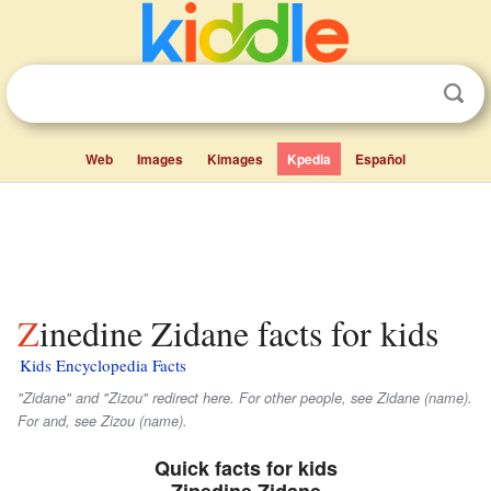
Web
Images
Kimages
Kpedia
Español
Zinedine Zidane facts for kids
Kids Encyclopedia Facts
"Zidane" and "Zizou" redirect here. For other people, see Zidane (name).
For and, see Zizou (name).
Quick facts for kids