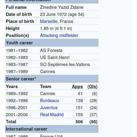
Zinedine Yazid Zidane
Full name
23 June 1972
(age 54)
Date of birth
Marseille
, France
Place of birth
1.85 m (6 ft 1 in)
Height
Attacking midfielder
Position(s)
Youth career
1981–1982
AS Foresta
1982–1983
US Saint-Henri
1983–1987
SO Septèmes-les-Vallons
1987–1989
Cannes
Senior career*
Years
Team
Apps
(
Gls
)
1989–1992
Cannes
61
(6)
1992–1996
Bordeaux
139
(28)
1996–2001
Juventus
151
(24)
2001–2006
Real Madrid
155
(37)
Total
506
(95)
International career
1987–1988
France U16