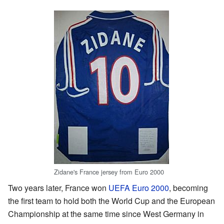
Zidane's France jersey from Euro 2000
Two years later, France won
UEFA Euro 2000
, becoming
the first team to hold both the World Cup and the European
Championship at the same time since West Germany in