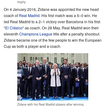
trophy
On 4 January 2016, Zidane was appointed the new head
coach of
Real Madrid
. His first match was a 5–0 win. He
led Real Madrid to a 2–1 victory over Barcelona in his first
"
El Clásico
" as coach. On 28 May, Real Madrid won their
eleventh
Champions League
title after a penalty shootout.
Zidane became one of the few people to win the European
Cup as both a player and a coach.
Zidane with his Real Madrid players after winning