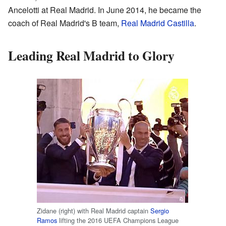
Ancelotti at Real Madrid. In June 2014, he became the
coach of Real Madrid's B team,
Real Madrid Castilla
.
Leading Real Madrid to Glory
Zidane (right) with Real Madrid captain
Sergio
Ramos
lifting the 2016 UEFA Champions League