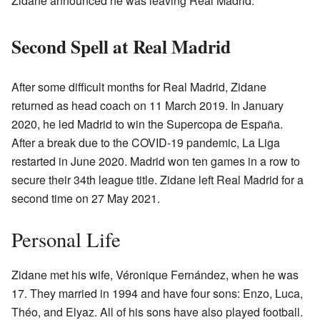
Zidane announced he was leaving Real Madrid.
Second Spell at Real Madrid
After some difficult months for Real Madrid, Zidane
returned as head coach on 11 March 2019. In January
2020, he led Madrid to win the Supercopa de España.
After a break due to the COVID-19 pandemic, La Liga
restarted in June 2020. Madrid won ten games in a row to
secure their 34th league title. Zidane left Real Madrid for a
second time on 27 May 2021.
Personal Life
Zidane met his wife, Véronique Fernández, when he was
17. They married in 1994 and have four sons: Enzo, Luca,
Théo, and Elyaz. All of his sons have also played football.