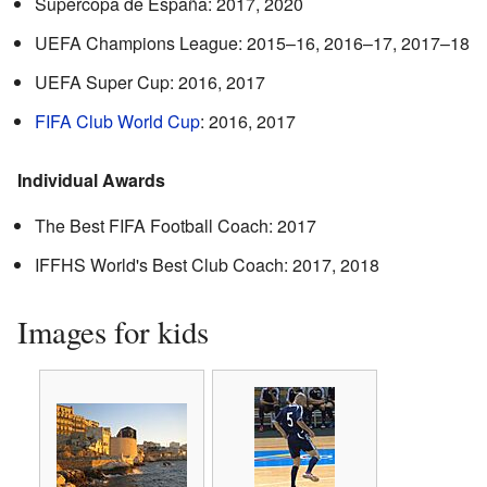
Supercopa de España: 2017, 2020
UEFA Champions League: 2015–16, 2016–17, 2017–18
UEFA Super Cup: 2016, 2017
FIFA Club World Cup
: 2016, 2017
Individual Awards
The Best FIFA Football Coach: 2017
IFFHS World's Best Club Coach: 2017, 2018
Images for kids