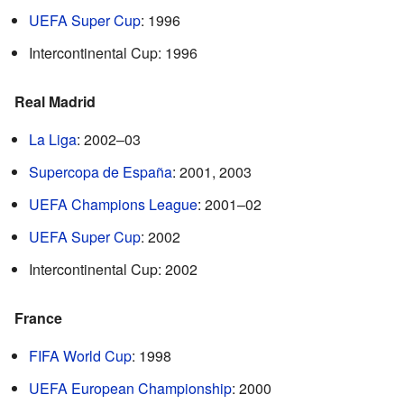
UEFA Super Cup
: 1996
Intercontinental Cup: 1996
Real Madrid
La Liga
: 2002–03
Supercopa de España
: 2001, 2003
UEFA Champions League
: 2001–02
UEFA Super Cup
: 2002
Intercontinental Cup: 2002
France
FIFA World Cup
: 1998
UEFA European Championship
: 2000