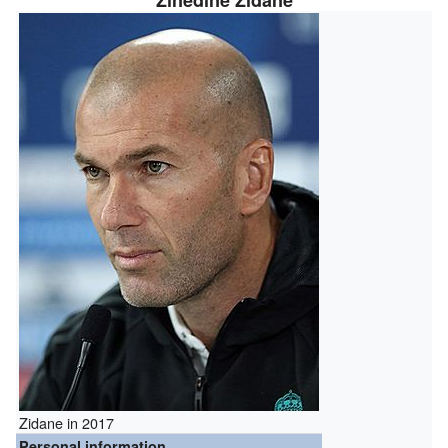
Zinedine Zidane
Zidane in 2017
Personal information