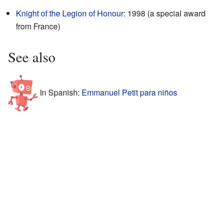
Knight of the Legion of Honour
: 1998 (a special award
from France)
See also
In Spanish:
Emmanuel Petit para niños