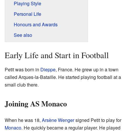
Playing Style
Personal Life
Honours and Awards
See also
Early Life and Start in Football
Petit was born in
Dieppe
, France. He grew up in a town
called Arques-la-Bataille. He started playing football at a
small club there.
Joining AS Monaco
When he was 18,
Arsène Wenger
signed Petit to play for
Monaco
. He quickly became a regular player. He played