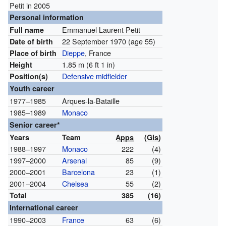
Petit in 2005
Personal information
Emmanuel Laurent Petit
Full name
22 September 1970
(age 55)
Date of birth
Dieppe
, France
Place of birth
1.85 m (6 ft 1 in)
Height
Defensive midfielder
Position(s)
Youth career
1977–1985
Arques-la-Bataille
1985–1989
Monaco
Senior career*
Years
Team
Apps
(
Gls
)
1988–1997
Monaco
222
(4)
1997–2000
Arsenal
85
(9)
2000–2001
Barcelona
23
(1)
2001–2004
Chelsea
55
(2)
Total
385
(16)
International career
1990–2003
France
63
(6)