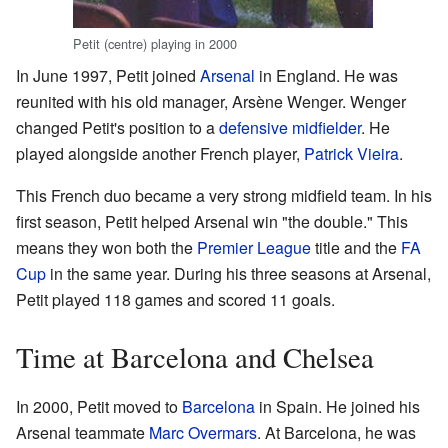
Petit (centre) playing in 2000
In June 1997, Petit joined
Arsenal
in England. He was
reunited with his old manager, Arsène Wenger. Wenger
changed Petit's position to a
defensive midfielder
. He
played alongside another French player,
Patrick Vieira
.
This French duo became a very strong midfield team. In his
first season, Petit helped Arsenal win "the double." This
means they won both the
Premier League
title and the
FA
Cup
in the same year. During his three seasons at Arsenal,
Petit played 118 games and scored 11 goals.
Time at Barcelona and Chelsea
In 2000, Petit moved to
Barcelona
in Spain. He joined his
Arsenal teammate
Marc Overmars
. At Barcelona, he was