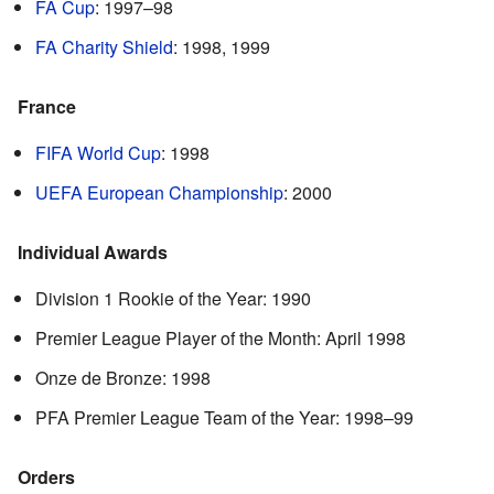
FA Cup
: 1997–98
FA Charity Shield
: 1998, 1999
France
FIFA World Cup
: 1998
UEFA European Championship
: 2000
Individual Awards
Division 1 Rookie of the Year: 1990
Premier League Player of the Month: April 1998
Onze de Bronze: 1998
PFA Premier League Team of the Year: 1998–99
Orders