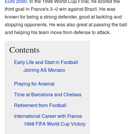
Euro 2000
. In the 1998 World Cup Final, he scored the
third goal in France's 3–0 win against Brazil. He was
known for being a strong defender, good at tackling and
stopping opponents. He was also great at passing the ball
and helping his team move from defense to attack.
Contents
Early Life and Start in Football
Joining AS Monaco
Playing for Arsenal
Time at Barcelona and Chelsea
Retirement from Football
International Career with France
1998 FIFA World Cup Victory