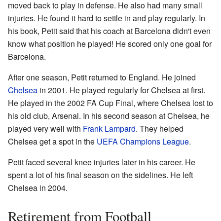
moved back to play in defense. He also had many small
injuries. He found it hard to settle in and play regularly. In
his book, Petit said that his coach at Barcelona didn't even
know what position he played! He scored only one goal for
Barcelona.
After one season, Petit returned to England. He joined
Chelsea
in 2001. He played regularly for Chelsea at first.
He played in the 2002 FA Cup Final, where Chelsea lost to
his old club, Arsenal. In his second season at Chelsea, he
played very well with
Frank Lampard
. They helped
Chelsea get a spot in the
UEFA Champions League
.
Petit faced several knee injuries later in his career. He
spent a lot of his final season on the sidelines. He left
Chelsea in 2004.
Retirement from Football