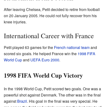
After leaving Chelsea, Petit decided to retire from football
on 20 January 2005. He could not fully recover from his
knee injuries.
International Career with France
Petit played 63 games for the
French national team
and
scored six goals. He helped France win the
1998 FIFA
World Cup
and
UEFA Euro 2000
.
1998 FIFA World Cup Victory
In the 1998 World Cup, Petit scored two goals. One was a
powerful shot against Denmark. The other was in the final
against
Brazil
. His goal in the final was very special. He