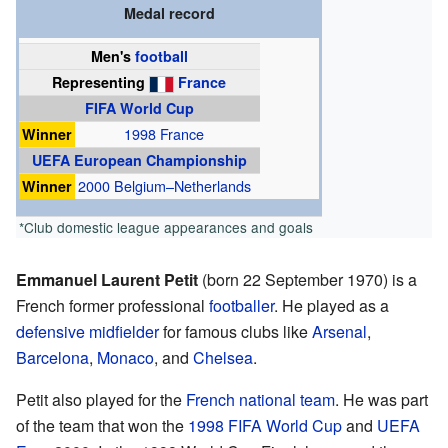
Medal record
Men's
football
Representing
France
FIFA World Cup
Winner
1998 France
UEFA European Championship
Winner
2000 Belgium–Netherlands
*Club domestic league appearances and goals
Emmanuel Laurent Petit
(born 22 September 1970) is a
French former professional
footballer
. He played as a
defensive midfielder
for famous clubs like
Arsenal
,
Barcelona
,
Monaco
, and
Chelsea
.
Petit also played for the
French national team
. He was part
of the team that won the
1998 FIFA World Cup
and
UEFA