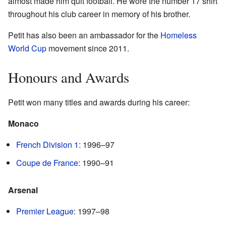
almost made him quit football. He wore the number 17 shirt
throughout his club career in memory of his brother.
Petit has also been an ambassador for the
Homeless
World Cup
movement since 2011.
Honours and Awards
Petit won many titles and awards during his career:
Monaco
French Division 1
: 1996–97
Coupe de France
: 1990–91
Arsenal
Premier League
: 1997–98