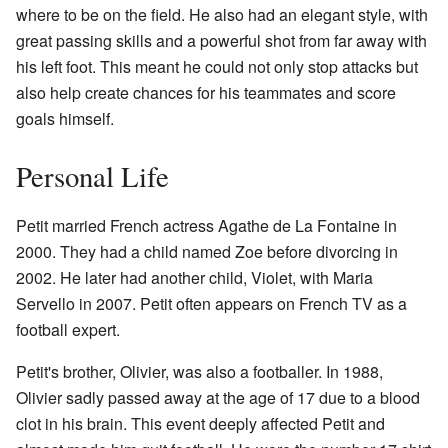
where to be on the field. He also had an elegant style, with
great passing skills and a powerful shot from far away with
his left foot. This meant he could not only stop attacks but
also help create chances for his teammates and score
goals himself.
Personal Life
Petit married French actress Agathe de La Fontaine in
2000. They had a child named Zoe before divorcing in
2002. He later had another child, Violet, with Maria
Servello in 2007. Petit often appears on French TV as a
football expert.
Petit's brother, Olivier, was also a footballer. In 1988,
Olivier sadly passed away at the age of 17 due to a blood
clot in his brain. This event deeply affected Petit and