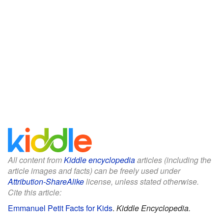
All content from
Kiddle encyclopedia
articles (including the
article images and facts) can be freely used under
Attribution-ShareAlike
license, unless stated otherwise.
Cite this article:
Emmanuel Petit Facts for Kids
.
Kiddle Encyclopedia.