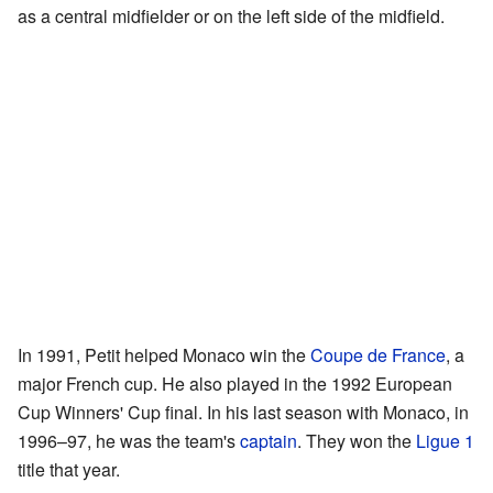
as a central midfielder or on the left side of the midfield.
In 1991, Petit helped Monaco win the
Coupe de France
, a
major French cup. He also played in the 1992 European
Cup Winners' Cup final. In his last season with Monaco, in
1996–97, he was the team's
captain
. They won the
Ligue 1
title that year.