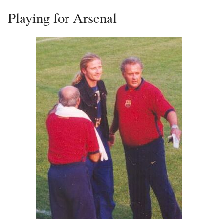
Playing for Arsenal