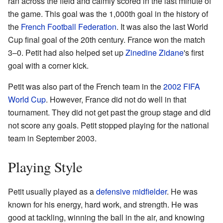
ran across the field and calmly scored in the last minute of
the game. This goal was the 1,000th goal in the history of
the
French Football Federation
. It was also the last World
Cup final goal of the 20th century. France won the match
3–0. Petit had also helped set up
Zinedine Zidane
's first
goal with a corner kick.
Petit was also part of the French team in the
2002 FIFA
World Cup
. However, France did not do well in that
tournament. They did not get past the group stage and did
not score any goals. Petit stopped playing for the national
team in September 2003.
Playing Style
Petit usually played as a
defensive midfielder
. He was
known for his energy, hard work, and strength. He was
good at tackling, winning the ball in the air, and knowing