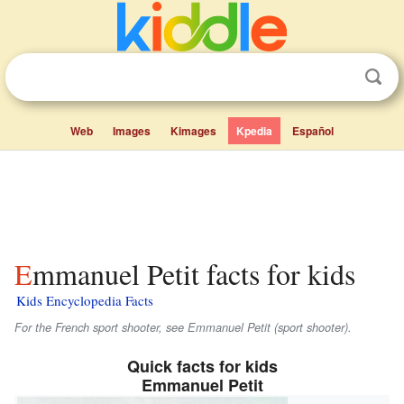
Web
Images
Kimages
Kpedia
Español
Emmanuel Petit facts for kids
Kids Encyclopedia Facts
For the French sport shooter, see Emmanuel Petit (sport shooter).
Quick facts for kids
Emmanuel Petit