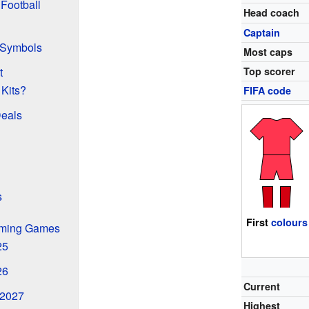
Football
Head coach
Captain
 Symbols
Most caps
t
Top scorer
Kits?
FIFA code
Deals
s
First
colours
oming Games
25
26
Current
 2027
Highest