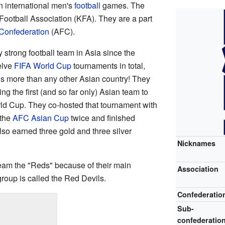
n international men's
football
games. The
ootball Association (KFA). They are a part
 Confederation
(AFC).
strong football team in Asia since the
elve
FIFA World Cup
tournaments in total,
 is more than any other Asian country! They
g the first (and so far only) Asian team to
rld Cup. They co-hosted that tournament with
 the
AFC Asian Cup
twice and finished
so earned three gold and three silver
Nicknames
team the "Reds" because of their main
Association
 group is called the Red Devils.
Confederatio
Sub-
confederatio