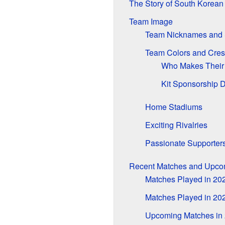
The Story of South Korean 
Team Image
Team Nicknames and
Team Colors and Cres
Who Makes Their 
Kit Sponsorship 
Home Stadiums
Exciting Rivalries
Passionate Supporter
Recent Matches and Upc
Matches Played in 20
Matches Played in 20
Upcoming Matches in