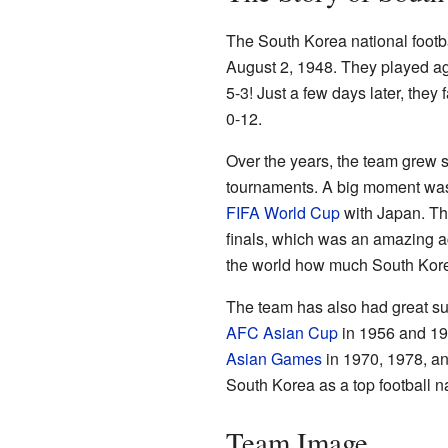
The South Korea national footbal
August 2, 1948. They played a
5-3! Just a few days later, the
0-12.
Over the years, the team grew st
tournaments. A big moment was
FIFA World Cup
with Japan. Th
finals, which was an amazing 
the world how much South Kore
The team has also had great su
AFC Asian Cup
in 1956 and 19
Asian Games
in 1970, 1978, an
South Korea as a top football na
Team Image