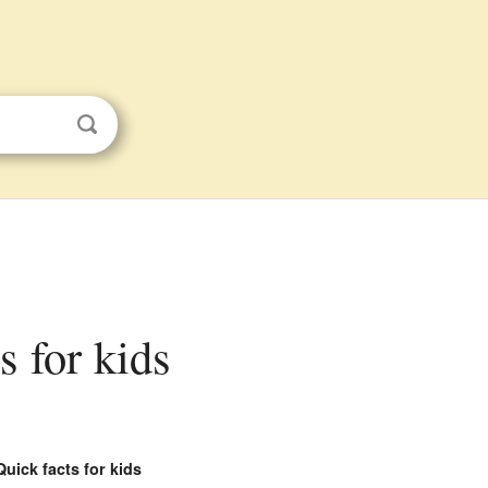
s for kids
Quick facts for kids