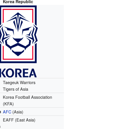
Korea Republic
Taegeuk Warriors
Tigers of Asia
Korea Football Association
(KFA)
n
AFC
(Asia)
EAFF (East Asia)
n