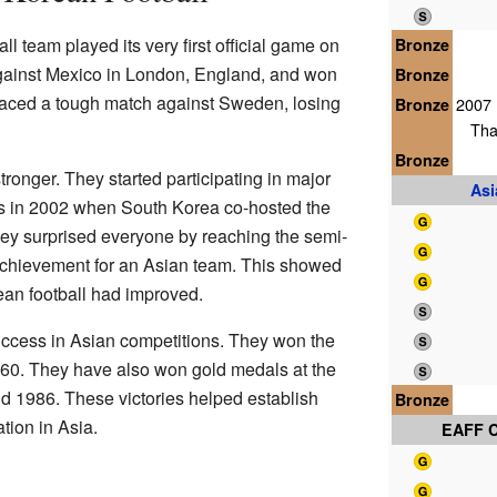
l team played its very first official game on
Bronze
gainst Mexico in London, England, and won
Bronze
y faced a tough match against Sweden, losing
Bronze
2007 
Tha
Bronze
ronger. They started participating in major
As
 in 2002 when South Korea co-hosted the
ey surprised everyone by reaching the semi-
achievement for an Asian team. This showed
an football had improved.
ccess in Asian competitions. They won the
60. They have also won gold medals at the
d 1986. These victories helped establish
Bronze
tion in Asia.
EAFF 