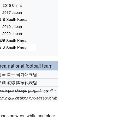
2015 China
2017 Japan
019 South Korea
2010 Japan
2022 Japan
025 South Korea
013 South Korea
ea national football team
민국 축구 국가대표팀
民國 蹴球 國家代表팀
nminguk chukgu gukgadaepyotim
min'guk ch'ukku kukkadaep'yot'im
anges between white and black.