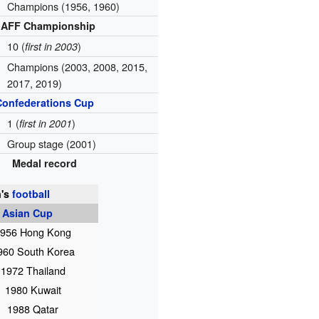
Champions (1956, 1960)
AFF Championship
10 (
)
first in 2003
Champions (2003, 2008, 2015,
2017, 2019)
Confederations Cup
1 (
)
first in 2001
Group stage (2001)
Medal record
's
football
 Asian Cup
956 Hong Kong
960 South Korea
1972 Thailand
1980 Kuwait
1988 Qatar