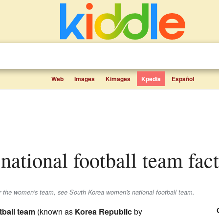
Web
Images
Kimages
Kpedia
Español
national football team fact
r the women's team, see South Korea women's national football team.
tball team
(known as
Korea Republic
by