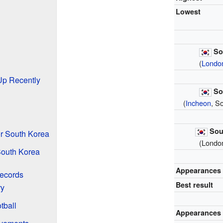
Lowest
So
(
Londo
Up Recently
So
(
Incheon
, S
Sou
r South Korea
(Londo
South Korea
Appearances
ecords
Best result
ry
tball
Appearances