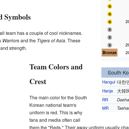
d Symbols
2
all team has a couple of cool nicknames.
 Warriors
and the
Tigers of Asia
. These
2
 and strength.
Bronze
2
Team Colors and
South Kor
Crest
Hangul
대한
Hanja
大韓
The main color for the South
RR
Daeha
Korean national team's
MR
Taehan
uniform is red. This is why
fans and media often call
them the "Reds." Their away uniform usually ch