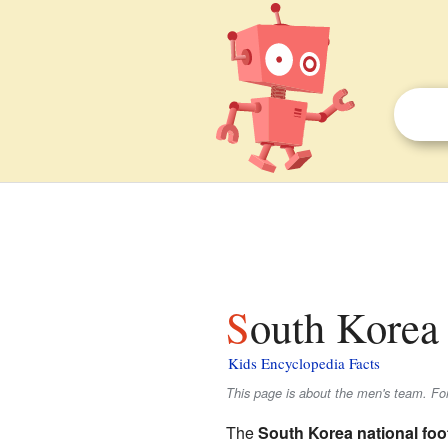
South Korea 
Kids Encyclopedia Facts
This page is about the men's team. Fo
The
South Korea national foo