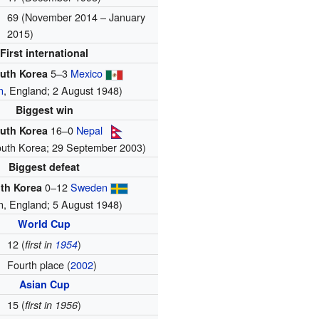
69 (November 2014 – January
2015)
First international
5–3
Mexico
uth Korea
n
, England; 2 August 1948)
Biggest win
16–0
Nepal
uth Korea
outh Korea; 29 September 2003)
Biggest defeat
0–12
Sweden
th Korea
n, England; 5 August 1948)
World Cup
12 (
)
first in
1954
Fourth place (
2002
)
Asian Cup
15 (
)
first in 1956