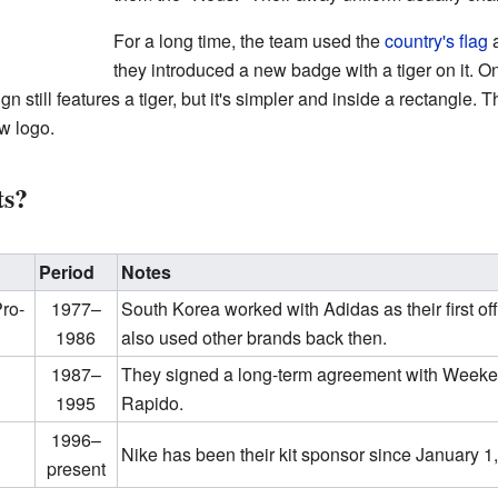
For a long time, the team used the
country's flag
a
they introduced a new badge with a tiger on it. 
still features a tiger, but it's simpler and inside a rectangle. Th
ew logo.
ts?
Period
Notes
Pro-
1977–
South Korea worked with Adidas as their first off
1986
also used other brands back then.
1987–
They signed a long-term agreement with Weeke
1995
Rapido.
1996–
Nike has been their kit sponsor since January 1
present