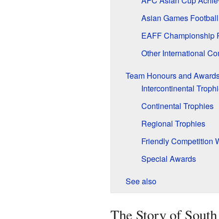
AFC Asian Cup Achie
Asian Games Football
EAFF Championship 
Other International Co
Team Honours and Award
Intercontinental Troph
Continental Trophies
Regional Trophies
Friendly Competition 
Special Awards
See also
The Story of South