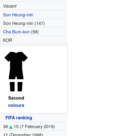
Vacant
Son Heung-min
Son Heung-min (147)
Cha Bum-kun
(58)
KOR
Second
colours
FIFA ranking
38
15
(7 February 2019)
17 (December 1998)