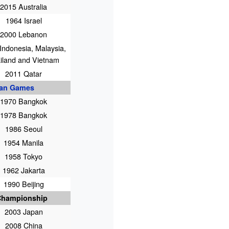
2015 Australia
1964 Israel
2000 Lebanon
Indonesia, Malaysia,
iland and Vietnam
2011 Qatar
ian Games
1970 Bangkok
1978 Bangkok
1986 Seoul
1954 Manila
1958 Tokyo
1962 Jakarta
1990 Beijing
Championship
2003 Japan
2008 China