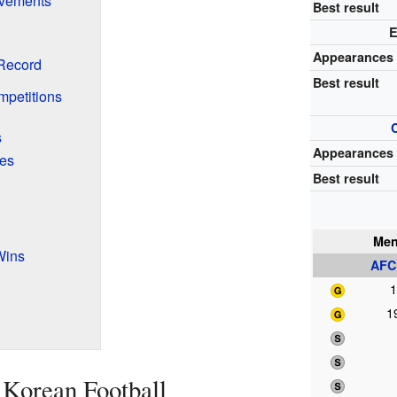
vements
Best result
E
Appearances
Record
Best result
mpetitions
s
Appearances
ies
Best result
Men
Wins
AFC
1
1
 Korean Football