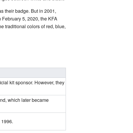
s their badge. But in 2001,
On February 5, 2020, the KFA
e traditional colors of red, blue,
icial kit sponsor. However, they
nd, which later became
, 1996.