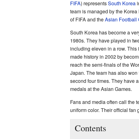
FIFA
) represents
South Korea
i
team is managed by the Korea F
of FIFA and the
Asian Football
South Korea has become a very 
1980s. They have played in tw
including eleven in a row. This
made history in 2002 by becomin
reach the semi-finals of the Wo
Japan. The team has also won
second four times. They have al
medals at the Asian Games.
Fans and media often call the 
uniform color. Their official fan
Contents