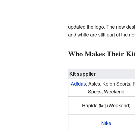
updated the logo. The new design 
and white are still part of the n
Who Makes Their Ki
Kit supplier
Adidas
, Asics, Kolon Sports, 
Specs, Weekend
Rapido
(Weekend)
[ko]
Nike