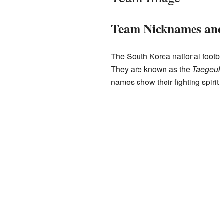
Team Nicknames an
The South Korea national footb
They are known as the
Taegeuk
names show their fighting spirit