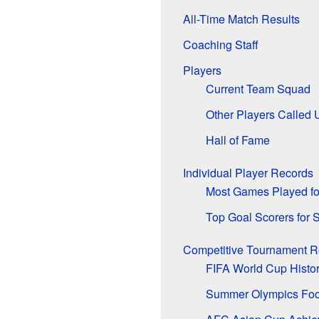
All-Time Match Results
Coaching Staff
Players
Current Team Squad
Other Players Called 
Hall of Fame
Individual Player Records
Most Games Played fo
Top Goal Scorers for 
Competitive Tournament R
FIFA World Cup Histo
Summer Olympics Foo