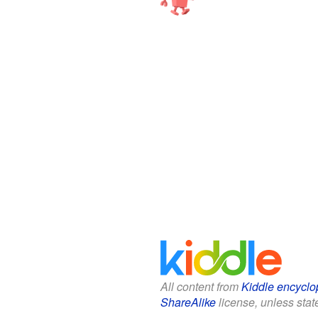
All content from
Kiddle encyclo
ShareAlike
license, unless state