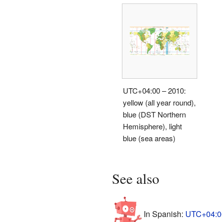
UTC+04:00 – 2010:
yellow (all year round),
blue (DST Northern
Hemisphere), light
blue (sea areas)
See also
In Spanish:
UTC+04:00