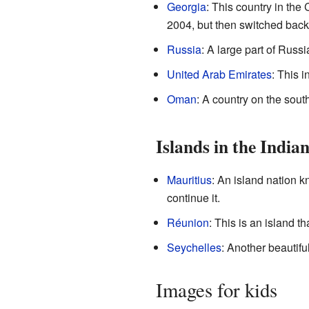
Georgia
: This country in th
2004, but then switched bac
Russia
: A large part of Russ
United Arab Emirates
: This i
Oman
: A country on the sout
Islands in the India
Mauritius
: An island nation k
continue it.
Réunion
: This is an island t
Seychelles
: Another beautifu
Images for kids