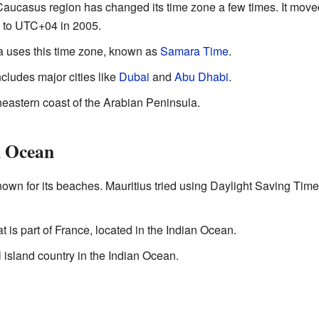
e Caucasus region has changed its time zone a few times. It mo
k to UTC+04 in 2005.
ia uses this time zone, known as
Samara Time
.
ncludes major cities like
Dubai
and
Abu Dhabi
.
heastern coast of the Arabian Peninsula.
n Ocean
nown for its beaches. Mauritius tried using Daylight Saving Time
hat is part of France, located in the Indian Ocean.
l island country in the Indian Ocean.