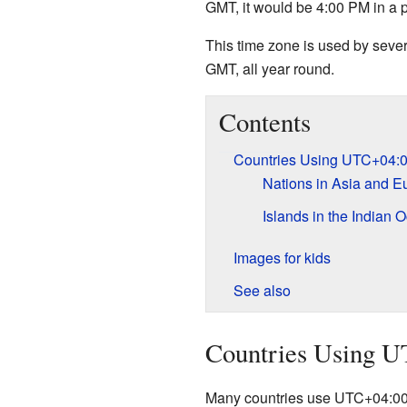
GMT, it would be 4:00 PM in a
This time zone is used by sever
GMT, all year round.
Contents
Countries Using UTC+04:
Nations in Asia and E
Islands in the Indian 
Images for kids
See also
Countries Using 
Many countries use UTC+04:00 a