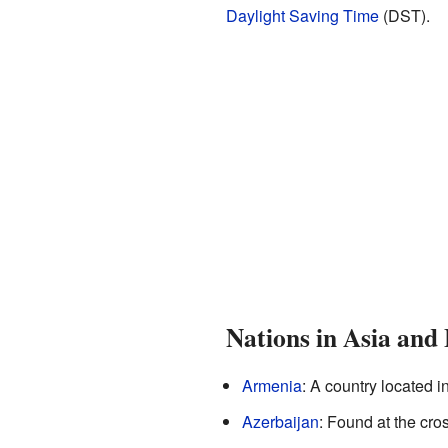
Daylight Saving Time
(DST).
Nations in Asia and
Armenia
: A country located 
Azerbaijan
: Found at the cr