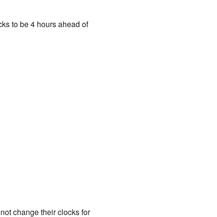
ocks to be 4 hours ahead of
ot change their clocks for