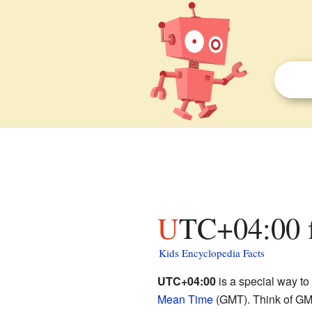
UTC+04:00 f
Kids Encyclopedia Facts
UTC+04:00
is a special way to
Mean Time
(GMT). Think of GMT 