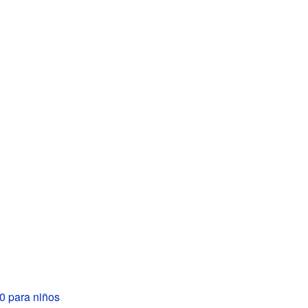
 para niños