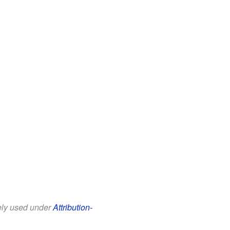
eely used under
Attribution-