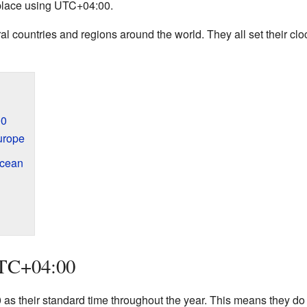
 place using UTC+04:00.
al countries and regions around the world. They all set their cl
00
urope
Ocean
UTC+04:00
s their standard time throughout the year. This means they do n