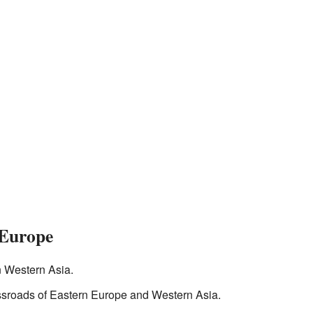
 Europe
in Western Asia.
ossroads of Eastern Europe and Western Asia.