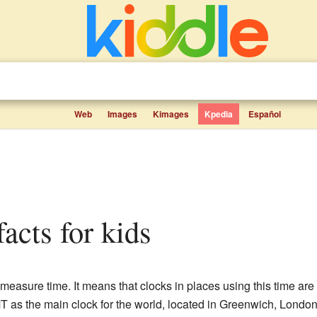
Web
Images
Kimages
Kpedia
Español
acts for kids
 measure time. It means that clocks in places using this time ar
as the main clock for the world, located in Greenwich, London. 