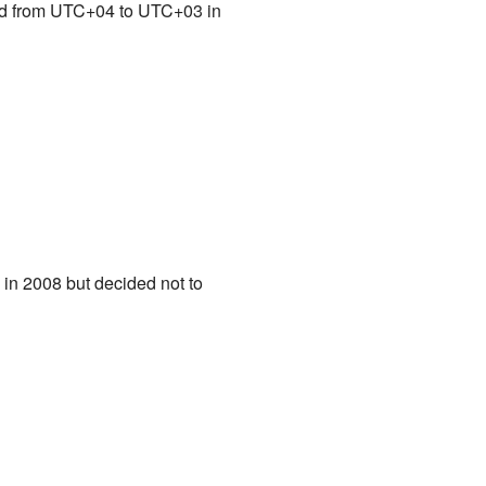
ved from UTC+04 to UTC+03 in
 in 2008 but decided not to