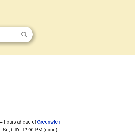
e 4 hours ahead of
Greenwich
So, if it's 12:00 PM (noon)