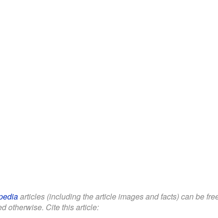
pedia
articles (including the article images and facts) can be fr
d otherwise. Cite this article: